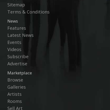
Sitemap
Terms & Conditions
News
Features
Latest News
Events
Videos
Subscribe
Advertise
Marketplace
Browse
Galleries
Artists
Rooms
Sell Art