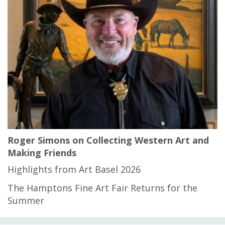
Roger Simons on Collecting Western Art and
Making Friends
Highlights from Art Basel 2026
The Hamptons Fine Art Fair Returns for the
Summer