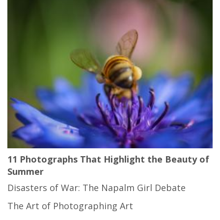
11 Photographs That Highlight the Beauty of
Summer
Disasters of War: The Napalm Girl Debate
The Art of Photographing Art