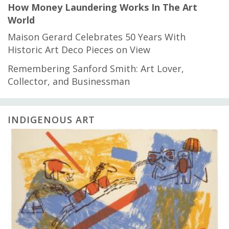
How Money Laundering Works In The Art
World
Maison Gerard Celebrates 50 Years With
Historic Art Deco Pieces on View
Remembering Sanford Smith: Art Lover,
Collector, and Businessman
INDIGENOUS ART