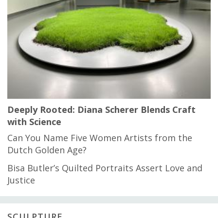
Deeply Rooted: Diana Scherer Blends Craft
with Science
Can You Name Five Women Artists from the
Dutch Golden Age?
Bisa Butler’s Quilted Portraits Assert Love and
Justice
SCULPTURE