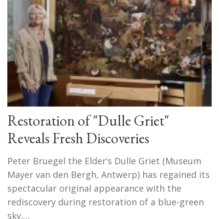
Restoration of "Dulle Griet"
Reveals Fresh Discoveries
Peter Bruegel the Elder’s Dulle Griet (Museum
Mayer van den Bergh, Antwerp) has regained its
spectacular original appearance with the
rediscovery during restoration of a blue-green
sky.…