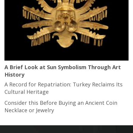
A Brief Look at Sun Symbolism Through Art
History
A Record for Repatriation: Turkey Reclaims Its
Cultural Heritage
Consider this Before Buying an Ancient Coin
Necklace or Jewelry