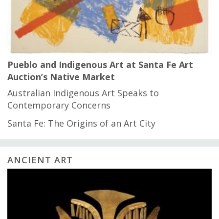
Pueblo and Indigenous Art at Santa Fe Art
Auction’s Native Market
Australian Indigenous Art Speaks to
Contemporary Concerns
Santa Fe: The Origins of an Art City
ANCIENT ART