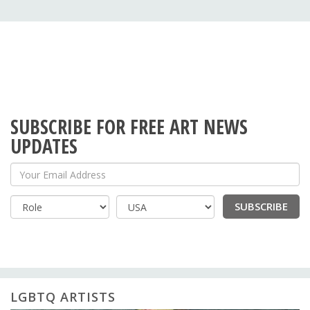
SUBSCRIBE FOR FREE ART NEWS
UPDATES
Your Email Address
SUBSCRIBE
Country
LGBTQ ARTISTS