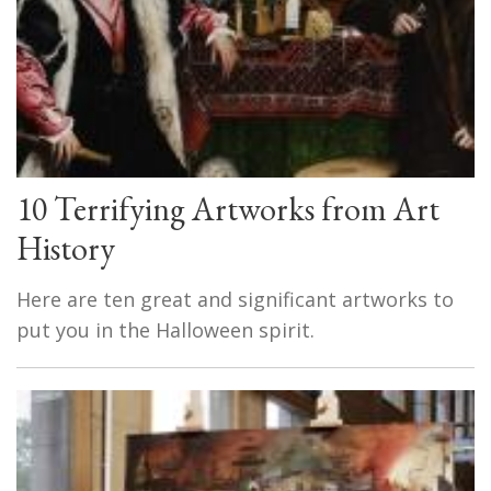
10 Terrifying Artworks from Art
History
Here are ten great and significant artworks to
put you in the Halloween spirit.