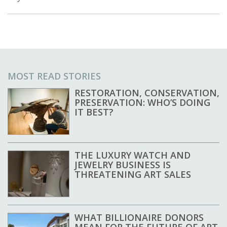
MOST READ STORIES
RESTORATION, CONSERVATION,
PRESERVATION: WHO’S DOING
IT BEST?
THE LUXURY WATCH AND
JEWELRY BUSINESS IS
THREATENING ART SALES
WHAT BILLIONAIRE DONORS