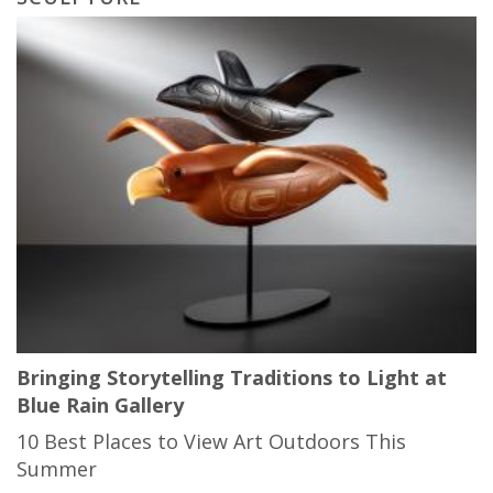
Bringing Storytelling Traditions to Light at
Blue Rain Gallery
10 Best Places to View Art Outdoors This
Summer