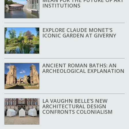
MEAN FOR THE FUTURE OF ART
INSTITUTIONS
EXPLORE CLAUDE MONET'S
ICONIC GARDEN AT GIVERNY
ANCIENT ROMAN BATHS: AN
ARCHEOLOGICAL EXPLANATION
LA VAUGHN BELLE’S NEW
ARCHITECTURAL DESIGN
CONFRONTS COLONIALISM