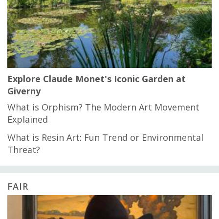
Explore Claude Monet's Iconic Garden at
Giverny
What is Orphism? The Modern Art Movement
Explained
What is Resin Art: Fun Trend or Environmental
Threat?
FAIR