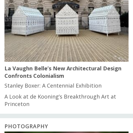
La Vaughn Belle’s New Architectural Design
Confronts Colonialism
Stanley Boxer: A Centennial Exhibition
A Look at de Kooning’s Breakthrough Art at
Princeton
PHOTOGRAPHY