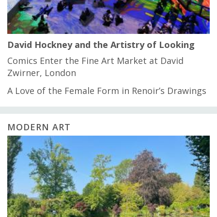
David Hockney and the Artistry of Looking
Comics Enter the Fine Art Market at David
Zwirner, London
A Love of the Female Form in Renoir’s Drawings
MODERN ART