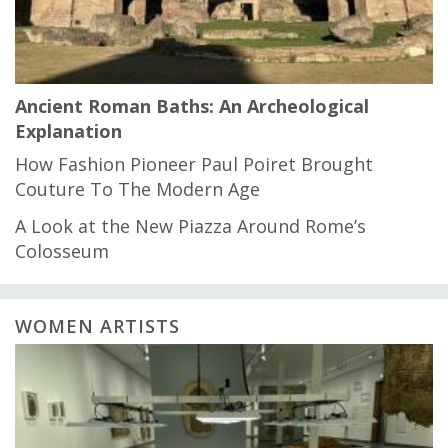
Ancient Roman Baths: An Archeological
Explanation
How Fashion Pioneer Paul Poiret Brought
Couture To The Modern Age
A Look at the New Piazza Around Rome’s
Colosseum
WOMEN ARTISTS