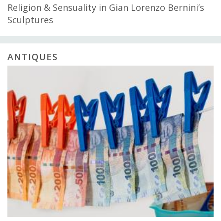
Religion & Sensuality in Gian Lorenzo Bernini’s
Sculptures
ANTIQUES