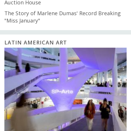
Auction House
The Story of Marlene Dumas' Record Breaking
"Miss January"
LATIN AMERICAN ART