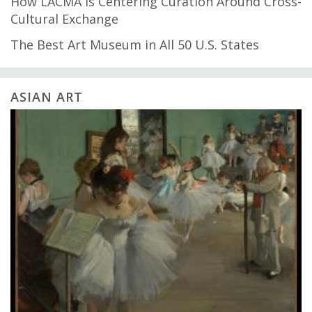
How LACMA Is Centering Curation Around Cross-
Cultural Exchange
The Best Art Museum in All 50 U.S. States
ASIAN ART