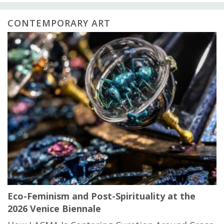
CONTEMPORARY ART
Eco-Feminism and Post-Spirituality at the
2026 Venice Biennale