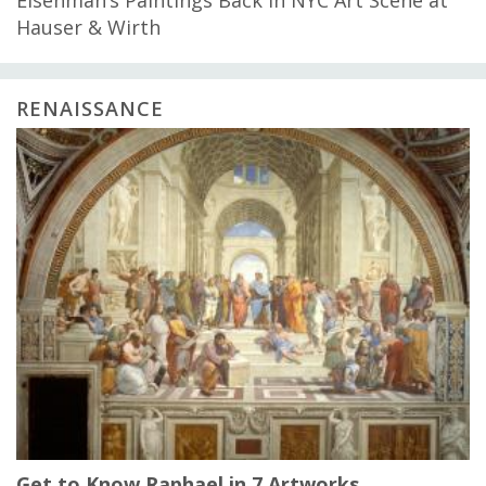
Hauser & Wirth
RENAISSANCE
Get to Know Raphael in 7 Artworks