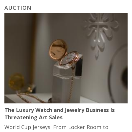
AUCTION
The Luxury Watch and Jewelry Business Is
Threatening Art Sales
World Cup Jerseys: From Locker Room to