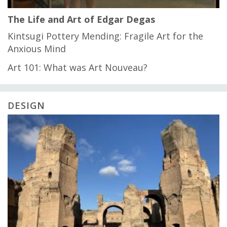
The Life and Art of Edgar Degas
Kintsugi Pottery Mending: Fragile Art for the
Anxious Mind
Art 101: What was Art Nouveau?
DESIGN