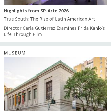
Highlights from SP-Arte 2026
True South: The Rise of Latin American Art
Director Carla Gutierrez Examines Frida Kahlo’s
Life Through Film
MUSEUM