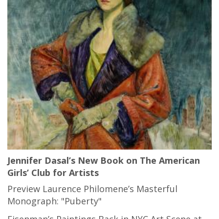
Jennifer Dasal’s New Book on The American
Girls’ Club for Artists
Preview Laurence Philomene’s Masterful
Monograph: "Puberty"
Eisenman’s Paintings Back in NYC Art Scene at