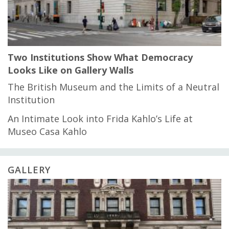
Two Institutions Show What Democracy
Looks Like on Gallery Walls
The British Museum and the Limits of a Neutral
Institution
An Intimate Look into Frida Kahlo’s Life at
Museo Casa Kahlo
GALLERY