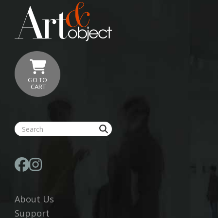
GO TO
CART
About Us
Support