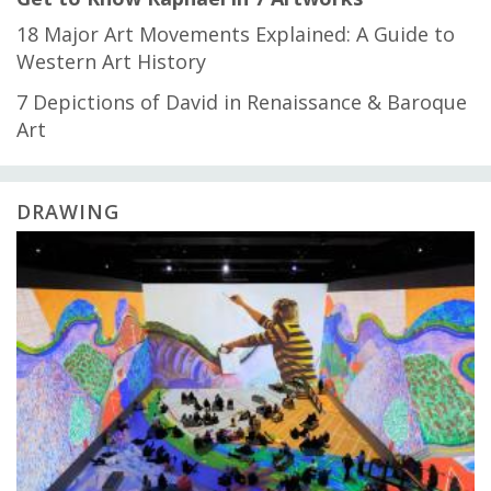
18 Major Art Movements Explained: A Guide to
Western Art History
7 Depictions of David in Renaissance & Baroque
Art
DRAWING