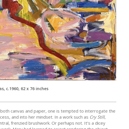
as, c.1960, 62 x 76 inches
 both canvas and paper, one is tempted to interrogate the
ocess, and into her mindset. In a work such as
Cry Still
,
tral, frenzied brushwork. Or perhaps not. It’s a dicey