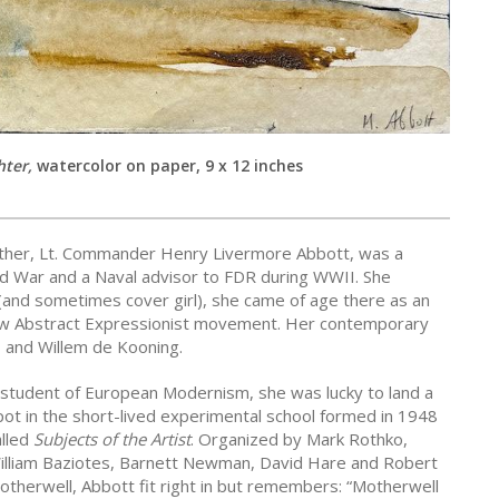
hter,
watercolor on paper, 9 x 12 inches
ther, Lt. Commander Henry Livermore Abbott, was a
d War and a Naval advisor to FDR during WWII. She
 (and sometimes cover girl), she came of age there as an
e new Abstract Expressionist movement. Her contemporary
 and Willem de Kooning.
 student of European Modernism, she was lucky to land a
pot in the short-lived experimental school formed in 1948
alled
Subjects of the Artist
. Organized by Mark Rothko,
illiam Baziotes, Barnett Newman, David Hare and Robert
otherwell, Abbott fit right in but remembers: “Motherwell