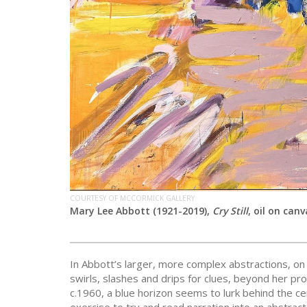
COURTESY OF MCCORMICK GALLERY
Mary Lee Abbott (1921-2019),
Cry Still
,
oil on canv
In Abbott’s larger, more complex abstractions, on
swirls, slashes and drips for clues, beyond her pr
c.1960, a blue horizon seems to lurk behind the cen