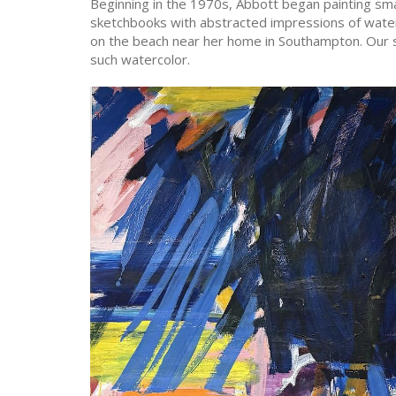
Beginning in the 1970s, Abbott began painting small
sketchbooks with abstracted impressions of wate
on the beach near her home in Southampton. Our s
such watercolor.