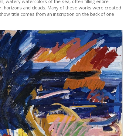
, watery watercolors of the sea, often filling entire
r, horizons and clouds. Many of these works were created
how title comes from an inscription on the back of one