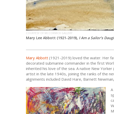
COURTESY OF MCCORMICK GALLERY
Mary Lee Abbott (1921-2019),
I Am a Sailor’s Daug
Mary Abbott
(1921-2019) loved the water. Her fa
decorated submarine commander in the first Worl
inherited his love of the sea. A native New Yorker
artist in the late 1940s, joining the ranks of th
alignments included David Hare, Barnett Newman,
A
s
c
W
M