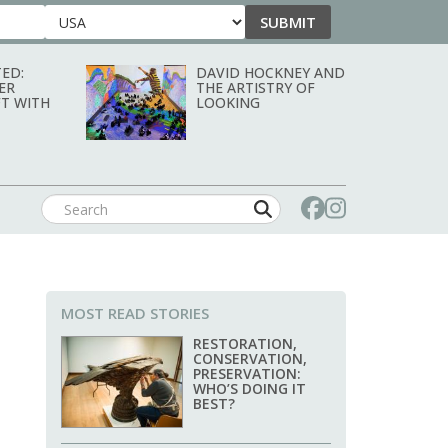
SUBMIT
Country
ED:
DAVID HOCKNEY AND
ER
THE ARTISTRY OF
T WITH
LOOKING
MOST READ STORIES
RESTORATION,
CONSERVATION,
PRESERVATION:
WHO’S DOING IT
BEST?