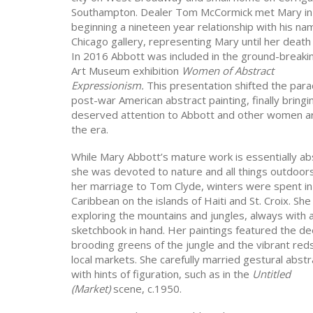
Southampton. Dealer Tom McCormick met Mary in
beginning a nineteen year relationship with his n
Chicago gallery, representing Mary until her death
In 2016 Abbott was included in the ground-break
Art Museum exhibition
Women of Abstract
Expressionism.
This presentation shifted the par
post-war American abstract painting, finally bringi
deserved attention to Abbott and other women ar
the era.
While Mary Abbott’s mature work is essentially ab
she was devoted to nature and all things outdoors
her marriage to Tom Clyde, winters were spent in
Caribbean on the islands of Haiti and St. Croix. She
exploring the mountains and jungles, always with 
sketchbook in hand. Her paintings featured the de
brooding greens of the jungle and the vibrant reds
local markets. She carefully married gestural abstr
with hints of figuration, such as in the
Untitled
(Market)
scene, c.1950.