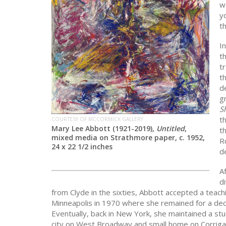
w
y
t
I
t
t
th
d
g
S
t
COURTESY OF MCCORMICK GALLERY
Mary Lee Abbott (1921-2019),
Untitled
,
t
mixed media on Strathmore paper, c. 1952,
R
24 x 22 1/2 inches
d
Af
d
from Clyde in the sixties, Abbott accepted a teachi
Minneapolis in 1970 where she remained for a de
Eventually, back in New York, she maintained a stu
city on West Broadway and small home on Corrigan