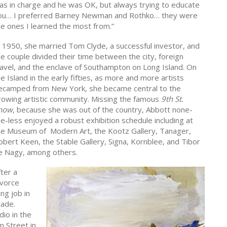
as in charge and he was OK, but always trying to educate
ou… I preferred Barney Newman and Rothko… they were
he ones I learned the most from.”
n 1950, she married Tom Clyde, a successful investor, and
he couple divided their time between the city, foreign
ravel, and the enclave of Southampton on Long Island. On
e Island in the early fifties, as more and more artists
ecamped from New York, she became central to the
rowing artistic community. Missing the famous
9th St.
how
, because she was out of the country, Abbott none-
he-less enjoyed a robust exhibition schedule including at
he Museum of Modern Art, the Kootz Gallery, Tanager,
obert Keen, the Stable Gallery, Signa, Kornblee, and Tibor
e Nagy, among others.
ter a
ivorce
ng job in
cade.
dio in the
 Street in