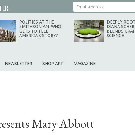
TER
Your Email Address
POLITICS AT THE
DEEPLY ROOT
SMITHSONIAN: WHO
DIANA SCHER
GETS TO TELL
BLENDS CRAF
AMERICA’S STORY?
SCIENCE
NEWSLETTER
SHOP ART
MAGAZINE
resents Mary Abbott