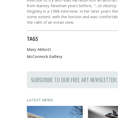
exercise to try and read narration into an abstrac
from Barney Newman years before,
“…to destroy 
Kingsley in a 1988 interview. In her later years t
some extent, with the horizon and was comfortab
the calm of an ocean view.
TAGS
Mary Abbott
McCormick Gallery
SUBSCRIBE TO OUR FREE ART NEWSLETTER!
LATEST NEWS