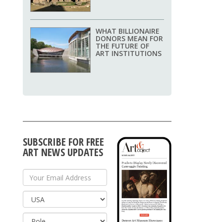
WHAT BILLIONAIRE
DONORS MEAN FOR
THE FUTURE OF
ART INSTITUTIONS
SUBSCRIBE FOR FREE
ART NEWS UPDATES
Your Email Address
Country