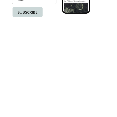
SUBSCRIBE