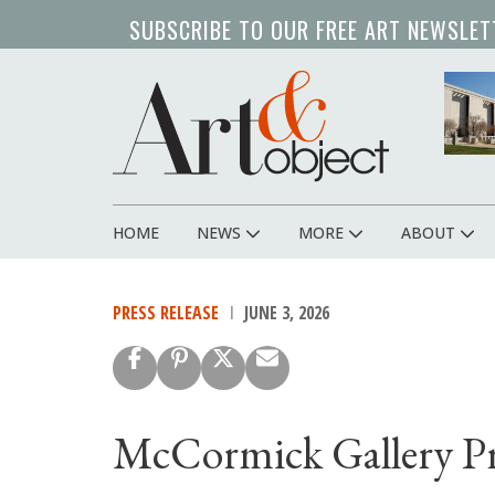
Skip
SUBSCRIBE TO OUR FREE ART NEWSLET
to
main
content
HOME
NEWS
MORE
ABOUT
Main
navigation
PRESS RELEASE
JUNE 3, 2026
McCormick Gallery P