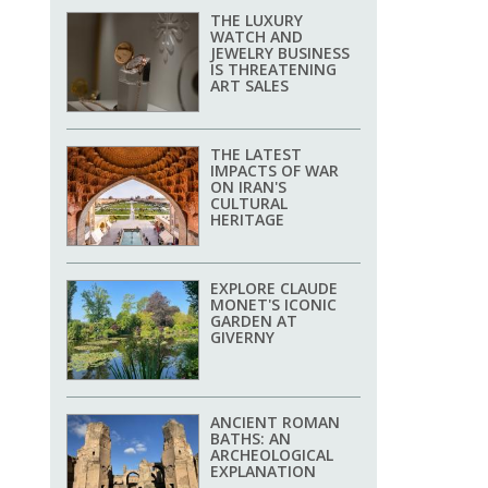
THE LUXURY
WATCH AND
JEWELRY BUSINESS
IS THREATENING
ART SALES
THE LATEST
IMPACTS OF WAR
ON IRAN'S
CULTURAL
HERITAGE
EXPLORE CLAUDE
MONET'S ICONIC
GARDEN AT
GIVERNY
ANCIENT ROMAN
BATHS: AN
ARCHEOLOGICAL
EXPLANATION