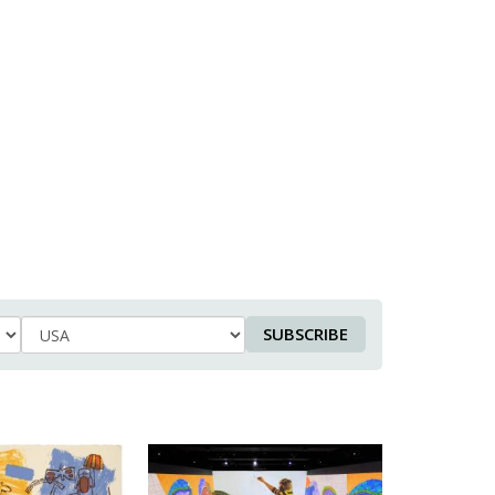
SUBSCRIBE
Country