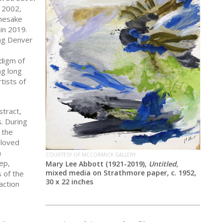
 2002,
amesake
 in 2019.
ing Denver
adigm of
ng long
tists of
stract,
. During
 the
 loved
a
COURTESY OF MCCORMICK GALLERY
ep,
Mary Lee Abbott (1921-2019),
Untitled,
mixed media on Strathmore paper, c. 1952,
 of the
30 x 22 inches
action