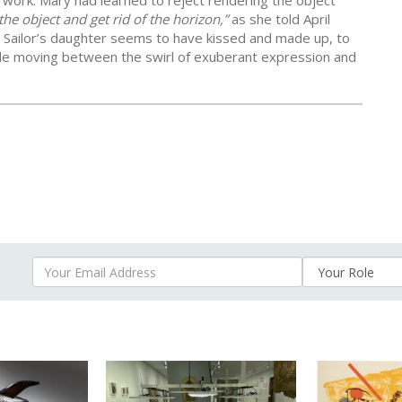
t work. Mary had learned to reject rendering the object
the object and get rid of the horizon,”
as she told April
he Sailor’s daughter seems to have kissed and made up, to
le moving between the swirl of exuberant expression and
Your Email Address