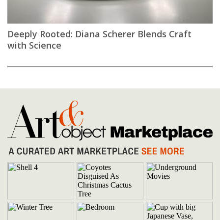
Deeply Rooted: Diana Scherer Blends Craft
with Science