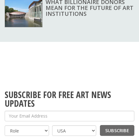
WHAT BILLIONAIRE DONORS
MEAN FOR THE FUTURE OF ART
INSTITUTIONS
SUBSCRIBE FOR FREE ART NEWS
UPDATES
Your Email Address
SUBSCRIBE
Country