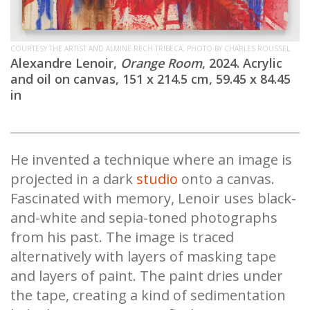
COURTESY THE ARTIST AND ALMINE RECH TRIBECA, PHOTO BY CHARLES ROUSSEL
Alexandre Lenoir,
Orange Room
, 2024. Acrylic
and oil on canvas, 151 x 214.5 cm, 59.45 x 84.45
in
He invented a technique where an image is
projected in a dark
studio
onto a canvas.
Fascinated with memory, Lenoir uses black-
and-white and sepia-toned photographs
from his past. The image is traced
alternatively with layers of masking tape
and layers of paint. The paint dries under
the tape, creating a kind of sedimentation