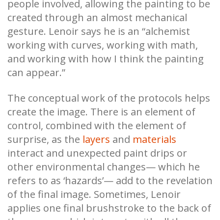
people involved, allowing the painting to be
created through an almost mechanical
gesture. Lenoir says he is an “alchemist
working with curves, working with math,
and working with how I think the painting
can appear.”
The conceptual work of the protocols helps
create the image. There is an element of
control, combined with the element of
surprise, as the
layers
and
materials
interact and unexpected paint drips or
other environmental changes— which he
refers to as ‘hazards’— add to the revelation
of the final image. Sometimes, Lenoir
applies one final brushstroke to the back of