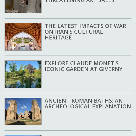
THE LATEST IMPACTS OF WAR
ON IRAN'S CULTURAL
HERITAGE
EXPLORE CLAUDE MONET'S
ICONIC GARDEN AT GIVERNY
ANCIENT ROMAN BATHS: AN
ARCHEOLOGICAL EXPLANATION