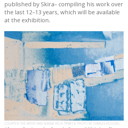
published by Skira– compiling his work over
the last 12–13 years, which will be available
at the exhibition.
COURTESY THE ARTIST AND ALMINE RECH TRIBECA, PHOTO BY CHARLES ROUSSEL