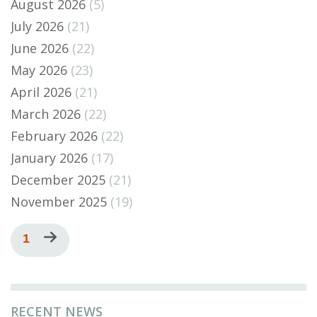
August 2026
(5)
July 2026
(21)
June 2026
(22)
May 2026
(23)
April 2026
(21)
March 2026
(22)
February 2026
(22)
January 2026
(17)
December 2025
(21)
November 2025
(19)
Pagination
Current
1
Next
page
page
RECENT NEWS