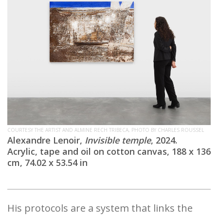
COURTESY THE ARTIST AND ALMINE RECH TRIBECA, PHOTO BY CHARLES ROUSSEL
Alexandre Lenoir,
Invisible temple
, 2024.
Acrylic, tape and oil on cotton canvas, 188 x 136
cm, 74.02 x 53.54 in
His protocols are a system that links the