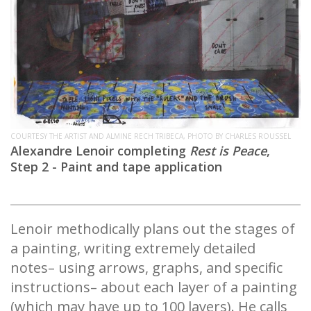
COURTESY THE ARTIST AND ALMINE RECH TRIBECA, PHOTO BY CHARLES ROUSSEL
Alexandre Lenoir completing
Rest is Peace
,
Step 2 - Paint and tape application
Lenoir methodically plans out the stages of
a painting, writing extremely detailed
notes– using arrows, graphs, and specific
instructions– about each layer of a painting
(which may have up to 100 layers). He calls