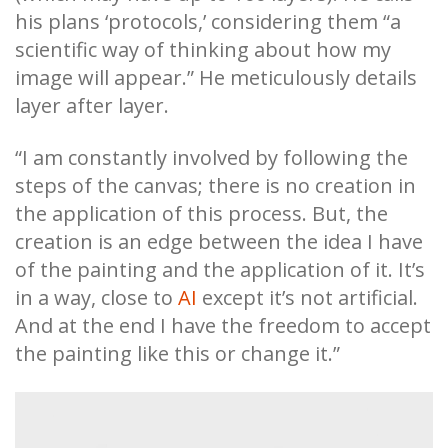
his plans ‘protocols,’ considering them “a
scientific way of thinking about how my
image will appear.” He meticulously details
layer after layer.
“I am constantly involved by following the
steps of the canvas; there is no creation in
the application of this process. But, the
creation is an edge between the idea I have
of the painting and the application of it. It’s
in a way, close to
AI
except it’s not artificial.
And at the end I have the freedom to accept
the painting like this or change it.”