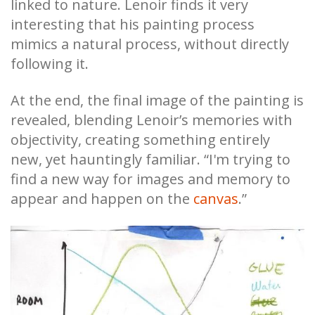
linked to nature. Lenoir finds it very
interesting that his painting process
mimics a natural process, without directly
following it.
At the end, the final image of the painting is
revealed, blending Lenoir’s memories with
objectivity, creating something entirely
new, yet hauntingly familiar. “I'm trying to
find a new way for images and memory to
appear and happen on the
canvas
.”