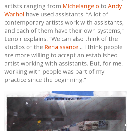
artists ranging from
Michelangelo
to
Andy
Warhol
have used assistants. “A lot of
contemporary artists work with assistants,
and each of them have their own systems,”
Lenoir explains. “We can also think of the
studios of the
Renaissance
... I think people
are more willing to accept an established
artist working with assistants. But, for me,
working with people was part of my
practice since the beginning.”