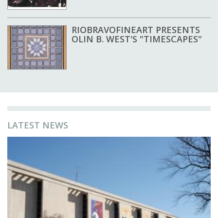
RIOBRAVOFINEART PRESENTS
OLIN B. WEST'S "TIMESCAPES"
LATEST NEWS