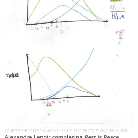
COURTESY THE ARTIST AND ALMINE RECH TRIBECA, PHOTO BY CHARLES ROUSSEL
Alexandre Lenoir completing
Rest is Peace
,