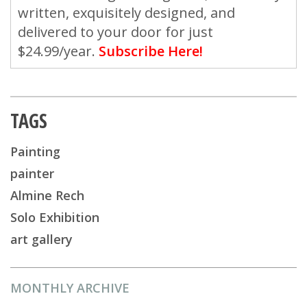
written, exquisitely designed, and
delivered to your door for just
$24.99/year.
Subscribe Here!
TAGS
Painting
painter
Almine Rech
Solo Exhibition
art gallery
MONTHLY ARCHIVE