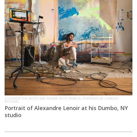
COURTESY THE ARTIST AND ALMINE RECH TRIBECA, PORTRAITS BY CHARLES
ROUSSEL
Portrait of Alexandre Lenoir at his Dumbo, NY
studio