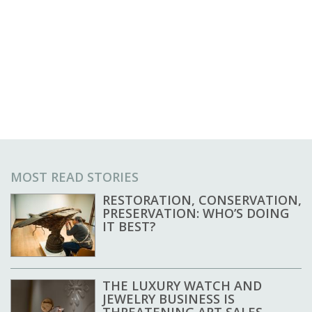
MOST READ STORIES
RESTORATION, CONSERVATION,
PRESERVATION: WHO’S DOING
IT BEST?
THE LUXURY WATCH AND
JEWELRY BUSINESS IS
THREATENING ART SALES