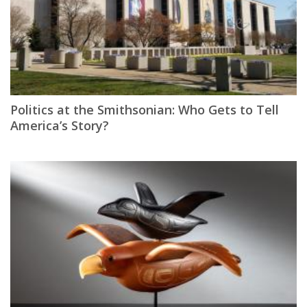
Politics at the Smithsonian: Who Gets to Tell
America’s Story?