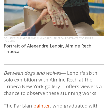
COURTESY THE ARTIST AND ALMINE RECH TRIBECA, PORTRAITS BY CHARLES
ROUSSEL
Portrait of Alexandre Lenoir, Almine Rech
Tribeca
Between dogs and wolves
— Lenoir's sixth
solo exhibition with Almine Rech at the
Tribeca New York gallery— offers viewers a
chance to observe these stunning works.
The Parisian
painter
, who graduated with