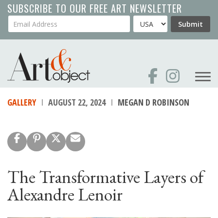
Skip
SUBSCRIBE TO OUR FREE ART NEWSLETTER
to
Your Email Address
Country
Submit
main
content
GALLERY
AUGUST 22, 2024
MEGAN D ROBINSON
The Transformative Layers of
Alexandre Lenoir