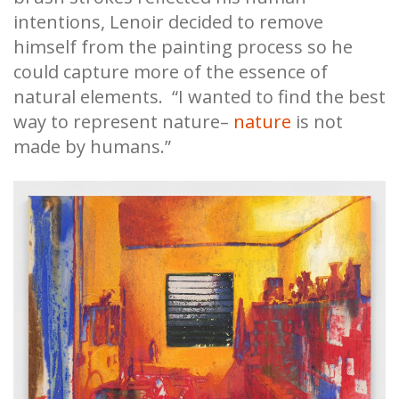
intentions, Lenoir decided to remove
himself from the painting process so he
could capture more of the essence of
natural elements. “I wanted to find the best
way to represent nature–
nature
is not
made by humans.”