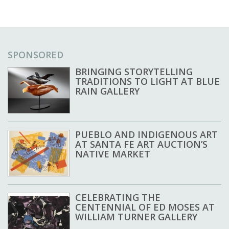
SPONSORED
BRINGING STORYTELLING
TRADITIONS TO LIGHT AT BLUE
RAIN GALLERY
PUEBLO AND INDIGENOUS ART
AT SANTA FE ART AUCTION’S
NATIVE MARKET
CELEBRATING THE
CENTENNIAL OF ED MOSES AT
WILLIAM TURNER GALLERY