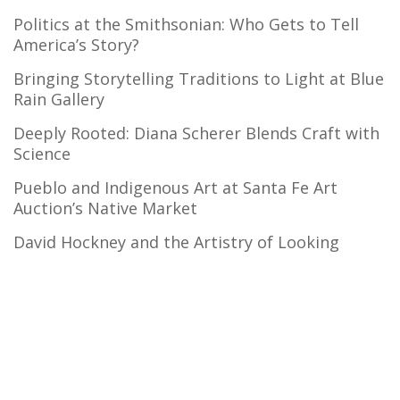
Politics at the Smithsonian: Who Gets to Tell
America’s Story?
Bringing Storytelling Traditions to Light at Blue
Rain Gallery
Deeply Rooted: Diana Scherer Blends Craft with
Science
Pueblo and Indigenous Art at Santa Fe Art
Auction’s Native Market
David Hockney and the Artistry of Looking