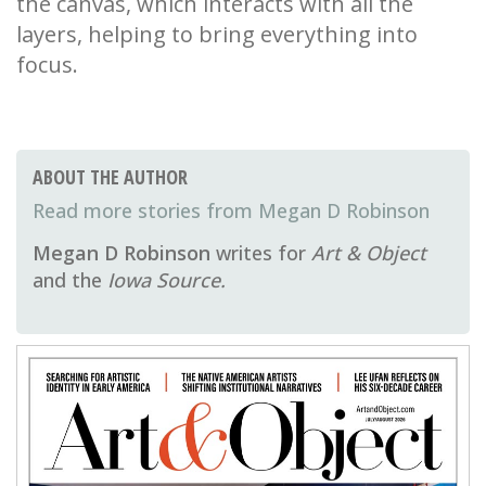
the canvas, which interacts with all the
layers, helping to bring everything into
focus.
ABOUT THE AUTHOR
Megan D Robinson
Megan D Robinson
writes for
Art & Object
and the
Iowa Source.