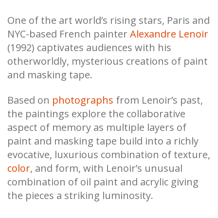
One of the art world’s rising stars, Paris and
NYC-based French painter
Alexandre Lenoir
(1992) captivates audiences with his
otherworldly, mysterious creations of paint
and masking tape.
Based on
photographs
from Lenoir’s past,
the paintings explore the collaborative
aspect of memory as multiple layers of
paint and masking tape build into a richly
evocative, luxurious combination of texture,
color
, and form, with Lenoir’s unusual
combination of oil paint and acrylic giving
the pieces a striking luminosity.