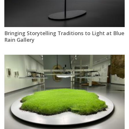
Bringing Storytelling Traditions to Light at Blue
Rain Gallery