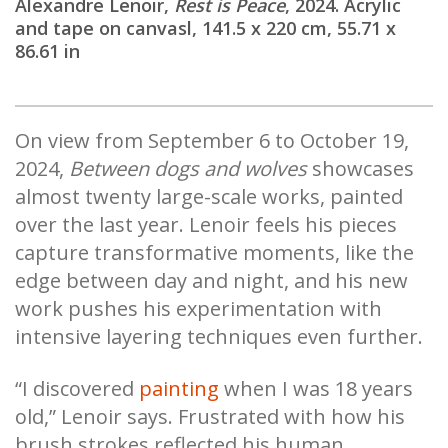
Alexandre Lenoir,
Rest is Peace
, 2024. Acrylic
and tape on canvasl, 141.5 x 220 cm, 55.71 x
86.61 in
On view from September 6 to October 19,
2024,
Between dogs and wolves
showcases
almost twenty large-scale works, painted
over the last year. Lenoir feels his pieces
capture transformative moments, like the
edge between day and night, and his new
work pushes his experimentation with
intensive layering techniques even further.
“I discovered
painting
when I was 18 years
old,” Lenoir says. Frustrated with how his
brush strokes reflected his human