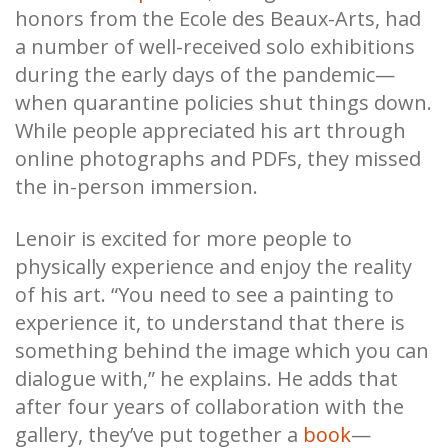
honors from the Ecole des Beaux-Arts, had
a number of well-received solo exhibitions
during the early days of the pandemic—
when quarantine policies shut things down.
While people appreciated his art through
online photographs and PDFs, they missed
the in-person immersion.
Lenoir is excited for more people to
physically experience and enjoy the reality
of his art. “You need to see a painting to
experience it, to understand that there is
something behind the image which you can
dialogue with,” he explains. He adds that
after four years of collaboration with the
gallery, they’ve put together a
book
—