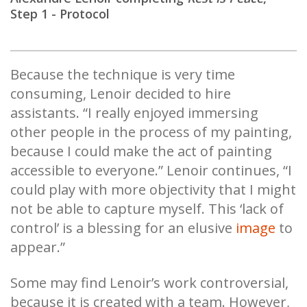
Step 1 - Protocol
Because the technique is very time
consuming, Lenoir decided to hire
assistants. “I really enjoyed immersing
other people in the process of my painting,
because I could make the act of painting
accessible to everyone.” Lenoir continues, “I
could play with more objectivity that I might
not be able to capture myself. This ‘lack of
control’ is a blessing for an elusive
image
to
appear.”
Some may find Lenoir’s work controversial,
because it is created with a team. However,