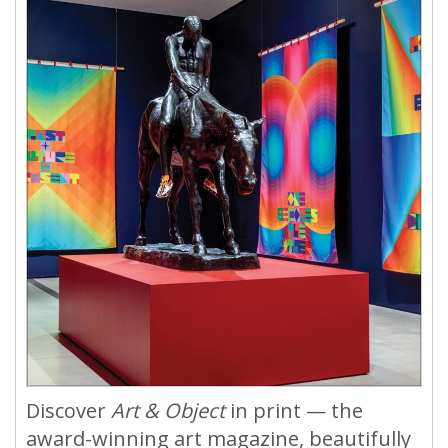
Discover
Art & Object
in print — the
award-winning art magazine, beautifully