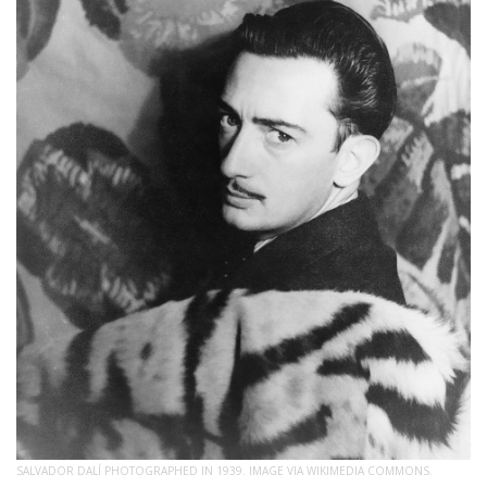
SALVADOR DALÍ PHOTOGRAPHED IN 1939. IMAGE VIA WIKIMEDIA COMMONS.