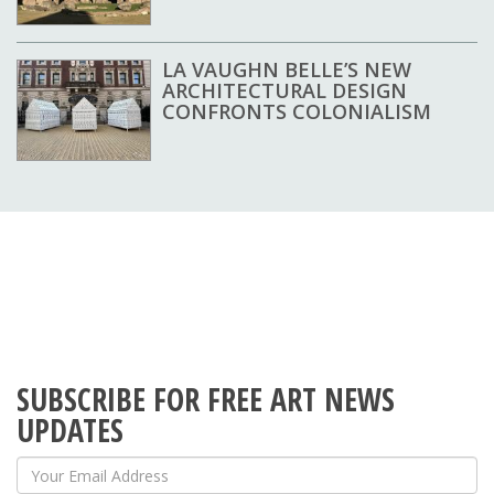
LA VAUGHN BELLE’S NEW
ARCHITECTURAL DESIGN
CONFRONTS COLONIALISM
SUBSCRIBE FOR FREE ART NEWS
UPDATES
Your Email Address