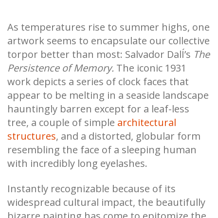
As temperatures rise to summer highs, one
artwork seems to encapsulate our collective
torpor better than most: Salvador DalÍ’s
The
Persistence of Memory.
The iconic 1931
work depicts a series of clock faces that
appear to be melting in a seaside landscape
hauntingly barren except for a leaf-less
tree, a couple of simple
architectural
structures
, and a distorted, globular form
resembling the face of a sleeping human
with incredibly long eyelashes.
Instantly recognizable because of its
widespread cultural impact, the beautifully
bizarre painting has come to epitomize the