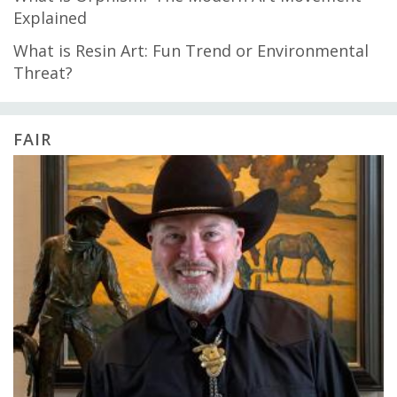
Explained
What is Resin Art: Fun Trend or Environmental
Threat?
FAIR