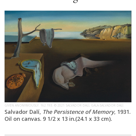
GIVEN ANONYMOUSLY. 162.193. © 2021 SALVADOR DALÍ, GALA-SALVADOR DALÍ.
Salvador Dalí,
The Persistence of Memory
, 1931.
Oil on canvas. 9 1/2 x 13 in.(24.1 x 33 cm).