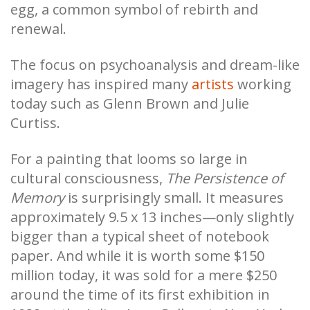
egg, a common symbol of rebirth and
renewal.
The focus on psychoanalysis and dream-like
imagery has inspired many
artists
working
today such as Glenn Brown and Julie
Curtiss.
For a painting that looms so large in
cultural consciousness,
The Persistence of
Memory
is surprisingly small. It measures
approximately 9.5 x 13 inches—only slightly
bigger than a typical sheet of notebook
paper. And while it is worth some $150
million today, it was sold for a mere $250
around the time of its first exhibition in