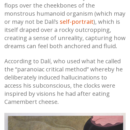
flops over the cheekbones of the
monstrous humanoid organism (which may
or may not be Dalí’s
self-portrait
), which is
itself draped over a rocky outcropping,
creating a sense of unreality, capturing how
dreams can feel both anchored and fluid.
According to Dalí, who used what he called
the “paranoiac critical method” whereby he
deliberately induced hallucinations to
access his subconscious, the clocks were
inspired by visions he had after eating
Camembert cheese.