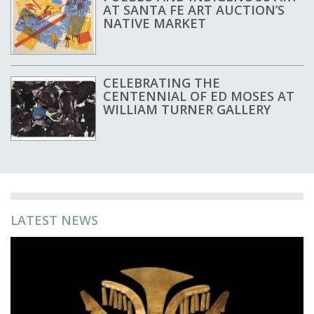
AT SANTA FE ART AUCTION’S
NATIVE MARKET
CELEBRATING THE
CENTENNIAL OF ED MOSES AT
WILLIAM TURNER GALLERY
LATEST NEWS