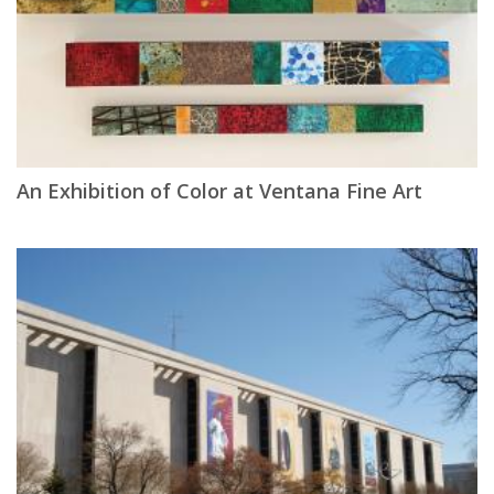
An Exhibition of Color at Ventana Fine Art