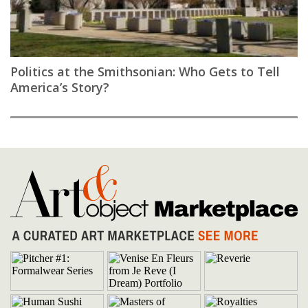
Politics at the Smithsonian: Who Gets to Tell
America’s Story?