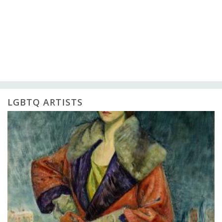
LGBTQ ARTISTS