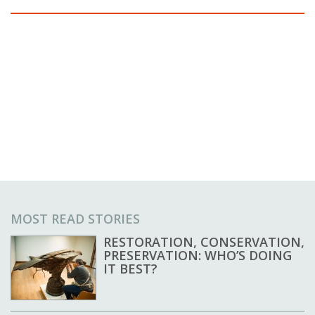
MOST READ STORIES
RESTORATION, CONSERVATION,
PRESERVATION: WHO’S DOING
IT BEST?