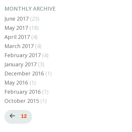
MONTHLY ARCHIVE
June 2017
(23)
May 2017
(18)
April 2017
(4)
March 2017
(4)
February 2017
(4)
January 2017
(3)
December 2016
(1)
May 2016
(1)
February 2016
(1)
October 2015
(1)
Pagination
Previous
Current
12
page
page