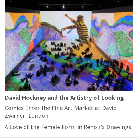
David Hockney and the Artistry of Looking
Comics Enter the Fine Art Market at David
Zwirner, London
A Love of the Female Form in Renoir’s Drawings