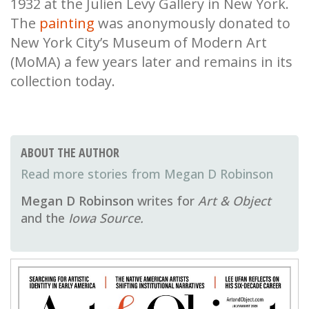
1932 at the Julien Levy Gallery in New York.
The
painting
was anonymously donated to
New York City’s Museum of Modern Art
(MoMA) a few years later and remains in its
collection today.
ABOUT THE AUTHOR
Megan D Robinson
Megan D Robinson
writes for
Art & Object
and the
Iowa Source.