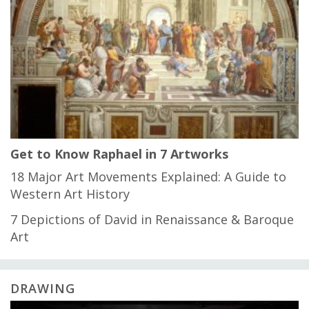
Get to Know Raphael in 7 Artworks
18 Major Art Movements Explained: A Guide to
Western Art History
7 Depictions of David in Renaissance & Baroque
Art
DRAWING