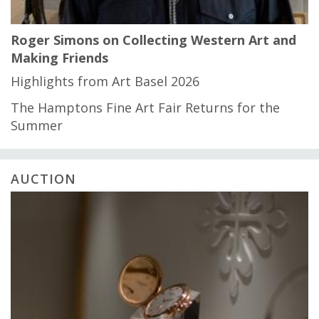
Roger Simons on Collecting Western Art and
Making Friends
Highlights from Art Basel 2026
The Hamptons Fine Art Fair Returns for the
Summer
AUCTION