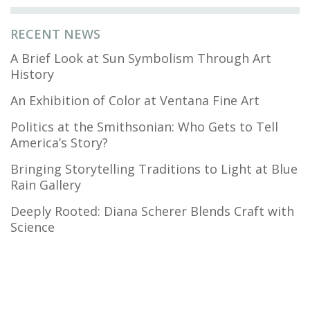
RECENT NEWS
A Brief Look at Sun Symbolism Through Art
History
An Exhibition of Color at Ventana Fine Art
Politics at the Smithsonian: Who Gets to Tell
America’s Story?
Bringing Storytelling Traditions to Light at Blue
Rain Gallery
Deeply Rooted: Diana Scherer Blends Craft with
Science