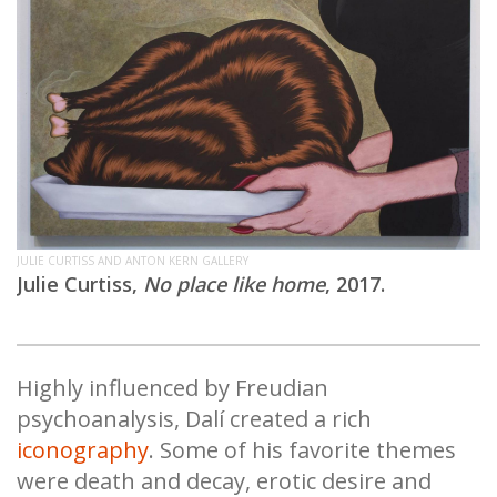
JULIE CURTISS AND ANTON KERN GALLERY
Julie Curtiss,
No place like home
, 2017.
Highly influenced by Freudian
psychoanalysis, Dalí created a rich
iconography
. Some of his favorite themes
were death and decay, erotic desire and