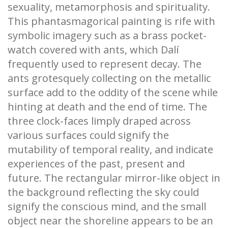
sexuality, metamorphosis and spirituality.
This phantasmagorical painting is rife with
symbolic imagery such as a brass pocket-
watch covered with ants, which Dalí
frequently used to represent decay. The
ants grotesquely collecting on the metallic
surface add to the oddity of the scene while
hinting at death and the end of time. The
three clock-faces limply draped across
various surfaces could signify the
mutability of temporal reality, and indicate
experiences of the past, present and
future. The rectangular mirror-like object in
the background reflecting the sky could
signify the conscious mind, and the small
object near the shoreline appears to be an