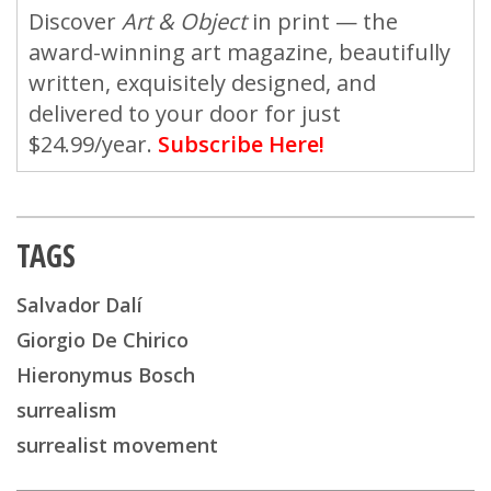
Discover
Art & Object
in print — the
award-winning art magazine, beautifully
written, exquisitely designed, and
delivered to your door for just
$24.99/year.
Subscribe Here!
TAGS
Salvador Dalí
Giorgio De Chirico
Hieronymus Bosch
surrealism
surrealist movement