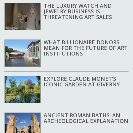
THE LUXURY WATCH AND
JEWELRY BUSINESS IS
THREATENING ART SALES
WHAT BILLIONAIRE DONORS
MEAN FOR THE FUTURE OF ART
INSTITUTIONS
EXPLORE CLAUDE MONET'S
ICONIC GARDEN AT GIVERNY
ANCIENT ROMAN BATHS: AN
ARCHEOLOGICAL EXPLANATION