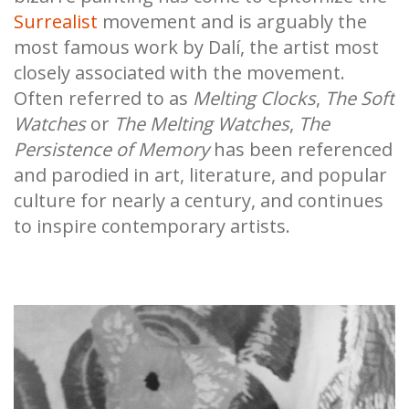
Surrealist
movement and is arguably the
most famous work by Dalí, the artist most
closely associated with the movement.
Often referred to as
Melting Clocks
,
The Soft
Watches
or
The Melting Watches
,
The
Persistence of Memory
has been referenced
and parodied in art, literature, and popular
culture for nearly a century, and continues
to inspire contemporary artists.