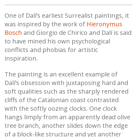
One of Dalí’s earliest Surrealist paintings, it
was inspired by the work of
Hieronymus
Bosch
and Giorgio de Chirico and Dalí is said
to have mined his own psychological
conflicts and phobias for artistic
inspiration.
The painting is an excellent example of
Dalí’s obsession with juxtaposing hard and
soft qualities such as the sharply rendered
cliffs of the Catalonian coast contrasted
with the softly oozing clocks. One clock
hangs limply from an apparently dead olive
tree branch, another slides down the edge
of a block-like structure and yet another