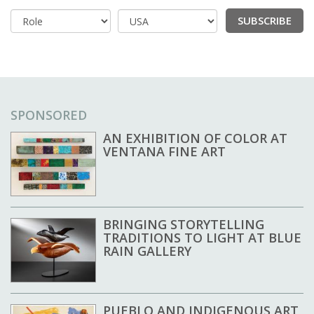
SUBSCRIBE
Country
SPONSORED
AN EXHIBITION OF COLOR AT
VENTANA FINE ART
BRINGING STORYTELLING
TRADITIONS TO LIGHT AT BLUE
RAIN GALLERY
PUEBLO AND INDIGENOUS ART