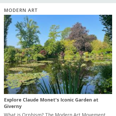
MODERN ART
Explore Claude Monet's Iconic Garden at
Giverny
What is Orphism? The Modern Art Movement