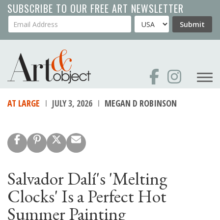
Skip
SUBSCRIBE TO OUR FREE ART NEWSLETTER
to
Your Email Address
Country
Submit
main
content
AT LARGE
JULY 3, 2026
MEGAN D ROBINSON
Salvador Dalí's 'Melting
Clocks' Is a Perfect Hot
Summer Painting