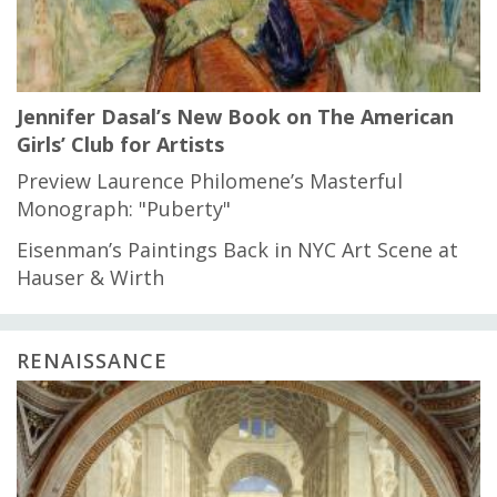
Jennifer Dasal’s New Book on The American
Girls’ Club for Artists
Preview Laurence Philomene’s Masterful
Monograph: "Puberty"
Eisenman’s Paintings Back in NYC Art Scene at
Hauser & Wirth
RENAISSANCE