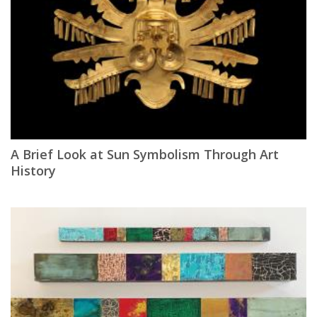
A Brief Look at Sun Symbolism Through Art
History