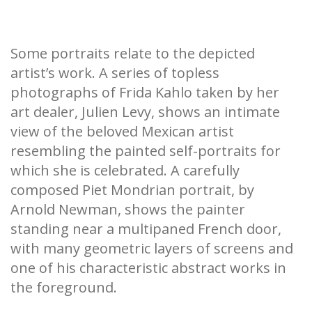
Some portraits relate to the depicted
artist’s work. A series of topless
photographs of Frida Kahlo taken by her
art dealer, Julien Levy, shows an intimate
view of the beloved Mexican artist
resembling the painted self-portraits for
which she is celebrated. A carefully
composed Piet Mondrian portrait, by
Arnold Newman, shows the painter
standing near a multipaned French door,
with many geometric layers of screens and
one of his characteristic abstract works in
the foreground.