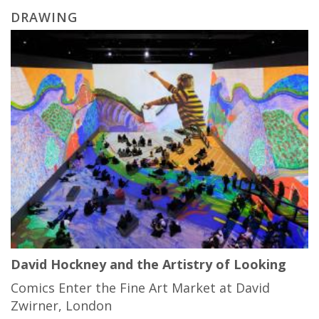
DRAWING
David Hockney and the Artistry of Looking
Comics Enter the Fine Art Market at David
Zwirner, London