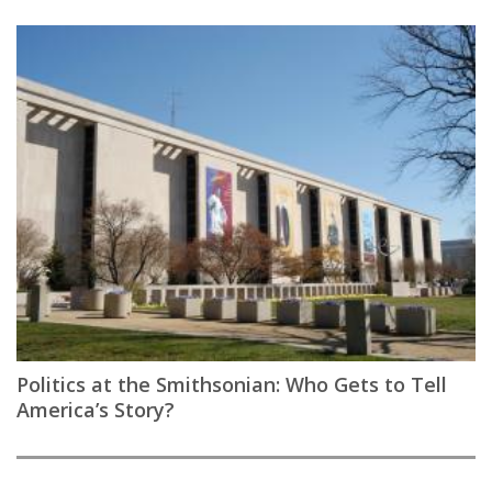
Politics at the Smithsonian: Who Gets to Tell
America’s Story?