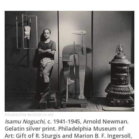
PHILADELPHIA MUSEUM OF ART
Isamu Noguchi
, c. 1941-1945, Arnold Newman.
Gelatin silver print. Philadelphia Museum of
Art: Gift of R. Sturgis and Marion B. F. Ingersoll,