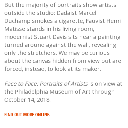
But the majority of portraits show artists
outside the studio: Dadaist Marcel
Duchamp smokes a cigarette, Fauvist Henri
Matisse stands in his living room,
modernist Stuart Davis sits near a painting
turned around against the wall, revealing
only the stretchers. We may be curious
about the canvas hidden from view but are
forced, instead, to look at its maker.
Face to Face: Portraits of Artists
is on view at
the Philadelphia Museum of Art through
October 14, 2018.
FIND OUT MORE ONLINE.