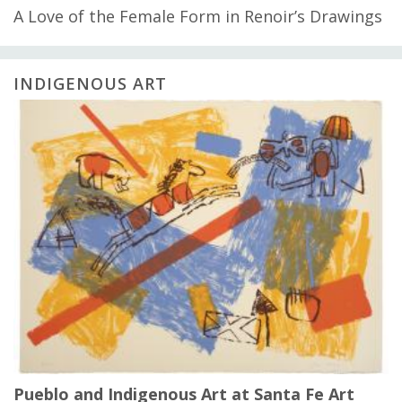
A Love of the Female Form in Renoir’s Drawings
INDIGENOUS ART
Pueblo and Indigenous Art at Santa Fe Art