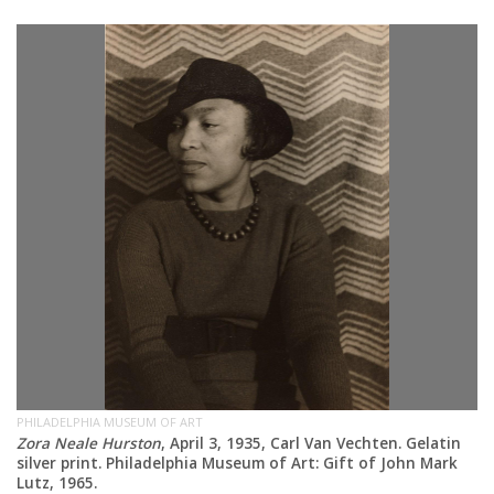
PH
at
El
ve
Ge
ar
PHILADELPHIA MUSEUM OF ART
Zora Neale Hurston
, April 3, 1935, Carl Van Vechten. Gelatin
silver print. Philadelphia Museum of Art: Gift of John Mark
Lutz, 1965.