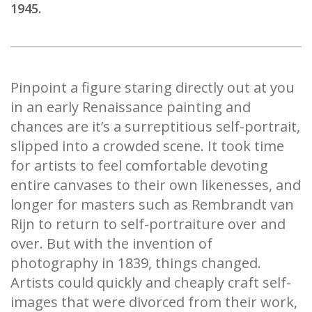
1945.
Pinpoint a figure staring directly out at you
in an early Renaissance painting and
chances are it’s a surreptitious self-portrait,
slipped into a crowded scene. It took time
for artists to feel comfortable devoting
entire canvases to their own likenesses, and
longer for masters such as Rembrandt van
Rijn to return to self-portraiture over and
over. But with the invention of
photography in 1839, things changed.
Artists could quickly and cheaply craft self-
images that were divorced from their work,