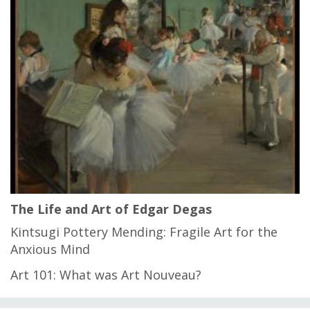
The Life and Art of Edgar Degas
Kintsugi Pottery Mending: Fragile Art for the
Anxious Mind
Art 101: What was Art Nouveau?