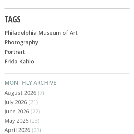
TAGS
Philadelphia Museum of Art
Photography
Portrait
Frida Kahlo
MONTHLY ARCHIVE
August 2026
(7)
July 2026
(21)
June 2026
(22)
May 2026
(23)
April 2026
(21)