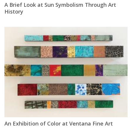
A Brief Look at Sun Symbolism Through Art
History
An Exhibition of Color at Ventana Fine Art