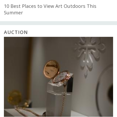
10 Best Places to View Art Outdoors This
Summer
AUCTION