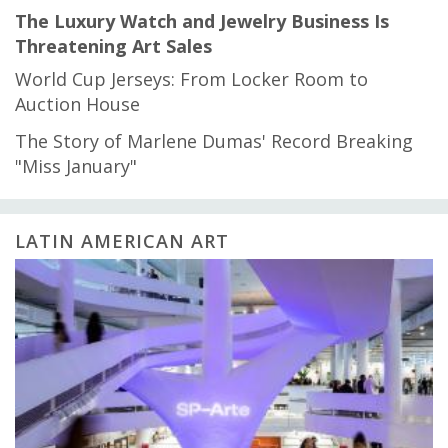
The Luxury Watch and Jewelry Business Is
Threatening Art Sales
World Cup Jerseys: From Locker Room to
Auction House
The Story of Marlene Dumas' Record Breaking
"Miss January"
LATIN AMERICAN ART