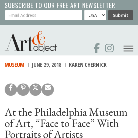
Skip
SUBSCRIBE TO OUR FREE ART NEWSLETTER
to
Your Email Address
Country
Submit
main
content
MUSEUM
JUNE 29, 2018
KAREN CHERNICK
At the Philadelphia Museum
of Art, “Face to Face” With
Portraits of Artists