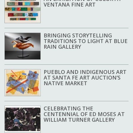
VENTANA FINE ART
BRINGING STORYTELLING
TRADITIONS TO LIGHT AT BLUE
RAIN GALLERY
PUEBLO AND INDIGENOUS ART
AT SANTA FE ART AUCTION’S
NATIVE MARKET
CELEBRATING THE
CENTENNIAL OF ED MOSES AT
WILLIAM TURNER GALLERY