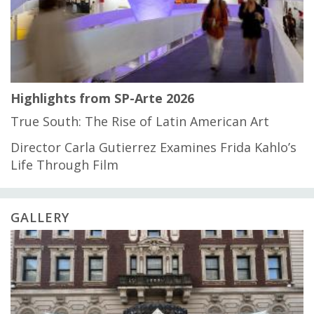
Highlights from SP-Arte 2026
True South: The Rise of Latin American Art
Director Carla Gutierrez Examines Frida Kahlo’s
Life Through Film
GALLERY