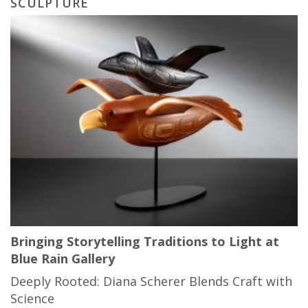
SCULPTURE
Bringing Storytelling Traditions to Light at
Blue Rain Gallery
Deeply Rooted: Diana Scherer Blends Craft with
Science