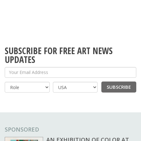
SUBSCRIBE FOR FREE ART NEWS
UPDATES
Your Email Address
SUBSCRIBE
Country
SPONSORED
AN EXHIBITION OF COLOR AT