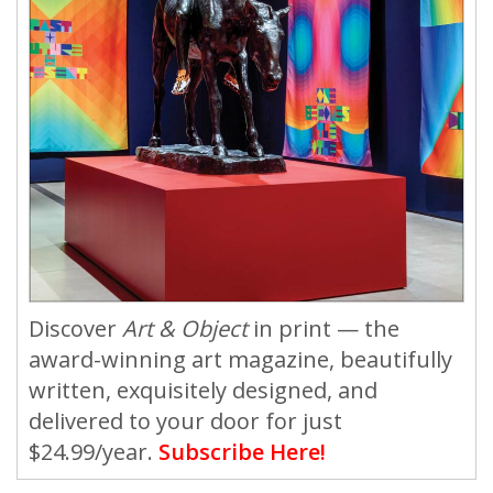
Discover
Art & Object
in print — the
award-winning art magazine, beautifully
written, exquisitely designed, and
delivered to your door for just
$24.99/year.
Subscribe Here!