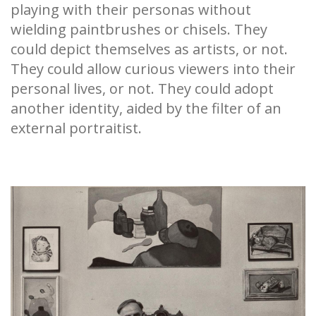
playing with their personas without
wielding paintbrushes or chisels. They
could depict themselves as artists, or not.
They could allow curious viewers into their
personal lives, or not. They could adopt
another identity, aided by the filter of an
external portraitist.