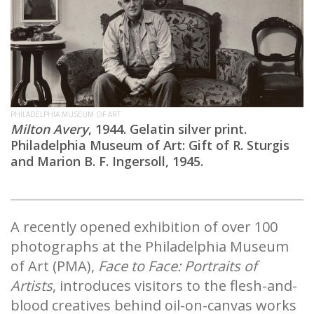
PHILADELPHIA MUSEUM OF ART
Milton Avery
, 1944. Gelatin silver print.
Philadelphia Museum of Art: Gift of R. Sturgis
and Marion B. F. Ingersoll, 1945.
A recently opened exhibition of over 100
photographs at the Philadelphia Museum
of Art (PMA),
Face to Face: Portraits of
Artists
, introduces visitors to the flesh-and-
blood creatives behind oil-on-canvas works