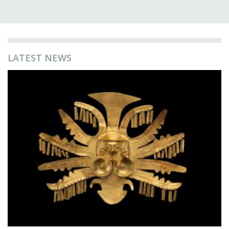
LATEST NEWS