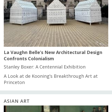
La Vaughn Belle’s New Architectural Design
Confronts Colonialism
Stanley Boxer: A Centennial Exhibition
A Look at de Kooning’s Breakthrough Art at
Princeton
ASIAN ART