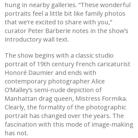
hung in nearby galleries. “These wonderful
portraits feel a little bit like family photos
that we’re excited to share with you,”
curator Peter Barberie notes in the show’s
introductory wall text.
The show begins with a classic studio
portrait of 19th century French caricaturist
Honoré Daumier and ends with
contemporary photographer Alice
O’Malley’s semi-nude depiction of
Manhattan drag queen, Mistress Formika.
Clearly, the formality of the photographic
portrait has changed over the years. The
fascination with this mode of image-making
has not.