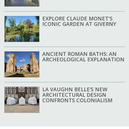
EXPLORE CLAUDE MONET'S
ICONIC GARDEN AT GIVERNY
ANCIENT ROMAN BATHS: AN
ARCHEOLOGICAL EXPLANATION
LA VAUGHN BELLE’S NEW
ARCHITECTURAL DESIGN
CONFRONTS COLONIALISM