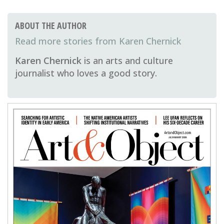
ABOUT THE AUTHOR
Karen Chernick
Karen Chernick
is an arts and culture
journalist who loves a good story.