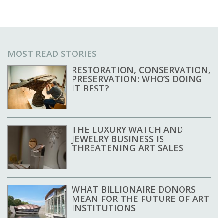
MOST READ STORIES
RESTORATION, CONSERVATION,
PRESERVATION: WHO’S DOING
IT BEST?
THE LUXURY WATCH AND
JEWELRY BUSINESS IS
THREATENING ART SALES
WHAT BILLIONAIRE DONORS
MEAN FOR THE FUTURE OF ART
INSTITUTIONS