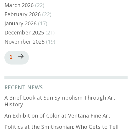
March 2026
(22)
February 2026
(22)
January 2026
(17)
December 2025
(21)
November 2025
(19)
Pagination
Current
1
Next
page
page
RECENT NEWS
A Brief Look at Sun Symbolism Through Art
History
An Exhibition of Color at Ventana Fine Art
Politics at the Smithsonian: Who Gets to Tell