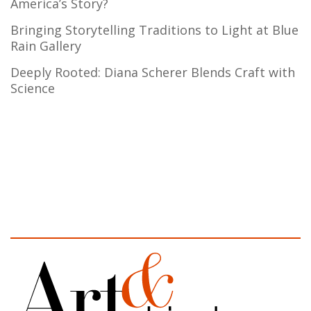
America’s Story?
Bringing Storytelling Traditions to Light at Blue
Rain Gallery
Deeply Rooted: Diana Scherer Blends Craft with
Science