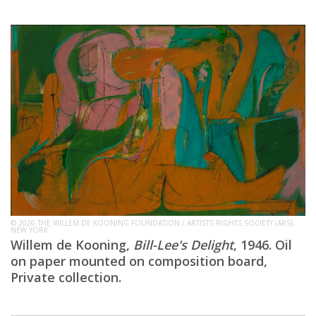
© 2026 THE WILLEM DE KOONING FOUNDATION / ARTISTS RIGHTS SOCIETY (ARS),
NEW YORK.
Willem de Kooning,
Bill-Lee's Delight
, 1946. Oil
on paper mounted on composition board,
Private collection.