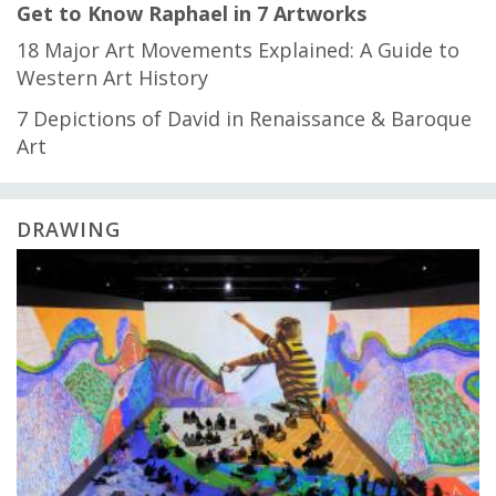
Get to Know Raphael in 7 Artworks
18 Major Art Movements Explained: A Guide to
Western Art History
7 Depictions of David in Renaissance & Baroque
Art
DRAWING