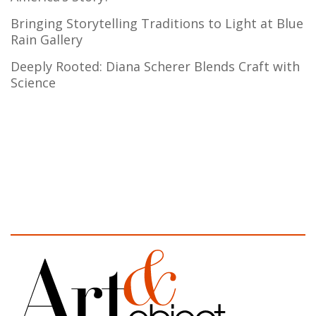
Bringing Storytelling Traditions to Light at Blue
Rain Gallery
Deeply Rooted: Diana Scherer Blends Craft with
Science