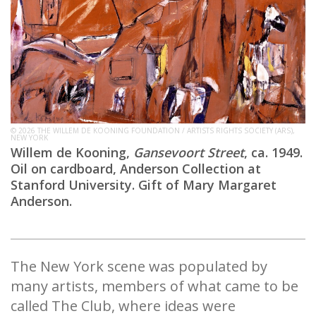
© 2026 THE WILLEM DE KOONING FOUNDATION / ARTISTS RIGHTS SOCIETY (ARS),
NEW YORK
Willem de Kooning,
Gansevoort Street
, ca. 1949.
Oil on cardboard, Anderson Collection at
Stanford University. Gift of Mary Margaret
Anderson.
The New York scene was populated by
many artists, members of what came to be
called The Club, where ideas were