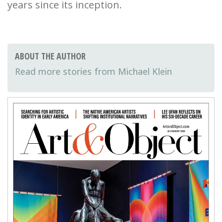
years since its inception.
ABOUT THE AUTHOR
Michael Klein