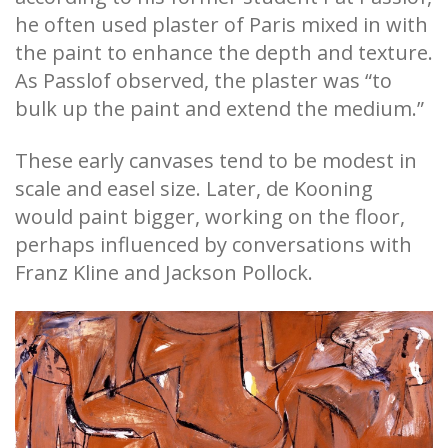
he often used plaster of Paris mixed in with
the paint to enhance the depth and texture.
As Passlof observed, the plaster was “to
bulk up the paint and extend the medium.”
These early canvases tend to be modest in
scale and easel size. Later, de Kooning
would paint bigger, working on the floor,
perhaps influenced by conversations with
Franz Kline and Jackson Pollock.