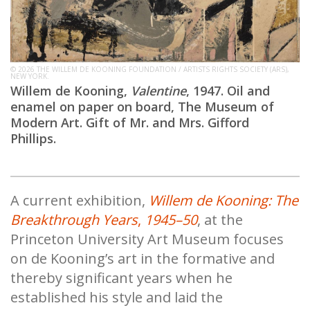
© 2026 THE WILLEM DE KOONING FOUNDATION / ARTISTS RIGHTS SOCIETY (ARS),
NEW YORK.
Willem de Kooning,
Valentine
, 1947. Oil and
enamel on paper on board, The Museum of
Modern Art. Gift of Mr. and Mrs. Gifford
Phillips.
A current exhibition,
Willem de Kooning: The
Breakthrough Years
,
1945–50
, at the
Princeton University Art Museum focuses
on de Kooning’s art in the formative and
thereby significant years when he
established his style and laid the