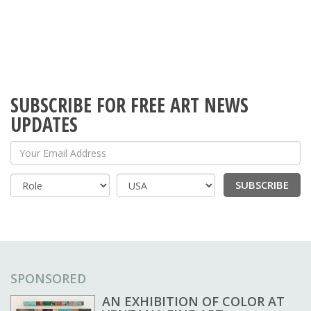
SUBSCRIBE FOR FREE ART NEWS
UPDATES
Your Email Address
SUBSCRIBE
Country
SPONSORED
AN EXHIBITION OF COLOR AT