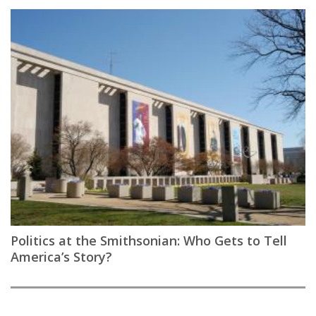
Politics at the Smithsonian: Who Gets to Tell
America’s Story?