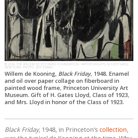
© 2026 THE WILLEM DE KOONING FOUNDATION / ARTISTS RIGHTS SOCIETY (ARS),
NEW YORK. PHOTO: JEFF EVANS
Willem de Kooning,
Black Friday
, 1948. Enamel
and oil over paper collage on fiberboard in
painted wood frame, Princeton University Art
Museum. Gift of H. Gates Lloyd, Class of 1923,
and Mrs. Lloyd in honor of the Class of 1923.
Black Friday
, 1948, in Princeton’s
collection
,