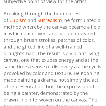
subjective point of view for the artist.
Breaking through the boundaries
of
Cubism
and
Surrealism
, he formulated a
method whereby the canvas became a field
in which paint lived, and action appeared
through brush strokes, patches of color,
and the gifted line of a well-trained
draughtsman. The result is a vibrant living
canvas, one that exudes energy and at the
same time a sense of discovery as the eye is
provoked by color and texture. De Kooning
made painting a drama, not simply the act
of representation, but the expression of
being a painter, demonstrated by the
drawn line interwoven on the canvas. The