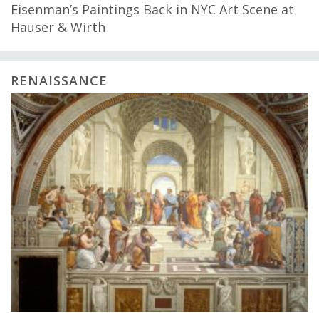
Eisenman’s Paintings Back in NYC Art Scene at
Hauser & Wirth
RENAISSANCE