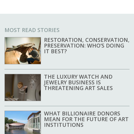
MOST READ STORIES
RESTORATION, CONSERVATION,
PRESERVATION: WHO’S DOING
IT BEST?
THE LUXURY WATCH AND
JEWELRY BUSINESS IS
THREATENING ART SALES
WHAT BILLIONAIRE DONORS
MEAN FOR THE FUTURE OF ART
INSTITUTIONS