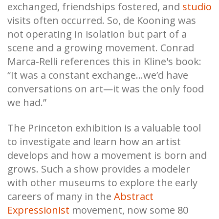
exchanged, friendships fostered, and
studio
visits often occurred. So, de Kooning was
not operating in isolation but part of a
scene and a growing movement. Conrad
Marca-Relli references this in Kline's book:
“It was a constant exchange…we’d have
conversations on art—it was the only food
we had.”
The Princeton exhibition is a valuable tool
to investigate and learn how an artist
develops and how a movement is born and
grows. Such a show provides a modeler
with other museums to explore the early
careers of many in the
Abstract
Expressionist
movement, now some 80