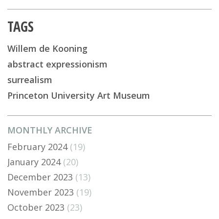
TAGS
Willem de Kooning
abstract expressionism
surrealism
Princeton University Art Museum
MONTHLY ARCHIVE
February 2024
(19)
January 2024
(20)
December 2023
(13)
November 2023
(19)
October 2023
(23)