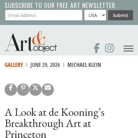
Skip
SUBSCRIBE TO OUR FREE ART NEWSLETTER
to
Your Email Address
Country
Submit
main
content
GALLERY
JUNE 29, 2026
MICHAEL KLEIN
A Look at de Kooning’s
Breakthrough Art at
Princeton