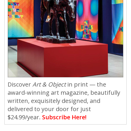
Discover
Art & Object
in print — the
award-winning art magazine, beautifully
written, exquisitely designed, and
delivered to your door for just
$24.99/year.
Subscribe Here!