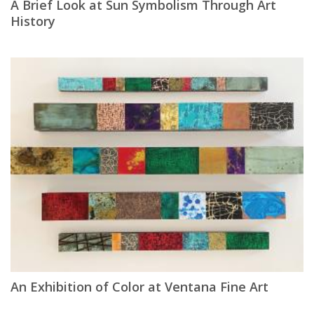
A Brief Look at Sun Symbolism Through Art
History
An Exhibition of Color at Ventana Fine Art