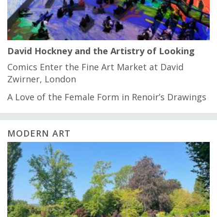
David Hockney and the Artistry of Looking
Comics Enter the Fine Art Market at David
Zwirner, London
A Love of the Female Form in Renoir’s Drawings
MODERN ART