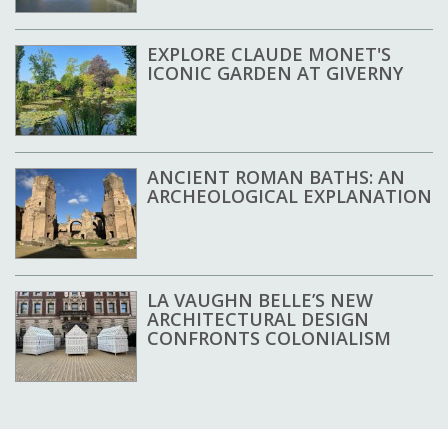
EXPLORE CLAUDE MONET'S
ICONIC GARDEN AT GIVERNY
ANCIENT ROMAN BATHS: AN
ARCHEOLOGICAL EXPLANATION
LA VAUGHN BELLE’S NEW
ARCHITECTURAL DESIGN
CONFRONTS COLONIALISM