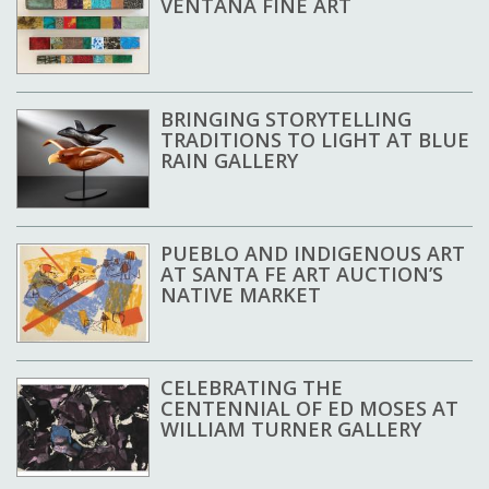
VENTANA FINE ART
BRINGING STORYTELLING
TRADITIONS TO LIGHT AT BLUE
RAIN GALLERY
PUEBLO AND INDIGENOUS ART
AT SANTA FE ART AUCTION’S
NATIVE MARKET
CELEBRATING THE
CENTENNIAL OF ED MOSES AT
WILLIAM TURNER GALLERY