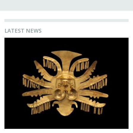
LATEST NEWS