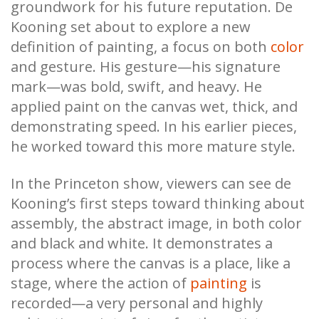
groundwork for his future reputation. De
Kooning set about to explore a new
definition of painting, a focus on both
color
and gesture. His gesture—his signature
mark—was bold, swift, and heavy. He
applied paint on the canvas wet, thick, and
demonstrating speed. In his earlier pieces,
he worked toward this more mature style.
In the Princeton show, viewers can see de
Kooning’s first steps toward thinking about
assembly, the abstract image, in both color
and black and white. It demonstrates a
process where the canvas is a place, like a
stage, where the action of
painting
is
recorded—a very personal and highly