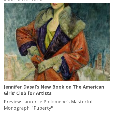
Jennifer Dasal’s New Book on The American
Girls’ Club for Artists
Preview Laurence Philomene’s Masterful
Monograph: "Puberty"