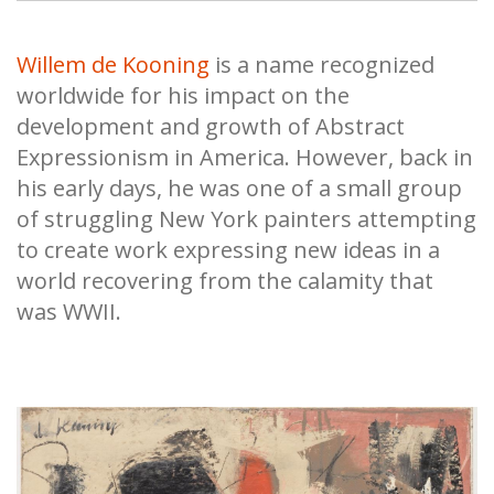
Willem de Kooning
is a name recognized
worldwide for his impact on the
development and growth of Abstract
Expressionism in America. However, back in
his early days, he was one of a small group
of struggling New York painters attempting
to create work expressing new ideas in a
world recovering from the calamity that
was WWII.