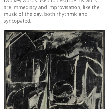
two key words used to describe his work
are immediacy and improvisation, like the
music of the day, both rhythmic and
syncopated.