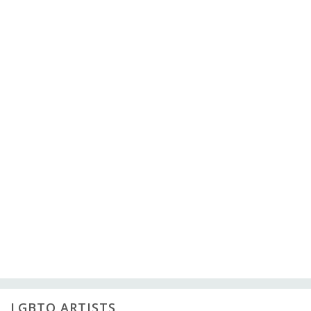
LGBTQ ARTISTS