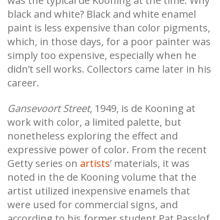
was the typical de Kooning at the time. Why
black and white? Black and white enamel
paint is less expensive than color pigments,
which, in those days, for a poor painter was
simply too expensive, especially when he
didn’t sell works. Collectors came later in his
career.
Gansevoort Street
, 1949, is de Kooning at
work with color, a limited palette, but
nonetheless exploring the effect and
expressive power of color. From the recent
Getty series on
artists
’ materials, it was
noted in the de Kooning volume that the
artist utilized inexpensive enamels that
were used for commercial signs, and
according to his former student Pat Passlof,