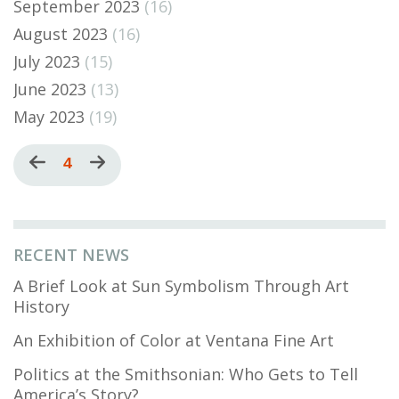
September 2023
(16)
August 2023
(16)
July 2023
(15)
June 2023
(13)
May 2023
(19)
Pagination
Previous
Current
4
Next
page
page
page
RECENT NEWS
A Brief Look at Sun Symbolism Through Art
History
An Exhibition of Color at Ventana Fine Art
Politics at the Smithsonian: Who Gets to Tell
America’s Story?