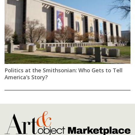
Politics at the Smithsonian: Who Gets to Tell
America’s Story?