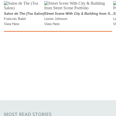
MOST READ STORIES