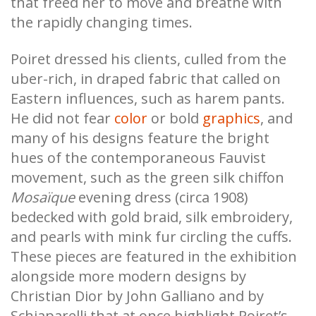
that freed her to move and breathe with
the rapidly changing times.
Poiret dressed his clients, culled from the
uber-rich, in draped fabric that called on
Eastern influences, such as harem pants.
He did not fear
color
or bold
graphics
, and
many of his designs feature the bright
hues of the contemporaneous Fauvist
movement, such as the green silk chiffon
Mosaïque
evening dress (circa 1908)
bedecked with gold braid, silk embroidery,
and pearls with mink fur circling the cuffs.
These pieces are featured in the exhibition
alongside more modern designs by
Christian Dior by John Galliano and by
Schiaparelli that at once highlight Poiret’s