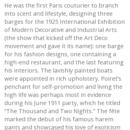
He was the first Paris couturier to branch
into scent and lifestyle, designing three
barges for the 1925 International Exhibition
of Modern Decorative and Industrial Arts
(the show that kicked off the Art Deco
movement and gave it its name): one barge
for his fashion designs, one containing a
high-end restaurant, and the last featuring
his interiors. The lavishly painted boats
were appointed in rich upholstery. Poiret’s
penchant for self-promotion and living the
high life was perhaps most in evidence
during his June 1911 party, which he titled
“The Thousand and Two Nights.” The fête
marked the debut of his famous harem
pants and showcased his love of exoticism