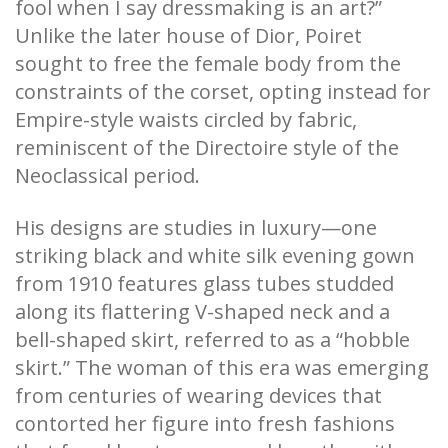
fool when I say dressmaking is an art?”
Unlike the later house of Dior, Poiret
sought to free the female body from the
constraints of the corset, opting instead for
Empire-style waists circled by fabric,
reminiscent of the Directoire style of the
Neoclassical period.
His designs are studies in luxury—one
striking black and white silk evening gown
from 1910 features glass tubes studded
along its flattering V-shaped neck and a
bell-shaped skirt, referred to as a “hobble
skirt.” The woman of this era was emerging
from centuries of wearing devices that
contorted her figure into fresh fashions