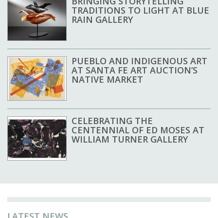
BRINGING STORYTELLING
TRADITIONS TO LIGHT AT BLUE
RAIN GALLERY
PUEBLO AND INDIGENOUS ART
AT SANTA FE ART AUCTION’S
NATIVE MARKET
CELEBRATING THE
CENTENNIAL OF ED MOSES AT
WILLIAM TURNER GALLERY
LATEST NEWS