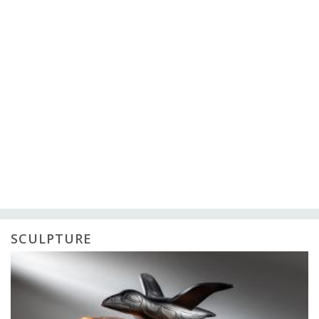
SCULPTURE