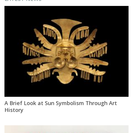
A Brief Look at Sun Symbolism Through Art
History