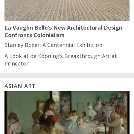
La Vaughn Belle’s New Architectural Design
Confronts Colonialism
Stanley Boxer: A Centennial Exhibition
A Look at de Kooning’s Breakthrough Art at
Princeton
ASIAN ART