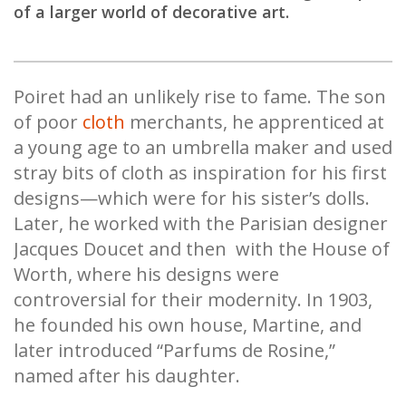
of a larger world of decorative art.
Poiret had an unlikely rise to fame. The son
of poor
cloth
merchants, he apprenticed at
a young age to an umbrella maker and used
stray bits of cloth as inspiration for his first
designs—which were for his sister’s dolls.
Later, he worked with the Parisian designer
Jacques Doucet and then with the House of
Worth, where his designs were
controversial for their modernity. In 1903,
he founded his own house, Martine, and
later introduced “Parfums de Rosine,”
named after his daughter.