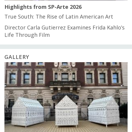
Highlights from SP-Arte 2026
True South: The Rise of Latin American Art
Director Carla Gutierrez Examines Frida Kahlo’s
Life Through Film
GALLERY