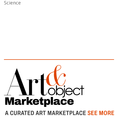
Science