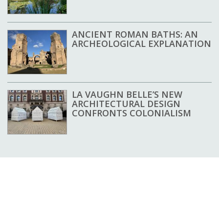
ANCIENT ROMAN BATHS: AN
ARCHEOLOGICAL EXPLANATION
LA VAUGHN BELLE’S NEW
ARCHITECTURAL DESIGN
CONFRONTS COLONIALISM