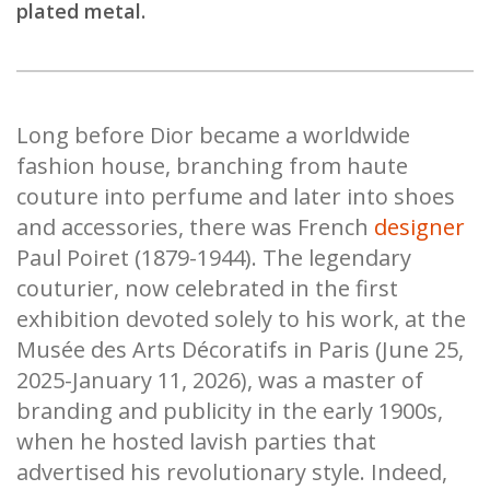
plated metal.
Long before Dior became a worldwide
fashion house, branching from haute
couture into perfume and later into shoes
and accessories, there was French
designer
Paul Poiret (1879-1944). The legendary
couturier, now celebrated in the first
exhibition devoted solely to his work, at the
Musée des Arts Décoratifs in Paris (June 25,
2025-January 11, 2026), was a master of
branding and publicity in the early 1900s,
when he hosted lavish parties that
advertised his revolutionary style. Indeed,