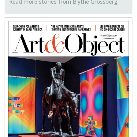
Blythe Grossberg