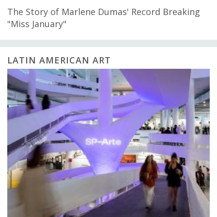
The Story of Marlene Dumas' Record Breaking
"Miss January"
LATIN AMERICAN ART