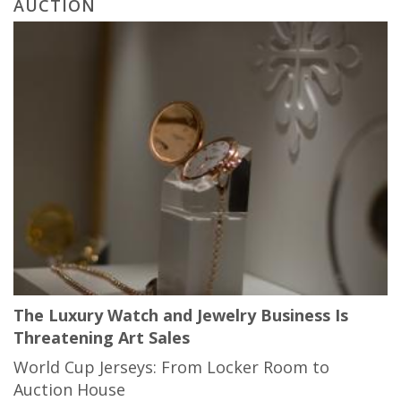
AUCTION
The Luxury Watch and Jewelry Business Is
Threatening Art Sales
World Cup Jerseys: From Locker Room to
Auction House