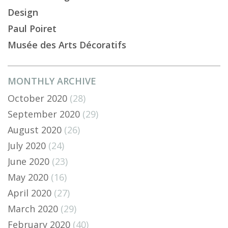
Design
Paul Poiret
Musée des Arts Décoratifs
MONTHLY ARCHIVE
October 2020
(28)
September 2020
(29)
August 2020
(26)
July 2020
(24)
June 2020
(23)
May 2020
(16)
April 2020
(27)
March 2020
(29)
February 2020
(40)