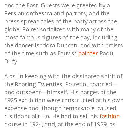
and the East. Guests were greeted by a
Persian orchestra and parrots, and the
press spread tales of the party across the
globe. Poiret socialized with many of the
most famous figures of the day, including
the dancer Isadora Duncan, and with artists
of the time such as Fauvist
painter
Raoul
Dufy.
Alas, in keeping with the dissipated spirit of
the Roaring Twenties, Poiret outpartied—
and outspent—himself. His barges at the
1925 exhibition were constructed at his own
expense and, though remarkable, caused
his financial ruin. He had to sell his
fashion
house in 1924, and, at the end of 1929, as