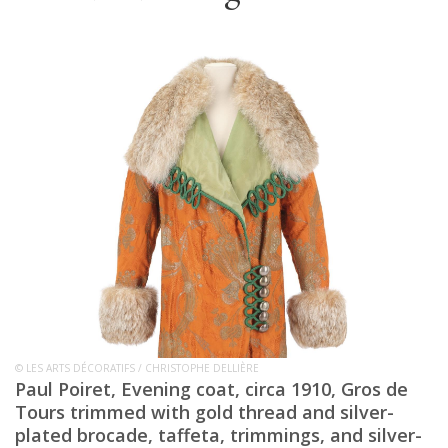
© LES ARTS DÉCORATIFS / CHRISTOPHE DELLIÈRE
Paul Poiret, Evening coat, circa 1910, Gros de
Tours trimmed with gold thread and silver-
plated brocade, taffeta, trimmings, and silver-