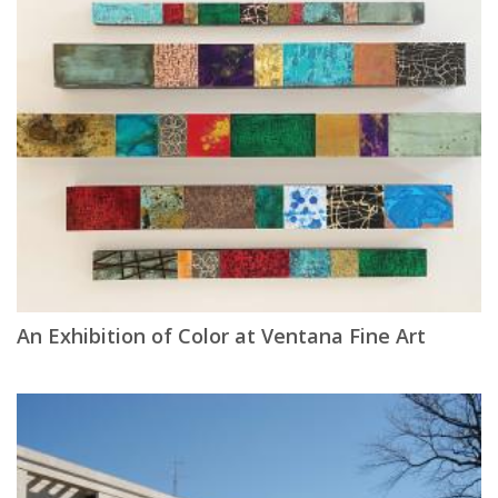
An Exhibition of Color at Ventana Fine Art