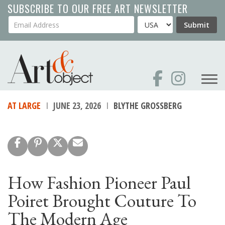
Skip
SUBSCRIBE TO OUR FREE ART NEWSLETTER
to
Your Email Address
Country
Submit
main
content
AT LARGE
JUNE 23, 2026
BLYTHE GROSSBERG
How Fashion Pioneer Paul
Poiret Brought Couture To
The Modern Age