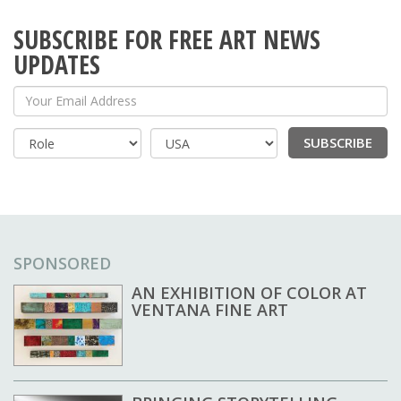
SUBSCRIBE FOR FREE ART NEWS
UPDATES
Your Email Address
SUBSCRIBE
Country
SPONSORED
AN EXHIBITION OF COLOR AT
VENTANA FINE ART