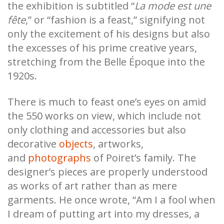
the exhibition is subtitled “
La mode est une
fête
,” or “fashion is a feast,” signifying not
only the excitement of his designs but also
the excesses of his prime creative years,
stretching from the Belle Époque into the
1920s.
There is much to feast one’s eyes on amid
the 550 works on view, which include not
only clothing and accessories but also
decorative
objects
, artworks,
and
photographs
of Poiret’s family. The
designer’s pieces are properly understood
as works of art rather than as mere
garments. He once wrote, “Am I a fool when
I dream of putting art into my dresses, a