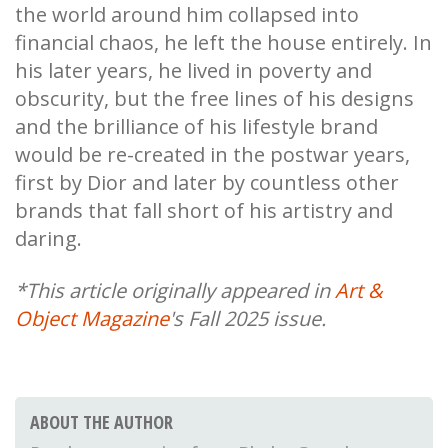
the world around him collapsed into
financial chaos, he left the house entirely. In
his later years, he lived in poverty and
obscurity, but the free lines of his designs
and the brilliance of his lifestyle brand
would be re-created in the postwar years,
first by Dior and later by countless other
brands that fall short of his artistry and
daring.
*This article originally appeared in
Art &
Object Magazine
's Fall 2025 issue.
ABOUT THE AUTHOR