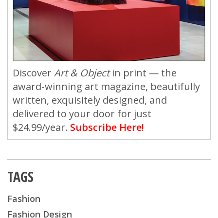
Discover
Art & Object
in print — the
award-winning art magazine, beautifully
written, exquisitely designed, and
delivered to your door for just
$24.99/year.
Subscribe Here!
TAGS
Fashion
Fashion Design