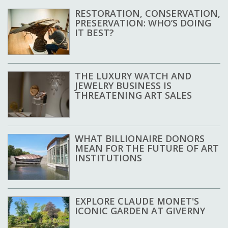
RESTORATION, CONSERVATION,
PRESERVATION: WHO’S DOING
IT BEST?
THE LUXURY WATCH AND
JEWELRY BUSINESS IS
THREATENING ART SALES
WHAT BILLIONAIRE DONORS
MEAN FOR THE FUTURE OF ART
INSTITUTIONS
EXPLORE CLAUDE MONET'S
ICONIC GARDEN AT GIVERNY