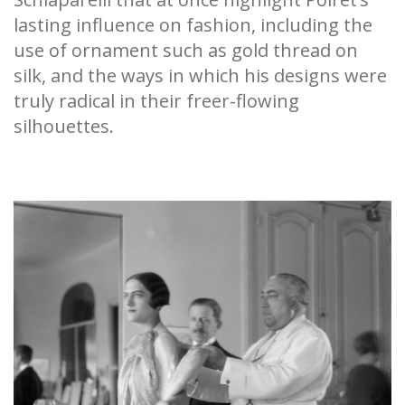
lasting influence on fashion, including the
use of ornament such as gold thread on
silk, and the ways in which his designs were
truly radical in their freer-flowing
silhouettes.