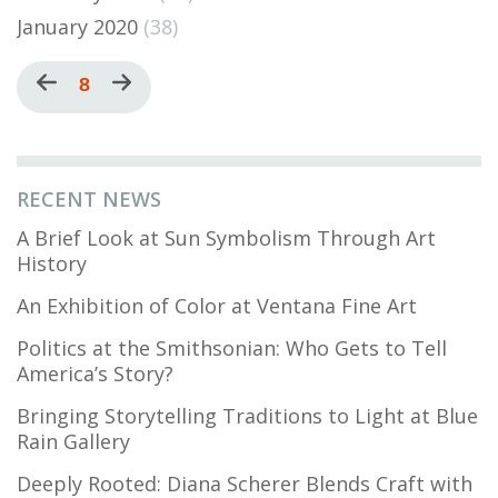
January 2020
(38)
Pagination
Previous
Current
8
Next
page
page
page
RECENT NEWS
A Brief Look at Sun Symbolism Through Art
History
An Exhibition of Color at Ventana Fine Art
Politics at the Smithsonian: Who Gets to Tell
America’s Story?
Bringing Storytelling Traditions to Light at Blue
Rain Gallery
Deeply Rooted: Diana Scherer Blends Craft with