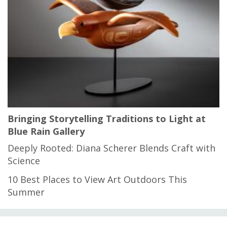
Bringing Storytelling Traditions to Light at
Blue Rain Gallery
Deeply Rooted: Diana Scherer Blends Craft with
Science
10 Best Places to View Art Outdoors This
Summer