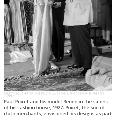
BIBLIOTHÈQUE HISTORIQUE DE LA VILLA DE PARIS. PHOTOGRAPH BY THÉRÈSE
BONNEY.
Paul Poiret and his model Renée in the salons
of his fashion house, 1927. Poiret, the son of
cloth merchants, envisioned his designs as part