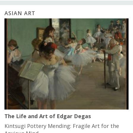
ASIAN ART
The Life and Art of Edgar Degas
Kintsugi Pottery Mending: Fragile Art for the