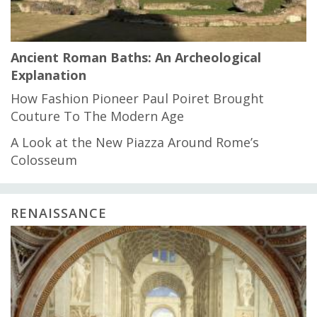
Ancient Roman Baths: An Archeological
Explanation
How Fashion Pioneer Paul Poiret Brought
Couture To The Modern Age
A Look at the New Piazza Around Rome’s
Colosseum
RENAISSANCE