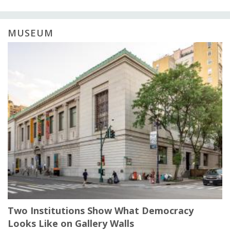
MUSEUM
Two Institutions Show What Democracy
Looks Like on Gallery Walls