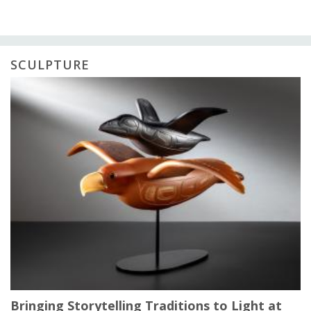
SCULPTURE
Bringing Storytelling Traditions to Light at