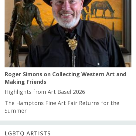
Roger Simons on Collecting Western Art and
Making Friends
Highlights from Art Basel 2026
The Hamptons Fine Art Fair Returns for the
Summer
LGBTQ ARTISTS