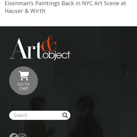
Eisenman’s Paintings Back in NYC Art Scene at
Hauser & Wirth
GO TO
CART