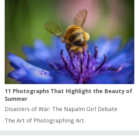
11 Photographs That Highlight the Beauty of
Summer
Disasters of War: The Napalm Girl Debate
The Art of Photographing Art