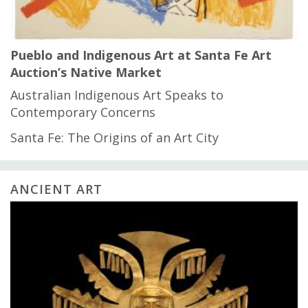
Pueblo and Indigenous Art at Santa Fe Art
Auction’s Native Market
Australian Indigenous Art Speaks to
Contemporary Concerns
Santa Fe: The Origins of an Art City
ANCIENT ART