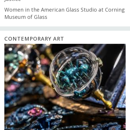
Women in the American Glass Studio at Corning
Museum of Glass
CONTEMPORARY ART