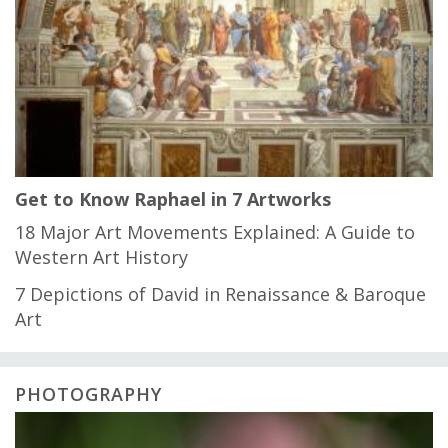
Get to Know Raphael in 7 Artworks
18 Major Art Movements Explained: A Guide to
Western Art History
7 Depictions of David in Renaissance & Baroque
Art
PHOTOGRAPHY