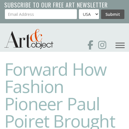
Skip
SUBSCRIBE TO OUR FREE ART NEWSLETTER
to
Your Email Address
Country
Submit
main
content
Forward How
Fashion
Pioneer Paul
Poiret Brought