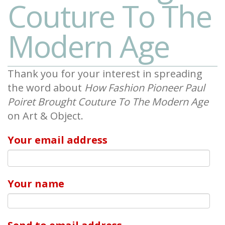
Couture To The
Modern Age
Thank you for your interest in spreading
the word about
How Fashion Pioneer Paul
Poiret Brought Couture To The Modern Age
on Art & Object.
Your email address
Your name