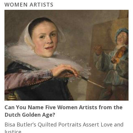
WOMEN ARTISTS
Can You Name Five Women Artists from the
Dutch Golden Age?
Bisa Butler’s Quilted Portraits Assert Love and
Justice