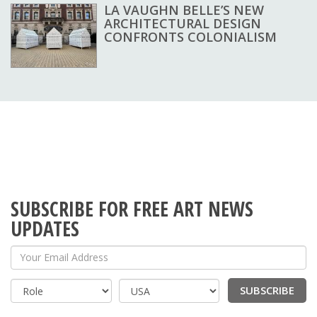
LA VAUGHN BELLE’S NEW
ARCHITECTURAL DESIGN
CONFRONTS COLONIALISM
SUBSCRIBE FOR FREE ART NEWS
UPDATES
Your Email Address
SUBSCRIBE
Country