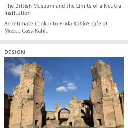
The British Museum and the Limits of a Neutral
Institution
An Intimate Look into Frida Kahlo’s Life at
Museo Casa Kahlo
DESIGN