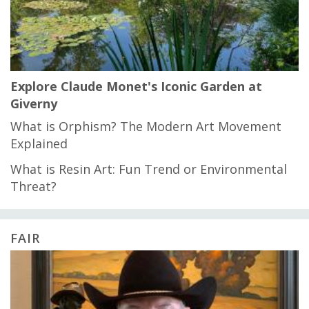
Explore Claude Monet's Iconic Garden at
Giverny
What is Orphism? The Modern Art Movement
Explained
What is Resin Art: Fun Trend or Environmental
Threat?
FAIR