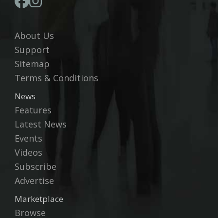
About Us
Support
Sitemap
Terms & Conditions
News
Features
Latest News
Events
Videos
Subscribe
Advertise
Marketplace
Browse