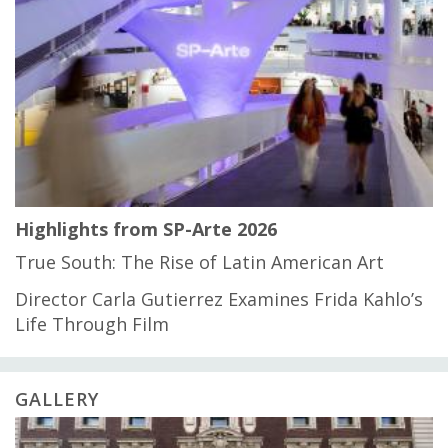
Highlights from SP-Arte 2026
True South: The Rise of Latin American Art
Director Carla Gutierrez Examines Frida Kahlo’s
Life Through Film
GALLERY