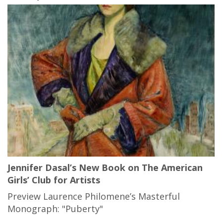
Jennifer Dasal’s New Book on The American
Girls’ Club for Artists
Preview Laurence Philomene’s Masterful
Monograph: "Puberty"