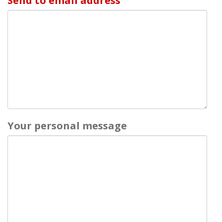
Send to email address
Your personal message