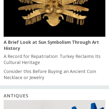
A Brief Look at Sun Symbolism Through Art
History
A Record for Repatriation: Turkey Reclaims Its
Cultural Heritage
Consider this Before Buying an Ancient Coin
Necklace or Jewelry
ANTIQUES