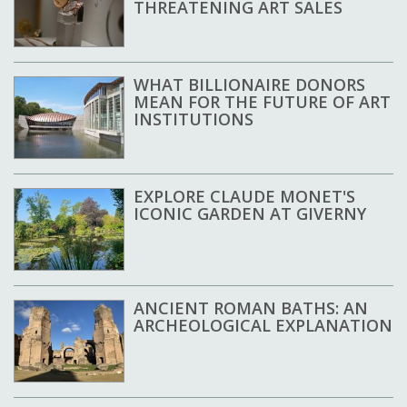
THREATENING ART SALES
WHAT BILLIONAIRE DONORS
MEAN FOR THE FUTURE OF ART
INSTITUTIONS
EXPLORE CLAUDE MONET'S
ICONIC GARDEN AT GIVERNY
ANCIENT ROMAN BATHS: AN
ARCHEOLOGICAL EXPLANATION