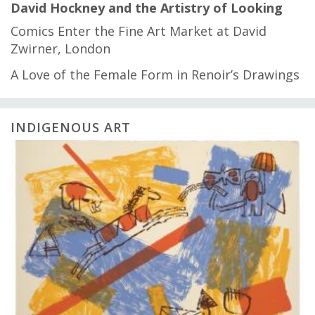
David Hockney and the Artistry of Looking
Comics Enter the Fine Art Market at David
Zwirner, London
A Love of the Female Form in Renoir’s Drawings
INDIGENOUS ART