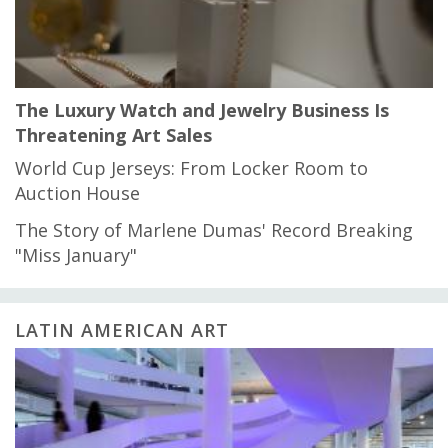
The Luxury Watch and Jewelry Business Is
Threatening Art Sales
World Cup Jerseys: From Locker Room to
Auction House
The Story of Marlene Dumas' Record Breaking
"Miss January"
LATIN AMERICAN ART