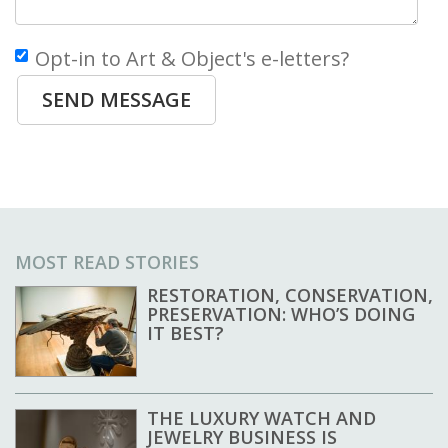
Opt-in to Art & Object's e-letters?
SEND MESSAGE
MOST READ STORIES
RESTORATION, CONSERVATION,
PRESERVATION: WHO’S DOING
IT BEST?
THE LUXURY WATCH AND
JEWELRY BUSINESS IS