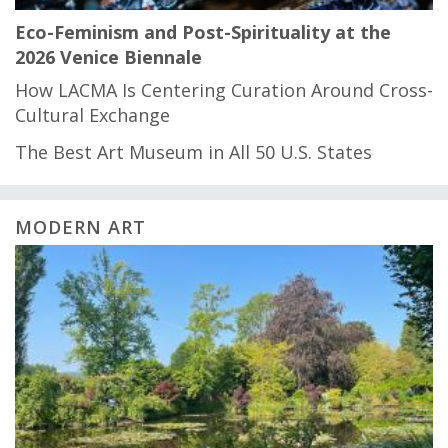
Eco-Feminism and Post-Spirituality at the
2026 Venice Biennale
How LACMA Is Centering Curation Around Cross-
Cultural Exchange
The Best Art Museum in All 50 U.S. States
MODERN ART