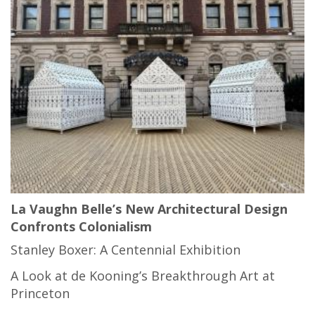
La Vaughn Belle’s New Architectural Design
Confronts Colonialism
Stanley Boxer: A Centennial Exhibition
A Look at de Kooning’s Breakthrough Art at
Princeton