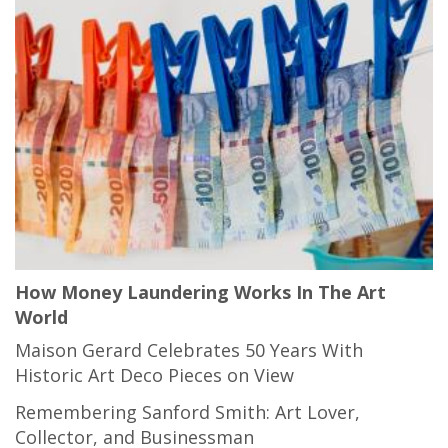
How Money Laundering Works In The Art
World
Maison Gerard Celebrates 50 Years With
Historic Art Deco Pieces on View
Remembering Sanford Smith: Art Lover,
Collector, and Businessman