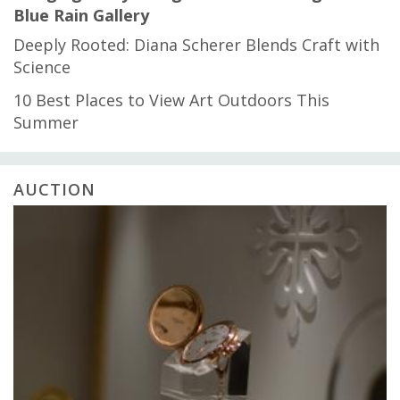
Blue Rain Gallery
Deeply Rooted: Diana Scherer Blends Craft with
Science
10 Best Places to View Art Outdoors This
Summer
AUCTION