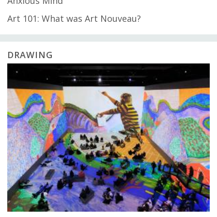
Anxious Mind
Art 101: What was Art Nouveau?
DRAWING