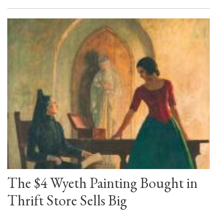
The $4 Wyeth Painting Bought in
Thrift Store Sells Big