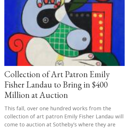
Collection of Art Patron Emily
Fisher Landau to Bring in $400
Million at Auction
This fall, over one hundred works from the
collection of art patron Emily Fisher Landau will
come to auction at Sotheby’s where they are