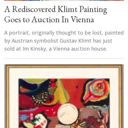
A Rediscovered Klimt Painting
Goes to Auction In Vienna
A portrait, originally thought to be lost, painted
by Austrian symbolist Gustav Klimt has just
sold at Im Kinsky, a Vienna auction house.