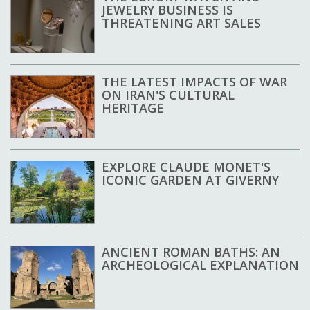
JEWELRY BUSINESS IS
THREATENING ART SALES
THE LATEST IMPACTS OF WAR
ON IRAN'S CULTURAL
HERITAGE
EXPLORE CLAUDE MONET'S
ICONIC GARDEN AT GIVERNY
ANCIENT ROMAN BATHS: AN
ARCHEOLOGICAL EXPLANATION