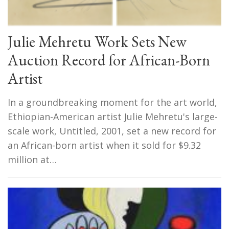
Julie Mehretu Work Sets New
Auction Record for African-Born
Artist
In a groundbreaking moment for the art world,
Ethiopian-American artist Julie Mehretu's large-
scale work, Untitled, 2001, set a new record for
an African-born artist when it sold for $9.32
million at…