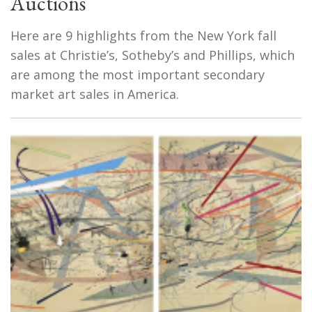
Auctions
Here are 9 highlights from the New York fall
sales at Christie’s, Sotheby’s and Phillips, which
are among the most important secondary
market art sales in America.