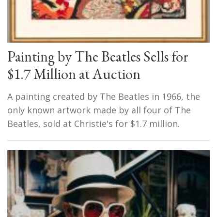
Painting by The Beatles Sells for
$1.7 Million at Auction
A painting created by The Beatles in 1966, the
only known artwork made by all four of The
Beatles, sold at Christie's for $1.7 million.