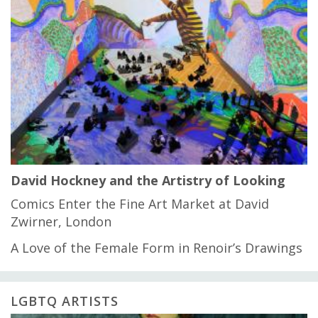
David Hockney and the Artistry of Looking
Comics Enter the Fine Art Market at David
Zwirner, London
A Love of the Female Form in Renoir’s Drawings
LGBTQ ARTISTS