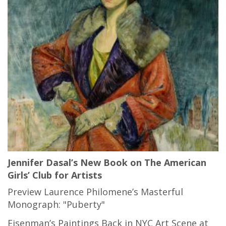
Jennifer Dasal’s New Book on The American
Girls’ Club for Artists
Preview Laurence Philomene’s Masterful
Monograph: "Puberty"
Eisenman’s Paintings Back in NYC Art Scene at