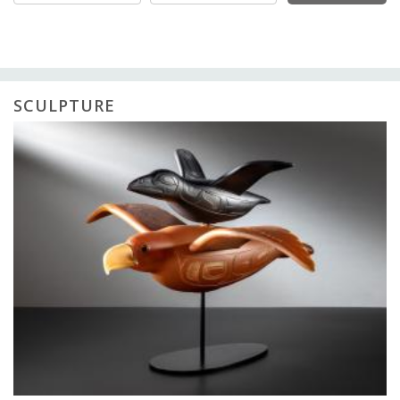
SCULPTURE