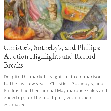
Christie’s, Sotheby's, and Phillips:
Auction Highlights and Record
Breaks
Despite the market’s slight lull in comparison
to the last few years, Christie’s, Sotheby's, and
Phillips had their annual May marquee sales and
ended up, for the most part, within their
estimated