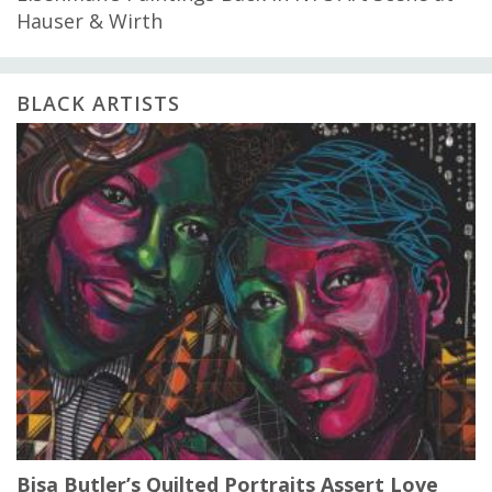
Hauser & Wirth
BLACK ARTISTS
Bisa Butler’s Quilted Portraits Assert Love