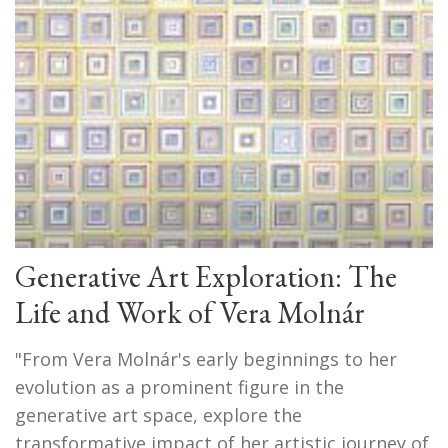
Generative Art Exploration: The
Life and Work of Vera Molnár
"From Vera Molnár's early beginnings to her
evolution as a prominent figure in the
generative art space, explore the
transformative impact of her artistic journey of