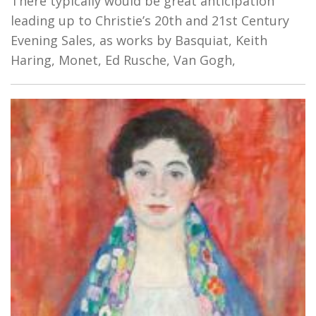
There typically would be great anticipation
leading up to Christie’s 20th and 21st Century
Evening Sales, as works by Basquiat, Keith
Haring, Monet, Ed Rusche, Van Gogh,