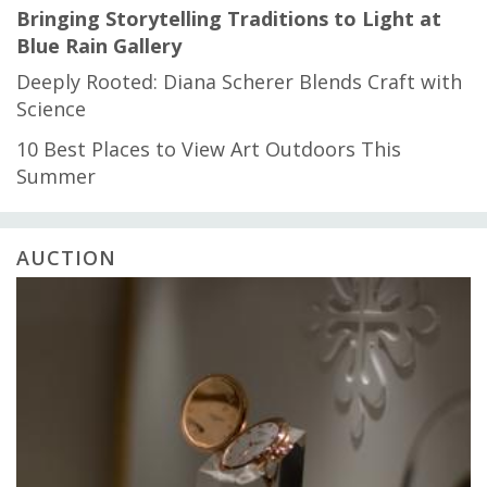
Bringing Storytelling Traditions to Light at
Blue Rain Gallery
Deeply Rooted: Diana Scherer Blends Craft with
Science
10 Best Places to View Art Outdoors This
Summer
AUCTION