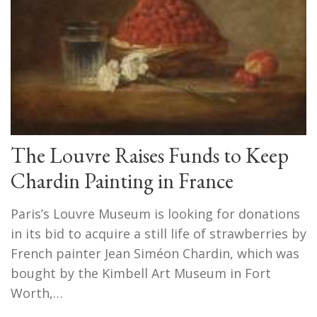
The Louvre Raises Funds to Keep
Chardin Painting in France
Paris’s Louvre Museum is looking for donations
in its bid to acquire a still life of strawberries by
French painter Jean Siméon Chardin, which was
bought by the Kimbell Art Museum in Fort
Worth,…