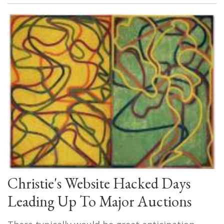
Christie's Website Hacked Days
Leading Up To Major Auctions