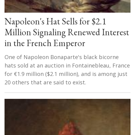
Napoleon's Hat Sells for $2.1
Million Signaling Renewed Interest
in the French Emperor
One of Napoleon Bonaparte's black bicorne
hats sold at an auction in Fontainebleau, France
for €1.9 million ($2.1 million), and is among just
20 others that are said to exist.