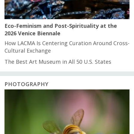
Eco-Feminism and Post-Spirituality at the
2026 Venice Biennale
How LACMA Is Centering Curation Around Cross-
Cultural Exchange
The Best Art Museum in All 50 U.S. States
PHOTOGRAPHY