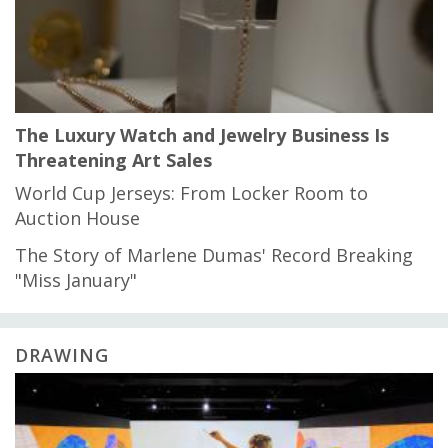
The Luxury Watch and Jewelry Business Is
Threatening Art Sales
World Cup Jerseys: From Locker Room to
Auction House
The Story of Marlene Dumas' Record Breaking
"Miss January"
DRAWING