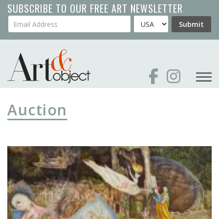
Skip
SUBSCRIBE TO OUR FREE ART NEWSLETTER
to
Your Email Address
Country
Submit
main
content
Auction