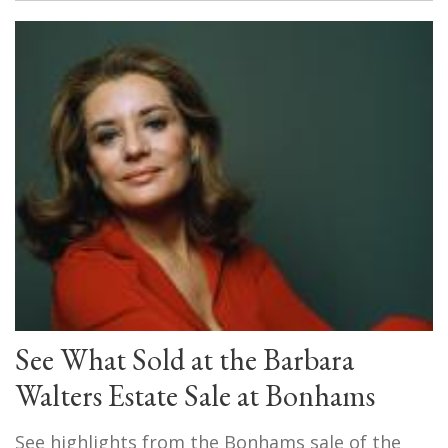
See What Sold at the Barbara
Walters Estate Sale at Bonhams
See highlights from the Bonhams sale of the