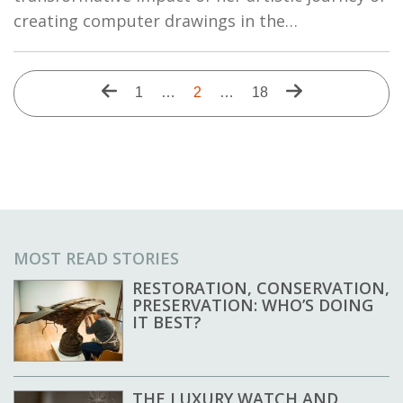
creating computer drawings in the…
Pagination
Previous
Next
First
1
…
Current
2
…
Last
18
page
page
page
page
page
MOST READ STORIES
RESTORATION, CONSERVATION,
PRESERVATION: WHO’S DOING
IT BEST?
THE LUXURY WATCH AND