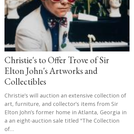
Christie's to Offer Trove of Sir
Elton John's Artworks and
Collectibles
Christie’s will auction an extensive collection of
art, furniture, and collector’s items from Sir
Elton John’s former home in Atlanta, Georgia in
a an eight-auction sale titled "The Collection
of…