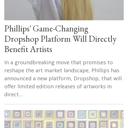
Phillips' Game-Changing
Dropshop Platform Will Directly
Benefit Artists
In a groundbreaking move that promises to
reshape the art market landscape, Phillips has
announced a new platform, Dropshop, that will
offer limited edition releases of artworks in
direct…