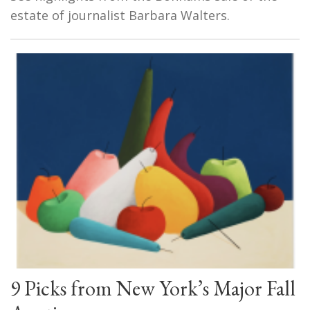
estate of journalist Barbara Walters.
9 Picks from New York’s Major Fall