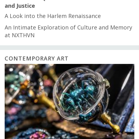
and Justice
A Look into the Harlem Renaissance
An Intimate Exploration of Culture and Memory
at NXTHVN
CONTEMPORARY ART