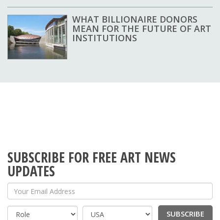
WHAT BILLIONAIRE DONORS
MEAN FOR THE FUTURE OF ART
INSTITUTIONS
SUBSCRIBE FOR FREE ART NEWS
UPDATES
Your Email Address
SUBSCRIBE
Country