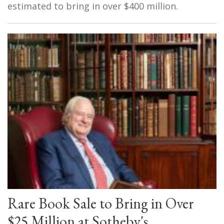
estimated to bring in over $400 million.
Rare Book Sale to Bring in Over
$25 Million at Sotheby's