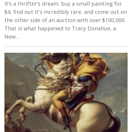
It’s a thrifter’s dream: buy a small painting for
$4, find out it's incredibly rare, and come out on
the other side of an auction with over $100,000.
That is what happened to Tracy Donahue, a
New…