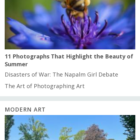
11 Photographs That Highlight the Beauty of
Summer
Disasters of War: The Napalm Girl Debate
The Art of Photographing Art
MODERN ART