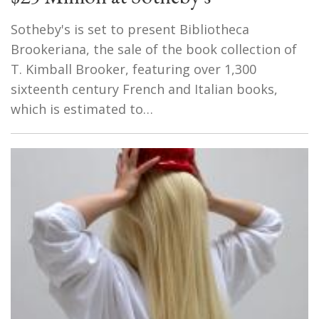
Sotheby's is set to present Bibliotheca
Brookeriana, the sale of the book collection of
T. Kimball Brooker, featuring over 1,300
sixteenth century French and Italian books,
which is estimated to…