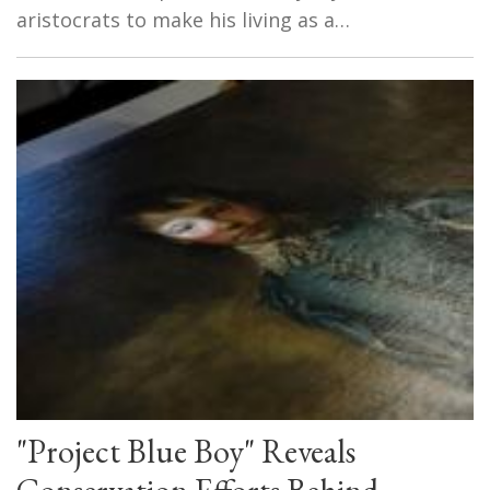
aristocrats to make his living as a…
"Project Blue Boy" Reveals