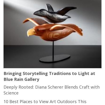
Bringing Storytelling Traditions to Light at
Blue Rain Gallery
Deeply Rooted: Diana Scherer Blends Craft with
Science
10 Best Places to View Art Outdoors This