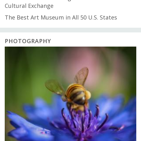
Cultural Exchange
The Best Art Museum in All 50 U.S. States
PHOTOGRAPHY