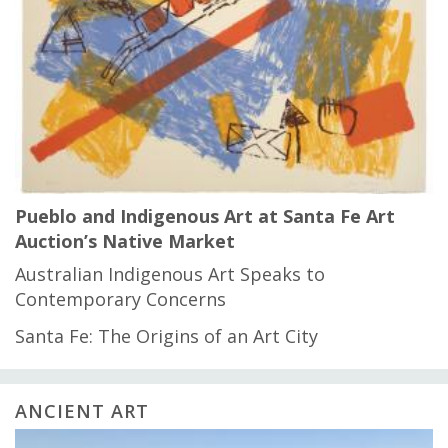
Pueblo and Indigenous Art at Santa Fe Art
Auction’s Native Market
Australian Indigenous Art Speaks to
Contemporary Concerns
Santa Fe: The Origins of an Art City
ANCIENT ART