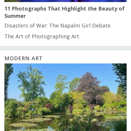
11 Photographs That Highlight the Beauty of
Summer
Disasters of War: The Napalm Girl Debate
The Art of Photographing Art
MODERN ART