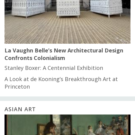
La Vaughn Belle’s New Architectural Design
Confronts Colonialism
Stanley Boxer: A Centennial Exhibition
A Look at de Kooning’s Breakthrough Art at
Princeton
ASIAN ART