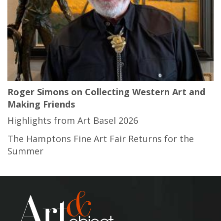
Roger Simons on Collecting Western Art and
Making Friends
Highlights from Art Basel 2026
The Hamptons Fine Art Fair Returns for the
Summer