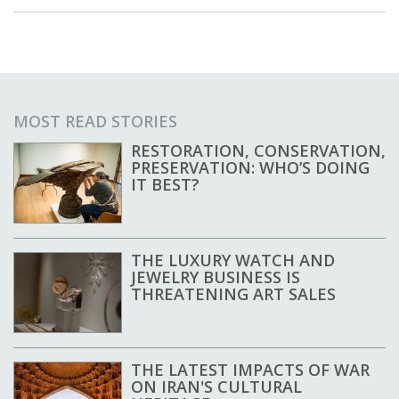
MOST READ STORIES
RESTORATION, CONSERVATION,
PRESERVATION: WHO’S DOING
IT BEST?
THE LUXURY WATCH AND
JEWELRY BUSINESS IS
THREATENING ART SALES
THE LATEST IMPACTS OF WAR
ON IRAN'S CULTURAL