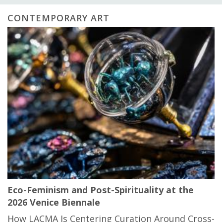
CONTEMPORARY ART
Eco-Feminism and Post-Spirituality at the
2026 Venice Biennale
How LACMA Is Centering Curation Around Cross-