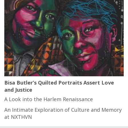
Bisa Butler’s Quilted Portraits Assert Love
and Justice
A Look into the Harlem Renaissance
An Intimate Exploration of Culture and Memory
at NXTHVN