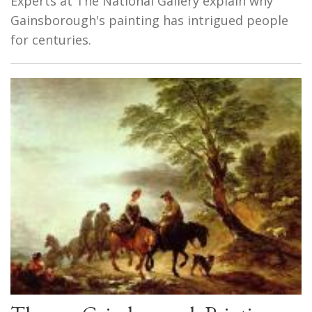
Experts at The National Gallery explain why
Gainsborough's painting has intrigued people
for centuries.