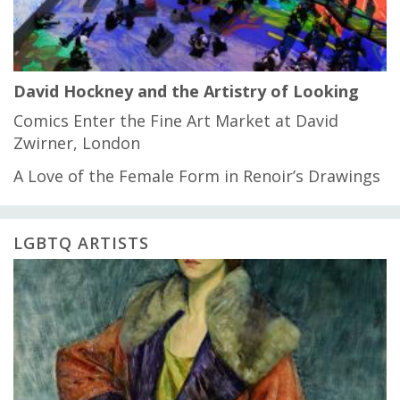
David Hockney and the Artistry of Looking
Comics Enter the Fine Art Market at David
Zwirner, London
A Love of the Female Form in Renoir’s Drawings
LGBTQ ARTISTS