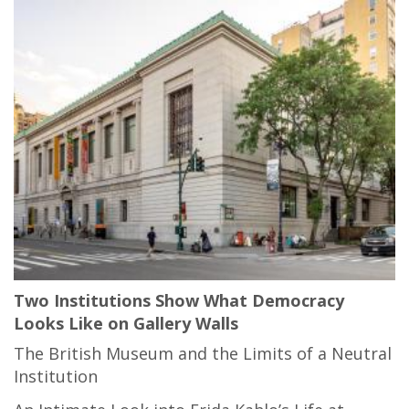
Two Institutions Show What Democracy
Looks Like on Gallery Walls
The British Museum and the Limits of a Neutral
Institution