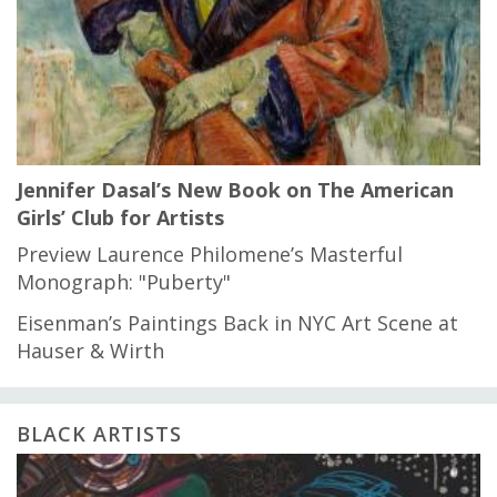
Jennifer Dasal’s New Book on The American
Girls’ Club for Artists
Preview Laurence Philomene’s Masterful
Monograph: "Puberty"
Eisenman’s Paintings Back in NYC Art Scene at
Hauser & Wirth
BLACK ARTISTS