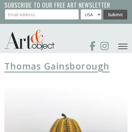
Skip
SUBSCRIBE TO OUR FREE ART NEWSLETTER
to
Your Email Address
Country
Submit
main
content
Thomas Gainsborough