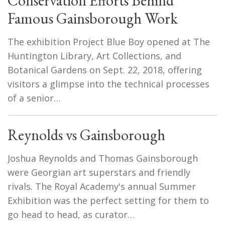
Conservation Efforts Behind
Famous Gainsborough Work
The exhibition Project Blue Boy opened at The
Huntington Library, Art Collections, and
Botanical Gardens on Sept. 22, 2018, offering
visitors a glimpse into the technical processes
of a senior…
Reynolds vs Gainsborough
Joshua Reynolds and Thomas Gainsborough
were Georgian art superstars and friendly
rivals. The Royal Academy's annual Summer
Exhibition was the perfect setting for them to
go head to head, as curator…