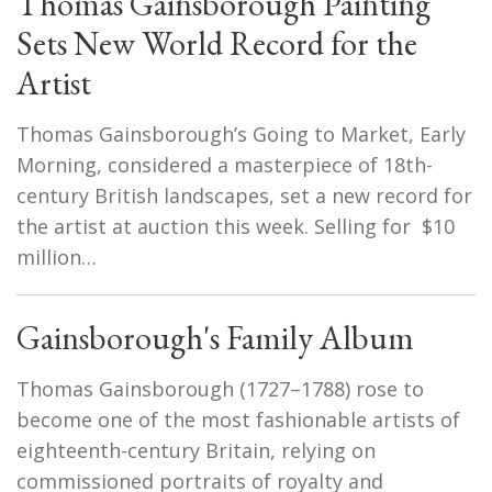
Thomas Gainsborough Painting
Sets New World Record for the
Artist
Thomas Gainsborough’s Going to Market, Early
Morning, considered a masterpiece of 18th-
century British landscapes, set a new record for
the artist at auction this week. Selling for $10
million…
Gainsborough's Family Album
Thomas Gainsborough (1727–1788) rose to
become one of the most fashionable artists of
eighteenth-century Britain, relying on
commissioned portraits of royalty and