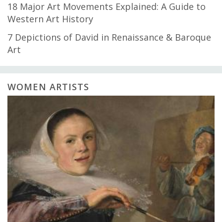
18 Major Art Movements Explained: A Guide to
Western Art History
7 Depictions of David in Renaissance & Baroque
Art
WOMEN ARTISTS