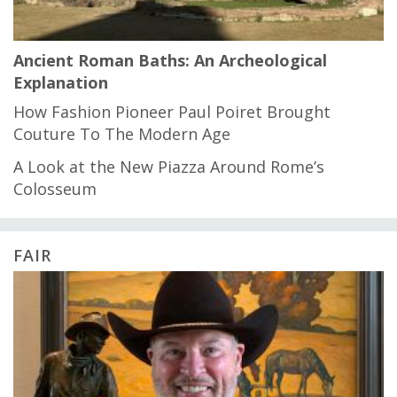
Ancient Roman Baths: An Archeological
Explanation
How Fashion Pioneer Paul Poiret Brought
Couture To The Modern Age
A Look at the New Piazza Around Rome’s
Colosseum
FAIR