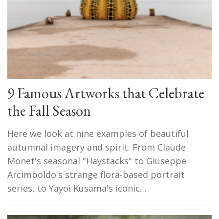
9 Famous Artworks that Celebrate
the Fall Season
Here we look at nine examples of beautiful
autumnal imagery and spirit. From Claude
Monet's seasonal "Haystacks" to Giuseppe
Arcimboldo's strange flora-based portrait
series, to Yayoi Kusama's iconic…