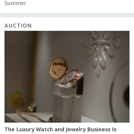
Summer
AUCTION
The Luxury Watch and Jewelry Business Is