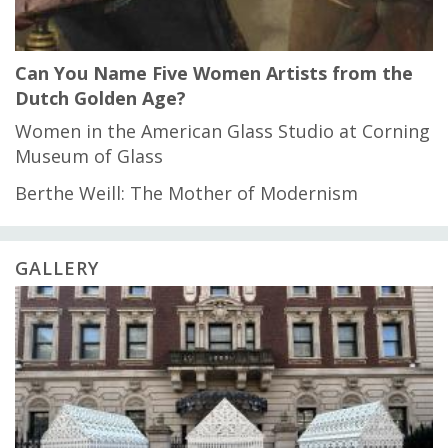
Can You Name Five Women Artists from the
Dutch Golden Age?
Women in the American Glass Studio at Corning
Museum of Glass
Berthe Weill: The Mother of Modernism
GALLERY