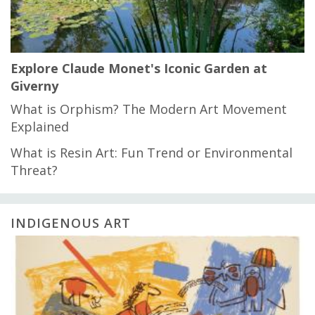
Explore Claude Monet's Iconic Garden at
Giverny
What is Orphism? The Modern Art Movement
Explained
What is Resin Art: Fun Trend or Environmental
Threat?
INDIGENOUS ART