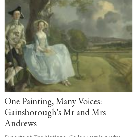
One Painting, Many Voices:
Gainsborough's Mr and Mrs
Andrews