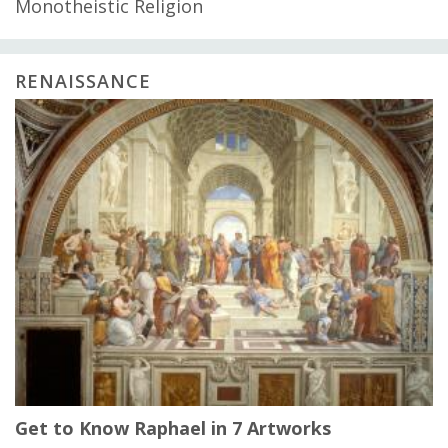
Monotheistic Religion
RENAISSANCE
Get to Know Raphael in 7 Artworks