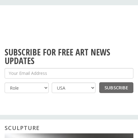
SUBSCRIBE FOR FREE ART NEWS
UPDATES
Your Email Address
SUBSCRIBE
Country
SCULPTURE