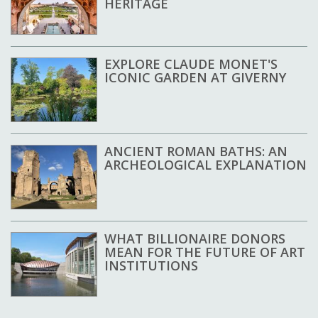
HERITAGE
EXPLORE CLAUDE MONET'S
ICONIC GARDEN AT GIVERNY
ANCIENT ROMAN BATHS: AN
ARCHEOLOGICAL EXPLANATION
WHAT BILLIONAIRE DONORS
MEAN FOR THE FUTURE OF ART
INSTITUTIONS