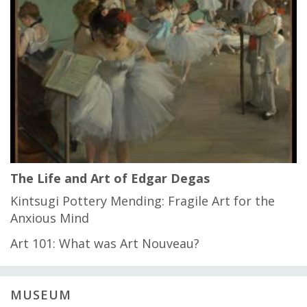
The Life and Art of Edgar Degas
Kintsugi Pottery Mending: Fragile Art for the
Anxious Mind
Art 101: What was Art Nouveau?
MUSEUM