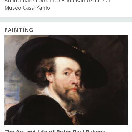
An Intimate Look into Frida Kahlo’s Life at
Museo Casa Kahlo
PAINTING
The Art and Life of Peter Paul Rubens