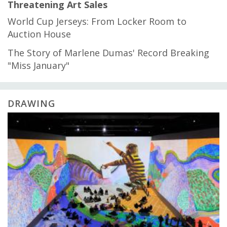
Threatening Art Sales
World Cup Jerseys: From Locker Room to
Auction House
The Story of Marlene Dumas' Record Breaking
"Miss January"
DRAWING