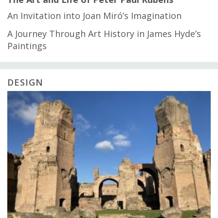
An Invitation into Joan Miró’s Imagination
A Journey Through Art History in James Hyde’s
Paintings
DESIGN