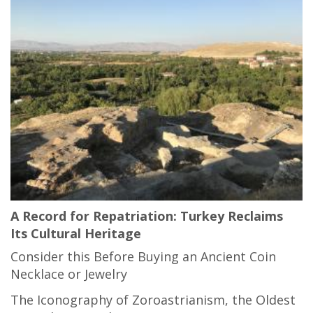
A Record for Repatriation: Turkey Reclaims
Its Cultural Heritage
Consider this Before Buying an Ancient Coin
Necklace or Jewelry
The Iconography of Zoroastrianism, the Oldest