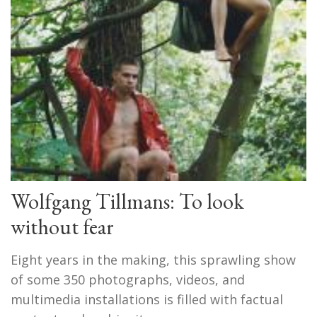
Wolfgang Tillmans: To look
without fear
Eight years in the making, this sprawling show
of some 350 photographs, videos, and
multimedia installations is filled with factual