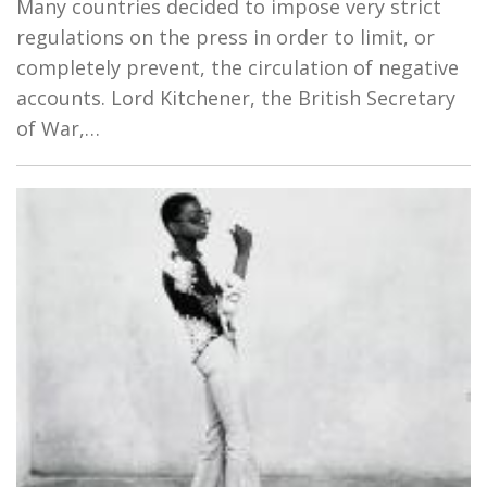
Many countries decided to impose very strict
regulations on the press in order to limit, or
completely prevent, the circulation of negative
accounts. Lord Kitchener, the British Secretary
of War,…