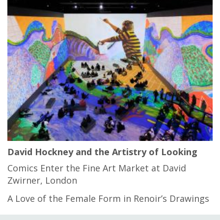
David Hockney and the Artistry of Looking
Comics Enter the Fine Art Market at David
Zwirner, London
A Love of the Female Form in Renoir’s Drawings