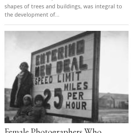
shapes of trees and buildings, was integral to
the development of…
Female Photographers Who