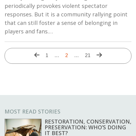
periodically provokes violent spectator
responses. But it is a community rallying point
that can still foster a sense of belonging in
players and fans.…
Pagination
Previous
Next
First
1
…
Current
2
…
Last
21
page
page
page
page
page
MOST READ STORIES
RESTORATION, CONSERVATION,
PRESERVATION: WHO’S DOING
IT BEST?