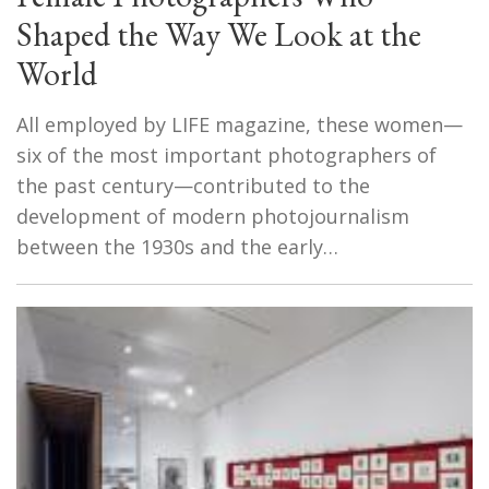
Shaped the Way We Look at the
World
All employed by LIFE magazine, these women—
six of the most important photographers of
the past century—contributed to the
development of modern photojournalism
between the 1930s and the early…