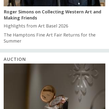
Roger Simons on Collecting Western Art and
Making Friends
Highlights from Art Basel 2026
The Hamptons Fine Art Fair Returns for the
Summer
AUCTION