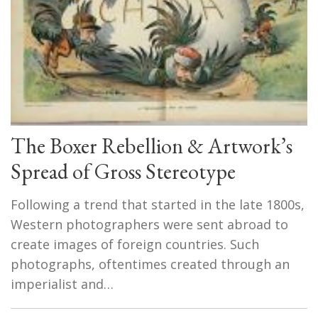
The Boxer Rebellion & Artwork’s
Spread of Gross Stereotype
Following a trend that started in the late 1800s,
Western photographers were sent abroad to
create images of foreign countries. Such
photographs, oftentimes created through an
imperialist and…