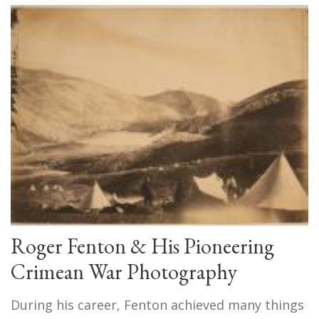
Roger Fenton & His Pioneering
Crimean War Photography
During his career, Fenton achieved many things