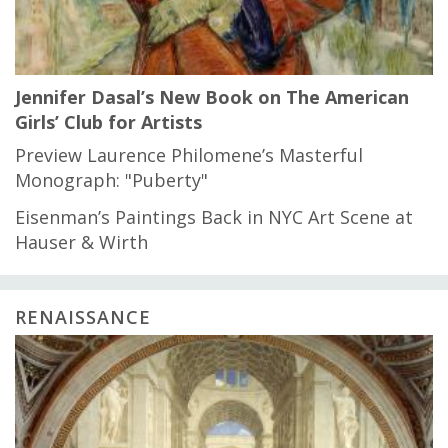
Jennifer Dasal’s New Book on The American
Girls’ Club for Artists
Preview Laurence Philomene’s Masterful
Monograph: "Puberty"
Eisenman’s Paintings Back in NYC Art Scene at
Hauser & Wirth
RENAISSANCE