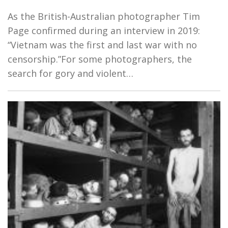
As the British-Australian photographer Tim
Page confirmed during an interview in 2019:
“Vietnam was the first and last war with no
censorship.”For some photographers, the
search for gory and violent…