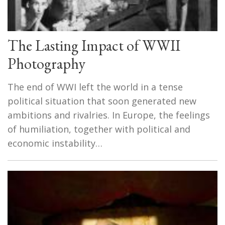
The Lasting Impact of WWII
Photography
The end of WWI left the world in a tense
political situation that soon generated new
ambitions and rivalries. In Europe, the feelings
of humiliation, together with political and
economic instability…