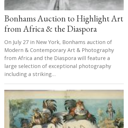
Bonhams Auction to Highlight Art
from Africa & the Diaspora
On July 27 in New York, Bonhams auction of
Modern & Contemporary Art & Photography
from Africa and the Diaspora will feature a
large selection of exceptional photography
including a striking…