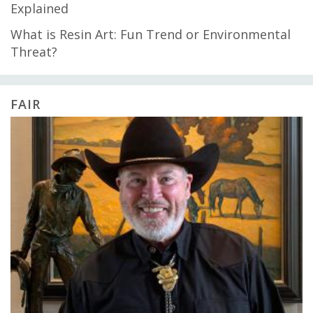
Explained
What is Resin Art: Fun Trend or Environmental
Threat?
FAIR