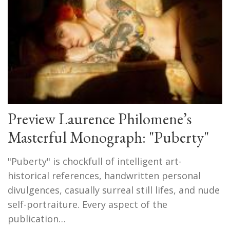
Preview Laurence Philomene’s
Masterful Monograph: "Puberty"
"Puberty" is chockfull of intelligent art-
historical references, handwritten personal
divulgences, casually surreal still lifes, and nude
self-portraiture. Every aspect of the
publication…