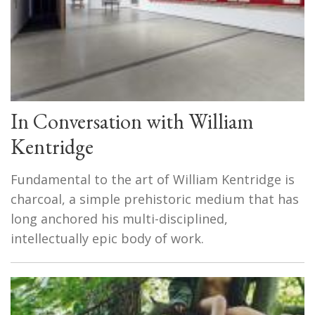
In Conversation with William
Kentridge
Fundamental to the art of William Kentridge is
charcoal, a simple prehistoric medium that has
long anchored his multi-disciplined,
intellectually epic body of work.