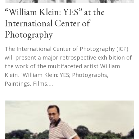
“William Klein: YES” at the
International Center of
Photography
The International Center of Photography (ICP)
will present a major retrospective exhibition of
the work of the multifaceted artist William
Klein. "William Klein: YES; Photographs,
Paintings, Films,…