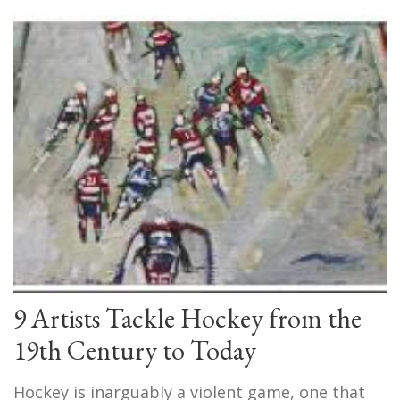
9 Artists Tackle Hockey from the
19th Century to Today
Hockey is inarguably a violent game, one that