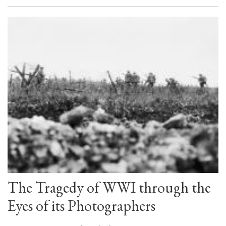
The Tragedy of WWI through the
Eyes of its Photographers