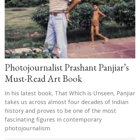
Photojournalist Prashant Panjiar’s
Must-Read Art Book
In his latest book, That Which is Unseen, Panjiar
takes us across almost four decades of Indian
history and proves to be one of the most
fascinating figures in contemporary
photojournalism.