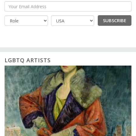
Your Email Address
SUBSCRIBE
Country
LGBTQ ARTISTS