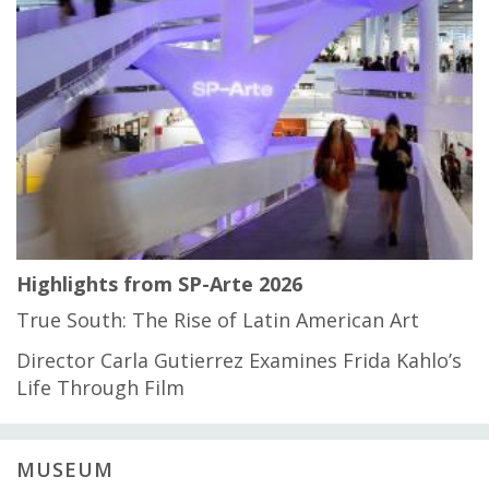
Highlights from SP-Arte 2026
True South: The Rise of Latin American Art
Director Carla Gutierrez Examines Frida Kahlo’s
Life Through Film
MUSEUM