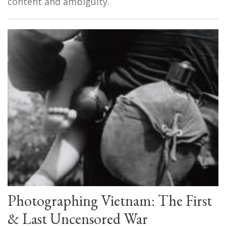
content and ambiguity.
Photographing Vietnam: The First
& Last Uncensored War