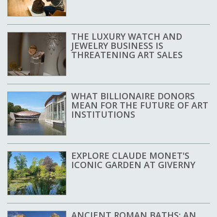
THE LUXURY WATCH AND
JEWELRY BUSINESS IS
THREATENING ART SALES
WHAT BILLIONAIRE DONORS
MEAN FOR THE FUTURE OF ART
INSTITUTIONS
EXPLORE CLAUDE MONET'S
ICONIC GARDEN AT GIVERNY
ANCIENT ROMAN BATHS: AN