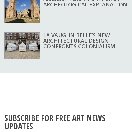
ARCHEOLOGICAL EXPLANATION
LA VAUGHN BELLE’S NEW
ARCHITECTURAL DESIGN
CONFRONTS COLONIALISM
SUBSCRIBE FOR FREE ART NEWS
UPDATES