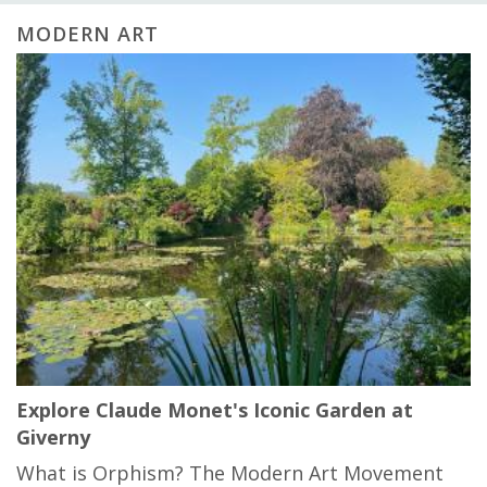
MODERN ART
Explore Claude Monet's Iconic Garden at
Giverny
What is Orphism? The Modern Art Movement