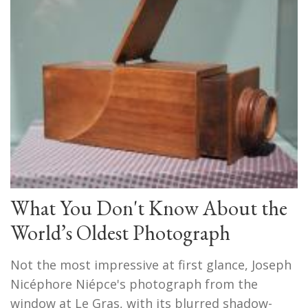
What You Don't Know About the
World’s Oldest Photograph
Not the most impressive at first glance, Joseph
Nicéphore Niépce's photograph from the
window at Le Gras, with its blurred shadow-