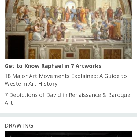
Get to Know Raphael in 7 Artworks
18 Major Art Movements Explained: A Guide to
Western Art History
7 Depictions of David in Renaissance & Baroque
Art
DRAWING