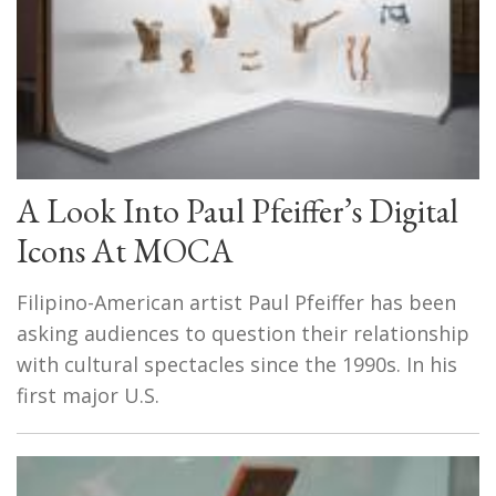
A Look Into Paul Pfeiffer’s Digital
Icons At MOCA
Filipino-American artist Paul Pfeiffer has been
asking audiences to question their relationship
with cultural spectacles since the 1990s. In his
first major U.S.