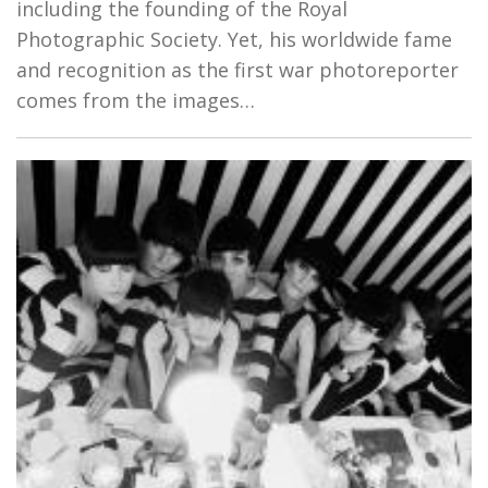
including the founding of the Royal
Photographic Society. Yet, his worldwide fame
and recognition as the first war photoreporter
comes from the images…