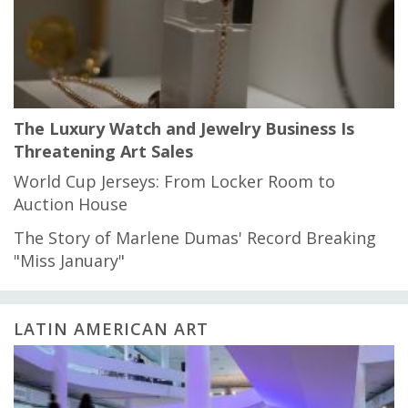
The Luxury Watch and Jewelry Business Is
Threatening Art Sales
World Cup Jerseys: From Locker Room to
Auction House
The Story of Marlene Dumas' Record Breaking
"Miss January"
LATIN AMERICAN ART