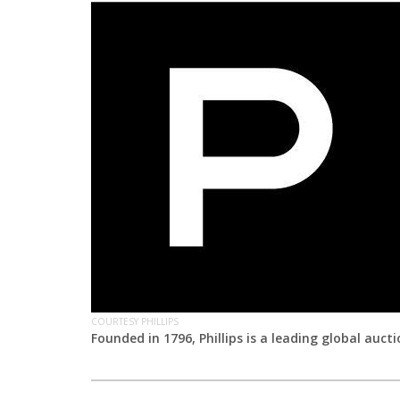
COURTESY PHILLIPS
Founded in 1796, Phillips is a leading global auct