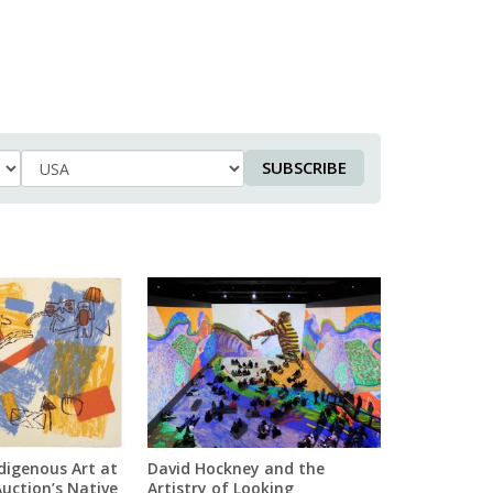
SUBSCRIBE
Country
digenous Art at
David Hockney and the
Auction’s Native
Artistry of Looking