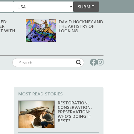
SUBMIT
Country
ED:
DAVID HOCKNEY AND
ER
THE ARTISTRY OF
T WITH
LOOKING
MOST READ STORIES
RESTORATION,
CONSERVATION,
PRESERVATION:
WHO’S DOING IT
BEST?