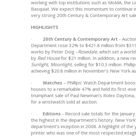
working with top institutions such as MoMA, the L
Basquiat. We expect this momentum to continue i
very strong 20th Century & Contemporary Art sale
HIGHLIGHTS
·
20th Century & Contemporary Art
- Aucti
Department rose 32% to $421.8 million from $319.
works by Peter Doig –
Rosedale
, which set a world
by
Red House
for $21 million. In addition, a new r
Sunlight, Moonlight,
selling for
$10.3 million. Phill
achieving $20.8 million in November’s New York au
·
Watches
– Phillips’ Watch Department boos
houses to a remarkable 47% and held its first-ev
triumphant sale of Paul Newman’s Rolex Daytona, w
for a wristwatch sold at auction.
·
Editions
- Record sale totals for the Januar
the highest in the department’s history. New York's
department’s inception in 2008. A highlight of th
printer who was one of the most respected intagli