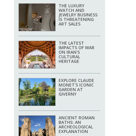
THE LUXURY
WATCH AND
JEWELRY BUSINESS
IS THREATENING
ART SALES
THE LATEST
IMPACTS OF WAR
ON IRAN'S
CULTURAL
HERITAGE
EXPLORE CLAUDE
MONET'S ICONIC
GARDEN AT
GIVERNY
ANCIENT ROMAN
BATHS: AN
ARCHEOLOGICAL
EXPLANATION