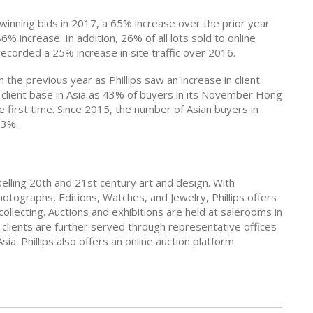
e winning bids in 2017, a 65% increase over the prior year
6% increase. In addition, 26% of all lots sold to online
corded a 25% increase in site traffic over 2016.
 the previous year as Phillips saw an increase in client
its client base in Asia as 43% of buyers in its November Hong
 first time. Since 2015, the number of Asian buyers in
33%.
 selling 20th and 21st century art and design. With
hotographs, Editions, Watches, and Jewelry, Phillips offers
collecting. Auctions and exhibitions are held at salerooms in
lients are further served through representative offices
a. Phillips also offers an online auction platform