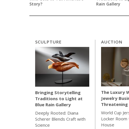
Story?
Rain Gallery
SCULPTURE
AUCTION
The Luxury 
Bringing Storytelling
Jewelry Busi
Traditions to Light at
Threatening 
Blue Rain Gallery
World Cup Jer
Deeply Rooted: Diana
Locker Room t
Scherer Blends Craft with
House
Science