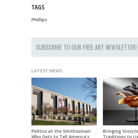
TAGS
Phillips
SUBSCRIBE TO OUR FREE ART NEWSLETTER!
LATEST NEWS
Politics at the Smithsonian:
Bringing Storyte
Who Gets to Tell America’s
Traditions to Li