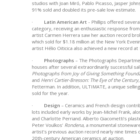
studios with Joan Miró, Pablo Picasso,
Jasper John
91% sold and doubled its pre-sale low estimate.
·
Latin American Art
- Phillips offered severa
category, receiving an enthusiastic response from
artist Carmen Herrera saw her auction record broke
which sold for $1.18 million at the New York Eveni
artist Hélio Oiticica also achieved a new record at P
·
Photographs
– The Photographs Department
houses after several extraordinarily successful sa
Photographs from Joy of Giving Something Found
and
Henri Cartier-Bresson: The Eye of the Century
Fetterman. In addition, ULTIMATE, a unique sellin
sold for the year.
·
Design
– Ceramics and French design contri
lots included early works by Jean-Michel Frank, a
and Charlotte Perriand. Alberto Giacometti’s plaste
Peter Voulkos’
Rondena
, a monumental stoneware 
artist’s previous auction record nearly nine times
20th-century American ceramics at auction.