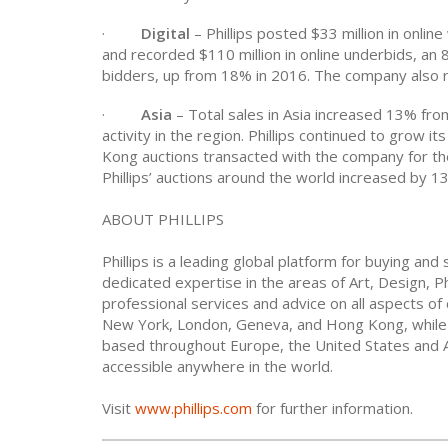
·
Digital
– Phillips posted $33 million in onlin
and recorded $110 million in online underbids, an 8
bidders, up from 18% in 2016. The company also re
·
Asia
– Total sales in Asia increased 13% from
activity in the region. Phillips continued to grow 
Kong auctions transacted with the company for the
Phillips’ auctions around the world increased by 1
ABOUT PHILLIPS
Phillips is a leading global platform for buying and
dedicated expertise in the areas of Art, Design, P
professional services and advice on all aspects of 
New York, London, Geneva, and Hong Kong, while c
based throughout Europe, the United States and Asi
accessible anywhere in the world.
Visit
www.phillips.com
for further information.