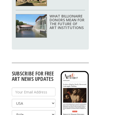
WHAT BILLIONAIRE
DONORS MEAN FOR
THE FUTURE OF
ART INSTITUTIONS
SUBSCRIBE FOR FREE
ART NEWS UPDATES
Your Email Address
Country