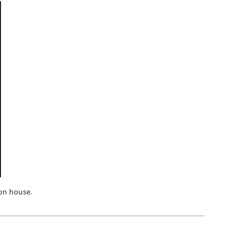
ion house.