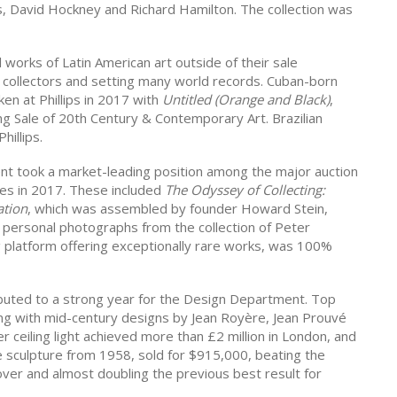
s, David Hockney and Richard Hamilton. The collection was
l works of Latin American art outside of their sale
 collectors and setting many world records. Cuban-born
n at Phillips in 2017 with
Untitled (Orange and Black)
,
ng Sale of 20th Century & Contemporary Art. Brazilian
hillips.
 took a market-leading position among the major auction
les in 2017. These included
The Odyssey of Collecting:
ation
, which was assembled by founder Howard Stein,
, personal photographs from the collection of Peter
g platform offering exceptionally rare works, was 100%
buted to a strong year for the Design Department. Top
long with mid-century designs by Jean Royère, Jean Prouvé
r ceiling light achieved more than £2 million in London, and
sculpture from 1958, sold for $915,000, beating the
 over and almost doubling the previous best result for