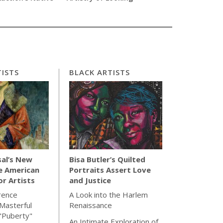
ISTS
BLACK ARTISTS
sal’s New
Bisa Butler’s Quilted
e American
Portraits Assert Love
for Artists
and Justice
rence
A Look into the Harlem
Masterful
Renaissance
"Puberty"
An Intimate Exploration of