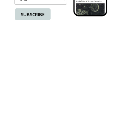
SUBSCRIBE