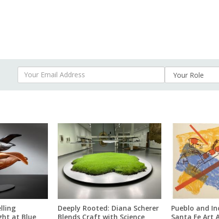
Your Email Address
lling
Deeply Rooted: Diana Scherer
Pueblo and In
ght at Blue
Blends Craft with Science
Santa Fe Art 