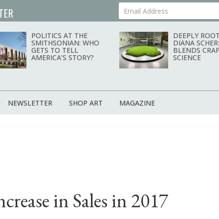
TER
Your Email Address
POLITICS AT THE
DEEPLY ROOT
SMITHSONIAN: WHO
DIANA SCHER
GETS TO TELL
BLENDS CRAF
AMERICA’S STORY?
SCIENCE
NEWSLETTER
SHOP ART
MAGAZINE
crease in Sales in 2017