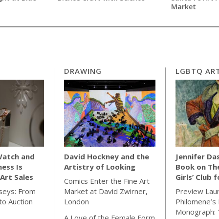
Market
DRAWING
LGBTQ ART
Watch and
David Hockney and the
Jennifer Da
ness Is
Artistry of Looking
Book on Th
Art Sales
Girls’ Club 
Comics Enter the Fine Art
seys: From
Market at David Zwirner,
Preview Lau
o Auction
London
Philomene’s 
Monograph: 
A Love of the Female Form