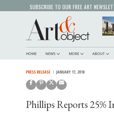
Skip
SUBSCRIBE TO OUR FREE ART NEWSLET
to
main
content
HOME
NEWS
MORE
ABOUT
Main
navigation
PRESS RELEASE
JANUARY 17, 2018
Phillips Reports 25% In