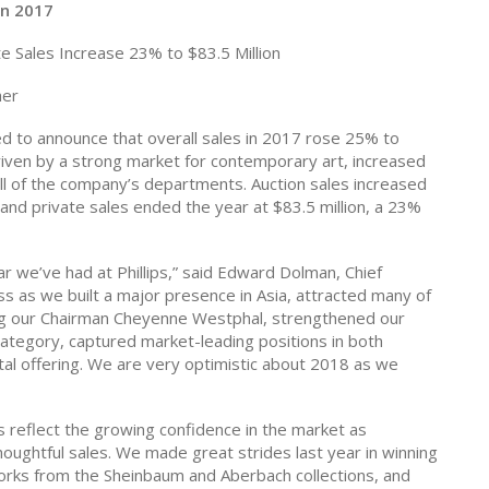
in 2017
te Sales Increase 23% to $83.5 Million
her
 to announce that overall sales in 2017 rose 25% to
 driven by a strong market for contemporary art, increased
ll of the company’s departments.
Auction sales increased
 and private sales ended the year at $83.5 million, a 23%
r we’ve had at Phillips,” said Edward Dolman, Chief
 as we built a major presence in Asia, attracted many of
ding our Chairman Cheyenne Westphal, strengthened our
ategory, captured market-leading positions in both
l offering. We are very optimistic about 2018 as we
s reflect the growing confidence in the market as
houghtful sales. We made great strides last year in winning
orks from the Sheinbaum and Aberbach collections, and