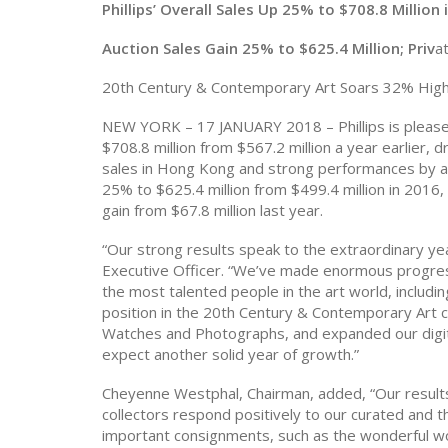
Phillips’ Overall Sales Up 25% to $708.8 Million 
Auction Sales Gain 25% to $625.4 Million; Priv
a
20th Century & Contemporary Art Soars 32% Hig
NEW YORK – 17 JANUARY 2018 – Phillips is pleased
$708.8 million from $567.2 million a year earlier,
sales in Hong Kong and strong performances by a
25% to $625.4 million from $499.4 million in 2016,
gain from $67.8 million last year.
“Our strong results speak to the extraordinary yea
Executive Officer. “We’ve made enormous progress
the most talented people in the art world, inclu
position in the 20th Century & Contemporary Art c
Watches and Photographs, and expanded our digita
expect another solid year of growth.”
Cheyenne Westphal, Chairman, added
, “
Our result
collectors respond positively to our curated and t
important consignments, such as the wonderful w