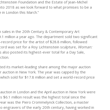
ichtenstein Foundation and the Estate of Jean-Michel
nto 2018 as
we look forward to what promises to be a
 in London this March.”
on sales in the 20th Century & Contemporary Art
1 million a year ago. The department sold two significant
-record price for the artist of $28.8 million, followed
ecord was set for a Roy Lichtenstein sculpture,
Woman:
ips also posted its highest-ever total for a Day Sale,
ction.
ted its market-leading share among the major auction
er auction in New York. The year was capped by the
hich sold for $17.8 million and set a world-record price
y auction in London and the April auction in New York were
 $6.1 million result was the highest total since the
e year was the Piero Crommelynck Collection, a master
o engravers of the early 20th century, having worked in