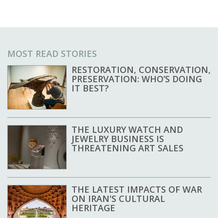
MOST READ STORIES
RESTORATION, CONSERVATION,
PRESERVATION: WHO’S DOING
IT BEST?
THE LUXURY WATCH AND
JEWELRY BUSINESS IS
THREATENING ART SALES
THE LATEST IMPACTS OF WAR
ON IRAN'S CULTURAL
HERITAGE