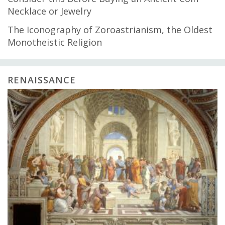
Necklace or Jewelry
The Iconography of Zoroastrianism, the Oldest
Monotheistic Religion
RENAISSANCE