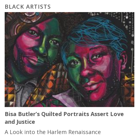
BLACK ARTISTS
Bisa Butler’s Quilted Portraits Assert Love
and Justice
A Look into the Harlem Renaissance