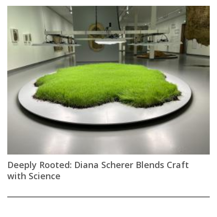
Deeply Rooted: Diana Scherer Blends Craft
with Science