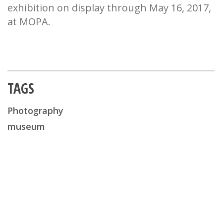
exhibition on display through May 16, 2017,
at MOPA.
TAGS
Photography
museum