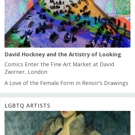
David Hockney and the Artistry of Looking
Comics Enter the Fine Art Market at David
Zwirner, London
A Love of the Female Form in Renoir’s Drawings
LGBTQ ARTISTS