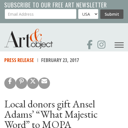
Skip
SUBSCRIBE TO OUR FREE ART NEWSLETTER
to
Your Email Address
Country
Submit
main
content
PRESS RELEASE
FEBRUARY 23, 2017
Local donors gift Ansel
Adams’ “What Majestic
Word” to MOPA