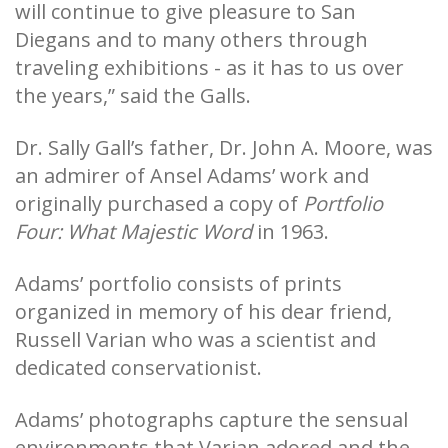
will continue to give pleasure to San
Diegans and to many others through
traveling exhibitions - as it has to us over
the years,” said the Galls.
Dr. Sally Gall’s father, Dr. John A. Moore, was
an admirer of Ansel Adams’ work and
originally purchased a copy of
Portfolio
Four: What Majestic Word
in 1963.
Adams’ portfolio consists of prints
organized in memory of his dear friend,
Russell Varian who was a scientist and
dedicated conservationist.
Adams’ photographs capture the sensual
environments that Varian adored and the