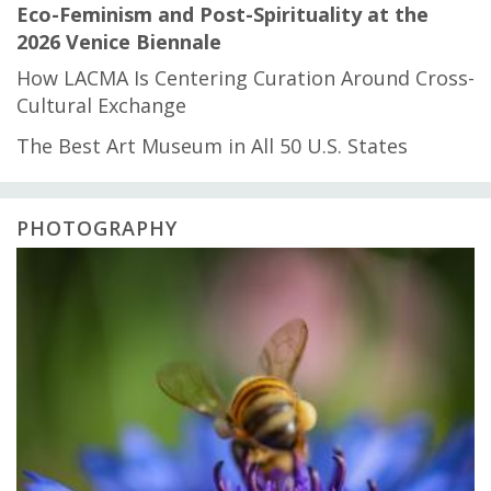
Eco-Feminism and Post-Spirituality at the
2026 Venice Biennale
How LACMA Is Centering Curation Around Cross-
Cultural Exchange
The Best Art Museum in All 50 U.S. States
PHOTOGRAPHY