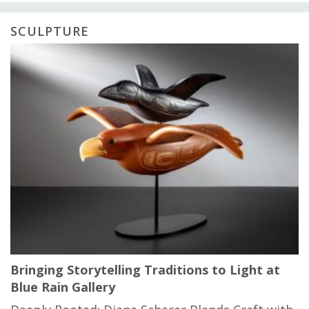
SCULPTURE
Bringing Storytelling Traditions to Light at
Blue Rain Gallery