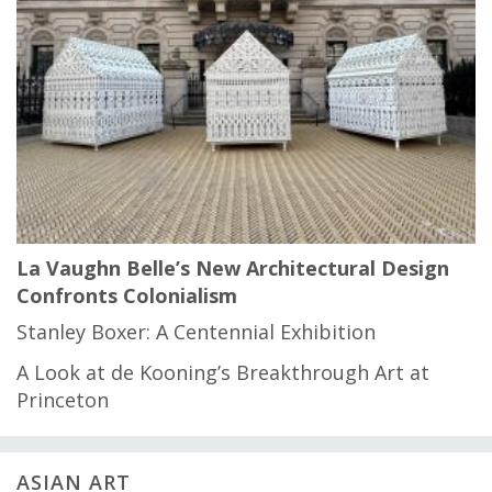
La Vaughn Belle’s New Architectural Design
Confronts Colonialism
Stanley Boxer: A Centennial Exhibition
A Look at de Kooning’s Breakthrough Art at
Princeton
ASIAN ART