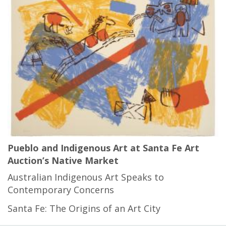
Pueblo and Indigenous Art at Santa Fe Art
Auction’s Native Market
Australian Indigenous Art Speaks to
Contemporary Concerns
Santa Fe: The Origins of an Art City