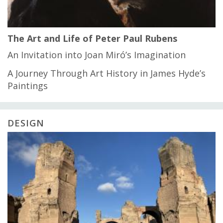
The Art and Life of Peter Paul Rubens
An Invitation into Joan Miró’s Imagination
A Journey Through Art History in James Hyde’s
Paintings
DESIGN