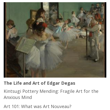
The Life and Art of Edgar Degas
Kintsugi Pottery Mending: Fragile Art for the
Anxious Mind
Art 101: What was Art Nouveau?