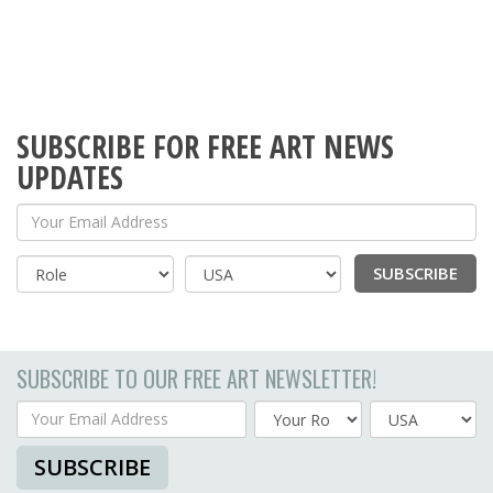
SUBSCRIBE FOR FREE ART NEWS
UPDATES
Your Email Address
SUBSCRIBE
Country
SUBSCRIBE TO OUR FREE ART NEWSLETTER!
Your Email Address
Country
SUBSCRIBE