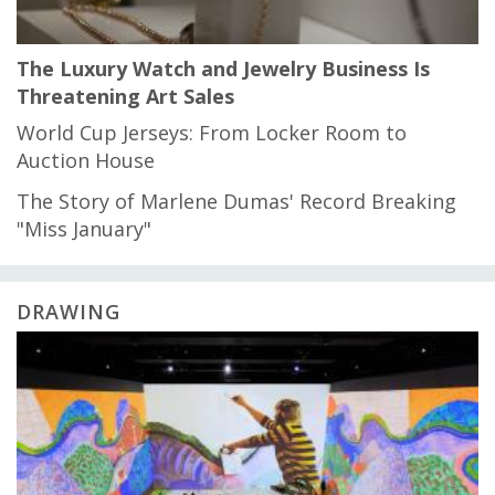
The Luxury Watch and Jewelry Business Is
Threatening Art Sales
World Cup Jerseys: From Locker Room to
Auction House
The Story of Marlene Dumas' Record Breaking
"Miss January"
DRAWING