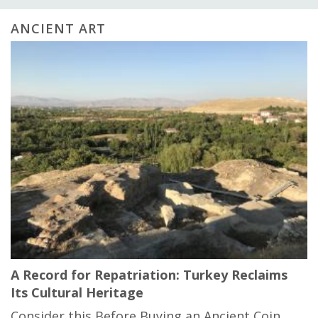
ANCIENT ART
A Record for Repatriation: Turkey Reclaims
Its Cultural Heritage
Consider this Before Buying an Ancient Coin