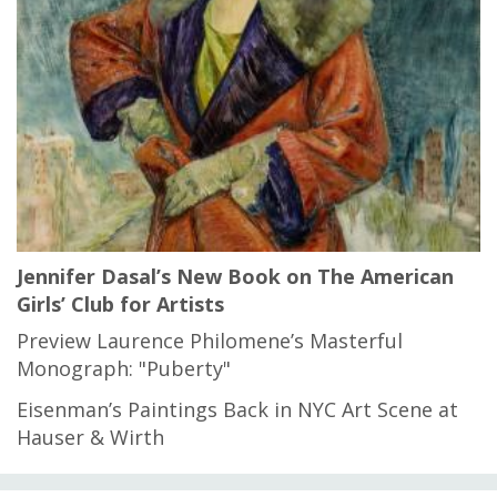
Jennifer Dasal’s New Book on The American
Girls’ Club for Artists
Preview Laurence Philomene’s Masterful
Monograph: "Puberty"
Eisenman’s Paintings Back in NYC Art Scene at
Hauser & Wirth