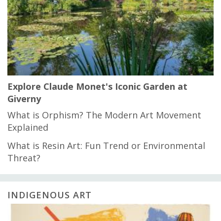
Explore Claude Monet's Iconic Garden at
Giverny
What is Orphism? The Modern Art Movement
Explained
What is Resin Art: Fun Trend or Environmental
Threat?
INDIGENOUS ART