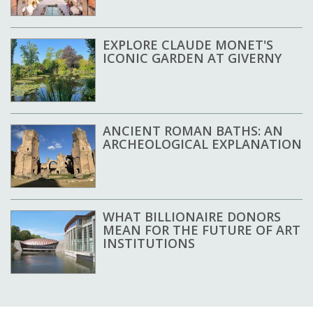
EXPLORE CLAUDE MONET'S
ICONIC GARDEN AT GIVERNY
ANCIENT ROMAN BATHS: AN
ARCHEOLOGICAL EXPLANATION
WHAT BILLIONAIRE DONORS
MEAN FOR THE FUTURE OF ART
INSTITUTIONS