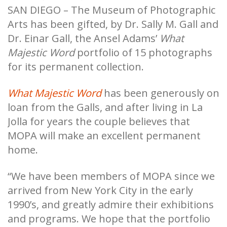
SAN DIEGO – The Museum of Photographic
Arts has been gifted, by Dr. Sally M. Gall and
Dr. Einar Gall, the Ansel Adams’
What
Majestic Word
portfolio of 15 photographs
for its permanent collection.
What Majestic Word
has been generously on
loan from the Galls, and after living in La
Jolla for years the couple believes that
MOPA will make an excellent permanent
home.
“We have been members of MOPA since we
arrived from New York City in the early
1990’s, and greatly admire their exhibitions
and programs. We hope that the portfolio