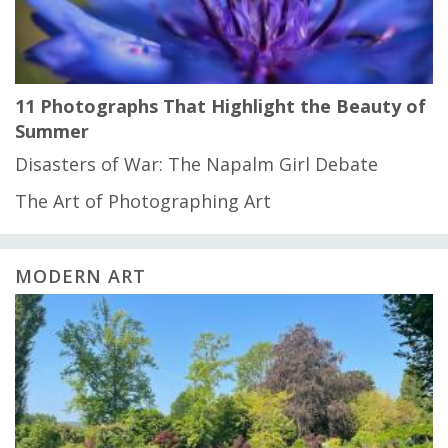
11 Photographs That Highlight the Beauty of
Summer
Disasters of War: The Napalm Girl Debate
The Art of Photographing Art
MODERN ART