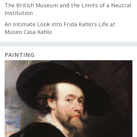
The British Museum and the Limits of a Neutral
Institution
An Intimate Look into Frida Kahlo’s Life at
Museo Casa Kahlo
PAINTING