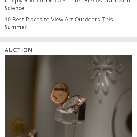
Deeply Rooted: Diana Scherer Blends Craft with
Science
10 Best Places to View Art Outdoors This
Summer
AUCTION