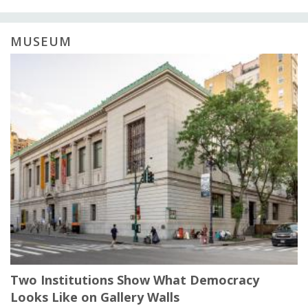
MUSEUM
Two Institutions Show What Democracy
Looks Like on Gallery Walls