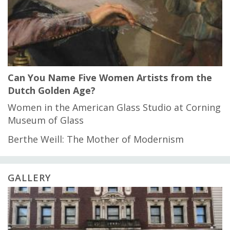
Can You Name Five Women Artists from the
Dutch Golden Age?
Women in the American Glass Studio at Corning
Museum of Glass
Berthe Weill: The Mother of Modernism
GALLERY