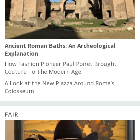
Ancient Roman Baths: An Archeological
Explanation
How Fashion Pioneer Paul Poiret Brought
Couture To The Modern Age
A Look at the New Piazza Around Rome’s
Colosseum
FAIR