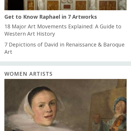
Get to Know Raphael in 7 Artworks
18 Major Art Movements Explained: A Guide to
Western Art History
7 Depictions of David in Renaissance & Baroque
Art
WOMEN ARTISTS