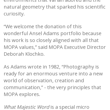
natural geometry that sparked his scientific
curiosity.
“We welcome the donation of this
wonderful Ansel Adams portfolio because
his work is so closely aligned with all that
MOPA values,” said MOPA Executive Director
Deborah Klochko.
As Adams wrote in 1982, “Photography is
ready for an enormous venture into a new
world of observation, creation and
communication,” - the very principles that
MOPA explores.
What Majestic Word
is a special micro