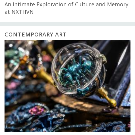
An Intimate Exploration of Culture and Memory
at NXTHVN
CONTEMPORARY ART