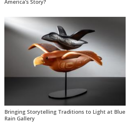
America’s Story?
Bringing Storytelling Traditions to Light at Blue
Rain Gallery