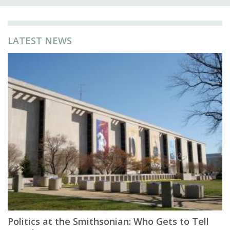
LATEST NEWS
Politics at the Smithsonian: Who Gets to Tell