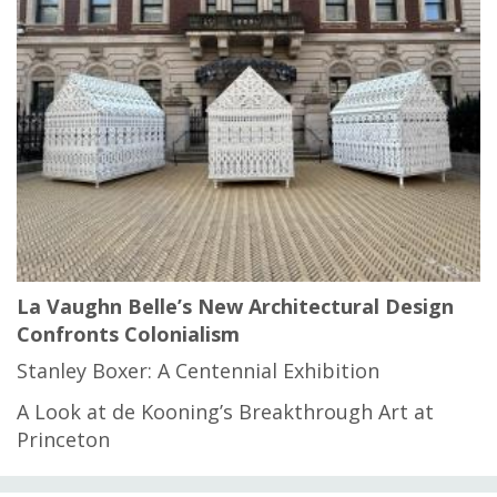
La Vaughn Belle’s New Architectural Design
Confronts Colonialism
Stanley Boxer: A Centennial Exhibition
A Look at de Kooning’s Breakthrough Art at
Princeton