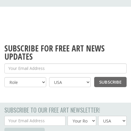
SUBSCRIBE FOR FREE ART NEWS
UPDATES
Your Email Address
SUBSCRIBE
Country
SUBSCRIBE TO OUR FREE ART NEWSLETTER!
Your Email Address
Country