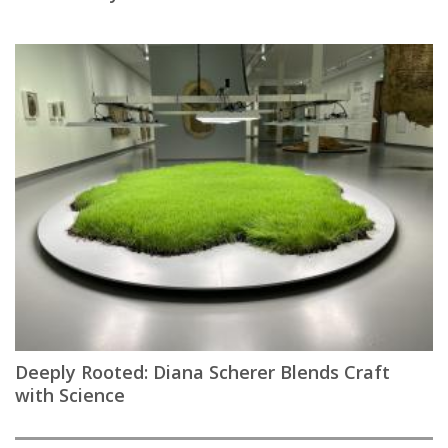
Deeply Rooted: Diana Scherer Blends Craft
with Science