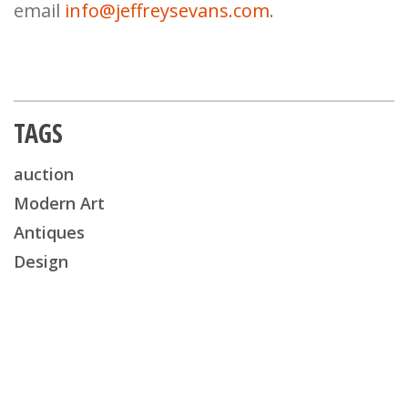
email
info@jeffreysevans.com
.
TAGS
auction
Modern Art
Antiques
Design