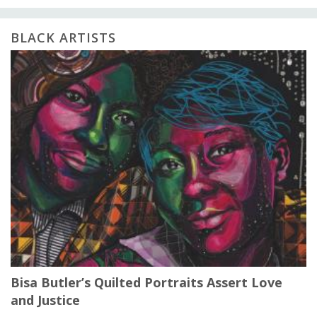
BLACK ARTISTS
Bisa Butler’s Quilted Portraits Assert Love
and Justice