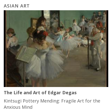
ASIAN ART
The Life and Art of Edgar Degas
Kintsugi Pottery Mending: Fragile Art for the
Anxious Mind