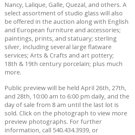
Nancy, Lalique, Galle, Quezal, and others. A
select assortment of studio glass will also
be offered in the auction along with English
and European furniture and accessories;
paintings, prints, and statuary; sterling
silver, including several large flatware
services; Arts & Crafts and art pottery;
18th & 19th century porcelain; plus much
more.
Public preview will be held April 26th, 27th,
and 28th, 10:00 am to 6:00 pm daily, and the
day of sale from 8 am until the last lot is
sold. Click on the photograph to view more
preview photographs. For further
information, call 540.434.3939, or