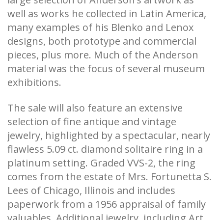
well as works he collected in Latin America,
many examples of his Blenko and Lenox
designs, both prototype and commercial
pieces, plus more. Much of the Anderson
material was the focus of several museum
exhibitions.
The sale will also feature an extensive
selection of fine antique and vintage
jewelry, highlighted by a spectacular, nearly
flawless 5.09 ct. diamond solitaire ring in a
platinum setting. Graded VVS-2, the ring
comes from the estate of Mrs. Fortunetta S.
Lees of Chicago, Illinois and includes
paperwork from a 1956 appraisal of family
valuables. Additional jewelry, including Art