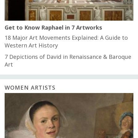
Get to Know Raphael in 7 Artworks
18 Major Art Movements Explained: A Guide to
Western Art History
7 Depictions of David in Renaissance & Baroque
Art
WOMEN ARTISTS