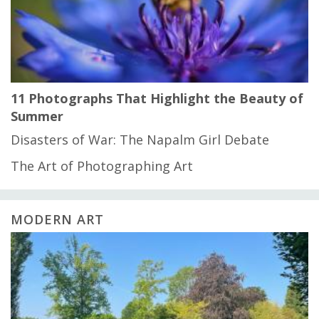
11 Photographs That Highlight the Beauty of
Summer
Disasters of War: The Napalm Girl Debate
The Art of Photographing Art
MODERN ART