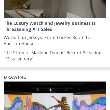
The Luxury Watch and Jewelry Business Is
Threatening Art Sales
World Cup Jerseys: From Locker Room to
Auction House
The Story of Marlene Dumas' Record Breaking
"Miss January"
DRAWING