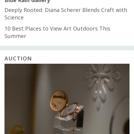
Blue Rain Gallery
Deeply Rooted: Diana Scherer Blends Craft with
Science
10 Best Places to View Art Outdoors This
Summer
AUCTION