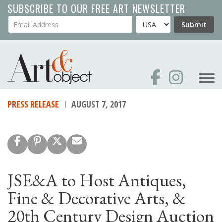
Skip
SUBSCRIBE TO OUR FREE ART NEWSLETTER
to
Your Email Address
Country
Submit
main
content
PRESS RELEASE
AUGUST 7, 2017
JSE&A to Host Antiques,
Fine & Decorative Arts, &
20th Century Design Auction