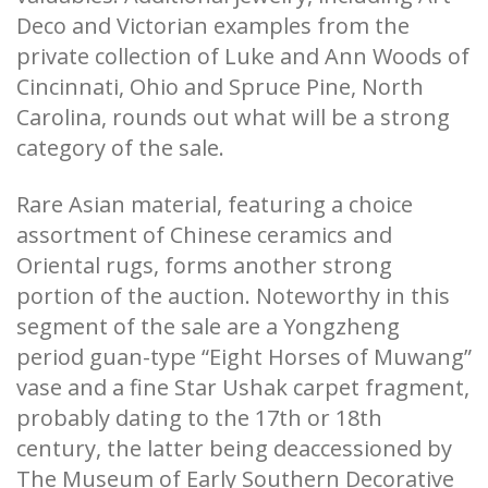
Deco and Victorian examples from the
private collection of Luke and Ann Woods of
Cincinnati, Ohio and Spruce Pine, North
Carolina, rounds out what will be a strong
category of the sale.
Rare Asian material, featuring a choice
assortment of Chinese ceramics and
Oriental rugs, forms another strong
portion of the auction. Noteworthy in this
segment of the sale are a Yongzheng
period guan-type “Eight Horses of Muwang”
vase and a fine Star Ushak carpet fragment,
probably dating to the 17th or 18th
century, the latter being deaccessioned by
The Museum of Early Southern Decorative