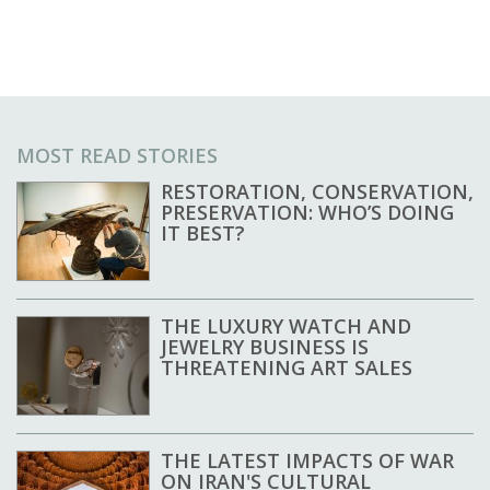
MOST READ STORIES
RESTORATION, CONSERVATION,
PRESERVATION: WHO’S DOING
IT BEST?
THE LUXURY WATCH AND
JEWELRY BUSINESS IS
THREATENING ART SALES
THE LATEST IMPACTS OF WAR
ON IRAN'S CULTURAL