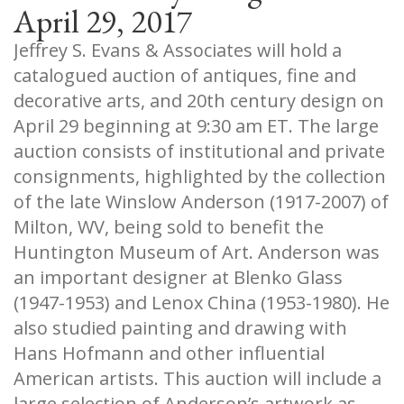
April 29, 2017
Jeffrey S. Evans & Associates will hold a
catalogued auction of antiques, fine and
decorative arts, and 20th century design on
April 29 beginning at 9:30 am ET. The large
auction consists of institutional and private
consignments, highlighted by the collection
of the late Winslow Anderson (1917-2007) of
Milton, WV, being sold to benefit the
Huntington Museum of Art. Anderson was
an important designer at Blenko Glass
(1947-1953) and Lenox China (1953-1980). He
also studied painting and drawing with
Hans Hofmann and other influential
American artists. This auction will include a
large selection of Anderson’s artwork as