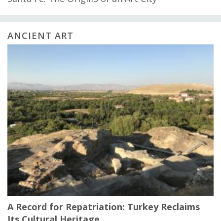
ANCIENT ART
A Record for Repatriation: Turkey Reclaims
Its Cultural Heritage