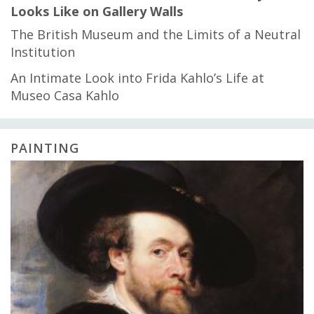
Looks Like on Gallery Walls
The British Museum and the Limits of a Neutral
Institution
An Intimate Look into Frida Kahlo’s Life at
Museo Casa Kahlo
PAINTING