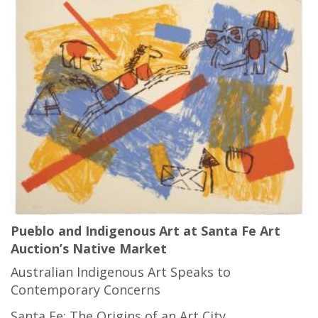
Pueblo and Indigenous Art at Santa Fe Art
Auction’s Native Market
Australian Indigenous Art Speaks to
Contemporary Concerns
Santa Fe: The Origins of an Art City