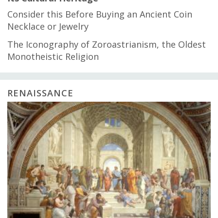
Consider this Before Buying an Ancient Coin
Necklace or Jewelry
The Iconography of Zoroastrianism, the Oldest
Monotheistic Religion
RENAISSANCE