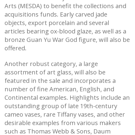
Arts (MESDA) to benefit the collections and
acquisitions funds. Early carved jade
objects, export porcelain and several
articles bearing ox-blood glaze, as well as a
bronze Guan Yu War God figure, will also be
offered.
Another robust category, a large
assortment of art glass, will also be
featured in the sale and incorporates a
number of fine American, English, and
Continental examples. Highlights include an
outstanding group of late 19th-century
cameo vases, rare Tiffany vases, and other
desirable examples from various makers
such as Thomas Webb & Sons, Daum