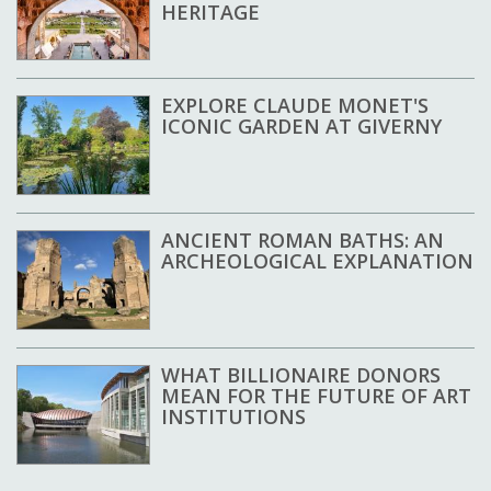
HERITAGE
EXPLORE CLAUDE MONET'S
ICONIC GARDEN AT GIVERNY
ANCIENT ROMAN BATHS: AN
ARCHEOLOGICAL EXPLANATION
WHAT BILLIONAIRE DONORS
MEAN FOR THE FUTURE OF ART
INSTITUTIONS