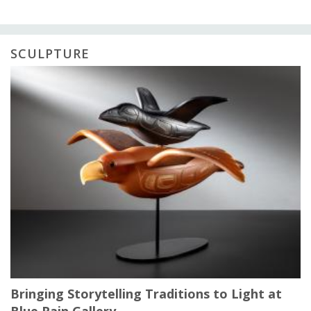
SCULPTURE
Bringing Storytelling Traditions to Light at