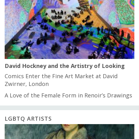
David Hockney and the Artistry of Looking
Comics Enter the Fine Art Market at David
Zwirner, London
A Love of the Female Form in Renoir’s Drawings
LGBTQ ARTISTS