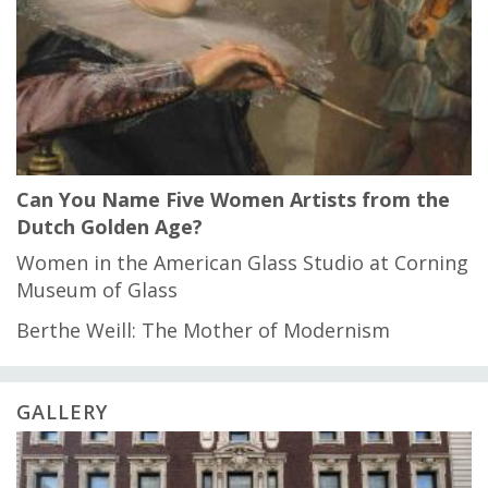
Can You Name Five Women Artists from the
Dutch Golden Age?
Women in the American Glass Studio at Corning
Museum of Glass
Berthe Weill: The Mother of Modernism
GALLERY