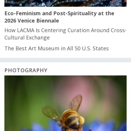
Eco-Feminism and Post-Spirituality at the
2026 Venice Biennale
How LACMA Is Centering Curation Around Cross-
Cultural Exchange
The Best Art Museum in All 50 U.S. States
PHOTOGRAPHY