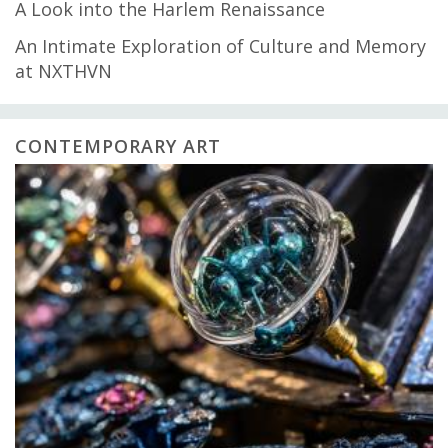
A Look into the Harlem Renaissance
An Intimate Exploration of Culture and Memory
at NXTHVN
CONTEMPORARY ART