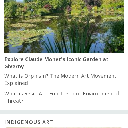
Explore Claude Monet's Iconic Garden at
Giverny
What is Orphism? The Modern Art Movement
Explained
What is Resin Art: Fun Trend or Environmental
Threat?
INDIGENOUS ART