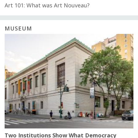
Art 101: What was Art Nouveau?
MUSEUM
Two Institutions Show What Democracy