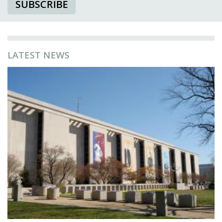
SUBSCRIBE
LATEST NEWS