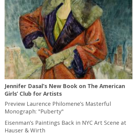
Jennifer Dasal’s New Book on The American
Girls’ Club for Artists
Preview Laurence Philomene’s Masterful
Monograph: "Puberty"
Eisenman’s Paintings Back in NYC Art Scene at
Hauser & Wirth