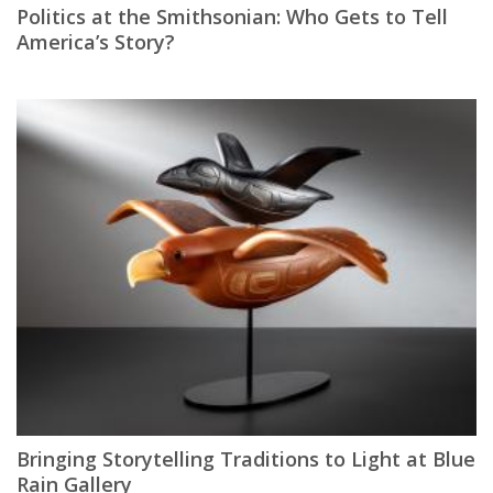
Politics at the Smithsonian: Who Gets to Tell
America’s Story?
Bringing Storytelling Traditions to Light at Blue
Rain Gallery