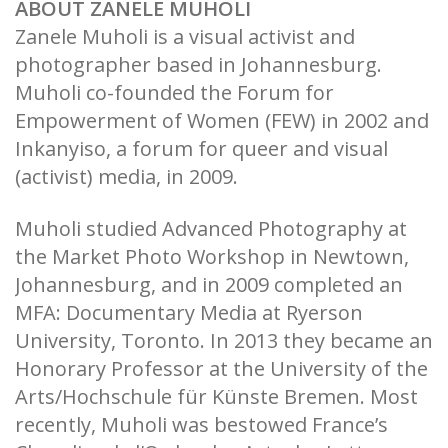
ABOUT ZANELE MUHOLI
Zanele Muholi is a visual activist and
photographer based in Johannesburg.
Muholi co-founded the Forum for
Empowerment of Women (FEW) in 2002 and
Inkanyiso, a forum for queer and visual
(activist) media, in 2009.
Muholi studied Advanced Photography at
the Market Photo Workshop in Newtown,
Johannesburg, and in 2009 completed an
MFA: Documentary Media at Ryerson
University, Toronto. In 2013 they became an
Honorary Professor at the University of the
Arts/Hochschule für Künste Bremen. Most
recently, Muholi was bestowed France’s