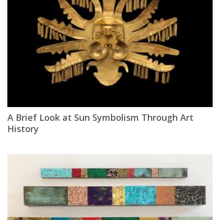
A Brief Look at Sun Symbolism Through Art
History