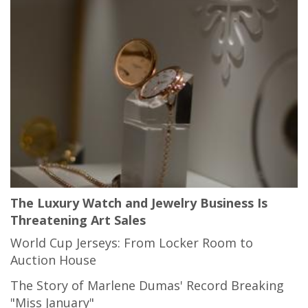
The Luxury Watch and Jewelry Business Is
Threatening Art Sales
World Cup Jerseys: From Locker Room to
Auction House
The Story of Marlene Dumas' Record Breaking
"Miss January"