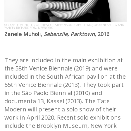
© ZANELE MUHOLI. COURTESY OF STEVENSON, CAPE TOWN/JOHANNESBURG AND
YANCEY RICHARDSON, NEWYORK
Zanele Muholi,
Sebenzile, Parktown
, 2016
They are included in the main exhibition at
the 58th Venice Biennale (2019) and were
included in the South African pavilion at the
55th Venice Biennale (2013). They took part
in the São Paolo Biennial (2010) and
documenta 13, Kassel (2013). The Tate
Modern will present a solo show of their
work in April 2020. Recent solo exhibitions
include the Brooklyn Museum, New York