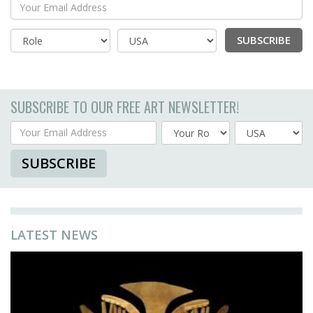
Your Email Address
SUBSCRIBE
Country
SUBSCRIBE TO OUR FREE ART NEWSLETTER!
Your Email Address
Country
SUBSCRIBE
LATEST NEWS