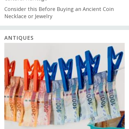
Consider this Before Buying an Ancient Coin
Necklace or Jewelry
ANTIQUES