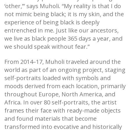
‘other,’” says Muholi. “My reality is that I do
not mimic being black; it is my skin, and the
experience of being black is deeply
entrenched in me. Just like our ancestors,
we live as black people 365 days a year, and
we should speak without fear.”
From 2014–17, Muholi traveled around the
world as part of an ongoing project, staging
self-portraits loaded with symbols and
moods derived from each location, primarily
throughout Europe, North America, and
Africa. In over 80 self-portraits, the artist
frames their face with ready-made objects
and found materials that become
transformed into evocative and historically