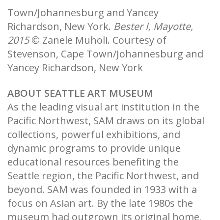
Town/Johannesburg and Yancey
Richardson, New York.
Bester I, Mayotte,
2015
© Zanele Muholi. Courtesy of
Stevenson, Cape Town/Johannesburg and
Yancey Richardson, New York
ABOUT SEATTLE ART MUSEUM
As the leading visual art institution in the
Pacific Northwest, SAM draws on its global
collections, powerful exhibitions, and
dynamic programs to provide unique
educational resources benefiting the
Seattle region, the Pacific Northwest, and
beyond. SAM was founded in 1933 with a
focus on Asian art. By the late 1980s the
museum had outgrown its original home,