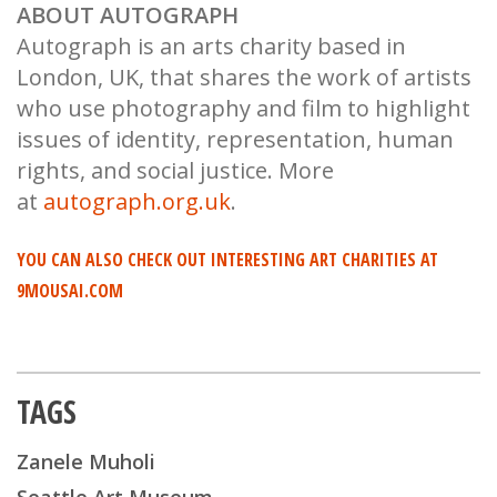
ABOUT AUTOGRAPH
Autograph is an arts charity based in
London, UK, that shares the work of artists
who use photography and film to highlight
issues of identity, representation, human
rights, and social justice. More
at
autograph.org.uk
.
YOU CAN ALSO CHECK OUT INTERESTING ART CHARITIES AT
9MOUSAI.COM
TAGS
Zanele Muholi
Seattle Art Museum