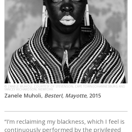
© ZANELE MUHOLI. COURTESY OF STEVENSON, CAPE TOWN/JOHANNESBURG AND
YANCEY RICHARDSON, NEWYORK
Zanele Muholi,
BesterI, Mayotte
, 2015
“I’m reclaiming my blackness, which I feel is
continuously performed by the privileged