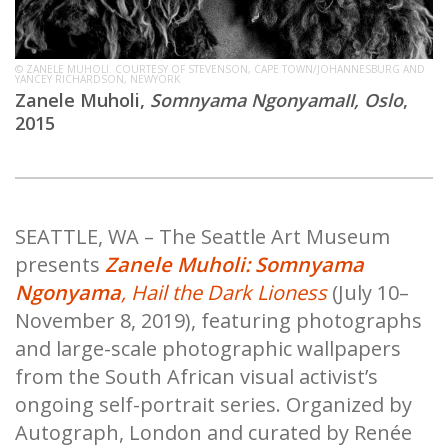
© ZANELE MUHOLI. COURTESY OF STEVENSON, CAPE TOWN/JOHANNESBURG AND
YANCEY RICHARDSON, NEWYORK
Zanele Muholi,
Somnyama NgonyamaII, Oslo
,
2015
SEATTLE, WA – The Seattle Art Museum
presents
Zanele Muholi: Somnyama
Ngonyama
, Hail the Dark Lioness
(July 10–
November 8, 2019), featuring photographs
and large-scale photographic wallpapers
from the South African visual activist’s
ongoing self-portrait series. Organized by
Autograph, London and curated by Renée