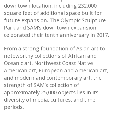
downtown location, including 232,000
square feet of additional space built for
future expansion. The Olympic Sculpture
Park and SAM’s downtown expansion
celebrated their tenth anniversary in 2017.
From a strong foundation of Asian art to
noteworthy collections of African and
Oceanic art, Northwest Coast Native
American art, European and American art,
and modern and contemporary art, the
strength of SAM’s collection of
approximately 25,000 objects lies in its
diversity of media, cultures, and time
periods.