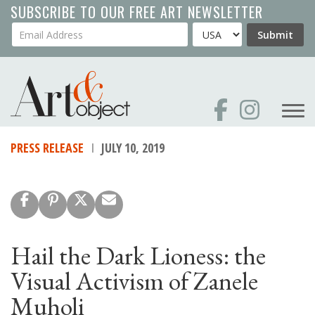
Skip
SUBSCRIBE TO OUR FREE ART NEWSLETTER
to
Your Email Address
Country
Submit
main
content
PRESS RELEASE
JULY 10, 2019
Hail the Dark Lioness: the
Visual Activism of Zanele
Muholi