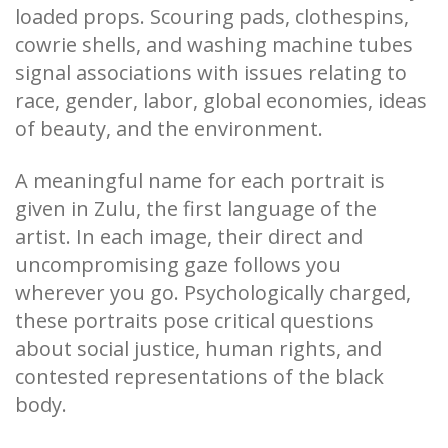
loaded props. Scouring pads, clothespins,
cowrie shells, and washing machine tubes
signal associations with issues relating to
race, gender, labor, global economies, ideas
of beauty, and the environment.
A meaningful name for each portrait is
given in Zulu, the first language of the
artist. In each image, their direct and
uncompromising gaze follows you
wherever you go. Psychologically charged,
these portraits pose critical questions
about social justice, human rights, and
contested representations of the black
body.