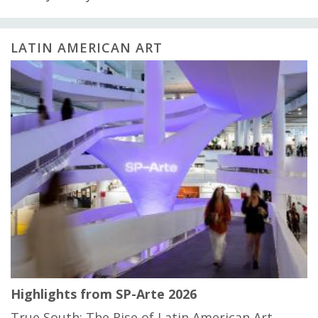
LATIN AMERICAN ART
Highlights from SP-Arte 2026
True South: The Rise of Latin American Art