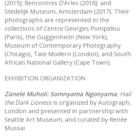
(2015); Rencontres D’Arles (2016); and
Stedelijk Museum, Amsterdam (2017). Their
photographs are represented in the
collections of Centre Georges Pompidou
(Paris), the Guggenheim (New York),
Museum of Contemporary Photography
(Chicago), Tate Modern (London), and South
African National Gallery (Cape Town).
EXHIBITION ORGANIZATION
Zanele Muholi:
Somnyama Ngonyama
, Hail
the Dark Lioness
is organized by Autograph,
London and presented in partnership with
Seattle Art Museum, and curated by Renée
Mussai