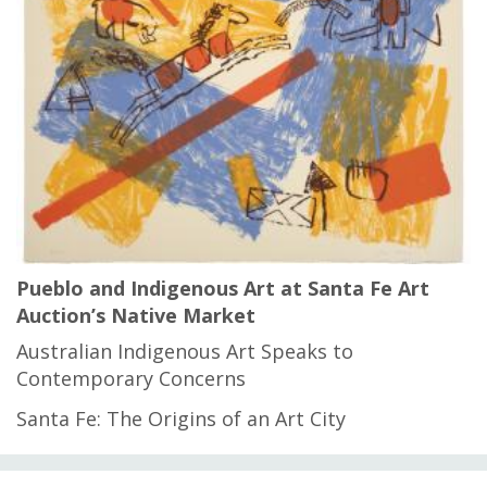
Pueblo and Indigenous Art at Santa Fe Art
Auction’s Native Market
Australian Indigenous Art Speaks to
Contemporary Concerns
Santa Fe: The Origins of an Art City