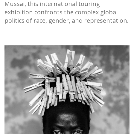
Mussai, this international touring
exhibition confronts the complex global
politics of race, gender, and representation.