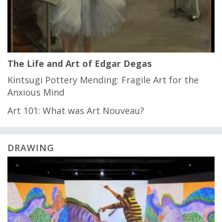
The Life and Art of Edgar Degas
Kintsugi Pottery Mending: Fragile Art for the
Anxious Mind
Art 101: What was Art Nouveau?
DRAWING