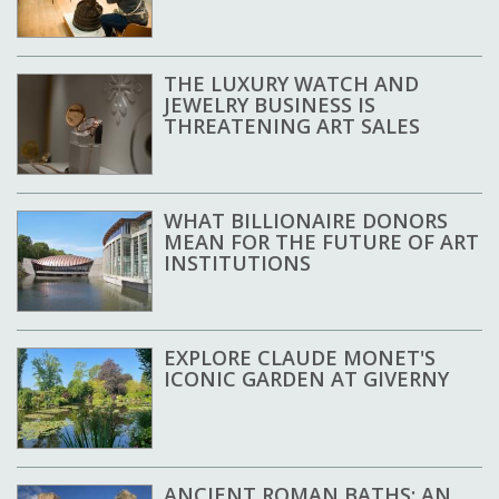
THE LUXURY WATCH AND
JEWELRY BUSINESS IS
THREATENING ART SALES
WHAT BILLIONAIRE DONORS
MEAN FOR THE FUTURE OF ART
INSTITUTIONS
EXPLORE CLAUDE MONET'S
ICONIC GARDEN AT GIVERNY
ANCIENT ROMAN BATHS: AN