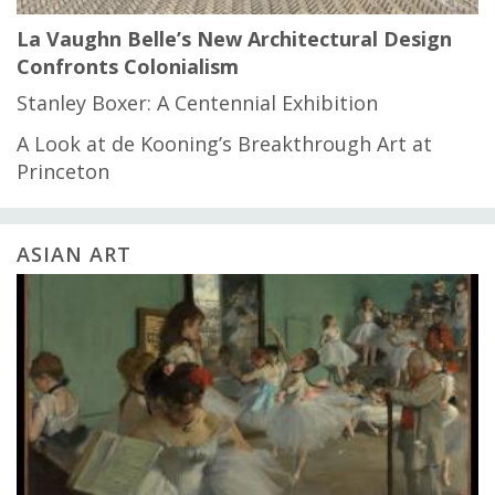
La Vaughn Belle’s New Architectural Design
Confronts Colonialism
Stanley Boxer: A Centennial Exhibition
A Look at de Kooning’s Breakthrough Art at
Princeton
ASIAN ART