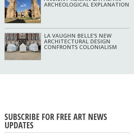
ARCHEOLOGICAL EXPLANATION
LA VAUGHN BELLE’S NEW
ARCHITECTURAL DESIGN
CONFRONTS COLONIALISM
SUBSCRIBE FOR FREE ART NEWS
UPDATES