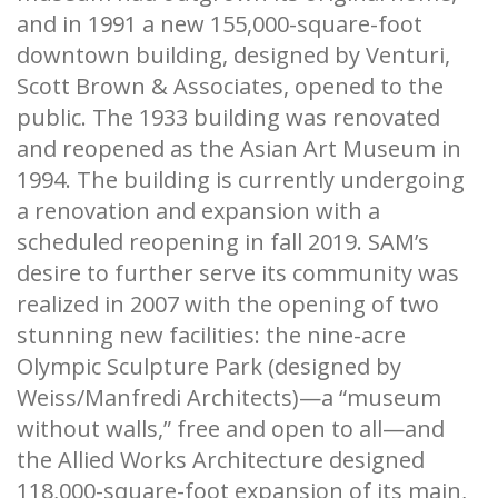
and in 1991 a new 155,000-square-foot
downtown building, designed by Venturi,
Scott Brown & Associates, opened to the
public. The 1933 building was renovated
and reopened as the Asian Art Museum in
1994. The building is currently undergoing
a renovation and expansion with a
scheduled reopening in fall 2019. SAM’s
desire to further serve its community was
realized in 2007 with the opening of two
stunning new facilities: the nine-acre
Olympic Sculpture Park (designed by
Weiss/Manfredi Architects)—a “museum
without walls,” free and open to all—and
the Allied Works Architecture designed
118,000-square-foot expansion of its main,