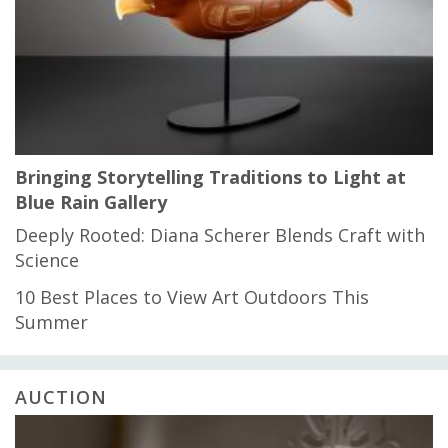
Bringing Storytelling Traditions to Light at
Blue Rain Gallery
Deeply Rooted: Diana Scherer Blends Craft with
Science
10 Best Places to View Art Outdoors This
Summer
AUCTION