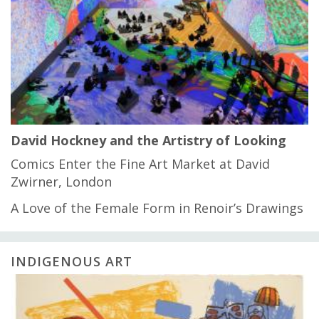
David Hockney and the Artistry of Looking
Comics Enter the Fine Art Market at David
Zwirner, London
A Love of the Female Form in Renoir’s Drawings
INDIGENOUS ART