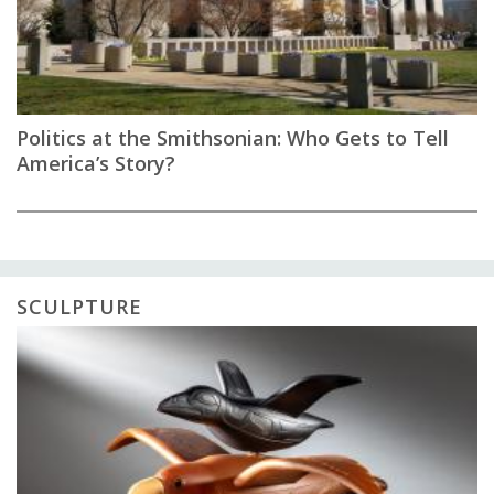
Politics at the Smithsonian: Who Gets to Tell
America’s Story?
SCULPTURE