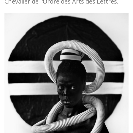
Chevalier de l'Ordre des Arts des Lettres.