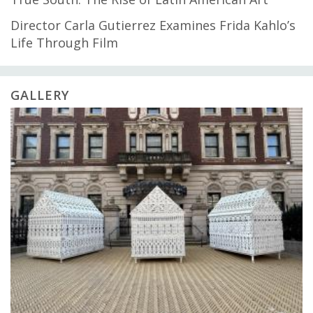
Director Carla Gutierrez Examines Frida Kahlo’s
Life Through Film
GALLERY