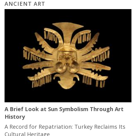
ANCIENT ART
A Brief Look at Sun Symbolism Through Art
History
A Record for Repatriation: Turkey Reclaims Its
Cultural Heritage