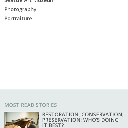
Photography
Portraiture
MOST READ STORIES
RESTORATION, CONSERVATION,
PRESERVATION: WHO’S DOING
IT BEST?