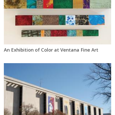
An Exhibition of Color at Ventana Fine Art