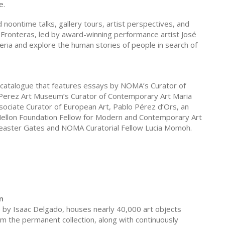
e.
d noontime talks, gallery tours, artist perspectives, and
Fronteras, led by award-winning performance artist José
ria and explore the human stories of people in search of
 catalogue that features essays by NOMA’s Curator of
 Perez Art Museum’s Curator of Contemporary Art Maria
sociate Curator of European Art, Pablo Pérez d’Ors, an
ellon Foundation Fellow for Modern and Contemporary Art
 Theaster Gates and NOMA Curatorial Fellow Lucia Momoh.
n
by Isaac Delgado, houses nearly 40,000 art objects
m the permanent collection, along with continuously