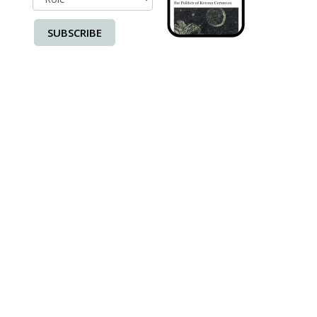
SUBSCRIBE