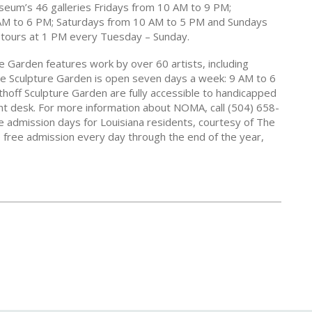
useum’s 46 galleries Fridays from 10 AM to 9 PM;
M to 6 PM; Saturdays from 10 AM to 5 PM and Sundays
tours at 1 PM every Tuesday – Sunday.
 Garden features work by over 60 artists, including
The Sculpture Garden is open seven days a week: 9 AM to 6
off Sculpture Garden are fully accessible to handicapped
ont desk. For more information about NOMA, call (504) 658-
admission days for Louisiana residents, courtesy of The
 free admission every day through the end of the year,