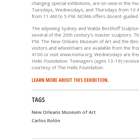
changing special exhibitions, are on view in the m
Tuesdays, Wednesdays, and Thursdays from 10 A
from 11 AM to 5 PM. NOMA offers docent-guided 
The adjoining Sydney and Walda Besthoff Sculpture
several of the 20th century’s master sculptors. 
PM. The New Orleans Museum of Art and the Besth
visitors and wheelchairs are available from the fr
4100 or visit www.noma.org. Wednesdays are free 
Helis Foundation. Teenagers (ages 13-19) receive
courtesy of The Helis Foundation.
LEARN MORE ABOUT THIS EXHIBITION.
TAGS
New Orleans Museum of Art
Carlos Rolón