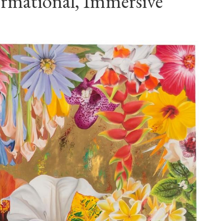
ormational, Immersive