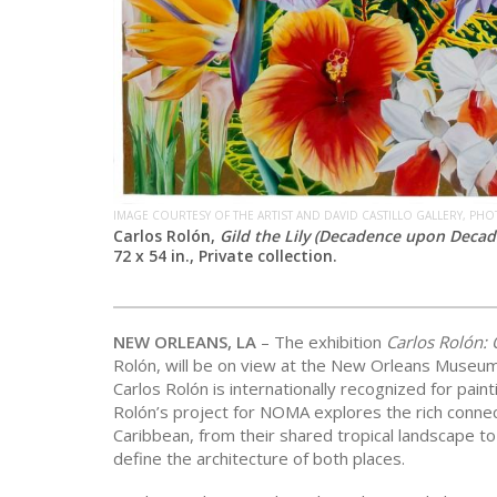
IMAGE COURTESY OF THE ARTIST AND DAVID CASTILLO GALLERY, PH
Carlos Rolón,
Gild the Lily (Decadence upon Decade
72 x 54 in., Private collection.
NEW ORLEANS, LA
– The exhibition
Carlos Rolón: 
Rolón, will be on view at the New Orleans Museu
Carlos Rolón is internationally recognized for paint
Rolón’s project for NOMA explores the rich conne
Caribbean, from their shared tropical landscape t
define the architecture of both places.