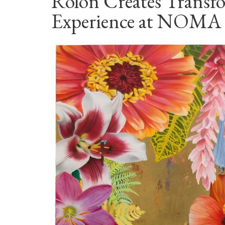
Rolón Creates Transf
Experience at NOMA