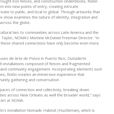
rought iron fences, and construction cinderblocks, Rolón
 into new points of entry, creating intricate
vate to public, and local to global. Through artworks that
the show examines the nature of identity, integration and
 across the globe.
 cultural ties to communities across Latin America and the
an Taylor, NOMA’s Montine McDaniel Freeman Director. “In
ia, these shared connections have only become even more
Museo de Arte de Ponce in Puerto Rico, Outside/In
ith installations composed of fences and fragmented
ion and community engagement. Incorporating elements such
ches, Rolón creates an immersive experience that
unity gathering and conversation.
paces of connection and collectivity, breaking down
ities across New Orleans as well the broader world,” says
 Art at NOMA.
ón’s installation Nomadic Habitat (Hustleman), which is