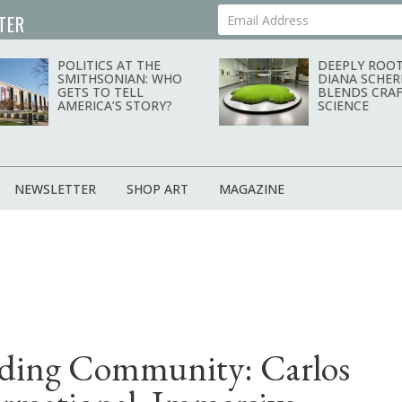
TER
Your Email Address
POLITICS AT THE
DEEPLY ROOT
SMITHSONIAN: WHO
DIANA SCHER
GETS TO TELL
BLENDS CRAF
AMERICA’S STORY?
SCIENCE
NEWSLETTER
SHOP ART
MAGAZINE
ilding Community: Carlos