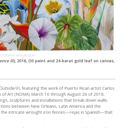
OTOGRAPHY NATHAN KEAY
nce III)
, 2016, Oil paint and 24-karat gold leaf on canvas,
Outside/In
, featuring the work of Puerto Rican artist Carlos
m of Art (NOMA) March 16 through August 26 of 2018.
ings, sculptures and installations that break down walls.
ctions between New Orleans, Latin America and the
o the intricate wrought iron fences—rejas in Spanish—that