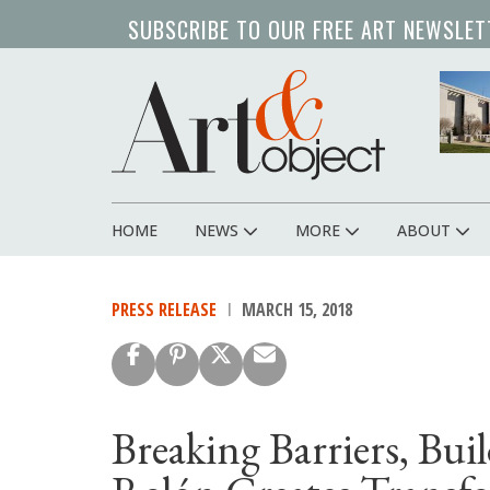
Skip
SUBSCRIBE TO OUR FREE ART NEWSLET
to
main
content
HOME
NEWS
MORE
ABOUT
Main
navigation
PRESS RELEASE
MARCH 15, 2018
Breaking Barriers, Bu