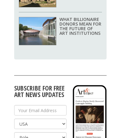
WHAT BILLIONAIRE
DONORS MEAN FOR
THE FUTURE OF
ART INSTITUTIONS
SUBSCRIBE FOR FREE
ART NEWS UPDATES
Your Email Address
Country