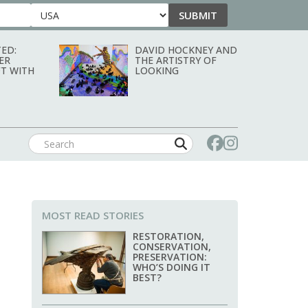
SUBMIT
Country
ED:
DAVID HOCKNEY AND
ER
THE ARTISTRY OF
T WITH
LOOKING
MOST READ STORIES
RESTORATION,
CONSERVATION,
PRESERVATION:
WHO’S DOING IT
BEST?