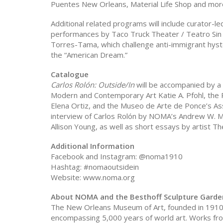
Puentes New Orleans, Material Life Shop and mor
Additional related programs will include curator-le
performances by Taco Truck Theater / Teatro Sin 
Torres-Tama, which challenge anti-immigrant hyste
the “American Dream.”
Catalogue
Carlos Rolón: Outside/In
will be accompanied by a
Modern and Contemporary Art Katie A. Pfohl, the
Elena Ortiz, and the Museo de Arte de Ponce’s As
interview of Carlos Rolón by NOMA’s Andrew W. M
Allison Young, as well as short essays by artist
Additional Information
Facebook and Instagram: @noma1910
Hashtag: #nomaoutsidein
Website: www.noma.org
About NOMA and the Besthoff Sculpture Garde
The New Orleans Museum of Art, founded in 1910 
encompassing 5,000 years of world art. Works fro