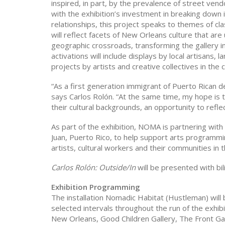
inspired, in part, by the prevalence of street ve
with the exhibition’s investment in breaking down 
relationships, this project speaks to themes of cl
will reflect facets of New Orleans culture that are u
geographic crossroads, transforming the gallery i
activations will include displays by local artisans
projects by artists and creative collectives in the c
“As a first generation immigrant of Puerto Rican 
says Carlos Rolón. “At the same time, my hope is th
their cultural backgrounds, an opportunity to refl
As part of the exhibition, NOMA is partnering wit
Juan, Puerto Rico, to help support arts programmin
artists, cultural workers and their communities in 
Carlos Rolón: Outside/In
will be presented with bil
Exhibition Programming
The installation Nomadic Habitat (Hustleman) will 
selected intervals throughout the run of the exhibi
New Orleans, Good Children Gallery, The Front Ga