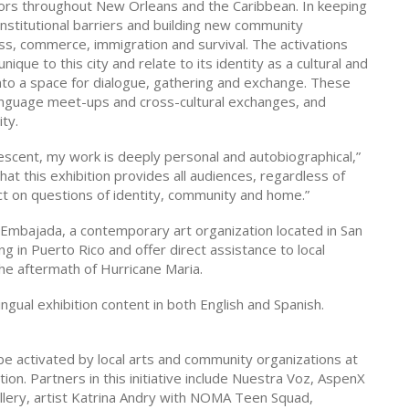
ndors throughout New Orleans and the Caribbean. In keeping
institutional barriers and building new community
ass, commerce, immigration and survival. The activations
nique to this city and relate to its identity as a cultural and
nto a space for dialogue, gathering and exchange. These
, language meet-ups and cross-cultural exchanges, and
ity.
descent, my work is deeply personal and autobiographical,”
at this exhibition provides all audiences, regardless of
ect on questions of identity, community and home.”
h Embajada, a contemporary art organization located in San
g in Puerto Rico and offer direct assistance to local
the aftermath of Hurricane Maria.
ingual exhibition content in both English and Spanish.
be activated by local arts and community organizations at
tion. Partners in this initiative include Nuestra Voz, AspenX
llery, artist Katrina Andry with NOMA Teen Squad,