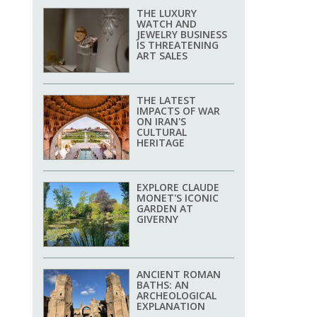
THE LUXURY
WATCH AND
JEWELRY BUSINESS
IS THREATENING
ART SALES
THE LATEST
IMPACTS OF WAR
ON IRAN'S
CULTURAL
HERITAGE
EXPLORE CLAUDE
MONET'S ICONIC
GARDEN AT
GIVERNY
ANCIENT ROMAN
BATHS: AN
ARCHEOLOGICAL
EXPLANATION