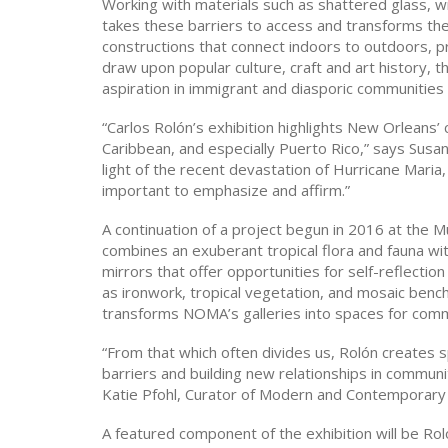
Working with materials such as shattered glass, w
takes these barriers to access and transforms them
constructions that connect indoors to outdoors, pri
draw upon popular culture, craft and art history, 
aspiration in immigrant and diasporic communities
“Carlos Rolón’s exhibition highlights New Orleans’
Caribbean, and especially Puerto Rico,” says Sus
light of the recent devastation of Hurricane Mar
important to emphasize and affirm.”
A continuation of a project begun in 2016 at the 
combines an exuberant tropical flora and fauna w
mirrors that offer opportunities for self-reflect
as ironwork, tropical vegetation, and mosaic ben
transforms NOMA’s galleries into spaces for comm
“From that which often divides us, Rolón creates s
barriers and building new relationships in commun
Katie Pfohl, Curator of Modern and Contemporary
A featured component of the exhibition will be Rol