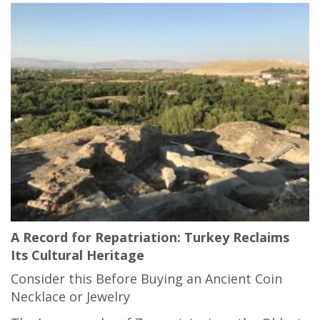
A Record for Repatriation: Turkey Reclaims
Its Cultural Heritage
Consider this Before Buying an Ancient Coin
Necklace or Jewelry