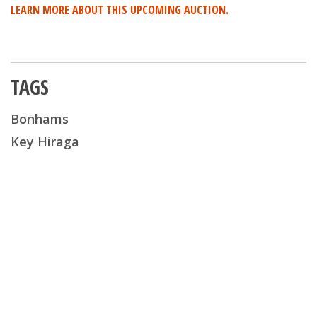
LEARN MORE ABOUT THIS UPCOMING AUCTION.
TAGS
Bonhams
Key Hiraga