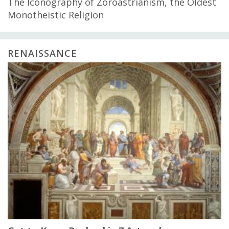
The Iconography of Zoroastrianism, the Oldest
Monotheistic Religion
RENAISSANCE