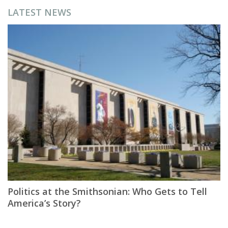
LATEST NEWS
Politics at the Smithsonian: Who Gets to Tell
America’s Story?