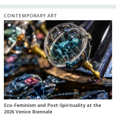
CONTEMPORARY ART
Eco-Feminism and Post-Spirituality at the
2026 Venice Biennale