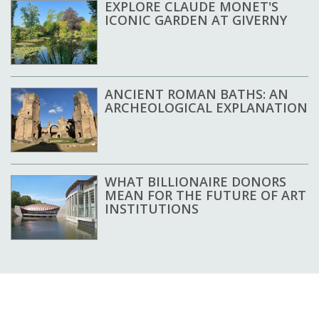
EXPLORE CLAUDE MONET'S
ICONIC GARDEN AT GIVERNY
ANCIENT ROMAN BATHS: AN
ARCHEOLOGICAL EXPLANATION
WHAT BILLIONAIRE DONORS
MEAN FOR THE FUTURE OF ART
INSTITUTIONS