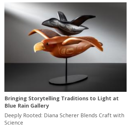
Bringing Storytelling Traditions to Light at
Blue Rain Gallery
Deeply Rooted: Diana Scherer Blends Craft with
Science