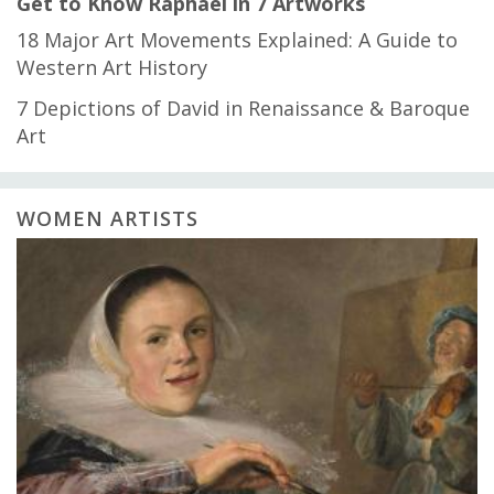
Get to Know Raphael in 7 Artworks
18 Major Art Movements Explained: A Guide to
Western Art History
7 Depictions of David in Renaissance & Baroque
Art
WOMEN ARTISTS