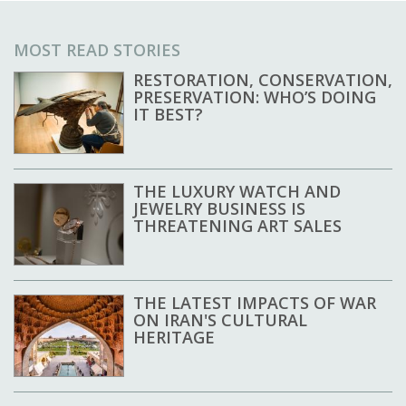
MOST READ STORIES
RESTORATION, CONSERVATION,
PRESERVATION: WHO’S DOING
IT BEST?
THE LUXURY WATCH AND
JEWELRY BUSINESS IS
THREATENING ART SALES
THE LATEST IMPACTS OF WAR
ON IRAN'S CULTURAL
HERITAGE