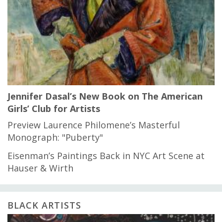
Jennifer Dasal’s New Book on The American
Girls’ Club for Artists
Preview Laurence Philomene’s Masterful
Monograph: "Puberty"
Eisenman’s Paintings Back in NYC Art Scene at
Hauser & Wirth
BLACK ARTISTS