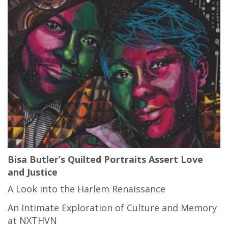
Bisa Butler’s Quilted Portraits Assert Love
and Justice
A Look into the Harlem Renaissance
An Intimate Exploration of Culture and Memory
at NXTHVN