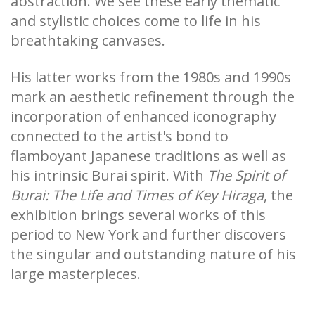
abstraction. We see these early thematic
and stylistic choices come to life in his
breathtaking canvases.
His latter works from the 1980s and 1990s
mark an aesthetic refinement through the
incorporation of enhanced iconography
connected to the artist's bond to
flamboyant Japanese traditions as well as
his intrinsic Burai spirit. With
The Spirit of
Burai: The Life and Times of Key Hiraga
, the
exhibition brings several works of this
period to New York and further discovers
the singular and outstanding nature of his
large masterpieces.