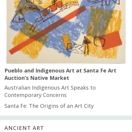
Pueblo and Indigenous Art at Santa Fe Art
Auction’s Native Market
Australian Indigenous Art Speaks to
Contemporary Concerns
Santa Fe: The Origins of an Art City
ANCIENT ART