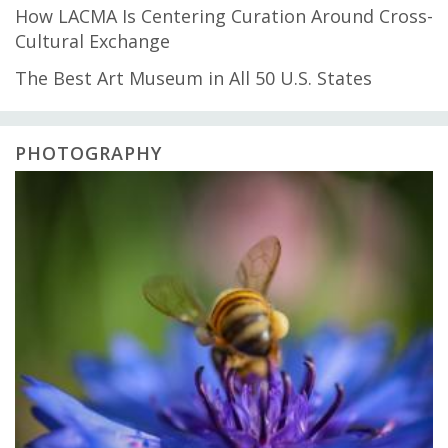
How LACMA Is Centering Curation Around Cross-
Cultural Exchange
The Best Art Museum in All 50 U.S. States
PHOTOGRAPHY