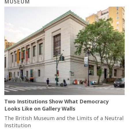
MUSEUM
Two Institutions Show What Democracy
Looks Like on Gallery Walls
The British Museum and the Limits of a Neutral
Institution