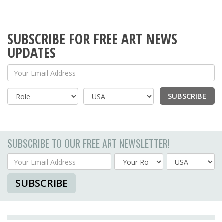
SUBSCRIBE FOR FREE ART NEWS
UPDATES
Your Email Address
SUBSCRIBE
Country
SUBSCRIBE TO OUR FREE ART NEWSLETTER!
Your Email Address
Country
SUBSCRIBE