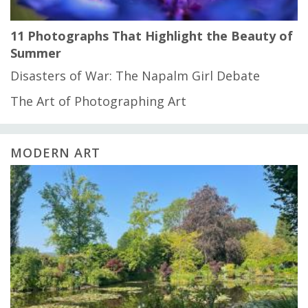
11 Photographs That Highlight the Beauty of
Summer
Disasters of War: The Napalm Girl Debate
The Art of Photographing Art
MODERN ART