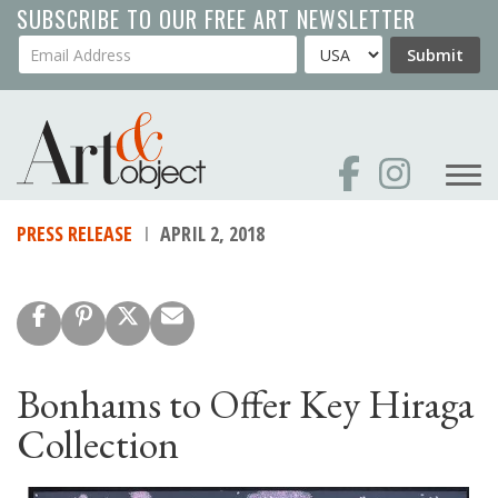
Skip
SUBSCRIBE TO OUR FREE ART NEWSLETTER
to
Your Email Address
Country
Submit
main
content
PRESS RELEASE
APRIL 2, 2018
Bonhams to Offer Key Hiraga
Collection