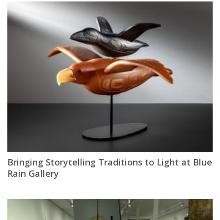
Bringing Storytelling Traditions to Light at Blue
Rain Gallery