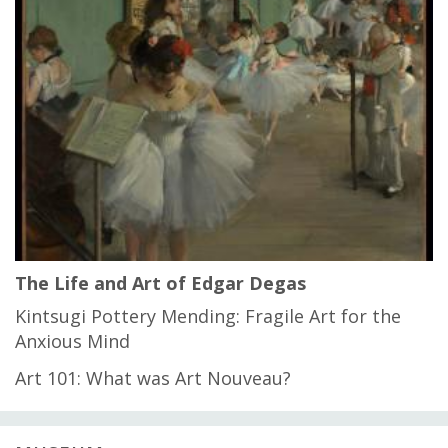
The Life and Art of Edgar Degas
Kintsugi Pottery Mending: Fragile Art for the
Anxious Mind
Art 101: What was Art Nouveau?