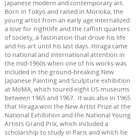
Japanese modern and contemporary art.
Born in Tokyo and raised in Morioka, the
young artist from an early age internalized
a love for nightlife and the raffish quarters
of society, a fascination that drove his life
and his art until his last days. Hiraga came
to national and international attention in
the mid-1960s when one of his works was
included in the ground-breaking New
Japanese Painting and Sculpture exhibition
at MoMA, which toured eight US museums
between 1965 and 1967. It was also in 1965
that Hiraga won the New Artist Prize at the
National Exhibition and the National Young
Artists Grand Prix, which included a
scholarship to study in Paris and which he