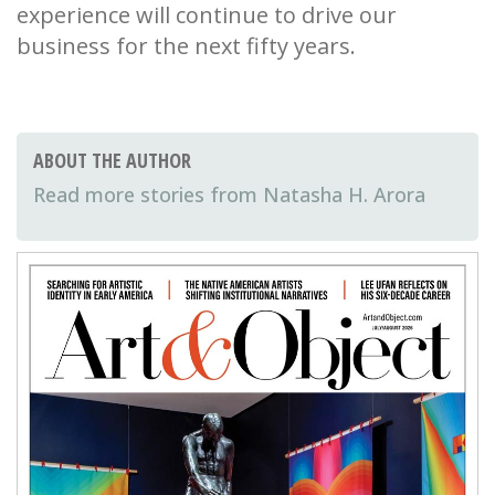
experience will continue to drive our
business for the next fifty years.
ABOUT THE AUTHOR
Natasha H. Arora