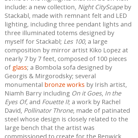
include: a new collection,
Night CityScape
by
Stackabl, made with remnant felt and LED
lighting, including three pendant lights and
three illuminated totems designed by
myself for Stackabl;
Les 100
, a large
composition by mirror artist Kiko Lopez at
nearly 7 by 7 feet, composed of 100 pieces
of
glass
; a Bombola sofa designed by
Georgis & Mirgorodsky; several
monumental
bronze works
by Irish artist,
Niamh Barry including
On it Goes
,
In the
Eyes Of
, and
Fouette II
; a work by Rachel
David,
Pollinator Throne
,
made of patinated
steel whose design is closely related to the
large bench that the artist was
commissioned to create for the Renwick