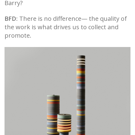
Barry?
BFD
: There is no difference— the quality of
the work is what drives us to collect and
promote.