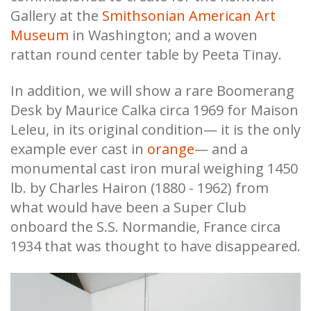
Gallery at the
Smithsonian American Art
Museum
in Washington; and a woven
rattan round center table by Peeta Tinay.
In addition, we will show a rare Boomerang
Desk by Maurice Calka circa 1969 for Maison
Leleu, in its original condition— it is the only
example ever cast in
orange
— and a
monumental cast iron mural weighing 1450
lb. by Charles Hairon (1880 - 1962) from
what would have been a Super Club
onboard the S.S. Normandie, France circa
1934 that was thought to have disappeared.