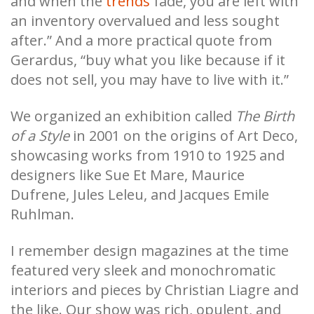
and when the
trends
fade, you are left with
an inventory overvalued and less sought
after.” And a more practical quote from
Gerardus, “buy what you like because if it
does not sell, you may have to live with it.”
We organized an exhibition called
The Birth
of a Style
in 2001 on the origins of Art Deco,
showcasing works from 1910 to 1925 and
designers like Sue Et Mare, Maurice
Dufrene, Jules Leleu, and Jacques Emile
Ruhlman.
I remember design magazines at the time
featured very sleek and monochromatic
interiors and pieces by Christian Liagre and
the like. Our show was rich, opulent, and