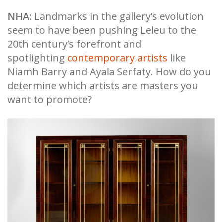
NHA
: Landmarks in the gallery’s evolution
seem to have been pushing Leleu to the
20th century’s forefront and
spotlighting
contemporary artists
like
Niamh Barry and Ayala Serfaty. How do you
determine which artists are masters you
want to promote?