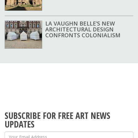
LA VAUGHN BELLE’S NEW
ARCHITECTURAL DESIGN
CONFRONTS COLONIALISM
SUBSCRIBE FOR FREE ART NEWS
UPDATES