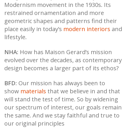
Modernism movement in the 1930s. Its
restrained ornamentation and more
geometric shapes and patterns find their
place easily in today’s
modern interiors
and
lifestyle.
NHA
: How has Maison Gerard’s mission
evolved over the decades, as contemporary
design becomes a larger part of its ethos?
BFD
: Our mission has always been to
show
materials
that we believe in and that
will stand the test of time. So by widening
our spectrum of interest, our goals remain
the same. And we stay faithful and true to
our original principles