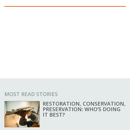
MOST READ STORIES
RESTORATION, CONSERVATION,
PRESERVATION: WHO’S DOING
IT BEST?