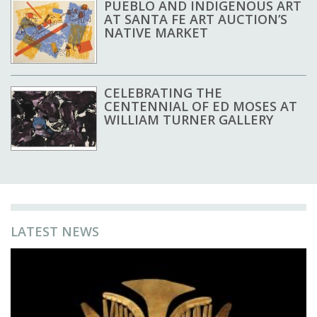
PUEBLO AND INDIGENOUS ART
AT SANTA FE ART AUCTION’S
NATIVE MARKET
CELEBRATING THE
CENTENNIAL OF ED MOSES AT
WILLIAM TURNER GALLERY
LATEST NEWS