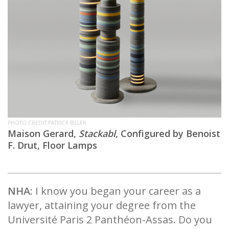
PHOTO CREDIT PATRICK BILLER
Maison Gerard,
Stackabl
, Configured by Benoist
F. Drut, Floor Lamps
NHA
: I know you began your career as a
lawyer, attaining your degree from the
Université Paris 2 Panthéon-Assas. Do you