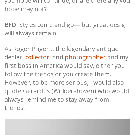
you hope will continue, or are there any you
hope may not?
BFD
: Styles come and go— but great design
will always remain.
As Roger Prigent, the legendary antique
dealer,
collector
, and
photographer
and my
first boss in America would say, either you
follow the trends or you create them.
However, to be more serious, I would also
quote Gerardus (Widdershoven) who would
always remind me to stay away from
trends.