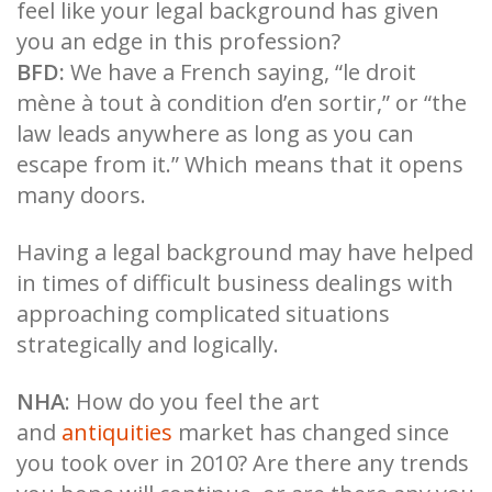
feel like your legal background has given
you an edge in this profession?
BFD:
We have a French saying, “le droit
mène à tout à condition d’en sortir,” or “the
law leads anywhere as long as you can
escape from it.” Which means that it opens
many doors.
Having a legal background may have helped
in times of difficult business dealings with
approaching complicated situations
strategically and logically.
NHA
: How do you feel the art
and
antiquities
market has changed since
you took over in 2010? Are there any trends