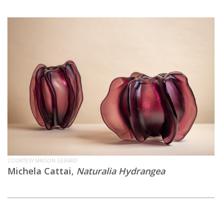
COURTESY MAISON GERARD
Michela Cattai,
Naturalia Hydrangea