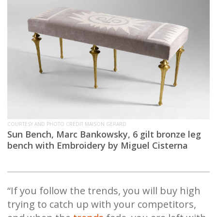
COURTESY AND PHOTO CREDIT MAISON GERARD
Sun Bench, Marc Bankowsky, 6 gilt bronze leg
bench with Embroidery by Miguel Cisterna
“If you follow the trends, you will buy high
trying to catch up with your competitors,