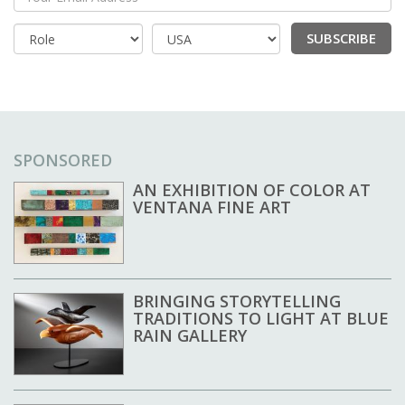
Your Email Address
SUBSCRIBE
Country
SPONSORED
AN EXHIBITION OF COLOR AT
VENTANA FINE ART
BRINGING STORYTELLING
TRADITIONS TO LIGHT AT BLUE
RAIN GALLERY