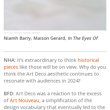
PHOTO CREDIT NIAMH BARRY
Niamh Barry, Maison Gerard,
In The Eyes Of
NHA
: It’s extraordinary to think
historical
pieces
like those will be on view. Why do you
think the Art Deco aesthetic continues to
resonate with audiences in 2024?
BFD
: Art Deco was a reaction to the excess
of
Art Nouveau
, a simplification of the
design vocabulary that eventually led to the