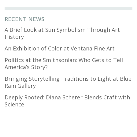
RECENT NEWS
A Brief Look at Sun Symbolism Through Art
History
An Exhibition of Color at Ventana Fine Art
Politics at the Smithsonian: Who Gets to Tell
America’s Story?
Bringing Storytelling Traditions to Light at Blue
Rain Gallery
Deeply Rooted: Diana Scherer Blends Craft with
Science