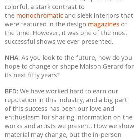
colorful, a stark contrast to
the
monochromatic
and sleek interiors that
were featured in the design
magazines
of
the time. However, it was one of the most
successful shows we ever presented.
NHA:
As you look to the future, how do you
hope to change or shape Maison Gerard for
its next fifty years?
BFD
: We have worked hard to earn our
reputation in this industry, and a big part
of this success has been our love and
enthusiasm for sharing information on the
works and artists we present. How we show
material may change, but the in-person