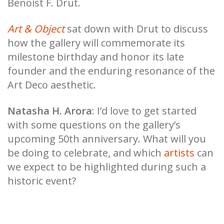
Benoist F. Drut.
Art & Object
sat down with Drut to discuss
how the gallery will commemorate its
milestone birthday and honor its late
founder and the enduring resonance of the
Art Deco aesthetic.
Natasha H. Arora
: I’d love to get started
with some questions on the gallery’s
upcoming 50th anniversary. What will you
be doing to celebrate, and which
artists
can
we expect to be highlighted during such a
historic event?