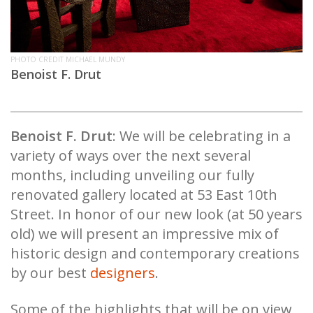
PHOTO CREDIT MICHAEL MUNDY
Benoist F. Drut
Benoist F. Drut
: We will be celebrating in a
variety of ways over the next several
months, including unveiling our fully
renovated gallery located at 53 East 10th
Street. In honor of our new look (at 50 years
old) we will present an impressive mix of
historic design and contemporary creations
by our best
designers
.
Some of the highlights that will be on view