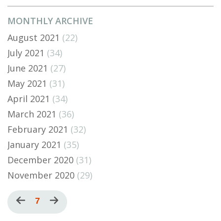
MONTHLY ARCHIVE
August 2021
(22)
July 2021
(34)
June 2021
(27)
May 2021
(31)
April 2021
(34)
March 2021
(36)
February 2021
(32)
January 2021
(35)
December 2020
(31)
November 2020
(29)
Pagination
Previous
Current
7
Next
page
page
page