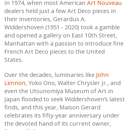
In 1974, when most American
Art Nouveau
dealers held just a few Art Deco pieces in
their inventories, Gerardus A.
Widdershoven (1951 - 2020) took a gamble
and opened a gallery on East 10th Street,
Manhattan with a passion to introduce fine
French Art Deco pieces to the United
States.
Over the decades, luminaries like
John
Lennon
, Yoko Ono, Walter Chrysler Jr., and
even the Utsunomiya Museum of Art in
Japan flooded to seek Widdershoven’s latest
finds, and this year, Maison Gerard
celebrates its fifty-year anniversary under
the devoted hand of its current owner,