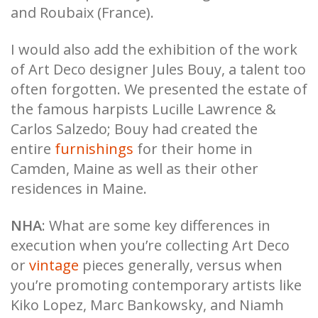
and Roubaix (France).
I would also add the exhibition of the work
of Art Deco designer Jules Bouy, a talent too
often forgotten. We presented the estate of
the famous harpists Lucille Lawrence &
Carlos Salzedo; Bouy had created the
entire
furnishings
for their home in
Camden, Maine as well as their other
residences in Maine.
NHA
: What are some key differences in
execution when you’re collecting Art Deco
or
vintage
pieces generally, versus when
you’re promoting contemporary artists like
Kiko Lopez, Marc Bankowsky, and Niamh