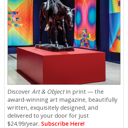
Discover
Art & Object
in print — the
award-winning art magazine, beautifully
written, exquisitely designed, and
delivered to your door for just
$24.99/year.
Subscribe Here!