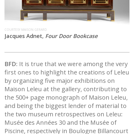
COURTESY MAISON GERARD
Jacques Adnet,
Four Door Bookcase
BFD
: It is true that we were among the very
first ones to highlight the creations of Leleu
by organizing five major exhibitions on
Maison Leleu at the gallery, contributing to
the 500+ page monograph of Maison Leleu,
and being the biggest lender of material to
the two museum retrospectives on Leleu:
Musée des Années 30 and the Musée of
Piscine, respectively in Boulogne Billancourt