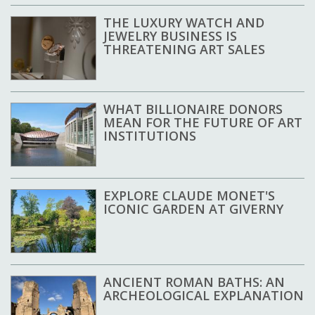
THE LUXURY WATCH AND
JEWELRY BUSINESS IS
THREATENING ART SALES
WHAT BILLIONAIRE DONORS
MEAN FOR THE FUTURE OF ART
INSTITUTIONS
EXPLORE CLAUDE MONET'S
ICONIC GARDEN AT GIVERNY
ANCIENT ROMAN BATHS: AN
ARCHEOLOGICAL EXPLANATION