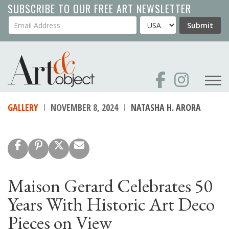
Skip
SUBSCRIBE TO OUR FREE ART NEWSLETTER
to
Your Email Address
Country
Submit
main
content
GALLERY
NOVEMBER 8, 2024
NATASHA H. ARORA
Maison Gerard Celebrates 50
Years With Historic Art Deco
Pieces on View