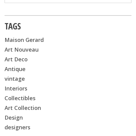
TAGS
Maison Gerard
Art Nouveau
Art Deco
Antique
vintage
Interiors
Collectibles
Art Collection
Design
designers