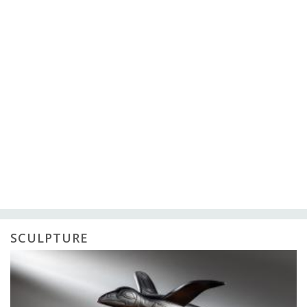
SCULPTURE