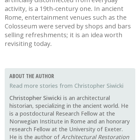
activity, is a 19th-century one. In ancient
Rome, entertainment venues such as the
Colosseum were served by shops and bars
selling refreshments; it is an idea worth
revisiting today.
ABOUT THE AUTHOR
Christopher Siwicki
Christopher Siwicki
is an architectural
historian, specializing in the ancient world. He
is a postdoctural Research Fellow at the
Norwegian Institute in Rome and an honorary
research Fellow at the University of Exeter.
He is the author of
Architectural Restoration