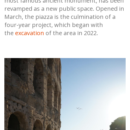
most famous ancient monument, has been
revamped as a new public space. Opened in
March, the piazza is the culmination of a
four-year project, which began with
the
excavation
of the area in 2022.