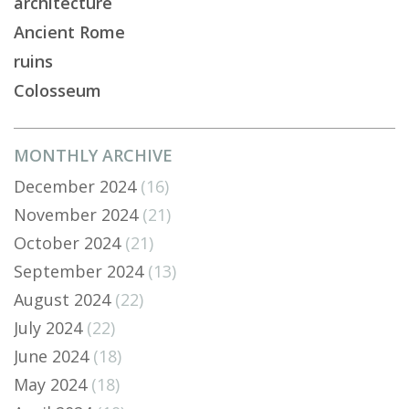
architecture
Ancient Rome
ruins
Colosseum
MONTHLY ARCHIVE
December 2024
(16)
November 2024
(21)
October 2024
(21)
September 2024
(13)
August 2024
(22)
July 2024
(22)
June 2024
(18)
May 2024
(18)