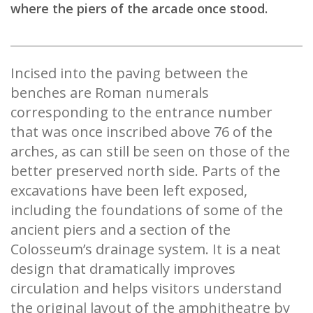
where the piers of the arcade once stood.
Incised into the paving between the
benches are Roman numerals
corresponding to the entrance number
that was once inscribed above 76 of the
arches, as can still be seen on those of the
better preserved north side. Parts of the
excavations have been left exposed,
including the foundations of some of the
ancient piers and a section of the
Colosseum’s drainage system. It is a neat
design that dramatically improves
circulation and helps visitors understand
the original layout of the amphitheatre by