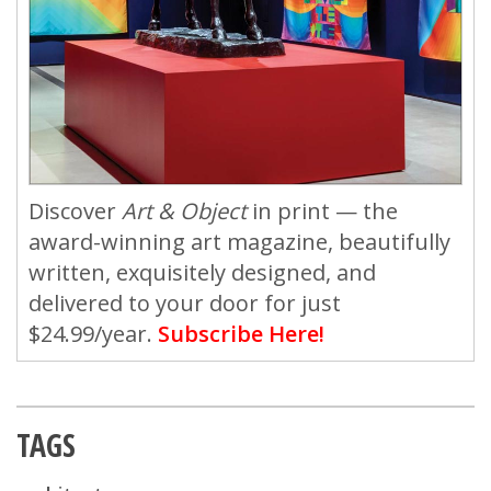
Discover
Art & Object
in print — the
award-winning art magazine, beautifully
written, exquisitely designed, and
delivered to your door for just
$24.99/year.
Subscribe Here!
TAGS