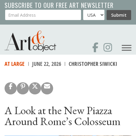
Skip
SUBSCRIBE TO OUR FREE ART NEWSLETTER
to
Your Email Address
Country
Submit
main
content
AT LARGE
JUNE 22, 2026
CHRISTOPHER SIWICKI
A Look at the New Piazza
Around Rome’s Colosseum