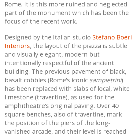
Rome. It is this more ruined and neglected
part of the monument which has been the
focus of the recent work.
Designed by the Italian studio
Stefano Boeri
Interiors
, the layout of the piazza is subtle
and visually elegant, modern but
intentionally respectful of the ancient
building. The previous pavement of black,
basalt cobbles (Rome’s iconic
sampietrini
)
has been replaced with slabs of local, white
limestone (travertine), as used for the
amphitheatre’s original paving. Over 40
square benches, also of travertine, mark
the position of the piers of the long-
vanished arcade, and their level is reached