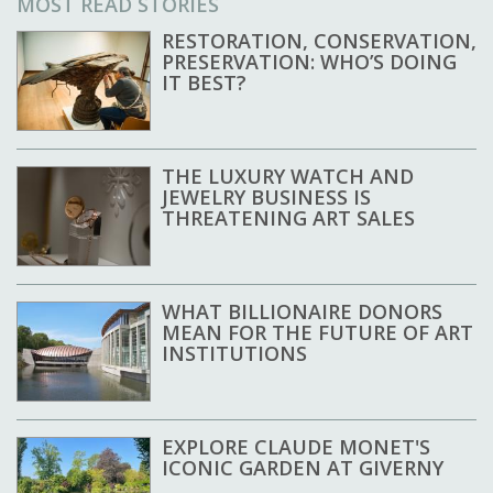
MOST READ STORIES
RESTORATION, CONSERVATION,
PRESERVATION: WHO’S DOING
IT BEST?
THE LUXURY WATCH AND
JEWELRY BUSINESS IS
THREATENING ART SALES
WHAT BILLIONAIRE DONORS
MEAN FOR THE FUTURE OF ART
INSTITUTIONS
EXPLORE CLAUDE MONET'S
ICONIC GARDEN AT GIVERNY