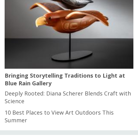
Bringing Storytelling Traditions to Light at
Blue Rain Gallery
Deeply Rooted: Diana Scherer Blends Craft with
Science
10 Best Places to View Art Outdoors This
Summer