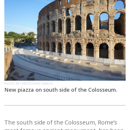
PHOTO BY CHRISTOPHER SIWICKI
New piazza on south side of the Colosseum.
The south side of the Colosseum, Rome’s