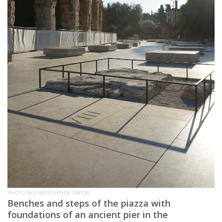
PHOTO BY CHRISTOPHER SIWICKI
Benches and steps of the piazza with
foundations of an ancient pier in the