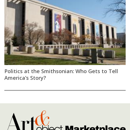
Politics at the Smithsonian: Who Gets to Tell
America’s Story?