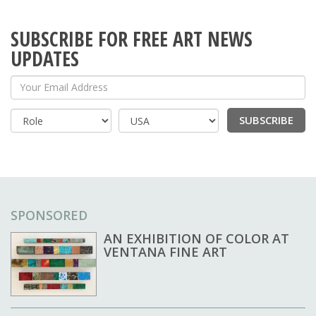
SUBSCRIBE FOR FREE ART NEWS
UPDATES
Your Email Address
SUBSCRIBE
Country
SPONSORED
AN EXHIBITION OF COLOR AT
VENTANA FINE ART