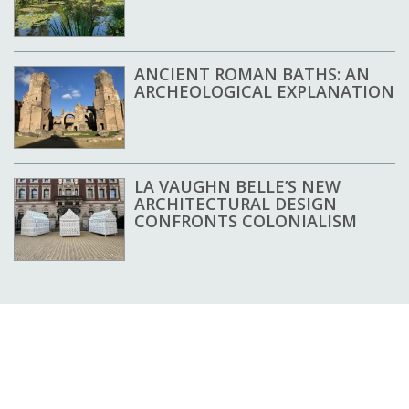
ANCIENT ROMAN BATHS: AN
ARCHEOLOGICAL EXPLANATION
LA VAUGHN BELLE’S NEW
ARCHITECTURAL DESIGN
CONFRONTS COLONIALISM