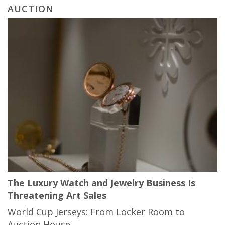
AUCTION
The Luxury Watch and Jewelry Business Is
Threatening Art Sales
World Cup Jerseys: From Locker Room to
Auction House