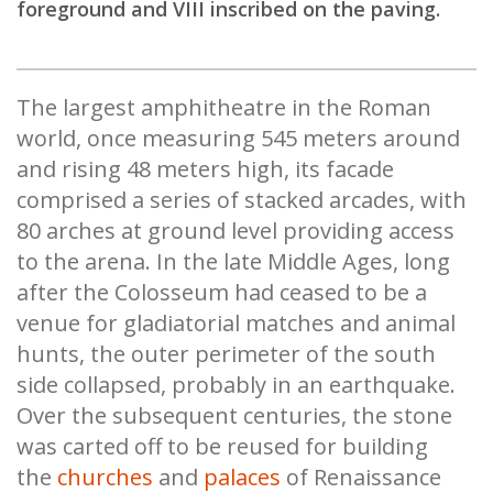
foreground and VIII inscribed on the paving.
The largest amphitheatre in the Roman
world, once measuring 545 meters around
and rising 48 meters high, its facade
comprised a series of stacked arcades, with
80 arches at ground level providing access
to the arena. In the late Middle Ages, long
after the Colosseum had ceased to be a
venue for gladiatorial matches and animal
hunts, the outer perimeter of the south
side collapsed, probably in an earthquake.
Over the subsequent centuries, the stone
was carted off to be reused for building
the
churches
and
palaces
of Renaissance