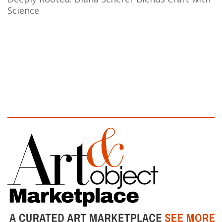
Science