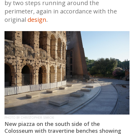
by two steps running around the
perimeter, again in accordance with the
original
design
.
PHOTO BY CHRISTOPHER SIWICKI
New piazza on the south side of the
Colosseum with travertine benches showing