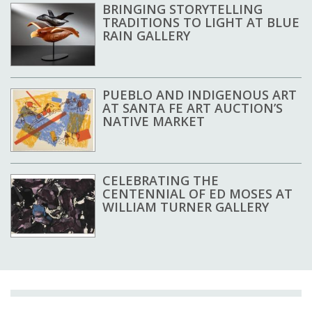
BRINGING STORYTELLING
TRADITIONS TO LIGHT AT BLUE
RAIN GALLERY
PUEBLO AND INDIGENOUS ART
AT SANTA FE ART AUCTION’S
NATIVE MARKET
CELEBRATING THE
CENTENNIAL OF ED MOSES AT
WILLIAM TURNER GALLERY