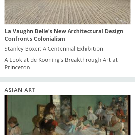
La Vaughn Belle’s New Architectural Design
Confronts Colonialism
Stanley Boxer: A Centennial Exhibition
A Look at de Kooning’s Breakthrough Art at
Princeton
ASIAN ART