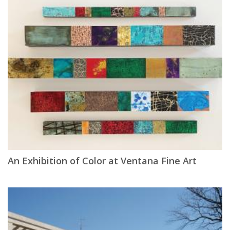
An Exhibition of Color at Ventana Fine Art