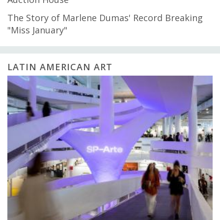
The Story of Marlene Dumas' Record Breaking
"Miss January"
LATIN AMERICAN ART