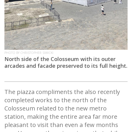
PHOTO BY CHRISTOPHER SIWICKI
North side of the Colosseum with its outer
arcades and facade preserved to its full height.
The piazza compliments the also recently
completed works to the north of the
Colosseum related to the new metro
station, making the entire area far more
pleasant to visit than even a few months