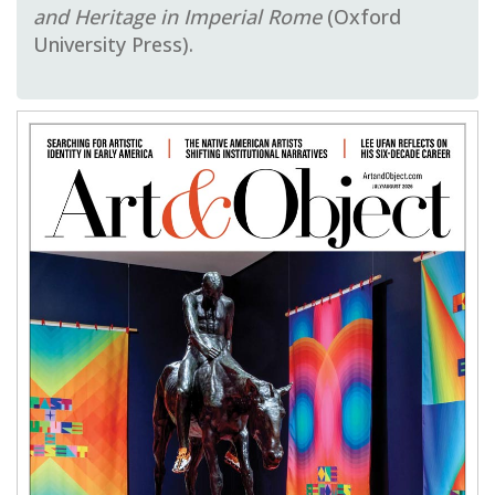
and Heritage in Imperial Rome
(Oxford
University Press).