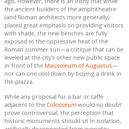
ago. However, there is an irony that while
the ancient builders of the amphitheatre
(and Roman architects more generally)
placed great emphasis on providing visitors
with shade, the new benches are fully
exposed to the oppressive heat of the
Roman summer sun—a critique that can be
leveled at the city’s other new public space
in front of the
Mausoleum of Augustus
—
nor can one cool down by buying a drink in
the piazza.
While any proposal for a bar or caffè
adjacent to the
Colosseum
would no doubt
prove controversial, the perception that
historic monuments should sit in isolation,
artificially disconnected from everyday