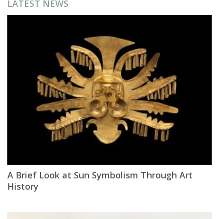
LATEST NEWS
A Brief Look at Sun Symbolism Through Art
History