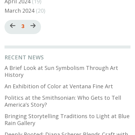
April 2024
(19)
March 2024
(20)
Pagination
Previous
Current
3
Next
page
page
page
RECENT NEWS
A Brief Look at Sun Symbolism Through Art
History
An Exhibition of Color at Ventana Fine Art
Politics at the Smithsonian: Who Gets to Tell
America’s Story?
Bringing Storytelling Traditions to Light at Blue
Rain Gallery
Deeply Rooted: Diana Scherer Blends Craft with