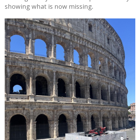
showing what is now missing.