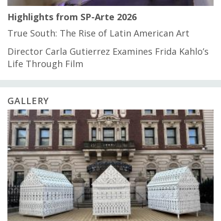
Highlights from SP-Arte 2026
True South: The Rise of Latin American Art
Director Carla Gutierrez Examines Frida Kahlo’s
Life Through Film
GALLERY