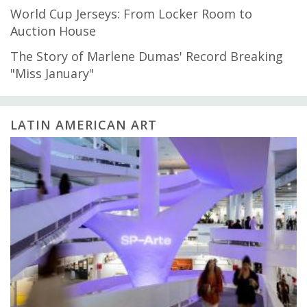
World Cup Jerseys: From Locker Room to
Auction House
The Story of Marlene Dumas' Record Breaking
"Miss January"
LATIN AMERICAN ART