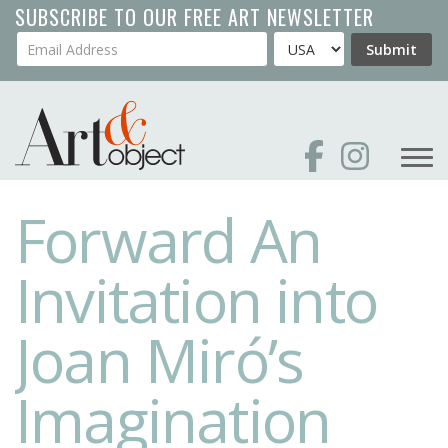
Skip
SUBSCRIBE TO OUR FREE ART NEWSLETTER
to
Your Email Address
Country
Submit
main
content
Forward An
Invitation into
Joan Miró’s
Imagination