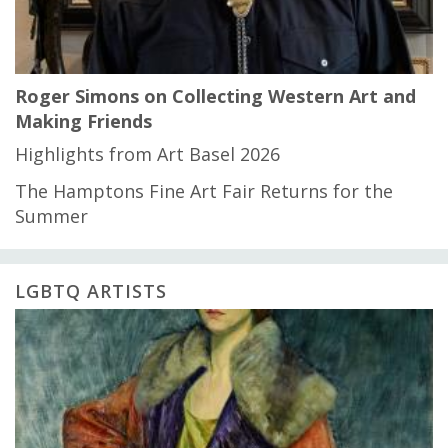
Roger Simons on Collecting Western Art and
Making Friends
Highlights from Art Basel 2026
The Hamptons Fine Art Fair Returns for the
Summer
LGBTQ ARTISTS