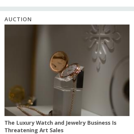
AUCTION
The Luxury Watch and Jewelry Business Is
Threatening Art Sales