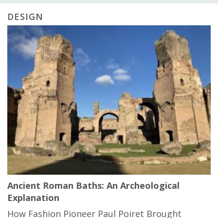
DESIGN
Ancient Roman Baths: An Archeological
Explanation
How Fashion Pioneer Paul Poiret Brought