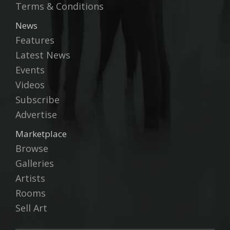
Terms & Conditions
News
Features
Latest News
Events
Videos
Subscribe
Advertise
Marketplace
Browse
Galleries
Artists
Rooms
Sell Art