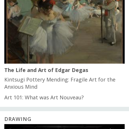
The Life and Art of Edgar Degas
Kintsugi Pottery Mending: Fragile Art for the
Anxious Mind
Art 101: What was Art Nouveau?
DRAWING