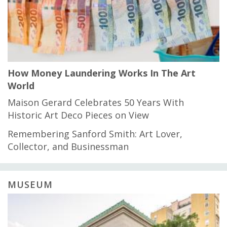
How Money Laundering Works In The Art
World
Maison Gerard Celebrates 50 Years With
Historic Art Deco Pieces on View
Remembering Sanford Smith: Art Lover,
Collector, and Businessman
MUSEUM