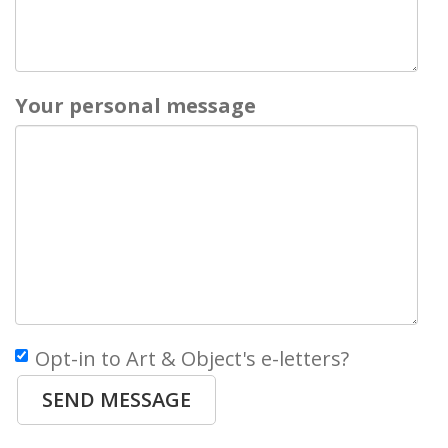
Your personal message
Opt-in to Art & Object's e-letters?
SEND MESSAGE