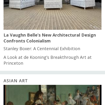
La Vaughn Belle’s New Architectural Design
Confronts Colonialism
Stanley Boxer: A Centennial Exhibition
A Look at de Kooning’s Breakthrough Art at
Princeton
ASIAN ART