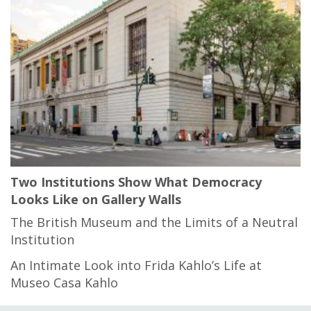
Two Institutions Show What Democracy
Looks Like on Gallery Walls
The British Museum and the Limits of a Neutral
Institution
An Intimate Look into Frida Kahlo’s Life at
Museo Casa Kahlo