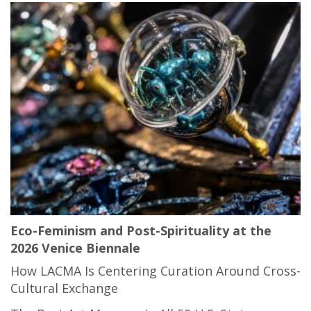
Eco-Feminism and Post-Spirituality at the
2026 Venice Biennale
How LACMA Is Centering Curation Around Cross-
Cultural Exchange