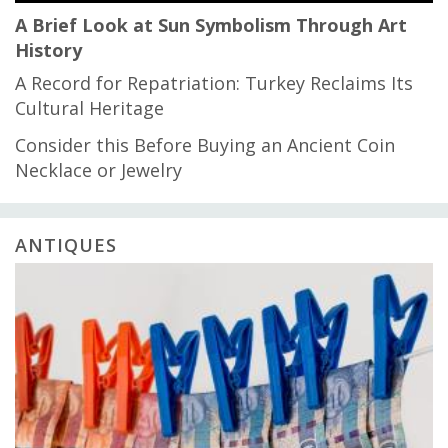
A Brief Look at Sun Symbolism Through Art
History
A Record for Repatriation: Turkey Reclaims Its
Cultural Heritage
Consider this Before Buying an Ancient Coin
Necklace or Jewelry
ANTIQUES