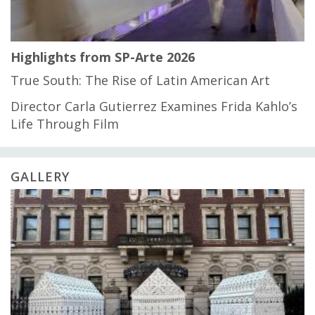
Highlights from SP-Arte 2026
True South: The Rise of Latin American Art
Director Carla Gutierrez Examines Frida Kahlo’s
Life Through Film
GALLERY