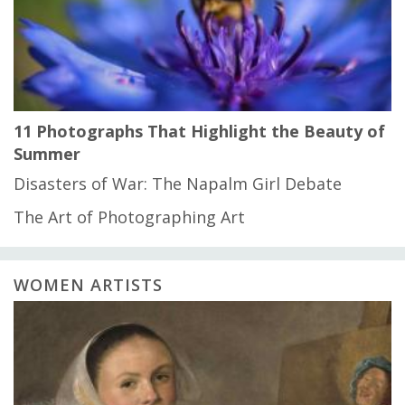
11 Photographs That Highlight the Beauty of
Summer
Disasters of War: The Napalm Girl Debate
The Art of Photographing Art
WOMEN ARTISTS