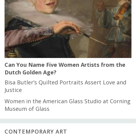
Can You Name Five Women Artists from the
Dutch Golden Age?
Bisa Butler’s Quilted Portraits Assert Love and
Justice
Women in the American Glass Studio at Corning
Museum of Glass
CONTEMPORARY ART