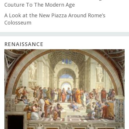
Couture To The Modern Age
A Look at the New Piazza Around Rome’s
Colosseum
RENAISSANCE