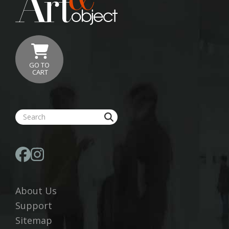
GO TO
CART
About Us
Support
Sitemap