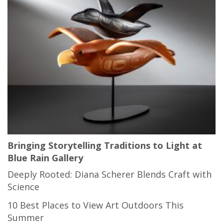
Bringing Storytelling Traditions to Light at
Blue Rain Gallery
Deeply Rooted: Diana Scherer Blends Craft with
Science
10 Best Places to View Art Outdoors This
Summer