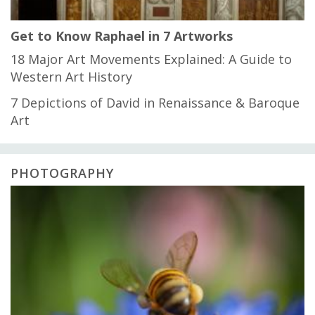
Get to Know Raphael in 7 Artworks
18 Major Art Movements Explained: A Guide to
Western Art History
7 Depictions of David in Renaissance & Baroque
Art
PHOTOGRAPHY