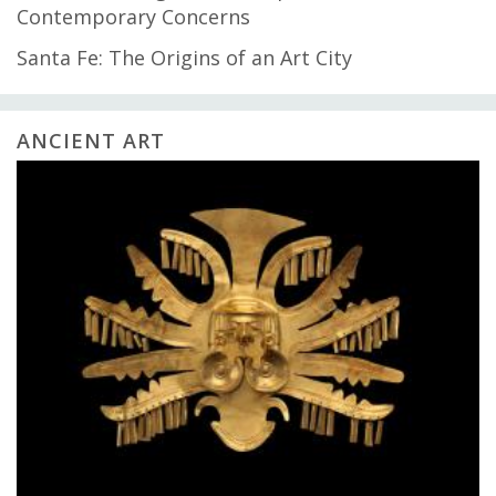
Contemporary Concerns
Santa Fe: The Origins of an Art City
ANCIENT ART