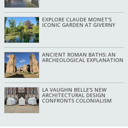
EXPLORE CLAUDE MONET'S
ICONIC GARDEN AT GIVERNY
ANCIENT ROMAN BATHS: AN
ARCHEOLOGICAL EXPLANATION
LA VAUGHN BELLE’S NEW
ARCHITECTURAL DESIGN
CONFRONTS COLONIALISM