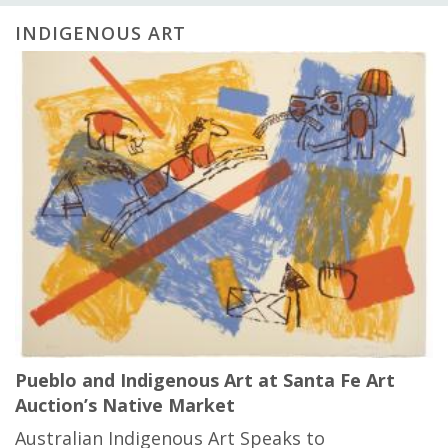
INDIGENOUS ART
Pueblo and Indigenous Art at Santa Fe Art
Auction’s Native Market
Australian Indigenous Art Speaks to