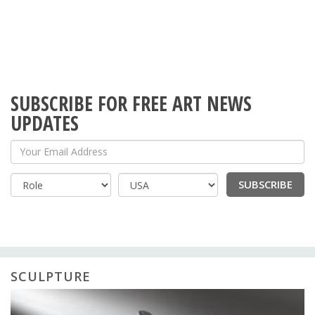
SUBSCRIBE FOR FREE ART NEWS
UPDATES
Your Email Address
SUBSCRIBE
Country
SCULPTURE