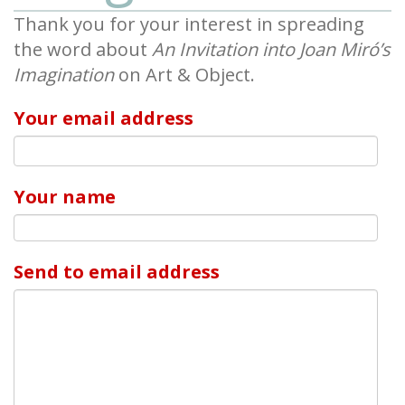
Thank you for your interest in spreading
the word about
An Invitation into Joan Miró’s
Imagination
on Art & Object.
Your email address
Your name
Send to email address