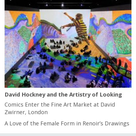
David Hockney and the Artistry of Looking
Comics Enter the Fine Art Market at David
Zwirner, London
A Love of the Female Form in Renoir’s Drawings