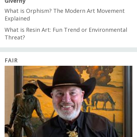
Giverny
What is Orphism? The Modern Art Movement
Explained
What is Resin Art: Fun Trend or Environmental
Threat?
FAIR