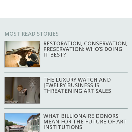
MOST READ STORIES
RESTORATION, CONSERVATION,
PRESERVATION: WHO’S DOING
IT BEST?
THE LUXURY WATCH AND
JEWELRY BUSINESS IS
THREATENING ART SALES
WHAT BILLIONAIRE DONORS
MEAN FOR THE FUTURE OF ART
INSTITUTIONS