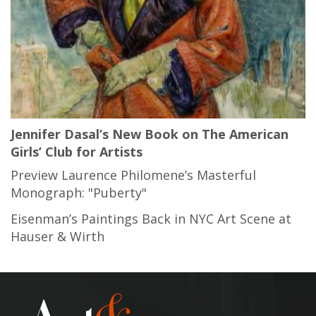
Jennifer Dasal’s New Book on The American
Girls’ Club for Artists
Preview Laurence Philomene’s Masterful
Monograph: "Puberty"
Eisenman’s Paintings Back in NYC Art Scene at
Hauser & Wirth