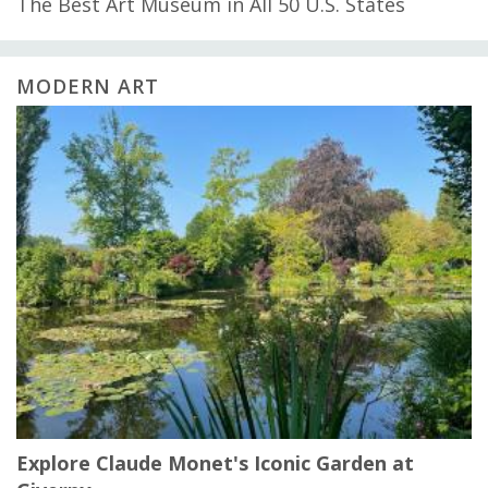
The Best Art Museum in All 50 U.S. States
MODERN ART
Explore Claude Monet's Iconic Garden at