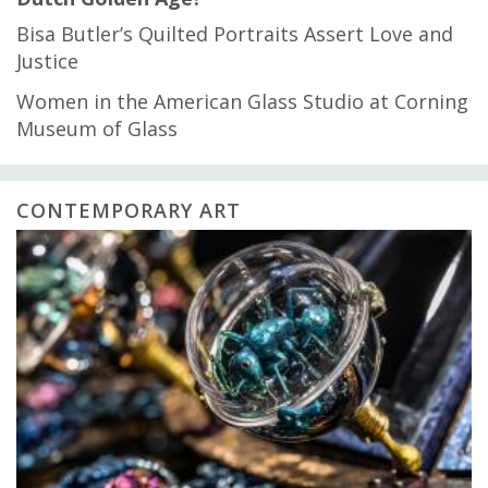
Bisa Butler’s Quilted Portraits Assert Love and
Justice
Women in the American Glass Studio at Corning
Museum of Glass
CONTEMPORARY ART