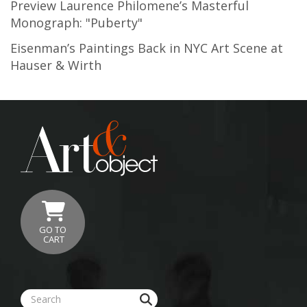
Preview Laurence Philomene’s Masterful
Monograph: "Puberty"
Eisenman’s Paintings Back in NYC Art Scene at
Hauser & Wirth
GO TO
CART