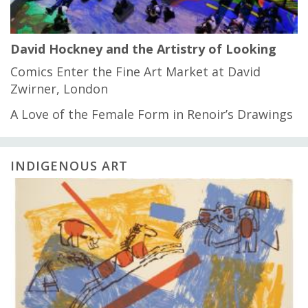
David Hockney and the Artistry of Looking
Comics Enter the Fine Art Market at David
Zwirner, London
A Love of the Female Form in Renoir’s Drawings
INDIGENOUS ART