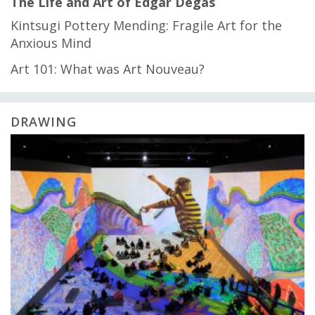
The Life and Art of Edgar Degas
Kintsugi Pottery Mending: Fragile Art for the
Anxious Mind
Art 101: What was Art Nouveau?
DRAWING