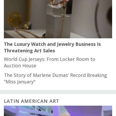
The Luxury Watch and Jewelry Business Is
Threatening Art Sales
World Cup Jerseys: From Locker Room to
Auction House
The Story of Marlene Dumas' Record Breaking
"Miss January"
LATIN AMERICAN ART