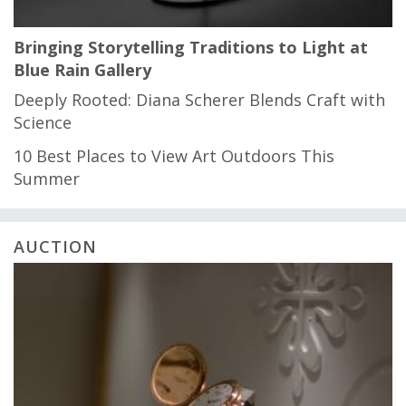
Bringing Storytelling Traditions to Light at
Blue Rain Gallery
Deeply Rooted: Diana Scherer Blends Craft with
Science
10 Best Places to View Art Outdoors This
Summer
AUCTION