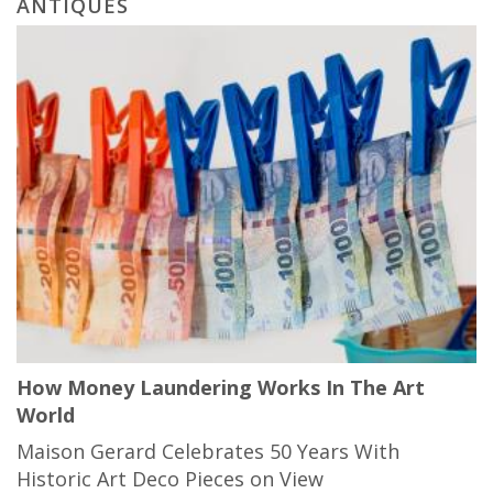
ANTIQUES
How Money Laundering Works In The Art
World
Maison Gerard Celebrates 50 Years With
Historic Art Deco Pieces on View