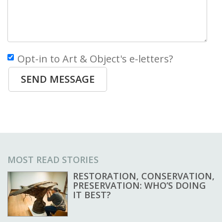
Opt-in to Art & Object's e-letters?
SEND MESSAGE
MOST READ STORIES
RESTORATION, CONSERVATION,
PRESERVATION: WHO’S DOING
IT BEST?