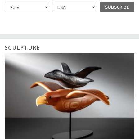
SUBSCRIBE
Country
SCULPTURE