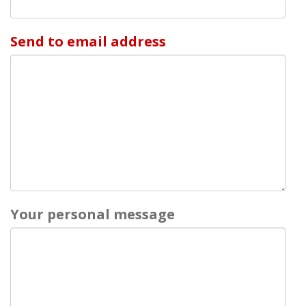
Send to email address
Your personal message