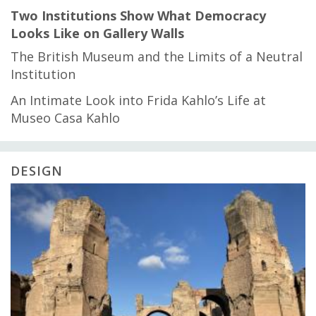
Two Institutions Show What Democracy
Looks Like on Gallery Walls
The British Museum and the Limits of a Neutral
Institution
An Intimate Look into Frida Kahlo’s Life at
Museo Casa Kahlo
DESIGN