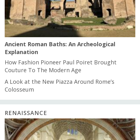
Ancient Roman Baths: An Archeological
Explanation
How Fashion Pioneer Paul Poiret Brought
Couture To The Modern Age
A Look at the New Piazza Around Rome’s
Colosseum
RENAISSANCE