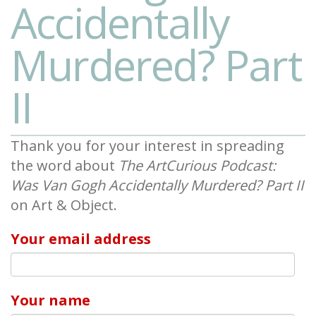
Accidentally
Murdered? Part
II
Thank you for your interest in spreading
the word about
The ArtCurious Podcast:
Was Van Gogh Accidentally Murdered? Part II
on Art & Object.
Your email address
Your name