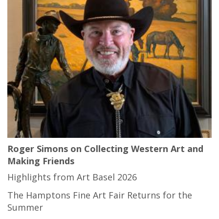
Roger Simons on Collecting Western Art and
Making Friends
Highlights from Art Basel 2026
The Hamptons Fine Art Fair Returns for the
Summer