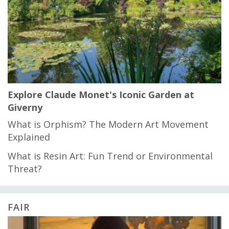
Explore Claude Monet's Iconic Garden at
Giverny
What is Orphism? The Modern Art Movement
Explained
What is Resin Art: Fun Trend or Environmental
Threat?
FAIR