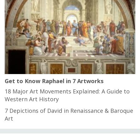
Get to Know Raphael in 7 Artworks
18 Major Art Movements Explained: A Guide to
Western Art History
7 Depictions of David in Renaissance & Baroque
Art