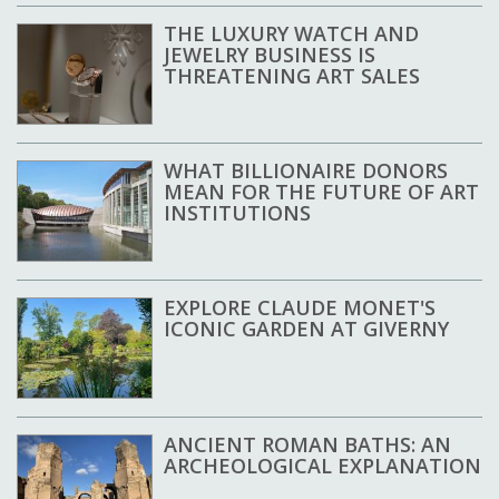
THE LUXURY WATCH AND
JEWELRY BUSINESS IS
THREATENING ART SALES
WHAT BILLIONAIRE DONORS
MEAN FOR THE FUTURE OF ART
INSTITUTIONS
EXPLORE CLAUDE MONET'S
ICONIC GARDEN AT GIVERNY
ANCIENT ROMAN BATHS: AN
ARCHEOLOGICAL EXPLANATION