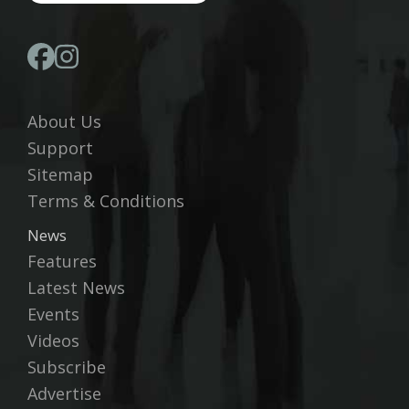
About Us
Support
Sitemap
Terms & Conditions
News
Features
Latest News
Events
Videos
Subscribe
Advertise