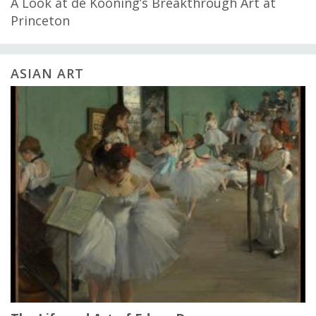
A Look at de Kooning’s Breakthrough Art at
Princeton
ASIAN ART