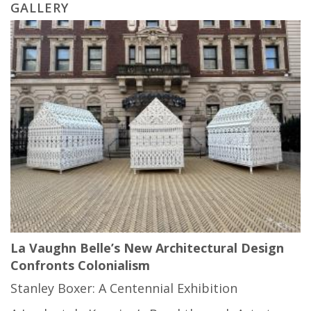
GALLERY
La Vaughn Belle’s New Architectural Design
Confronts Colonialism
Stanley Boxer: A Centennial Exhibition