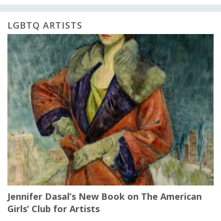
LGBTQ ARTISTS
Jennifer Dasal’s New Book on The American
Girls’ Club for Artists