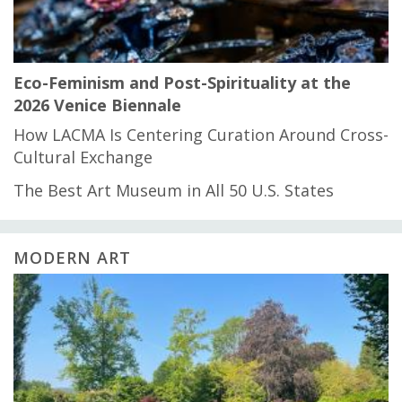
Eco-Feminism and Post-Spirituality at the
2026 Venice Biennale
How LACMA Is Centering Curation Around Cross-
Cultural Exchange
The Best Art Museum in All 50 U.S. States
MODERN ART