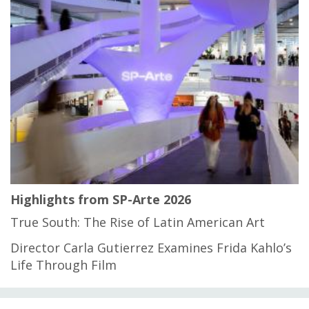
Highlights from SP-Arte 2026
True South: The Rise of Latin American Art
Director Carla Gutierrez Examines Frida Kahlo’s
Life Through Film