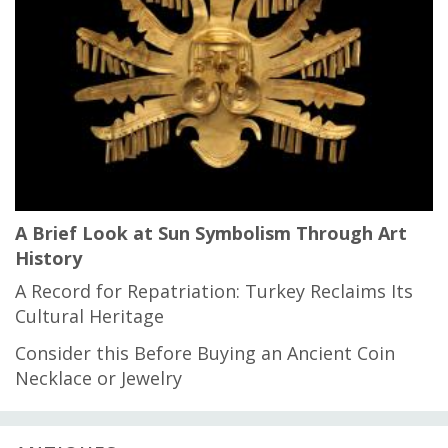
A Brief Look at Sun Symbolism Through Art
History
A Record for Repatriation: Turkey Reclaims Its
Cultural Heritage
Consider this Before Buying an Ancient Coin
Necklace or Jewelry