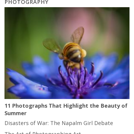
PHOTOGRAPHY
11 Photographs That Highlight the Beauty of
Summer
Disasters of War: The Napalm Girl Debate
The Art of Photographing Art