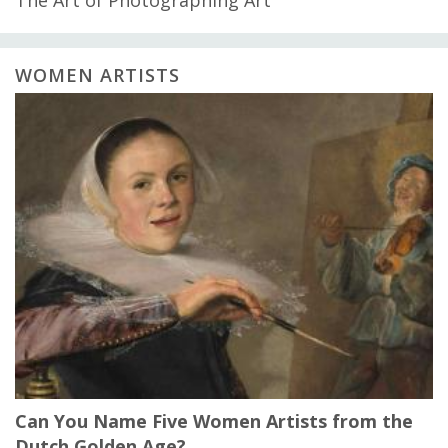
WOMEN ARTISTS
Can You Name Five Women Artists from the
Dutch Golden Age?