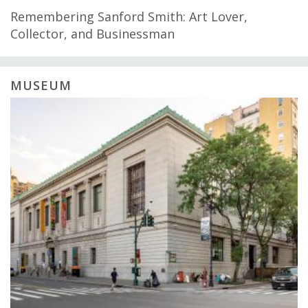
Remembering Sanford Smith: Art Lover,
Collector, and Businessman
MUSEUM