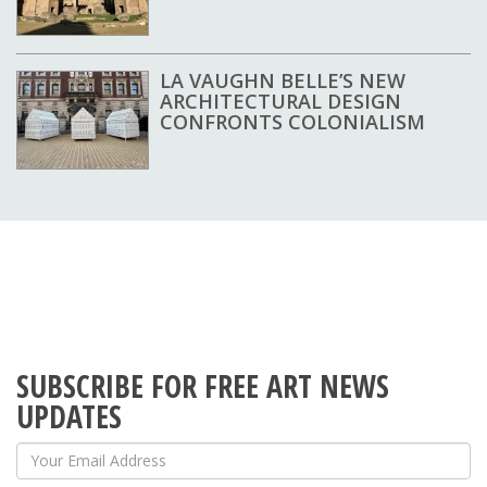
LA VAUGHN BELLE’S NEW
ARCHITECTURAL DESIGN
CONFRONTS COLONIALISM
SUBSCRIBE FOR FREE ART NEWS
UPDATES
Your Email Address