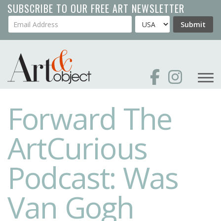
Skip
SUBSCRIBE TO OUR FREE ART NEWSLETTER
to
Your Email Address
Country
Submit
main
content
Forward The
ArtCurious
Podcast: Was
Van Gogh