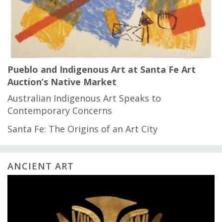
Pueblo and Indigenous Art at Santa Fe Art
Auction’s Native Market
Australian Indigenous Art Speaks to
Contemporary Concerns
Santa Fe: The Origins of an Art City
ANCIENT ART