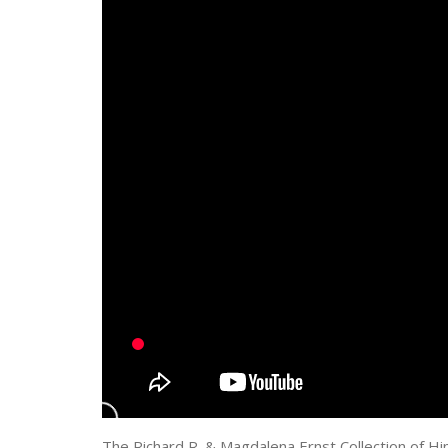
The Richard R. & Magdalena Ernst Collection of Hi