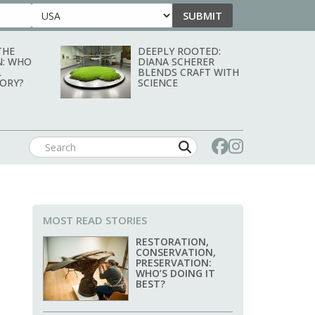
SUBMIT
Country
THE
DEEPLY ROOTED:
N: WHO
DIANA SCHERER
L
BLENDS CRAFT WITH
TORY?
SCIENCE
MOST READ STORIES
RESTORATION,
CONSERVATION,
PRESERVATION:
WHO’S DOING IT
BEST?