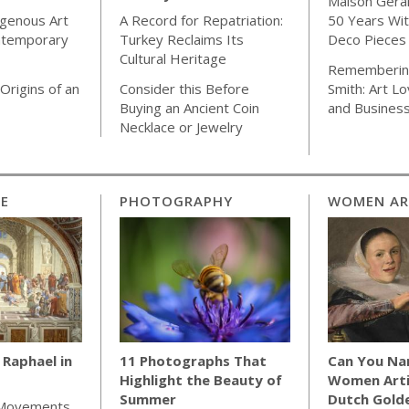
Maison Gera
igenous Art
A Record for Repatriation:
50 Years Wit
ntemporary
Turkey Reclaims Its
Deco Pieces
Cultural Heritage
Rememberin
Origins of an
Consider this Before
Smith: Art Lo
Buying an Ancient Coin
and Busines
Necklace or Jewelry
CE
PHOTOGRAPHY
WOMEN AR
Raphael in
11 Photographs That
Can You Na
Highlight the Beauty of
Women Arti
Summer
Dutch Gold
 Movements