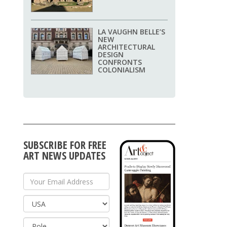
LA VAUGHN BELLE’S
NEW
ARCHITECTURAL
DESIGN
CONFRONTS
COLONIALISM
SUBSCRIBE FOR FREE
ART NEWS UPDATES
Your Email Address
Country