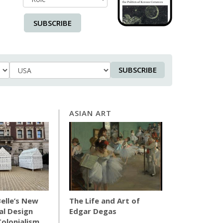
SUBSCRIBE
SUBSCRIBE
Country
ASIAN ART
elle’s New
The Life and Art of
al Design
Edgar Degas
olonialism