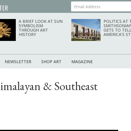
TER
Your Email Address
A BRIEF LOOK AT SUN
POLITICS AT 
SYMBOLISM
SMITHSONIA
THROUGH ART
GETS TO TEL
HISTORY
AMERICA’S S
NEWSLETTER
SHOP ART
MAGAZINE
Himalayan & Southeast