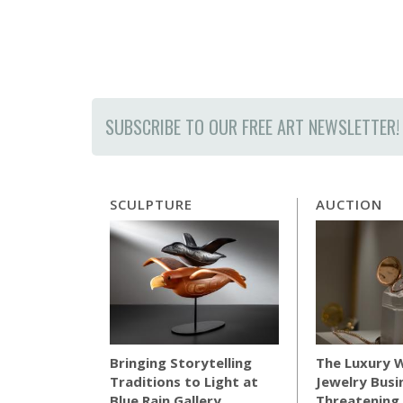
SUBSCRIBE TO OUR FREE ART NEWSLETTER!
SCULPTURE
AUCTION
The Luxury 
Bringing Storytelling
Jewelry Busi
Traditions to Light at
Threatening 
Blue Rain Gallery