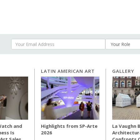
Your Email Address
LATIN AMERICAN ART
GALLERY
Watch and
Highlights from SP-Arte
La Vaughn B
ness Is
2026
Architectur
Art Sales
Confronts C