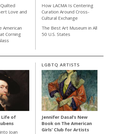
 Quilted
How LACMA Is Centering
sert Love and
Curation Around Cross-
Cultural Exchange
e American
The Best Art Museum in All
 at Corning
50 U.S. States
lass
LGBTQ ARTISTS
 Life of
Jennifer Dasal’s New
Rubens
Book on The American
Girls’ Club for Artists
 into Joan