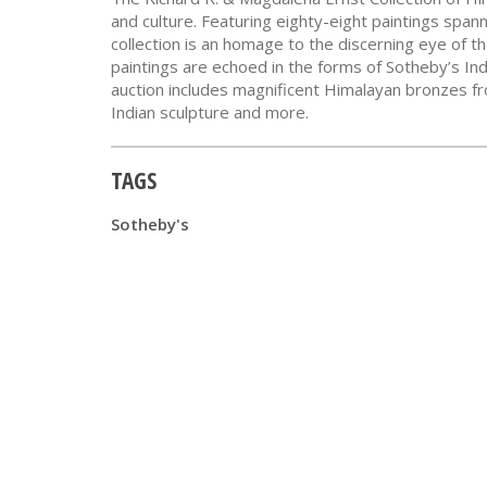
and culture. Featuring eighty-eight paintings span
collection is an homage to the discerning eye of th
paintings are echoed in the forms of Sotheby’s In
auction includes magnificent Himalayan bronzes from
Indian sculpture and more.
TAGS
Sotheby's