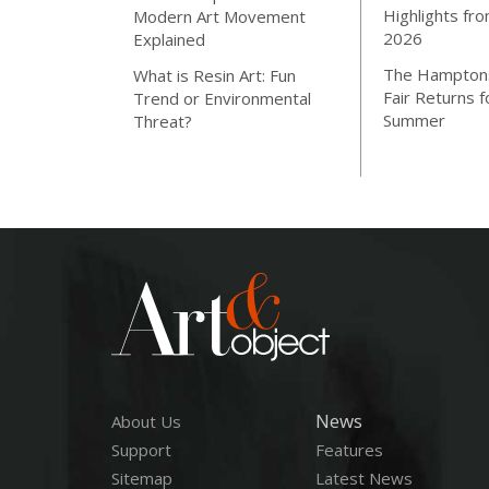
Highlights fro
Modern Art Movement
2026
Explained
The Hamptons
What is Resin Art: Fun
Fair Returns f
Trend or Environmental
Summer
Threat?
News
About Us
Support
Features
Sitemap
Latest News