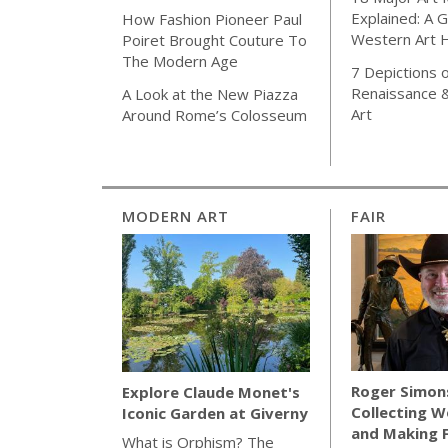
Explained: A G
How Fashion Pioneer Paul
Western Art H
Poiret Brought Couture To
The Modern Age
7 Depictions o
Renaissance 
A Look at the New Piazza
Art
Around Rome’s Colosseum
MODERN ART
FAIR
Roger Simon
Explore Claude Monet's
Collecting W
Iconic Garden at Giverny
and Making 
What is Orphism? The