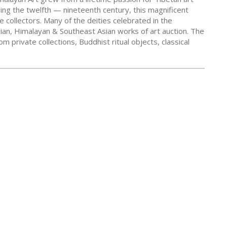
ning the twelfth — nineteenth century, this magnificent
e collectors. Many of the deities celebrated in the
dian, Himalayan & Southeast Asian works of art auction. The
 private collections, Buddhist ritual objects, classical