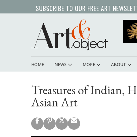
Skip
SUBSCRIBE TO OUR FREE ART NEWSLET
to
main
content
HOME
NEWS
MORE
ABOUT
Main
navigation
Treasures of Indian, 
Asian Art