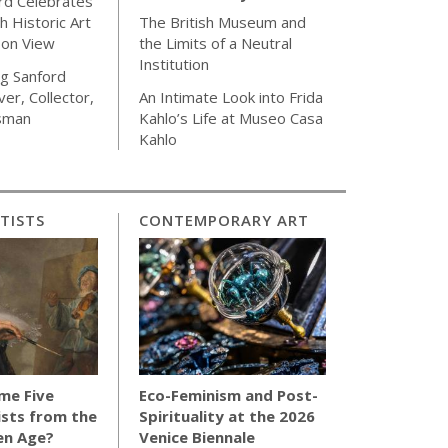
rd Celebrates
h Historic Art
The British Museum and
 on View
the Limits of a Neutral
Institution
g Sanford
ver, Collector,
An Intimate Look into Frida
sman
Kahlo’s Life at Museo Casa
Kahlo
TISTS
CONTEMPORARY ART
me Five
Eco-Feminism and Post-
sts from the
Spirituality at the 2026
en Age?
Venice Biennale