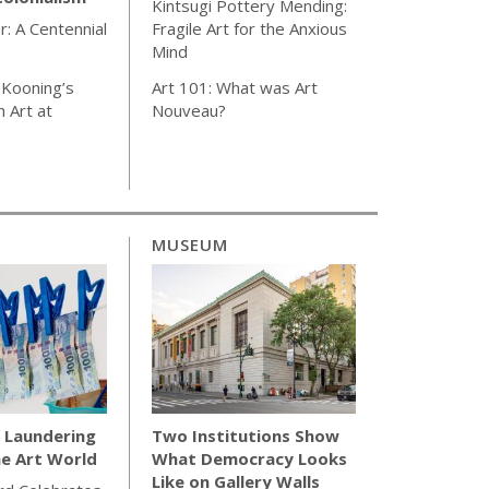
Kintsugi Pottery Mending:
r: A Centennial
Fragile Art for the Anxious
Mind
 Kooning’s
Art 101: What was Art
 Art at
Nouveau?
MUSEUM
Laundering
Two Institutions Show
e Art World
What Democracy Looks
Like on Gallery Walls