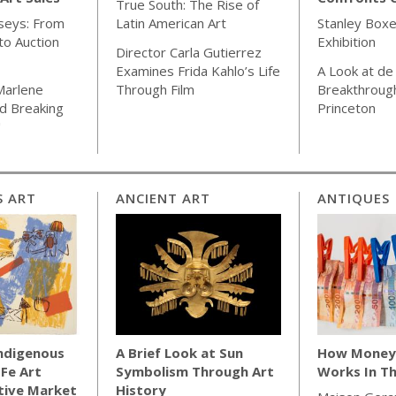
True South: The Rise of
seys: From
Latin American Art
Stanley Boxe
o Auction
Exhibition
Director Carla Gutierrez
Examines Frida Kahlo’s Life
A Look at de
Marlene
Through Film
Breakthrough
d Breaking
Princeton
"
S ART
ANCIENT ART
ANTIQUES
Indigenous
A Brief Look at Sun
How Money 
 Fe Art
Symbolism Through Art
Works In Th
tive Market
History