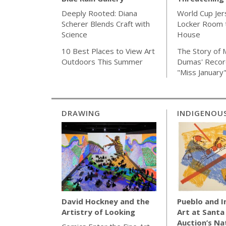
World Cup Jer
Deeply Rooted: Diana
Locker Room t
Scherer Blends Craft with
House
Science
The Story of 
10 Best Places to View Art
Dumas' Recor
Outdoors This Summer
"Miss January
DRAWING
INDIGENOU
Pueblo and 
David Hockney and the
Art at Santa
Artistry of Looking
Auction’s Na