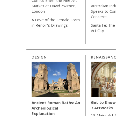
Comics Enter the Fine Art
Australian Ind
Market at David Zwirner,
Speaks to Co
London
Concerns
A Love of the Female Form
Santa Fe: The 
in Renoir’s Drawings
Art City
DESIGN
RENAISSAN
Get to Know 
Ancient Roman Baths: An
7 Artworks
Archeological
Explanation
18 Major Art