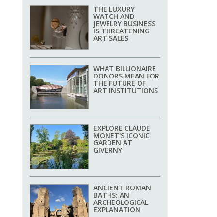
THE LUXURY
WATCH AND
JEWELRY BUSINESS
IS THREATENING
ART SALES
WHAT BILLIONAIRE
DONORS MEAN FOR
THE FUTURE OF
ART INSTITUTIONS
EXPLORE CLAUDE
MONET'S ICONIC
GARDEN AT
GIVERNY
ANCIENT ROMAN
BATHS: AN
ARCHEOLOGICAL
EXPLANATION