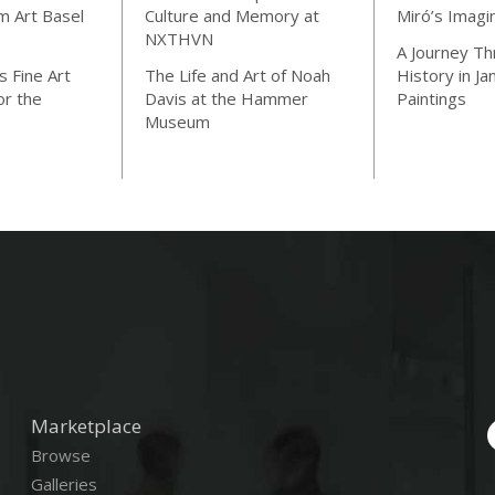
m Art Basel
Culture and Memory at
Miró’s Imagi
NXTHVN
A Journey Th
 Fine Art
The Life and Art of Noah
History in J
or the
Davis at the Hammer
Paintings
Museum
Marketplace
Browse
Galleries