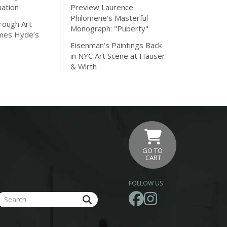
nation
Preview Laurence
Philomene’s Masterful
rough Art
Monograph: "Puberty"
ames Hyde’s
Eisenman’s Paintings Back
in NYC Art Scene at Hauser
& Wirth
GO TO
CART
FOLLOW US