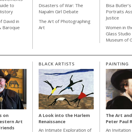
uide to
Disasters of War: The
Bisa Butler’s
istory
Napalm Girl Debate
Portraits As
Justice
f David in
The Art of Photographing
& Baroque
Art
Women in th
Glass Studio
Museum of G
BLACK ARTISTS
PAINTING
s on
A Look into the Harlem
The Art and
estern Art
Renaissance
Peter Paul 
Friends
An Intimate Exploration of
An Invitation