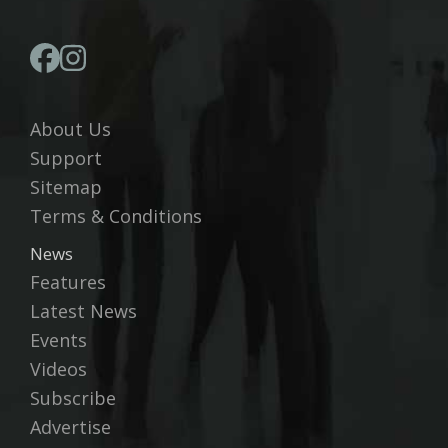
About Us
Support
Sitemap
Terms & Conditions
News
Features
Latest News
Events
Videos
Subscribe
Advertise