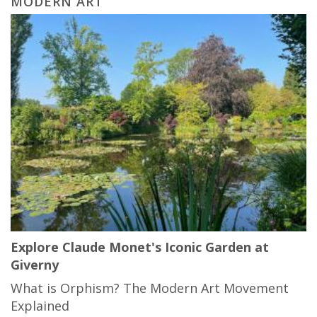
MODERN ART
Explore Claude Monet's Iconic Garden at
Giverny
What is Orphism? The Modern Art Movement
Explained