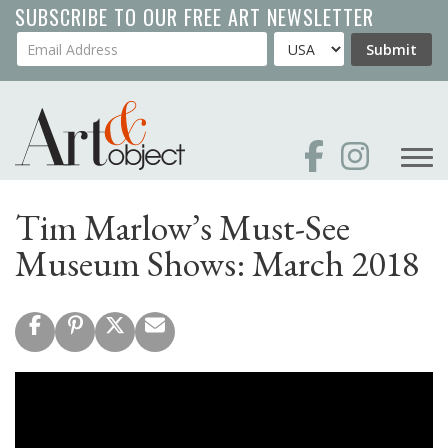
Skip
SUBSCRIBE TO OUR FREE ART NEWSLETTER
to
Your Email Address
Country
Submit
main
content
Tim Marlow’s Must-See
Museum Shows: March 2018