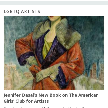
LGBTQ ARTISTS
Jennifer Dasal’s New Book on The American
Girls’ Club for Artists