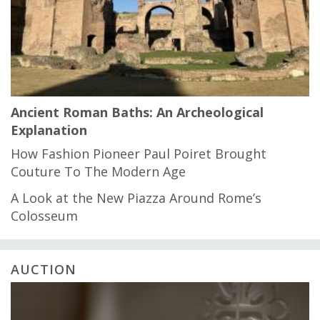
Ancient Roman Baths: An Archeological
Explanation
How Fashion Pioneer Paul Poiret Brought
Couture To The Modern Age
A Look at the New Piazza Around Rome’s
Colosseum
AUCTION