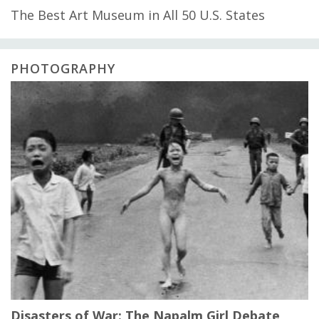
The Best Art Museum in All 50 U.S. States
PHOTOGRAPHY
Disasters of War: The Napalm Girl Debate