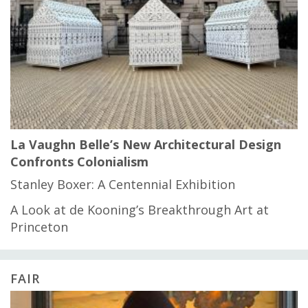
La Vaughn Belle’s New Architectural Design
Confronts Colonialism
Stanley Boxer: A Centennial Exhibition
A Look at de Kooning’s Breakthrough Art at
Princeton
FAIR