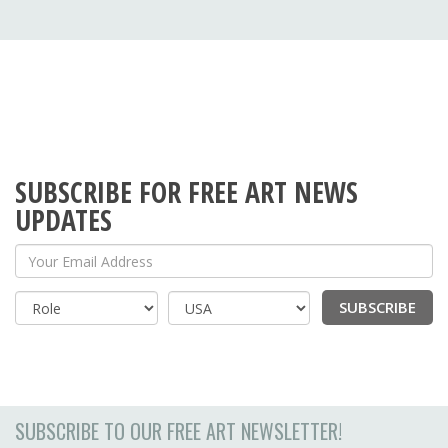
SUBSCRIBE FOR FREE ART NEWS
UPDATES
Your Email Address
SUBSCRIBE
Country
SUBSCRIBE TO OUR FREE ART NEWSLETTER!