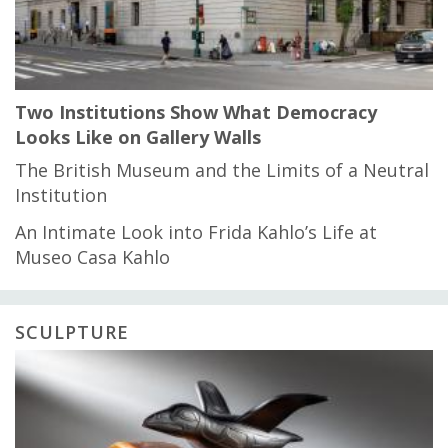
Two Institutions Show What Democracy
Looks Like on Gallery Walls
The British Museum and the Limits of a Neutral
Institution
An Intimate Look into Frida Kahlo’s Life at
Museo Casa Kahlo
SCULPTURE