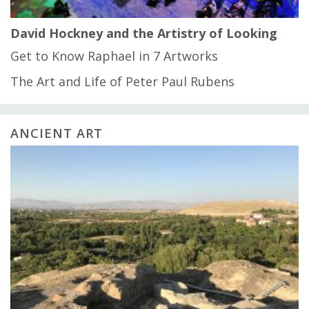
David Hockney and the Artistry of Looking
Get to Know Raphael in 7 Artworks
The Art and Life of Peter Paul Rubens
ANCIENT ART