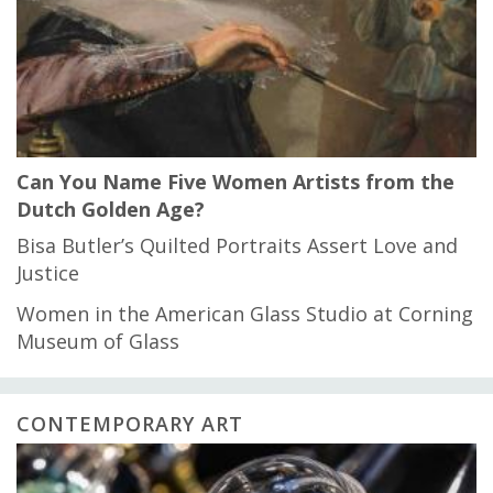
Can You Name Five Women Artists from the
Dutch Golden Age?
Bisa Butler’s Quilted Portraits Assert Love and
Justice
Women in the American Glass Studio at Corning
Museum of Glass
CONTEMPORARY ART