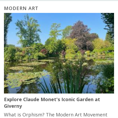
MODERN ART
Explore Claude Monet's Iconic Garden at
Giverny
What is Orphism? The Modern Art Movement