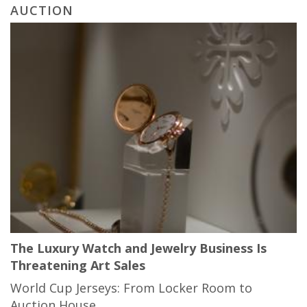
AUCTION
The Luxury Watch and Jewelry Business Is
Threatening Art Sales
World Cup Jerseys: From Locker Room to
Auction House