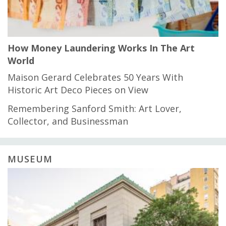
How Money Laundering Works In The Art
World
Maison Gerard Celebrates 50 Years With
Historic Art Deco Pieces on View
Remembering Sanford Smith: Art Lover,
Collector, and Businessman
MUSEUM