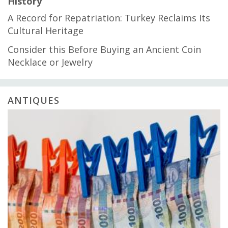
History
A Record for Repatriation: Turkey Reclaims Its
Cultural Heritage
Consider this Before Buying an Ancient Coin
Necklace or Jewelry
ANTIQUES