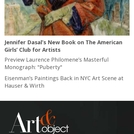
Jennifer Dasal’s New Book on The American
Girls’ Club for Artists
Preview Laurence Philomene’s Masterful
Monograph: "Puberty"
Eisenman’s Paintings Back in NYC Art Scene at
Hauser & Wirth