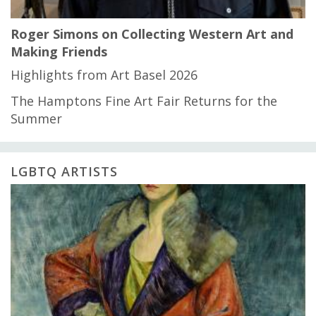
Roger Simons on Collecting Western Art and
Making Friends
Highlights from Art Basel 2026
The Hamptons Fine Art Fair Returns for the
Summer
LGBTQ ARTISTS