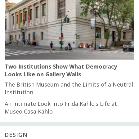
Two Institutions Show What Democracy
Looks Like on Gallery Walls
The British Museum and the Limits of a Neutral
Institution
An Intimate Look into Frida Kahlo’s Life at
Museo Casa Kahlo
DESIGN