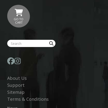
GO TO
CART
About Us
Support
Sitemap
Terms & Conditions