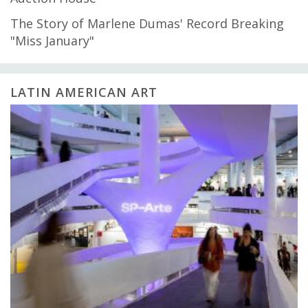
The Story of Marlene Dumas' Record Breaking
"Miss January"
LATIN AMERICAN ART