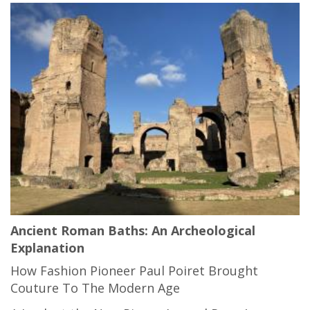
Ancient Roman Baths: An Archeological
Explanation
How Fashion Pioneer Paul Poiret Brought
Couture To The Modern Age