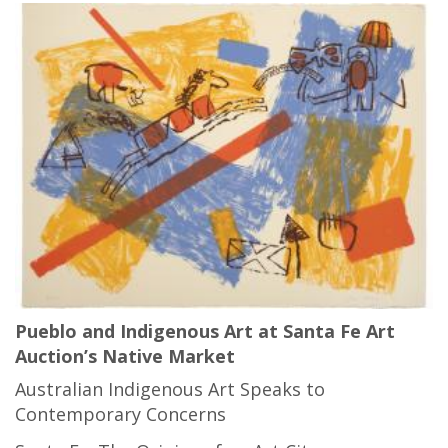
Pueblo and Indigenous Art at Santa Fe Art
Auction’s Native Market
Australian Indigenous Art Speaks to
Contemporary Concerns