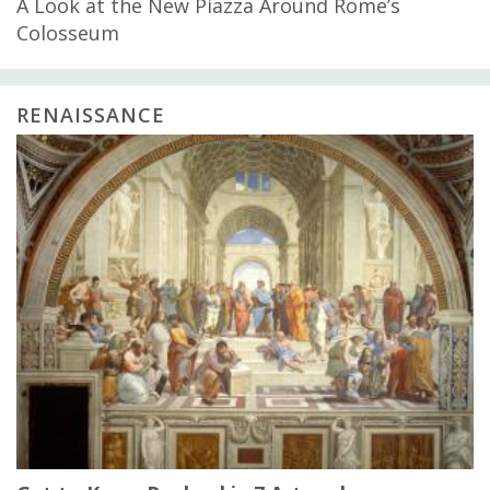
A Look at the New Piazza Around Rome’s
Colosseum
RENAISSANCE