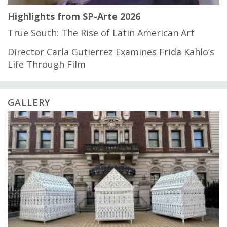
Highlights from SP-Arte 2026
True South: The Rise of Latin American Art
Director Carla Gutierrez Examines Frida Kahlo’s
Life Through Film
GALLERY