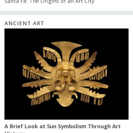
Santa Fe: The Origins of an Art City
ANCIENT ART
A Brief Look at Sun Symbolism Through Art