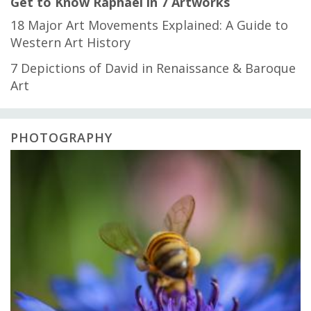
Get to Know Raphael in 7 Artworks
18 Major Art Movements Explained: A Guide to
Western Art History
7 Depictions of David in Renaissance & Baroque
Art
PHOTOGRAPHY