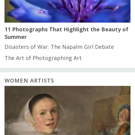
11 Photographs That Highlight the Beauty of
Summer
Disasters of War: The Napalm Girl Debate
The Art of Photographing Art
WOMEN ARTISTS