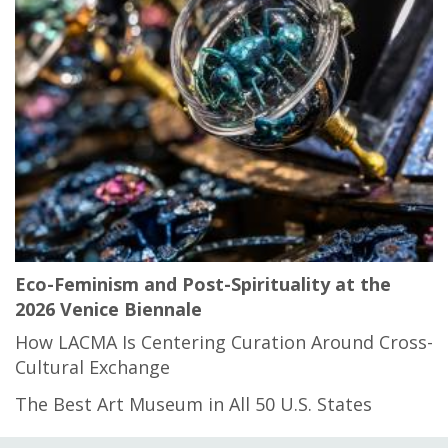
Eco-Feminism and Post-Spirituality at the
2026 Venice Biennale
How LACMA Is Centering Curation Around Cross-
Cultural Exchange
The Best Art Museum in All 50 U.S. States