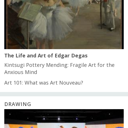
The Life and Art of Edgar Degas
Kintsugi Pottery Mending: Fragile Art for the
Anxious Mind
Art 101: What was Art Nouveau?
DRAWING