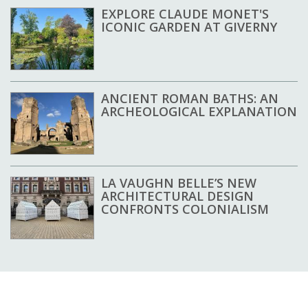
EXPLORE CLAUDE MONET'S
ICONIC GARDEN AT GIVERNY
ANCIENT ROMAN BATHS: AN
ARCHEOLOGICAL EXPLANATION
LA VAUGHN BELLE’S NEW
ARCHITECTURAL DESIGN
CONFRONTS COLONIALISM