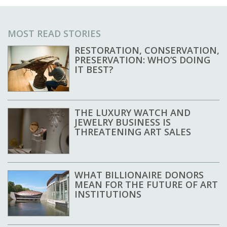
MOST READ STORIES
RESTORATION, CONSERVATION,
PRESERVATION: WHO’S DOING
IT BEST?
THE LUXURY WATCH AND
JEWELRY BUSINESS IS
THREATENING ART SALES
WHAT BILLIONAIRE DONORS
MEAN FOR THE FUTURE OF ART
INSTITUTIONS