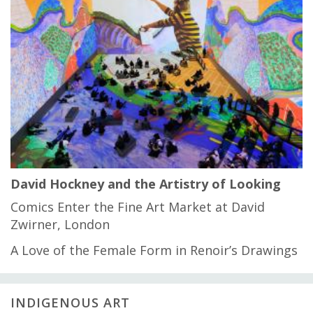
David Hockney and the Artistry of Looking
Comics Enter the Fine Art Market at David
Zwirner, London
A Love of the Female Form in Renoir’s Drawings
INDIGENOUS ART