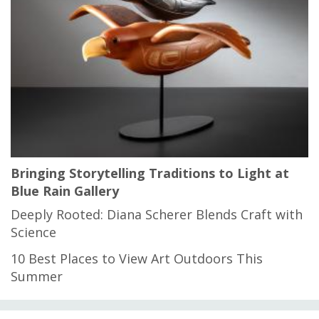
Bringing Storytelling Traditions to Light at
Blue Rain Gallery
Deeply Rooted: Diana Scherer Blends Craft with
Science
10 Best Places to View Art Outdoors This
Summer