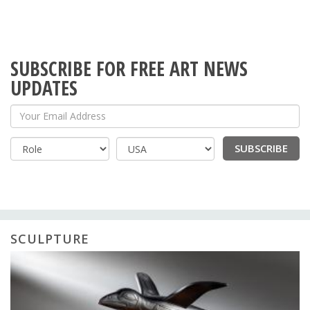
SUBSCRIBE FOR FREE ART NEWS
UPDATES
Your Email Address
SUBSCRIBE
Country
SCULPTURE