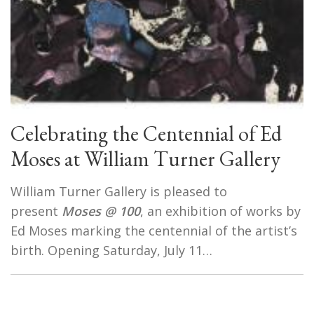
Celebrating the Centennial of Ed
Moses at William Turner Gallery
William Turner Gallery is pleased to
present
Moses @ 100
, an exhibition of works by
Ed Moses marking the centennial of the artist’s
birth. Opening Saturday, July 11…