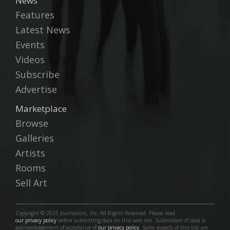
News
Features
Latest News
Events
Videos
Subscribe
Advertise
Marketplace
Browse
Galleries
Artists
Rooms
Sell Art
Copyright © 2025 Journalistic, Inc. All Rights Reserved. Please read
our privacy policy
before submitting data on this web site. Submission of data is
acknowledgement of acceptance of
our privacy policy.
Some aspects of this site are