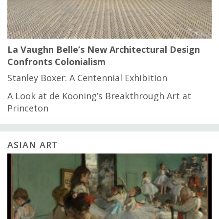
La Vaughn Belle’s New Architectural Design
Confronts Colonialism
Stanley Boxer: A Centennial Exhibition
A Look at de Kooning’s Breakthrough Art at
Princeton
ASIAN ART