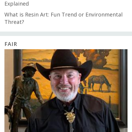
Explained
What is Resin Art: Fun Trend or Environmental
Threat?
FAIR