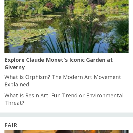
Explore Claude Monet's Iconic Garden at
Giverny
What is Orphism? The Modern Art Movement
Explained
What is Resin Art: Fun Trend or Environmental
Threat?
FAIR