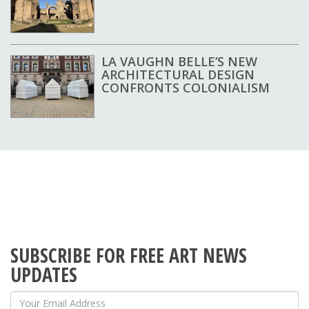
LA VAUGHN BELLE’S NEW
ARCHITECTURAL DESIGN
CONFRONTS COLONIALISM
SUBSCRIBE FOR FREE ART NEWS
UPDATES
Your Email Address