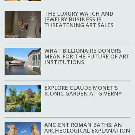
THE LUXURY WATCH AND
JEWELRY BUSINESS IS
THREATENING ART SALES
WHAT BILLIONAIRE DONORS
MEAN FOR THE FUTURE OF ART
INSTITUTIONS
EXPLORE CLAUDE MONET'S
ICONIC GARDEN AT GIVERNY
ANCIENT ROMAN BATHS: AN
ARCHEOLOGICAL EXPLANATION