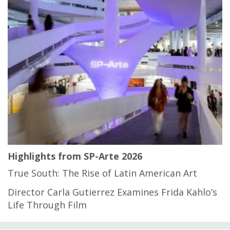
Highlights from SP-Arte 2026
True South: The Rise of Latin American Art
Director Carla Gutierrez Examines Frida Kahlo’s
Life Through Film