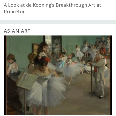
A Look at de Kooning’s Breakthrough Art at
Princeton
ASIAN ART