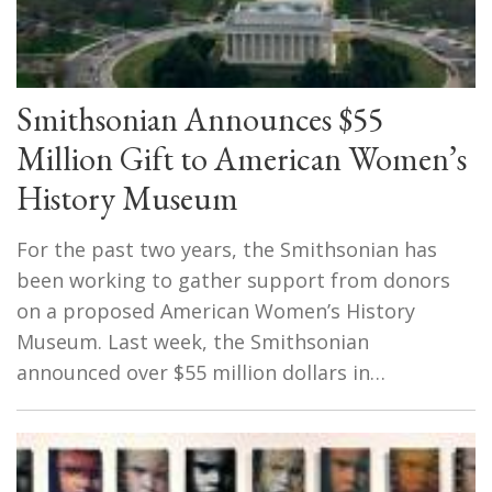
Smithsonian Announces $55
Million Gift to American Women’s
History Museum
For the past two years, the Smithsonian has
been working to gather support from donors
on a proposed American Women’s History
Museum. Last week, the Smithsonian
announced over $55 million dollars in…