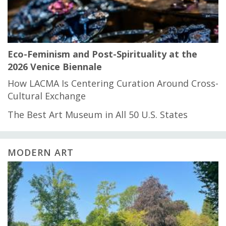
Eco-Feminism and Post-Spirituality at the
2026 Venice Biennale
How LACMA Is Centering Curation Around Cross-
Cultural Exchange
The Best Art Museum in All 50 U.S. States
MODERN ART