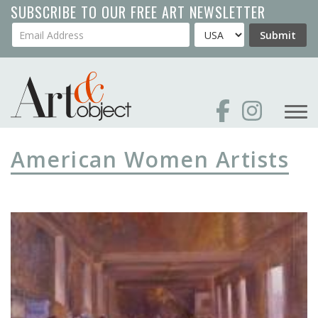
Skip
SUBSCRIBE TO OUR FREE ART NEWSLETTER
to
Your Email Address
Country
Submit
main
content
American Women Artists