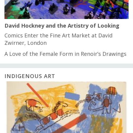
David Hockney and the Artistry of Looking
Comics Enter the Fine Art Market at David
Zwirner, London
A Love of the Female Form in Renoir’s Drawings
INDIGENOUS ART