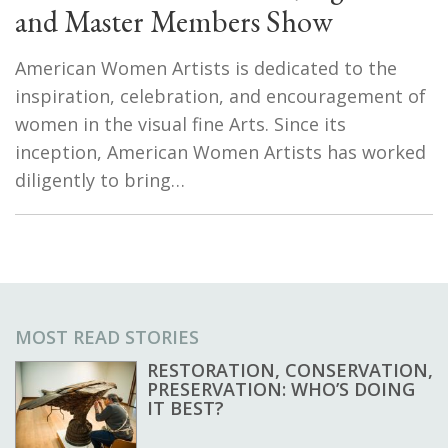
and Master Members Show
American Women Artists is dedicated to the
inspiration, celebration, and encouragement of
women in the visual fine Arts. Since its
inception, American Women Artists has worked
diligently to bring…
MOST READ STORIES
RESTORATION, CONSERVATION,
PRESERVATION: WHO’S DOING
IT BEST?