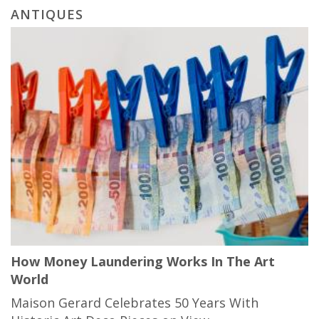
ANTIQUES
How Money Laundering Works In The Art
World
Maison Gerard Celebrates 50 Years With