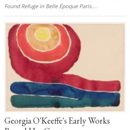
Found Refuge in Belle Époque Paris
.
…
Georgia O'Keeffe's Early Works