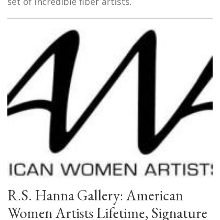
set of incredible fiber artists.
R.S. Hanna Gallery: American
Women Artists Lifetime, Signature