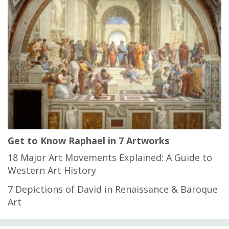
Get to Know Raphael in 7 Artworks
18 Major Art Movements Explained: A Guide to
Western Art History
7 Depictions of David in Renaissance & Baroque
Art