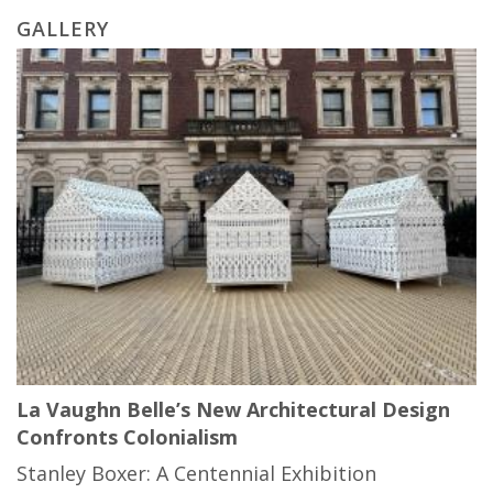
GALLERY
La Vaughn Belle’s New Architectural Design
Confronts Colonialism
Stanley Boxer: A Centennial Exhibition