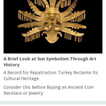
A Brief Look at Sun Symbolism Through Art
History
A Record for Repatriation: Turkey Reclaims Its
Cultural Heritage
Consider this Before Buying an Ancient Coin
Necklace or Jewelry