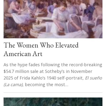
The Women Who Elevated
American Art
As the hype fades following the record-breaking
$54.7 million sale at Sotheby’s in November
2025 of Frida Kahlo’s 1940 self-portrait,
El sueño
(La cama)
, becoming the most…