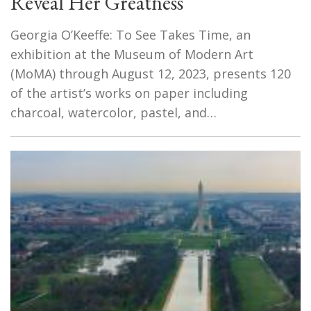
Reveal Her Greatness
Georgia O’Keeffe: To See Takes Time, an
exhibition at the Museum of Modern Art
(MoMA) through August 12, 2023, presents 120
of the artist’s works on paper including
charcoal, watercolor, pastel, and…