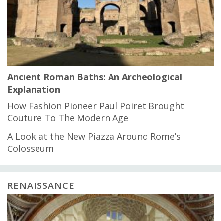
Ancient Roman Baths: An Archeological
Explanation
How Fashion Pioneer Paul Poiret Brought
Couture To The Modern Age
A Look at the New Piazza Around Rome’s
Colosseum
RENAISSANCE