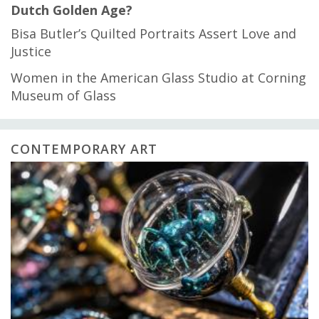
Dutch Golden Age?
Bisa Butler’s Quilted Portraits Assert Love and
Justice
Women in the American Glass Studio at Corning
Museum of Glass
CONTEMPORARY ART