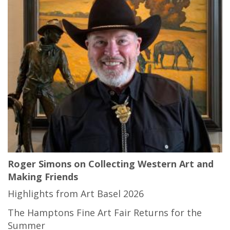
Roger Simons on Collecting Western Art and
Making Friends
Highlights from Art Basel 2026
The Hamptons Fine Art Fair Returns for the
Summer