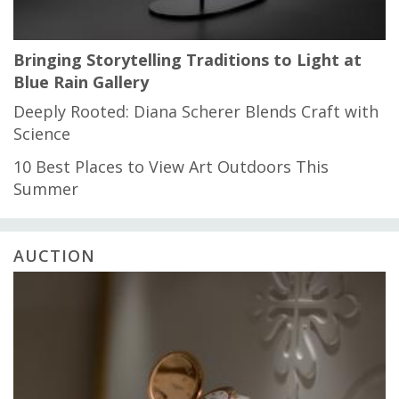
Bringing Storytelling Traditions to Light at
Blue Rain Gallery
Deeply Rooted: Diana Scherer Blends Craft with
Science
10 Best Places to View Art Outdoors This
Summer
AUCTION