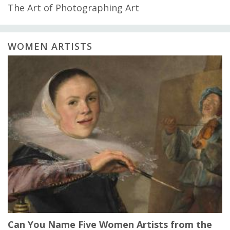
The Art of Photographing Art
WOMEN ARTISTS
Can You Name Five Women Artists from the