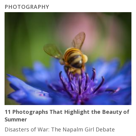
PHOTOGRAPHY
11 Photographs That Highlight the Beauty of
Summer
Disasters of War: The Napalm Girl Debate