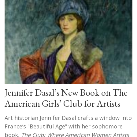
Jennifer Dasal’s New Book on The
American Girls’ Club for Artists
Art historian Jennifer Dasal crafts a window into
France’s "Beautiful Age” with her sophomore
book,
The Club: Where American Women Artists