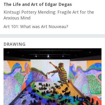
The Life and Art of Edgar Degas
Kintsugi Pottery Mending: Fragile Art for the
Anxious Mind
Art 101: What was Art Nouveau?
DRAWING