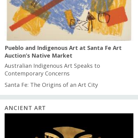
Pueblo and Indigenous Art at Santa Fe Art
Auction’s Native Market
Australian Indigenous Art Speaks to
Contemporary Concerns
Santa Fe: The Origins of an Art City
ANCIENT ART