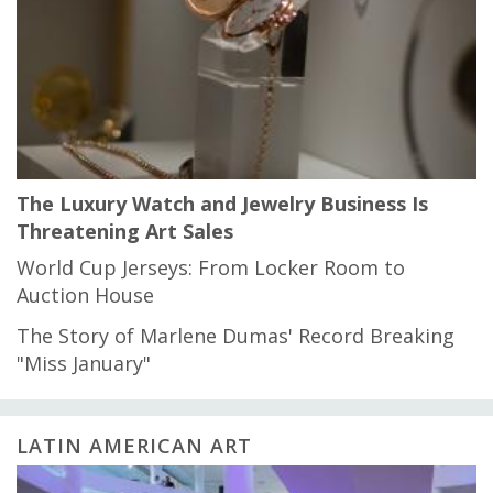
The Luxury Watch and Jewelry Business Is
Threatening Art Sales
World Cup Jerseys: From Locker Room to
Auction House
The Story of Marlene Dumas' Record Breaking
"Miss January"
LATIN AMERICAN ART