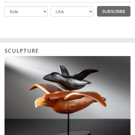
SUBSCRIBE
Country
SCULPTURE