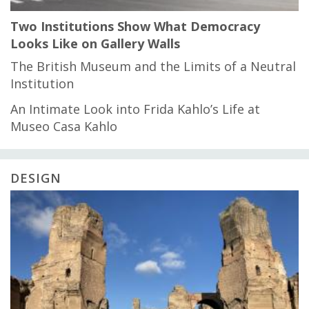
Two Institutions Show What Democracy
Looks Like on Gallery Walls
The British Museum and the Limits of a Neutral
Institution
An Intimate Look into Frida Kahlo’s Life at
Museo Casa Kahlo
DESIGN