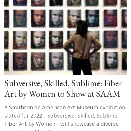
Subversive, Skilled, Sublime: Fiber
Art by Women to Show at SAAM
A Smithsonian American Art Museum exhibition
slated for 2022—Subversive, Skilled, Sublime:
Fiber Art by Women—will showcase a diverse