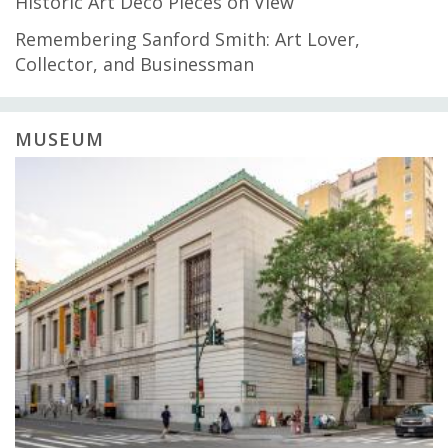
Historic Art Deco Pieces on View
Remembering Sanford Smith: Art Lover,
Collector, and Businessman
MUSEUM