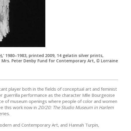
,’ 1980–1983, printed 2009, 14 gelatin silver prints,
 Mrs. Peter Denby Fund for Contemporary Art, © Lorraine
nt player both in the fields of conceptual art and feminist
 guerrilla performance as the character Mlle Bourgeoise
pace of museum openings where people of color and women
ee this work now in
20/20: The Studio Museum in Harlem
ries.
Modern and Contemporary Art, and Hannah Turpin,