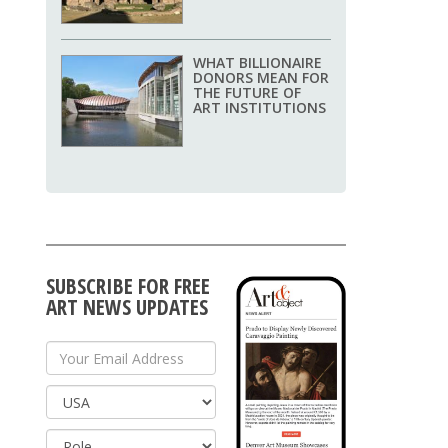
WHAT BILLIONAIRE
DONORS MEAN FOR
THE FUTURE OF
ART INSTITUTIONS
SUBSCRIBE FOR FREE
ART NEWS UPDATES
Your Email Address
Country