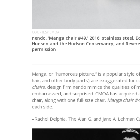
COURTESY CMOA
nendo, ‘Manga chair #49,’ 2016, stainless steel, E
Hudson and the Hudson Conservancy, and Reverend
permission
Manga, or “humorous picture,” is a popular style o
hair, and other body parts) are exaggerated for c
chairs
, design firm nendo mimics the qualities of 
embarrassed, and surprised. CMOA has acquired a
chair, along with one full-size chair,
Manga chair #
each side.
–Rachel Delphia, The Alan G. and Jane A. Lehman C