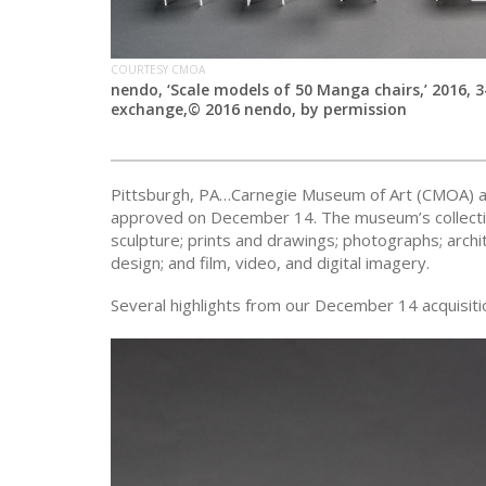
COURTESY CMOA
nendo, ‘Scale models of 50 Manga chairs,’ 2016, 3
exchange,© 2016 nendo, by permission
Pittsburgh, PA…Carnegie Museum of Art (CMOA) ann
approved on December 14. The museum’s collection
sculpture; prints and drawings; photographs; archi
design; and film, video, and digital imagery.
Several highlights from our December 14 acquisitio