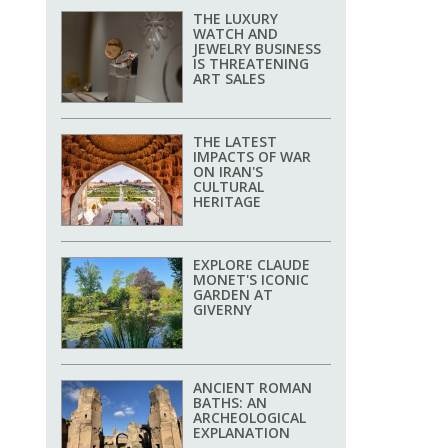
THE LUXURY
WATCH AND
JEWELRY BUSINESS
IS THREATENING
ART SALES
THE LATEST
IMPACTS OF WAR
ON IRAN'S
CULTURAL
HERITAGE
EXPLORE CLAUDE
MONET'S ICONIC
GARDEN AT
GIVERNY
ANCIENT ROMAN
BATHS: AN
ARCHEOLOGICAL
EXPLANATION