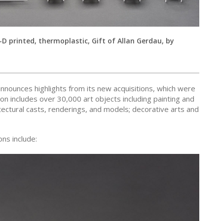
-D printed, thermoplastic, Gift of Allan Gerdau, by
ounces highlights from its new acquisitions, which were
 includes over 30,000 art objects including painting and
tectural casts, renderings, and models; decorative arts and
ns include: