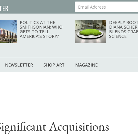
TER
Your Email Address
POLITICS AT THE
DEEPLY ROOT
SMITHSONIAN: WHO
DIANA SCHER
GETS TO TELL
BLENDS CRAF
AMERICA’S STORY?
SCIENCE
NEWSLETTER
SHOP ART
MAGAZINE
gnificant Acquisitions