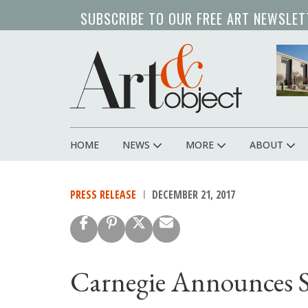
Skip
SUBSCRIBE TO OUR FREE ART NEWSLET
to
main
content
HOME
NEWS
MORE
ABOUT
Main
navigation
PRESS RELEASE
DECEMBER 21, 2017
Carnegie Announces Si