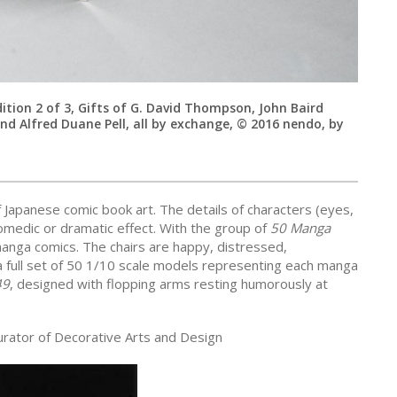
dition 2 of 3, Gifts of G. David Thompson, John Baird
 Alfred Duane Pell, all by exchange, © 2016 nendo, by
f Japanese comic book art. The details of characters (eyes,
omedic or dramatic effect. With the group of
50 Manga
manga comics. The chairs are happy, distressed,
 full set of 50 1/10 scale models representing each manga
49
, designed with flopping arms resting humorously at
urator of Decorative Arts and Design