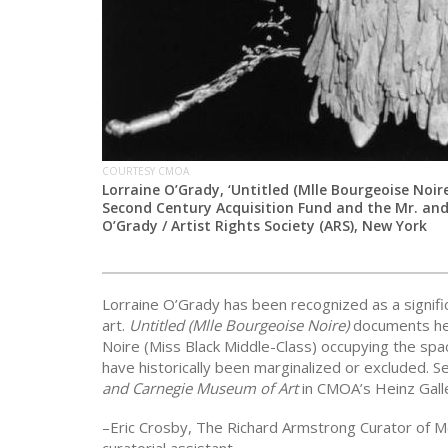
COURTESY CMOA
Lorraine O’Grady, ‘Untitled (Mlle Bourgeoise Noire)
Second Century Acquisition Fund and the Mr. and
O’Grady / Artist Rights Society (ARS), New York
Lorraine O’Grady has been recognized as a significa
art.
Untitled (Mlle Bourgeoise Noire)
documents her
Noire (Miss Black Middle-Class) occupying the s
have historically been marginalized or excluded. S
and Carnegie Museum of Art
in CMOA’s Heinz Galle
–Eric Crosby, The Richard Armstrong Curator of 
curatorial assistant