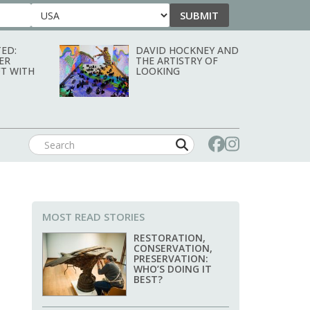
SUBMIT
Country
ED:
DAVID HOCKNEY AND
ER
THE ARTISTRY OF
T WITH
LOOKING
MOST READ STORIES
RESTORATION,
CONSERVATION,
PRESERVATION:
WHO’S DOING IT
BEST?