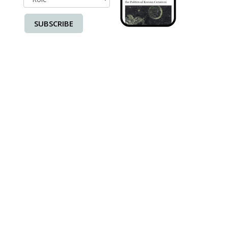
SUBSCRIBE