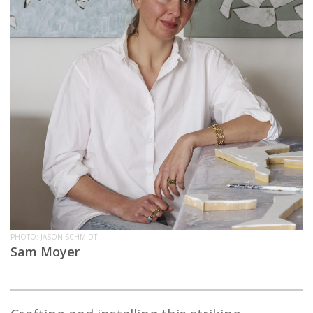
PHOTO: JASON SCHMIDT
Sam Moyer