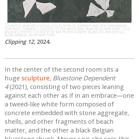
COURTESY SEAN KELLY NY/LA, COLLECTION OF JENNIFER AND KEN TANENBAUM,
TORONTO, CANADA; COURTESY OF THE ARTIST AND SEAN KELLY NEW YORK / LOS
ANGELES, PHOTO COURTESY JSP ART PHOTOGRAPHY; BLUM LOS ANGELES LLC,
BLUM JAPAN JK, BLUM NEW YORK
Clipping 12
, 2024.
In the center of the second room sits a
huge
sculpture
,
Bluestone Dependent
4
(2021), consisting of two pieces leaning
against each other as if in an embrace—one
a tweed-like white form composed of
concrete embedded with stone aggregate,
shells, and other fragments of beach
matter, and the other a black Belgian
bluestone chunk. Moyer says she sees this