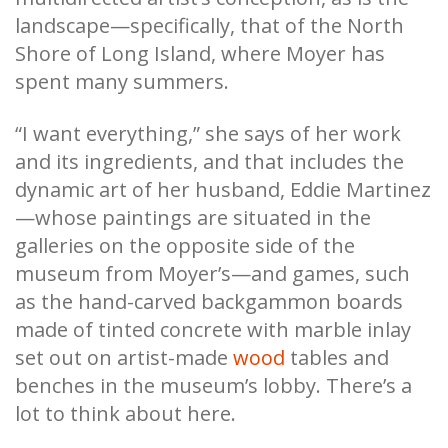
landscape—specifically, that of the North
Shore of Long Island, where Moyer has
spent many summers.
“I want everything,” she says of her work
and its ingredients, and that includes the
dynamic art of her husband, Eddie Martinez
—whose paintings are situated in the
galleries on the opposite side of the
museum from Moyer’s—and games, such
as the hand-carved backgammon boards
made of tinted concrete with marble inlay
set out on artist-made
wood
tables and
benches in the museum’s lobby. There’s a
lot to think about here.