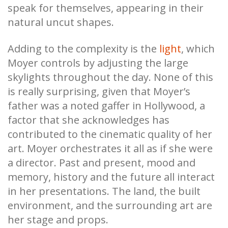
speak for themselves, appearing in their
natural uncut shapes.
Adding to the complexity is the
light
, which
Moyer controls by adjusting the large
skylights throughout the day. None of this
is really surprising, given that Moyer’s
father was a noted gaffer in Hollywood, a
factor that she acknowledges has
contributed to the cinematic quality of her
art. Moyer orchestrates it all as if she were
a director. Past and present, mood and
memory, history and the future all interact
in her presentations. The land, the built
environment, and the surrounding art are
her stage and props.