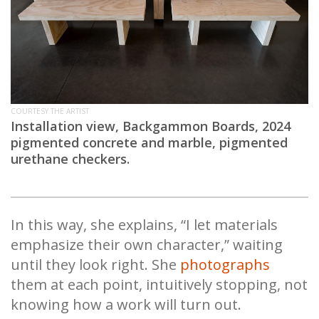
COURTESY THE ARTIST
Installation view, Backgammon Boards, 2024
pigmented concrete and marble, pigmented
urethane checkers.
In this way, she explains, “I let materials
emphasize their own character,” waiting
until they look right. She
photographs
them at each point, intuitively stopping, not
knowing how a work will turn out.