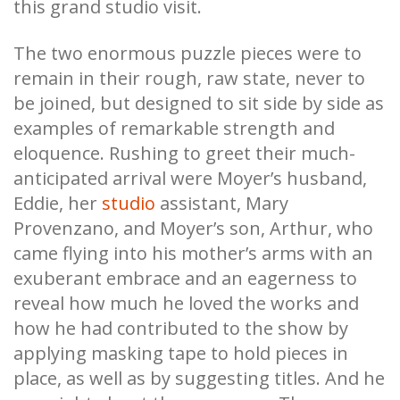
this grand studio visit.
The two enormous puzzle pieces were to
remain in their rough, raw state, never to
be joined, but designed to sit side by side as
examples of remarkable strength and
eloquence. Rushing to greet their much-
anticipated arrival were Moyer’s husband,
Eddie, her
studio
assistant, Mary
Provenzano, and Moyer’s son, Arthur, who
came flying into his mother’s arms with an
exuberant embrace and an eagerness to
reveal how much he loved the works and
how he had contributed to the show by
applying masking tape to hold pieces in
place, as well as by suggesting titles. And he