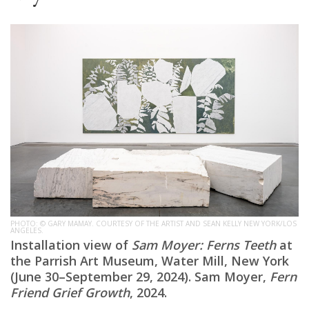
PHOTO: © GARY MAMAY. COURTESY OF THE ARTIST AND SEAN KELLY NEW YORK/LOS
ANGELES.
Installation view of
Sam Moyer: Ferns Teeth
at
the Parrish Art Museum, Water Mill, New York
(June 30–September 29, 2024). Sam Moyer,
Fern
Friend Grief Growth
, 2024.