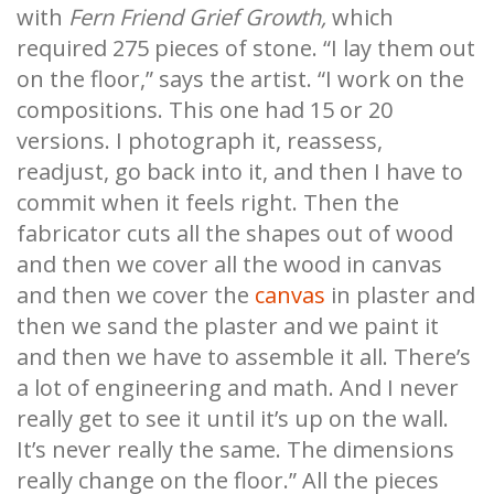
with
Fern Friend Grief Growth,
which
required 275 pieces of stone. “I lay them out
on the floor,” says the artist. “I work on the
compositions. This one had 15 or 20
versions. I photograph it, reassess,
readjust, go back into it, and then I have to
commit when it feels right. Then the
fabricator cuts all the shapes out of wood
and then we cover all the wood in canvas
and then we cover the
canvas
in plaster and
then we sand the plaster and we paint it
and then we have to assemble it all. There’s
a lot of engineering and math. And I never
really get to see it until it’s up on the wall.
It’s never really the same. The dimensions
really change on the floor.” All the pieces