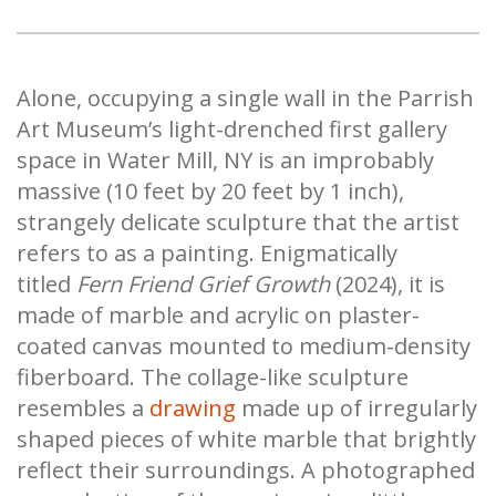
Alone, occupying a single wall in the Parrish
Art Museum’s light-drenched first gallery
space in Water Mill, NY is an improbably
massive (10 feet by 20 feet by 1 inch),
strangely delicate sculpture that the artist
refers to as a painting. Enigmatically
titled
Fern Friend Grief Growth
(2024), it is
made of marble and acrylic on plaster-
coated canvas mounted to medium-density
fiberboard. The collage-like sculpture
resembles a
drawing
made up of irregularly
shaped pieces of white marble that brightly
reflect their surroundings. A photographed