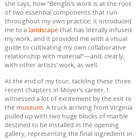
she says, how “Benglis’s work is at the root
of two essential components that run
throughout my own practice: it introduced
me to a
landscape
that has literally infused
my work, and it provided me with a visual
guide to cultivating my own collaborative
relationship with material”—and, clearly,
with other artists’ work, as well.
At the end of my tour, tackling these three
recent chapters in Moyer’s career, I
witnessed a lot of excitement by the exit to
the
museum
. A truck arriving from Virginia
pulled up with two huge blocks of marble
destined to be installed in the opening
gallery, representing the final ingredient in