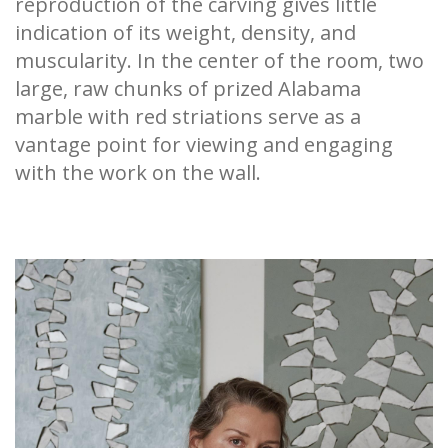
reproduction of the carving gives little
indication of its weight, density, and
muscularity. In the center of the room, two
large, raw chunks of prized Alabama
marble with red striations serve as a
vantage point for viewing and engaging
with the work on the wall.