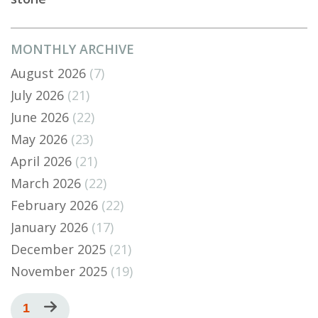
MONTHLY ARCHIVE
August 2026
(7)
July 2026
(21)
June 2026
(22)
May 2026
(23)
April 2026
(21)
March 2026
(22)
February 2026
(22)
January 2026
(17)
December 2025
(21)
November 2025
(19)
Pagination
Current
1
Next