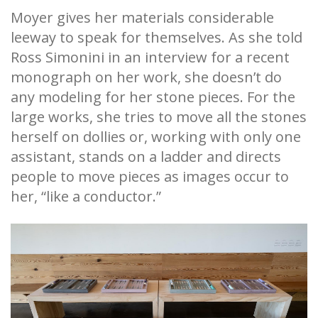
Moyer gives her materials considerable
leeway to speak for themselves. As she told
Ross Simonini in an interview for a recent
monograph on her work, she doesn’t do
any modeling for her stone pieces. For the
large works, she tries to move all the stones
herself on dollies or, working with only one
assistant, stands on a ladder and directs
people to move pieces as images occur to
her, “like a conductor.”