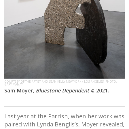
COURTESY OF THE ARTIST AND SEAN KELLY NEW YORK / LOS ANGELES; PHOTO:
GARY MAMAY
Sam Moyer,
Bluestone Dependent 4
, 2021.
Last year at the Parrish, when her work was
paired with Lynda Benglis’s, Moyer revealed,