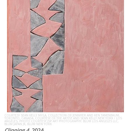
COURTESY SEAN KELLY NY/LA, COLLECTION OF JENNIFER AND KEN TANENBAUM,
TORONTO, CANADA; COURTESY OF THE ARTIST AND SEAN KELLY NEW YORK / LOS
ANGELES, PHOTO COURTESY JSP ART PHOTOGRAPHY; BLUM LOS ANGELES LLC,
BLUM JAPAN JK, BLUM NEW YORK
Clipping 4
, 2024.