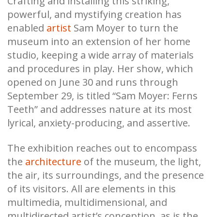
Crafting and installing this striking,
powerful, and mystifying creation has
enabled
artist
Sam Moyer to turn the
museum into an extension of her home
studio, keeping a wide array of materials
and procedures in play. Her show, which
opened on June 30 and runs through
September 29, is titled “Sam Moyer: Ferns
Teeth” and addresses nature at its most
lyrical, anxiety-producing, and assertive.
The exhibition reaches out to encompass
the
architecture
of the museum, the light,
the air, its surroundings, and the presence
of its visitors. All are elements in this
multimedia, multidimensional, and
multidirected artist’s conception, as is the