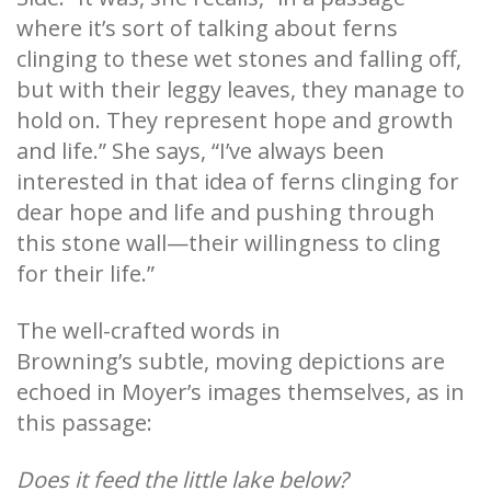
where it’s sort of talking about ferns
clinging to these wet stones and falling off,
but with their leggy leaves, they manage to
hold on. They represent hope and growth
and life.” She says, “I’ve always been
interested in that idea of ferns clinging for
dear hope and life and pushing through
this stone wall—their willingness to cling
for their life.”
The well-crafted words in
Browning’s subtle, moving depictions are
echoed in Moyer’s images themselves, as in
this passage:
Does it feed the little lake below?