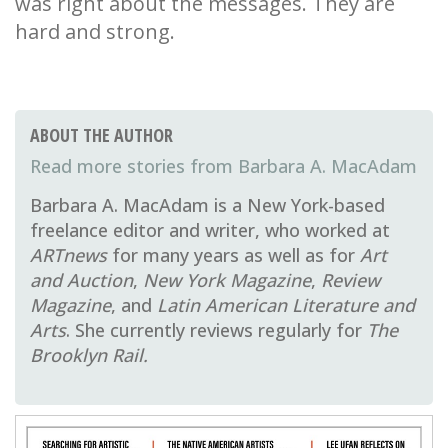
was right about the messages. They are
hard and strong.
ABOUT THE AUTHOR
Barbara A. MacAdam
Barbara A. MacAdam is a New York-based
freelance editor and writer, who worked at
ARTnews
for many years as well as for
Art
and Auction
,
New York Magazine
,
Review
Magazine
, and
Latin American Literature and
Arts
. She currently reviews regularly for
The
Brooklyn Rail.