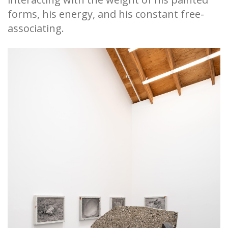
forms, his energy, and his constant free-
associating.