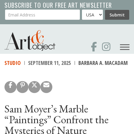
Skip
SUBSCRIBE TO OUR FREE ART NEWSLETTER
to
Your Email Address
Country
Submit
main
content
STUDIO
SEPTEMBER 11, 2025
BARBARA A. MACADAM
Sam Moyer’s Marble
“Paintings” Confront the
Mysteries of Nature