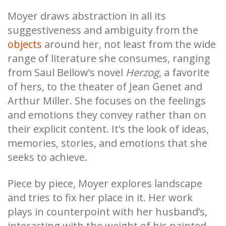
Moyer draws abstraction in all its
suggestiveness and ambiguity from the
objects
around her, not least from the wide
range of literature she consumes, ranging
from Saul Bellow’s novel
Herzog
, a favorite
of hers, to the theater of Jean Genet and
Arthur Miller. She focuses on the feelings
and emotions they convey rather than on
their explicit content. It’s the look of ideas,
memories, stories, and emotions that she
seeks to achieve.
Piece by piece, Moyer explores landscape
and tries to fix her place in it. Her work
plays in counterpoint with her husband’s,
interacting with the weight of his painted