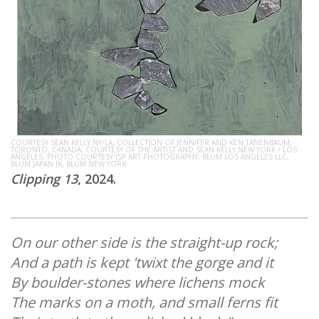
COURTESY SEAN KELLY NY/LA, COLLECTION OF JENNIFER AND KEN TANENBAUM,
TORONTO, CANADA; COURTESY OF THE ARTIST AND SEAN KELLY NEW YORK / LOS
ANGELES, PHOTO COURTESY JSP ART PHOTOGRAPHY; BLUM LOS ANGELES LLC,
BLUM JAPAN JK, BLUM NEW YORK
Clipping 13
, 2024.
On our other side is the straight-up rock;
And a path is kept 'twixt the gorge and it
By boulder-stones where lichens mock
The marks on a moth, and small ferns fit