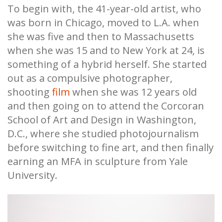
To begin with, the 41-year-old artist, who
was born in Chicago, moved to L.A. when
she was five and then to Massachusetts
when she was 15 and to New York at 24, is
something of a hybrid herself. She started
out as a compulsive photographer,
shooting
film
when she was 12 years old
and then going on to attend the Corcoran
School of Art and Design in Washington,
D.C., where she studied photojournalism
before switching to fine art, and then finally
earning an MFA in sculpture from Yale
University.