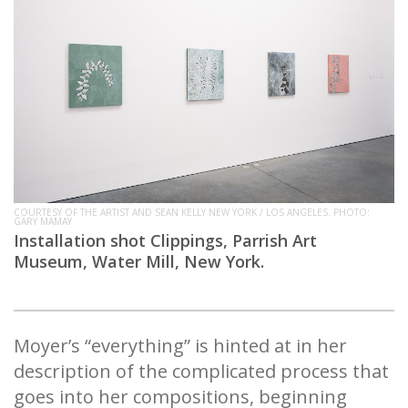
COURTESY OF THE ARTIST AND SEAN KELLY NEW YORK / LOS ANGELES. PHOTO:
GARY MAMAY
Installation shot Clippings, Parrish Art
Museum, Water Mill, New York.
Moyer’s “everything” is hinted at in her
description of the complicated process that
goes into her compositions, beginning