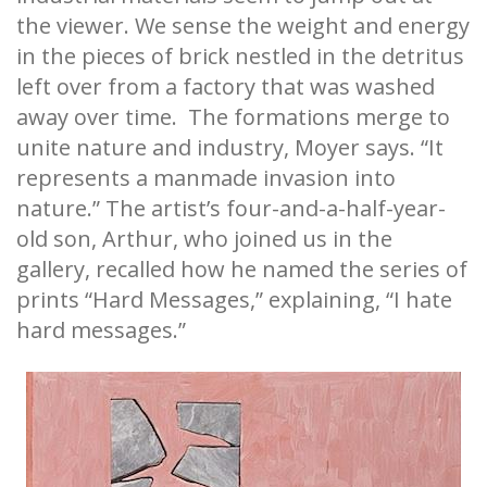
the viewer. We sense the weight and energy
in the pieces of brick nestled in the detritus
left over from a factory that was washed
away over time. The formations merge to
unite nature and industry, Moyer says. “It
represents a manmade invasion into
nature.” The artist’s four-and-a-half-year-
old son, Arthur, who joined us in the
gallery, recalled how he named the series of
prints “Hard Messages,” explaining, “I hate
hard messages.”