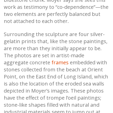
work as testimony to “co-dependence”—the
two elements are perfectly balanced but
not attached to each other.
Surrounding the sculpture are four silver-
gelatin prints that, like the stone paintings,
are more than they initially appear to be.
The photos are set in artist-made
aggregate concrete
frames
embedded with
stones collected from the beach at Orient
Point, on the East End of Long Island, which
is also the location of the eroded sea walls
depicted in Moyer’s images. These photos
have the effect of trompe l’oeil paintings;
stone-like shapes filled with natural and
industrial materials seem to jump out at