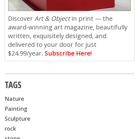
Discover
Art & Object
in print — the
award-winning art magazine, beautifully
written, exquisitely designed, and
delivered to your door for just
$24.99/year.
Subscribe Here!
TAGS
Nature
Painting
Sculpture
rock
stone