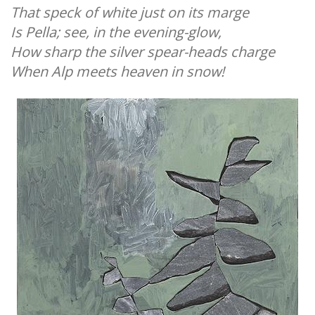
That speck of white just on its marge
Is Pella; see, in the evening-glow,
How sharp the silver spear-heads charge
When Alp meets heaven in snow!