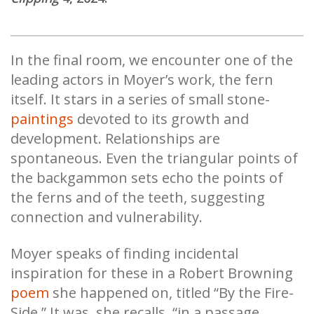
In the final room, we encounter one of the
leading actors in Moyer’s work, the fern
itself. It stars in a series of small stone-
paintings
devoted to its growth and
development. Relationships are
spontaneous. Even the triangular points of
the backgammon sets echo the points of
the ferns and of the teeth, suggesting
connection and vulnerability.
Moyer speaks of finding incidental
inspiration for these in a Robert Browning
poem
she happened on, titled “By the Fire-
Side.” It was, she recalls, “in a passage