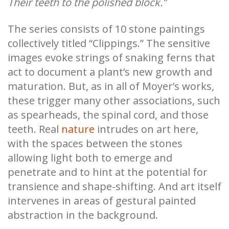
Their teeth to the polished block.”
The series consists of 10 stone paintings
collectively titled “Clippings.” The sensitive
images evoke strings of snaking ferns that
act to document a plant’s new growth and
maturation. But, as in all of Moyer’s works,
these trigger many other associations, such
as spearheads, the spinal cord, and those
teeth. Real
nature
intrudes on art here,
with the spaces between the stones
allowing light both to emerge and
penetrate and to hint at the potential for
transience and shape-shifting. And art itself
intervenes in areas of gestural painted
abstraction in the background.