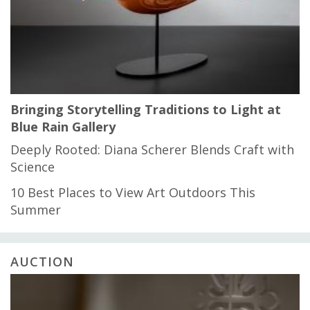
Bringing Storytelling Traditions to Light at
Blue Rain Gallery
Deeply Rooted: Diana Scherer Blends Craft with
Science
10 Best Places to View Art Outdoors This
Summer
AUCTION