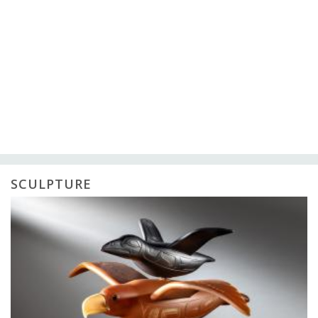
SCULPTURE