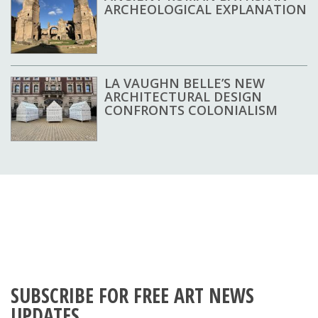
ARCHEOLOGICAL EXPLANATION
LA VAUGHN BELLE’S NEW
ARCHITECTURAL DESIGN
CONFRONTS COLONIALISM
SUBSCRIBE FOR FREE ART NEWS
UPDATES