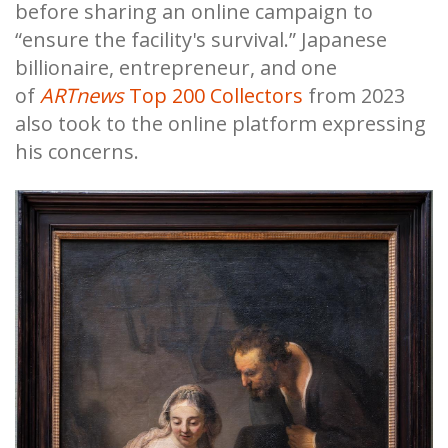
before sharing an online campaign to
“ensure the facility's survival.” Japanese
billionaire, entrepreneur, and one
of
ARTnews
Top 200 Collectors
from 2023
also took to the online platform expressing
his concerns.