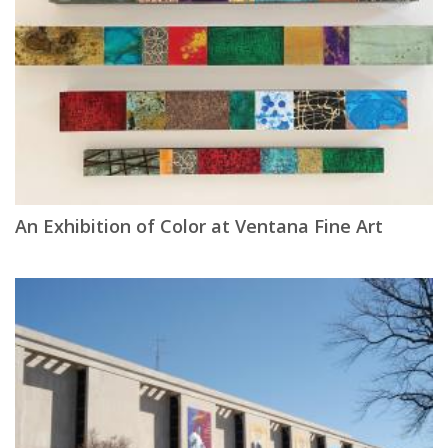
An Exhibition of Color at Ventana Fine Art