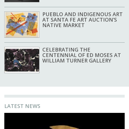
PUEBLO AND INDIGENOUS ART
AT SANTA FE ART AUCTION’S
NATIVE MARKET
CELEBRATING THE
CENTENNIAL OF ED MOSES AT
WILLIAM TURNER GALLERY
LATEST NEWS