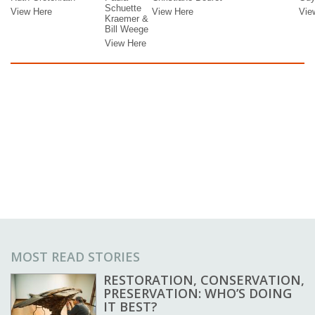
MOST READ STORIES
RESTORATION, CONSERVATION,
PRESERVATION: WHO’S DOING
IT BEST?