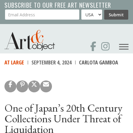
Skip
SUBSCRIBE TO OUR FREE ART NEWSLETTER
to
Your Email Address
Country
Submit
main
content
AT LARGE
SEPTEMBER 4, 2024
CARLOTA GAMBOA
One of Japan’s 20th Century
Collections Under Threat of
Liquidation