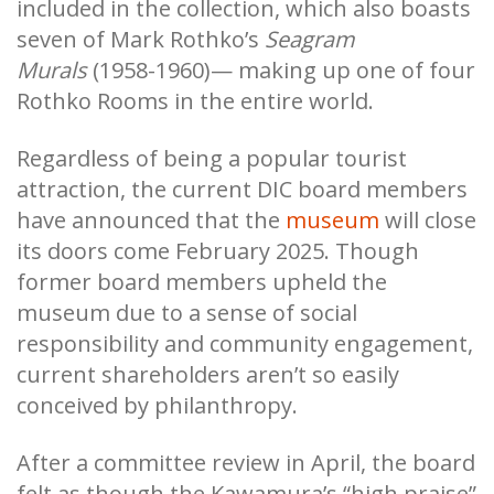
included in the collection, which also boasts
seven of Mark Rothko’s
Seagram
Murals
(1958-1960)— making up one of four
Rothko Rooms in the entire world.
Regardless of being a popular tourist
attraction, the current DIC board members
have announced that the
museum
will close
its doors come February 2025. Though
former board members upheld the
museum due to a sense of social
responsibility and community engagement,
current shareholders aren’t so easily
conceived by philanthropy.
After a committee review in April, the board
felt as though the Kawamura’s “high praise”