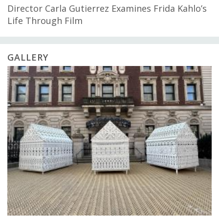
Director Carla Gutierrez Examines Frida Kahlo’s
Life Through Film
GALLERY