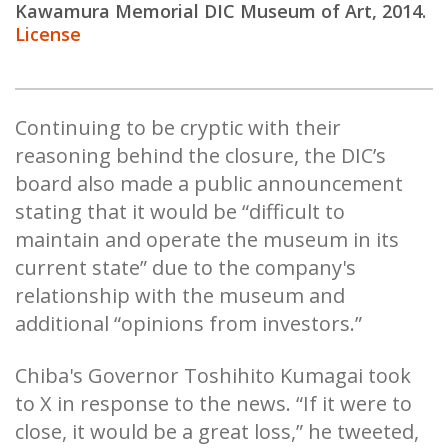
K
awamura Memorial DIC Museum of Art, 2014.
License
Continuing to be cryptic with their
reasoning behind the closure, the DIC’s
board also made a public announcement
stating that it would be “difficult to
maintain and operate the museum in its
current state” due to the company's
relationship with the museum and
additional “opinions from investors.”
Chiba's Governor Toshihito Kumagai took
to X in response to the news. “If it were to
close, it would be a great loss,” he tweeted,