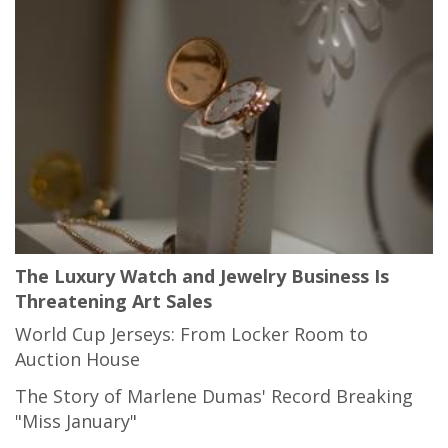
The Luxury Watch and Jewelry Business Is
Threatening Art Sales
World Cup Jerseys: From Locker Room to
Auction House
The Story of Marlene Dumas' Record Breaking
"Miss January"