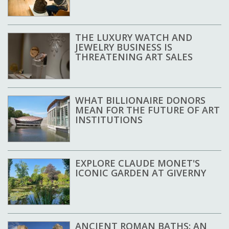
THE LUXURY WATCH AND
JEWELRY BUSINESS IS
THREATENING ART SALES
WHAT BILLIONAIRE DONORS
MEAN FOR THE FUTURE OF ART
INSTITUTIONS
EXPLORE CLAUDE MONET'S
ICONIC GARDEN AT GIVERNY
ANCIENT ROMAN BATHS: AN