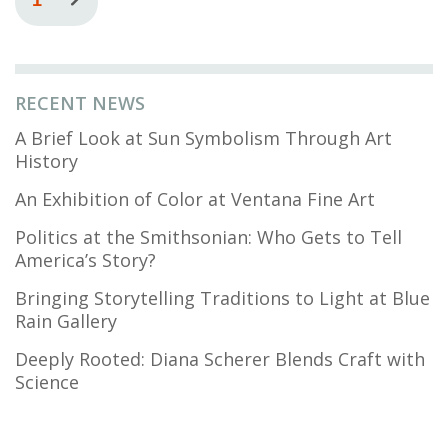
page
page
RECENT NEWS
A Brief Look at Sun Symbolism Through Art
History
An Exhibition of Color at Ventana Fine Art
Politics at the Smithsonian: Who Gets to Tell
America’s Story?
Bringing Storytelling Traditions to Light at Blue
Rain Gallery
Deeply Rooted: Diana Scherer Blends Craft with
Science