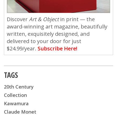
Discover
Art & Object
in print — the
award-winning art magazine, beautifully
written, exquisitely designed, and
delivered to your door for just
$24.99/year.
Subscribe Here!
TAGS
20th Century
Collection
Kawamura
Claude Monet