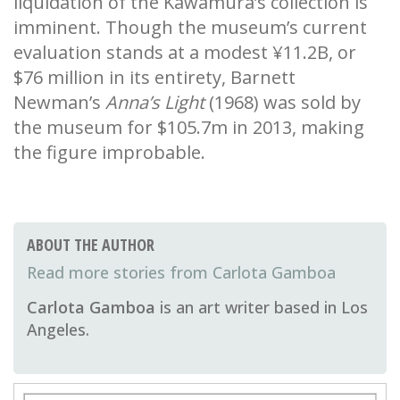
liquidation of the Kawamura’s collection is
imminent. Though the museum’s current
evaluation stands at a modest ¥11.2B, or
$76 million in its entirety, Barnett
Newman’s
Anna’s Light
(1968) was sold by
the museum for $105.7m in 2013, making
the figure improbable.
ABOUT THE AUTHOR
Carlota Gamboa
Carlota Gamboa
is an art writer based in Los
Angeles.