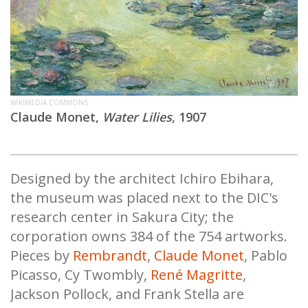
WIKIMEDIA COMMONS
Claude Monet,
Water Lilies
, 1907
Designed by the architect Ichiro Ebihara,
the museum was placed next to the DIC's
research center in Sakura City; the
corporation owns 384 of the 754 artworks.
Pieces by
Rembrandt
,
Claude Monet
, Pablo
Picasso, Cy Twombly,
René Magritte
,
Jackson Pollock, and Frank Stella are