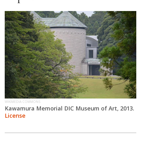
WIKIMEDIA COMMONS
Kawamura Memorial DIC Museum of Art, 2013.
License