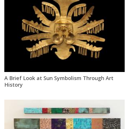
A Brief Look at Sun Symbolism Through Art
History