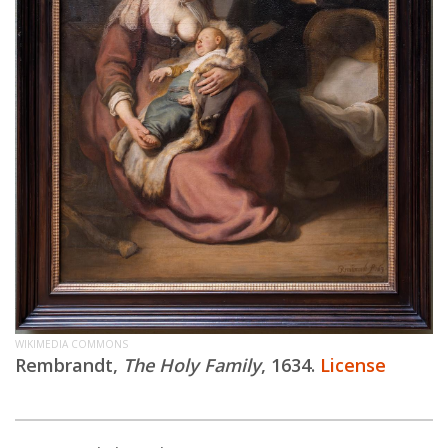
WIKIMEDIA COMMONS
Rembrandt,
The Holy Family
, 1634.
License