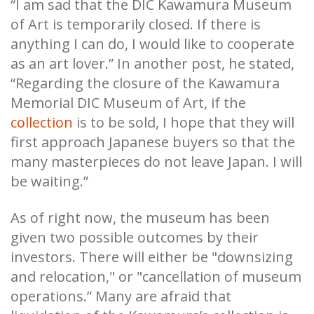
“I am sad that the DIC Kawamura Museum
of Art is temporarily closed. If there is
anything I can do, I would like to cooperate
as an art lover.” In another post, he stated,
“Regarding the closure of the Kawamura
Memorial DIC Museum of Art, if the
collection
is to be sold, I hope that they will
first approach Japanese buyers so that the
many masterpieces do not leave Japan. I will
be waiting.”
As of right now, the museum has been
given two possible outcomes by their
investors. There will either be "downsizing
and relocation," or "cancellation of museum
operations.” Many are afraid that