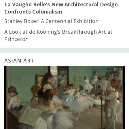
La Vaughn Belle’s New Architectural Design
Confronts Colonialism
Stanley Boxer: A Centennial Exhibition
A Look at de Kooning’s Breakthrough Art at
Princeton
ASIAN ART