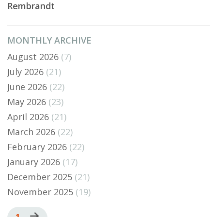
Rembrandt
MONTHLY ARCHIVE
August 2026
(7)
July 2026
(21)
June 2026
(22)
May 2026
(23)
April 2026
(21)
March 2026
(22)
February 2026
(22)
January 2026
(17)
December 2025
(21)
November 2025
(19)
Pagination
Current
1
Next