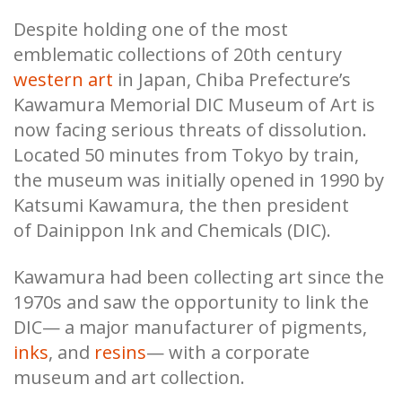
Despite holding one of the most
emblematic collections of 20th century
western art
in Japan, Chiba Prefecture’s
Kawamura Memorial DIC Museum of Art is
now facing serious threats of dissolution.
Located 50 minutes from Tokyo by train,
the museum was initially opened in 1990 by
Katsumi Kawamura, the then president
of Dainippon Ink and Chemicals (DIC).
Kawamura had been collecting art since the
1970s and saw the opportunity to link the
DIC— a major manufacturer of pigments,
inks
, and
resins
— with a corporate
museum and art collection.