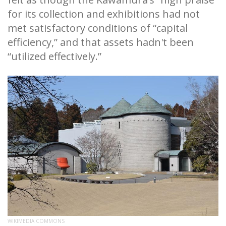
for its collection and exhibitions had not
met satisfactory conditions of “capital
efficiency,” and that assets hadn't been
“utilized effectively.”
WIKIMEDIA COMMONS