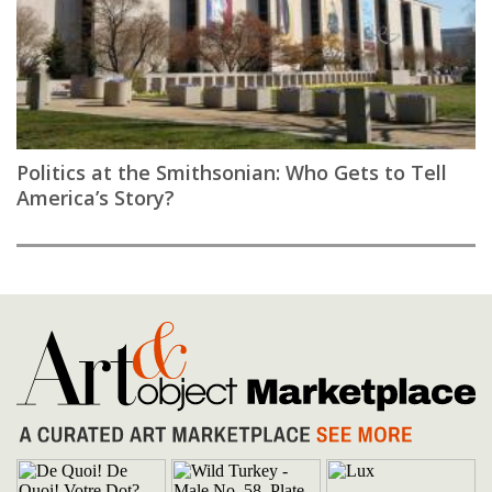
Politics at the Smithsonian: Who Gets to Tell
America’s Story?