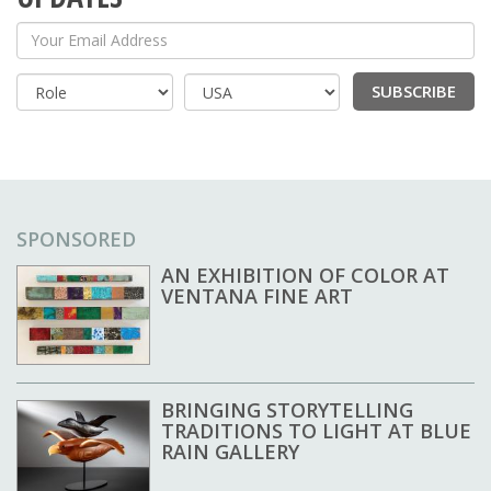
Your Email Address
SUBSCRIBE
Country
SPONSORED
AN EXHIBITION OF COLOR AT
VENTANA FINE ART
BRINGING STORYTELLING
TRADITIONS TO LIGHT AT BLUE
RAIN GALLERY