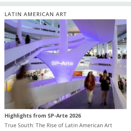
LATIN AMERICAN ART
Highlights from SP-Arte 2026
True South: The Rise of Latin American Art