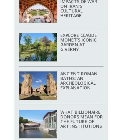
IMPACTS OF WAR
ON IRAN'S
CULTURAL
HERITAGE
EXPLORE CLAUDE
MONET'S ICONIC
GARDEN AT
GIVERNY
ANCIENT ROMAN
BATHS: AN
ARCHEOLOGICAL
EXPLANATION
WHAT BILLIONAIRE
DONORS MEAN FOR
THE FUTURE OF
ART INSTITUTIONS