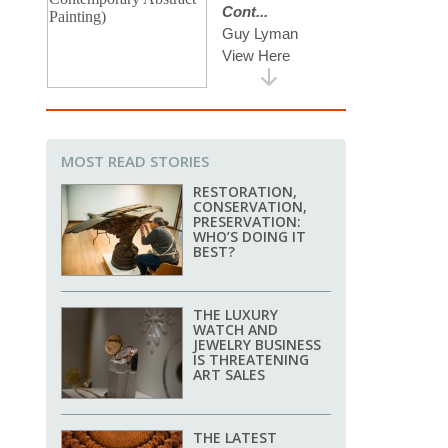
MOST READ STORIES
RESTORATION,
CONSERVATION,
PRESERVATION:
WHO’S DOING IT
BEST?
THE LUXURY
WATCH AND
JEWELRY BUSINESS
IS THREATENING
ART SALES
THE LATEST