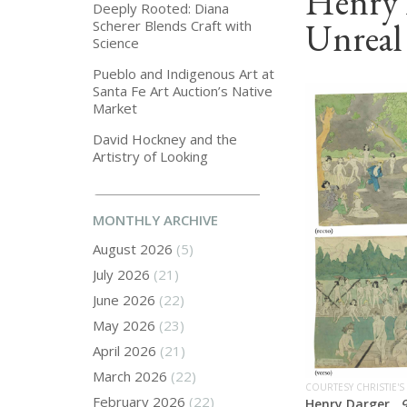
Henry 
Deeply Rooted: Diana
Unreal
Scherer Blends Craft with
Science
Pueblo and Indigenous Art at
Santa Fe Art Auction’s Native
Market
David Hockney and the
Artistry of Looking
MONTHLY ARCHIVE
August 2026
(5)
July 2026
(21)
June 2026
(22)
May 2026
(23)
April 2026
(21)
March 2026
(22)
COURTESY CHRISTIE'S
February 2026
(22)
Henry Darger,
9