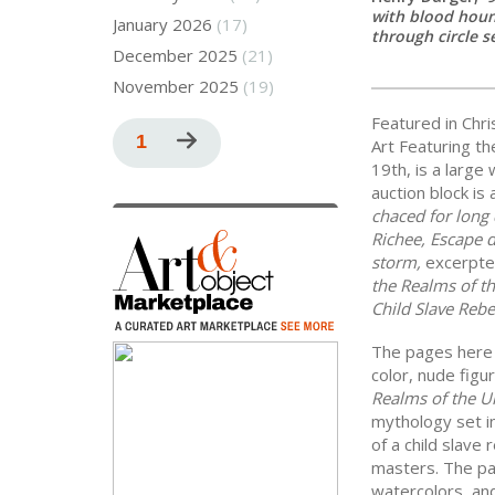
with blood houn
January 2026
(17)
through circle s
December 2025
(21)
November 2025
(19)
Featured in Chr
Pagination
Current
1
Next
Art Featuring th
19th, is a large
page
page
auction block is
chaced for long 
Richee, Escape 
storm,
excerpte
the Realms of t
Child Slave Rebe
The pages here a
color, nude figu
Realms of the U
mythology set in
of a child slave 
masters. The pag
watercolors, an