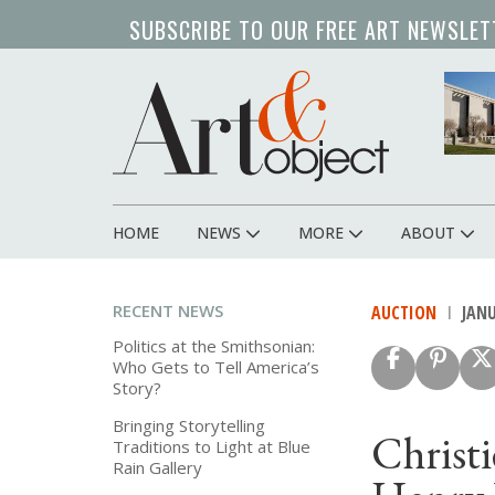
Skip
SUBSCRIBE TO OUR FREE ART NEWSLET
to
main
content
HOME
NEWS
MORE
ABOUT
Main
navigation
RECENT NEWS
AUCTION
JANU
Politics at the Smithsonian:
Who Gets to Tell America’s
Story?
Bringing Storytelling
Christi
Traditions to Light at Blue
Rain Gallery