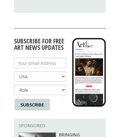
SUBSCRIBE FOR FREE
ART NEWS UPDATES
Your Email Address
Country
SUBSCRIBE
SPONSORED
BRINGING