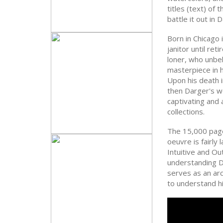
titles (text) of 
battle it out in
Born in Chicago i
janitor until re
loner, who unbe
masterpiece in h
Upon his death i
then Darger's w
captivating and
collections.
The 15,000 pag
oeuvre is fairly 
Intuitive and Ou
understanding D
serves as an ar
to understand h