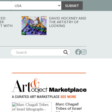
SUBMIT
Country
ED:
DAVID HOCKNEY AND
ER
THE ARTISTRY OF
T WITH
LOOKING