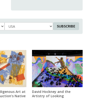
SUBSCRIBE
Country
digenous Art at
David Hockney and the
Auction’s Native
Artistry of Looking