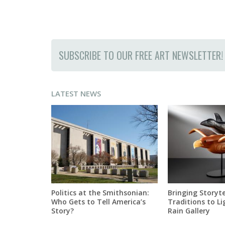
SUBSCRIBE TO OUR FREE ART NEWSLETTER!
LATEST NEWS
Politics at the Smithsonian:
Bringing Storyte
Who Gets to Tell America’s
Traditions to Li
Story?
Rain Gallery