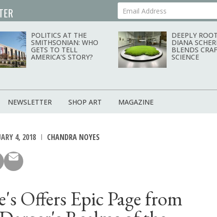
TER
Your Email Address
POLITICS AT THE
DEEPLY ROOT
SMITHSONIAN: WHO
DIANA SCHER
GETS TO TELL
BLENDS CRAF
AMERICA’S STORY?
SCIENCE
NEWSLETTER
SHOP ART
MAGAZINE
ARY 4, 2018
CHANDRA NOYES
e's Offers Epic Page from