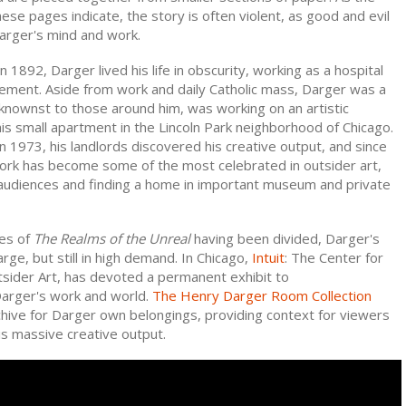
these pages indicate, the story is often violent, as good and evil
 Darger's mind and work.
n 1892, Darger lived his life in obscurity, working as a hospital
tirement. Aside from work and daily Catholic mass, Darger was a
knownst to those around him, was working on an artistic
is small apartment in the Lincoln Park neighborhood of Chicago.
n 1973, his landlords discovered his creative output, and since
ork has become some of the most celebrated in outsider art,
 audiences and finding a home in important museum and private
es of
The Realms of the Unreal
having been divided, Darger's
large, but still in high demand. In Chicago,
Intuit
: The Center for
tsider Art, has devoted a permanent exhibit to
arger's work and world.
The Henry Darger Room Collection
chive for Darger own belongings, providing context for viewers
is massive creative output.