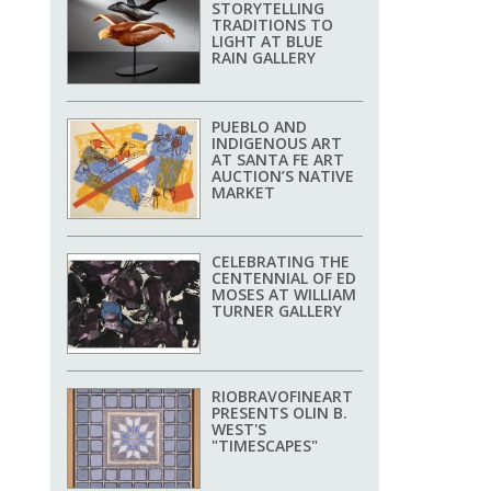
STORYTELLING
TRADITIONS TO
LIGHT AT BLUE
RAIN GALLERY
PUEBLO AND
INDIGENOUS ART
AT SANTA FE ART
AUCTION’S NATIVE
MARKET
CELEBRATING THE
CENTENNIAL OF ED
MOSES AT WILLIAM
TURNER GALLERY
RIOBRAVOFINEART
PRESENTS OLIN B.
WEST'S
"TIMESCAPES"