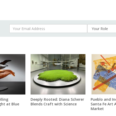
Your Email Address
lling
Deeply Rooted: Diana Scherer
Pueblo and In
ght at Blue
Blends Craft with Science
Santa Fe Art 
Market