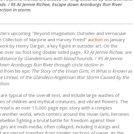
ds. / 95 At Jennie Richee, Escape down Aronburgs Run River
ection in storm.
istie's upcoming "Beyond Imagination: Outsider and Vernacular
e Collection of Marjorie and Harvey Freed"
auction
on January
 work by Henry Darger, a key figure in outsider art. On the
 an over six-foot long double sided page,
93 At Jennie Richee, are
distance by Glandelinians with blood hounds. / 95 At Jennie
down Aronburgs Run River through circle section in
d from his epic
The Story of the Vivian Girls, in What is Known as
he Unreal, of the Glandeco-Angelinian War Storm Caused by the
llion
.
re typical of the overall text, and include large washes of
res of children and mythical creatures, and vibrant flowers. The
nreal
is an over 15,000 page epic story with a complex
 another world, which centers around the Vivian Girls, heroines
rebellion fighting a brutal battle for freedom against their
es are multi-media, often collaged, including tracings and
d are pieced together from smaller sections of paper. As the