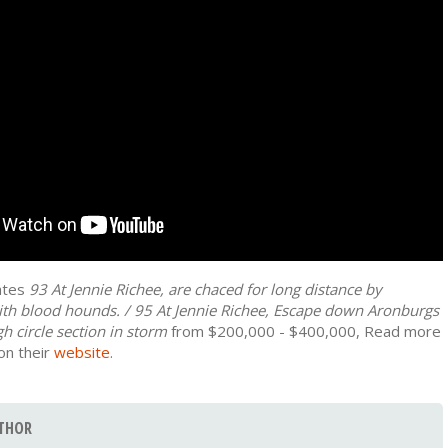
mates
93 At Jennie Richee, are chaced for long distance by
ith blood hounds. / 95 At Jennie Richee, Escape down Aronburgs
h circle section in storm
from $200,000 - $400,000, Read more
on their
website
.
THOR