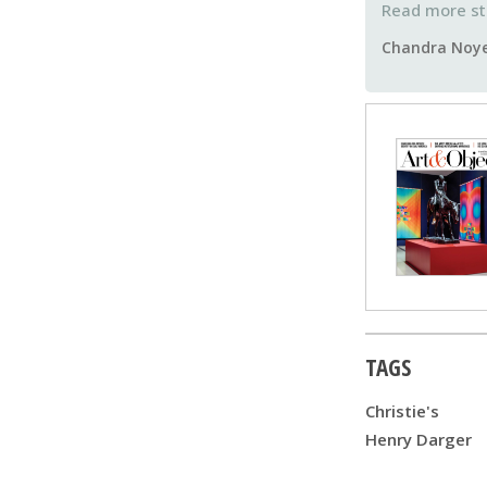
Chandra Noy
TAGS
Christie's
Henry Darger