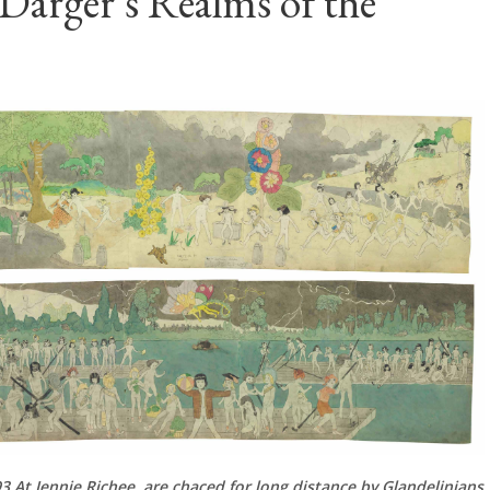
Darger's Realms of the
3 At Jennie Richee, are chaced for long distance by Glandelinians