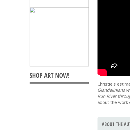
Christie's esti
Glandelinians w
Run River throug
about the work 
ABOUT THE AU