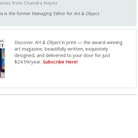
Chandra Noyes
es
is the former Managing Editor for
Art & Object
.
Discover
Art & Object
in print — the award-winning
art magazine, beautifully written, exquisitely
designed, and delivered to your door for just
$24.99/year.
Subscribe Here!