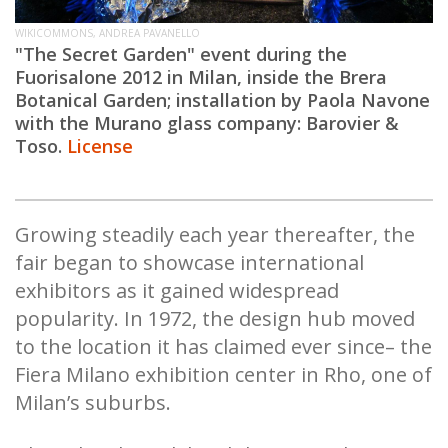
WIKICOMMONS, ANDREA PAVANELLO
"The Secret Garden" event during the
Fuorisalone 2012 in Milan, inside the Brera
Botanical
Garden;
installation by Paola Navone
with the Murano glass company: Barovier &
Toso.
License
Growing steadily each year thereafter, the
fair began to showcase international
exhibitors as it gained widespread
popularity. In 1972, the design hub moved
to the location it has claimed ever since– the
Fiera Milano exhibition center in Rho, one of
Milan’s suburbs.