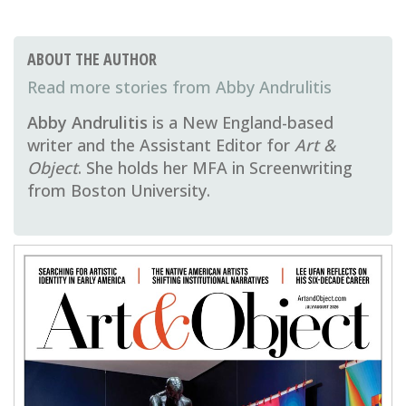
ABOUT THE AUTHOR
Abby Andrulitis
Abby Andrulitis
is a New England-based
writer and the Assistant Editor for
Art &
Object
. She holds her MFA in Screenwriting
from Boston University.