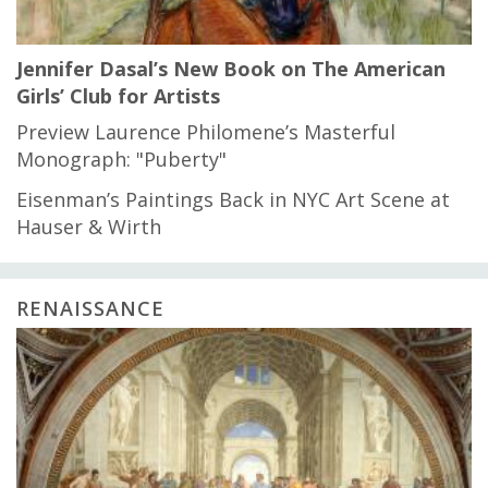
Jennifer Dasal’s New Book on The American
Girls’ Club for Artists
Preview Laurence Philomene’s Masterful
Monograph: "Puberty"
Eisenman’s Paintings Back in NYC Art Scene at
Hauser & Wirth
RENAISSANCE