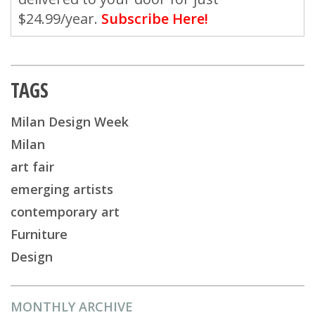
$24.99/year.
Subscribe Here!
TAGS
Milan Design Week
Milan
art fair
emerging artists
contemporary art
Furniture
Design
MONTHLY ARCHIVE