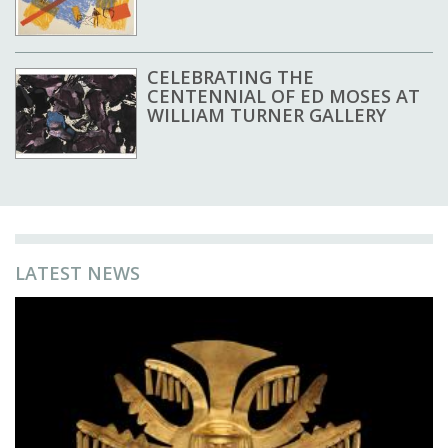
CELEBRATING THE
CENTENNIAL OF ED MOSES AT
WILLIAM TURNER GALLERY
LATEST NEWS