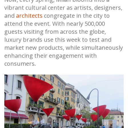
vibrant cultural center as artists, designers,
and
architects
congregate in the city to
attend the event. With nearly 500,000
guests visiting from across the globe,
luxury brands use this week to test and
market new products, while simultaneously
enhancing their engagement with
consumers.