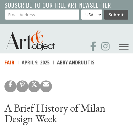
Skip
SUBSCRIBE TO OUR FREE ART NEWSLETTER
to
Your Email Address
Country
Submit
main
content
FAIR
APRIL 9, 2025
ABBY ANDRULITIS
A Brief History of Milan
Design Week