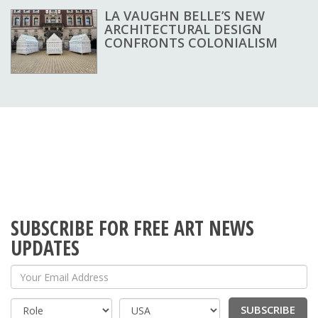
LA VAUGHN BELLE’S NEW
ARCHITECTURAL DESIGN
CONFRONTS COLONIALISM
SUBSCRIBE FOR FREE ART NEWS
UPDATES
Your Email Address
SUBSCRIBE
Country