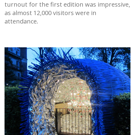
turnout for the first edition was impressive,
as almost 12,000 visitors were in
attendance.