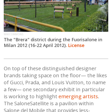
WIKICOMMONS
The "Brera
" district during the Fuorisalone in
Milan 2012 (16-22 April 2012).
License
On top of these distinguished designer
brands taking space on the floor— the likes
of Gucci, Prada, and Louis Vuitton, to name
a few— one secondary exhibit in particular
is working to highlight
emerging artists
.
The SaloneSatellite is a pavilion within
Salone del Mobile that provides less-