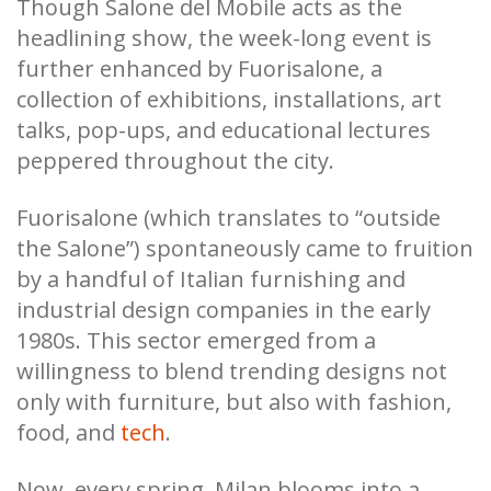
Though Salone del Mobile acts as the
headlining show, the week-long event is
further enhanced by Fuorisalone, a
collection of exhibitions, installations, art
talks, pop-ups, and educational lectures
peppered throughout the city.
Fuorisalone (which translates to “outside
the Salone”) spontaneously came to fruition
by a handful of Italian furnishing and
industrial design companies in the early
1980s. This sector emerged from a
willingness to blend trending designs not
only with furniture, but also with fashion,
food, and
tech
.
Now, every spring, Milan blooms into a