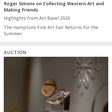
Roger Simons on Collecting Western Art and
Making Friends
Highlights from Art Basel 2026
The Hamptons Fine Art Fair Returns for the
Summer
AUCTION