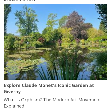
Explore Claude Monet's Iconic Garden at
Giverny
What is Orphism? The Modern Art Movement
Explained