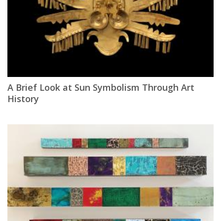
A Brief Look at Sun Symbolism Through Art
History