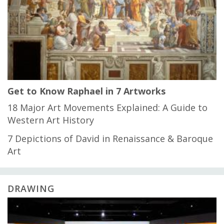
Get to Know Raphael in 7 Artworks
18 Major Art Movements Explained: A Guide to
Western Art History
7 Depictions of David in Renaissance & Baroque
Art
DRAWING