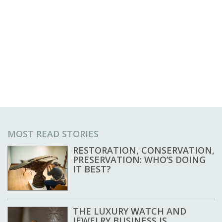
MOST READ STORIES
RESTORATION, CONSERVATION,
PRESERVATION: WHO’S DOING
IT BEST?
THE LUXURY WATCH AND
JEWELRY BUSINESS IS