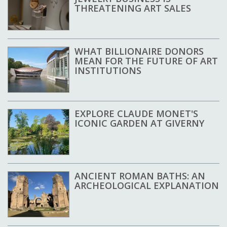
THREATENING ART SALES
WHAT BILLIONAIRE DONORS
MEAN FOR THE FUTURE OF ART
INSTITUTIONS
EXPLORE CLAUDE MONET'S
ICONIC GARDEN AT GIVERNY
ANCIENT ROMAN BATHS: AN
ARCHEOLOGICAL EXPLANATION