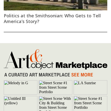
Politics at the Smithsonian: Who Gets to Tell
America’s Story?