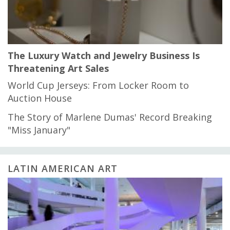
The Luxury Watch and Jewelry Business Is
Threatening Art Sales
World Cup Jerseys: From Locker Room to
Auction House
The Story of Marlene Dumas' Record Breaking
"Miss January"
LATIN AMERICAN ART