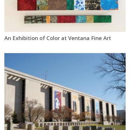
An Exhibition of Color at Ventana Fine Art