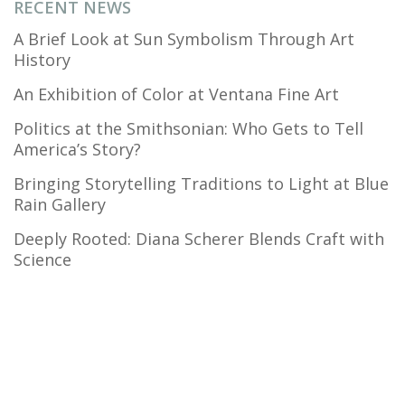
RECENT NEWS
A Brief Look at Sun Symbolism Through Art
History
An Exhibition of Color at Ventana Fine Art
Politics at the Smithsonian: Who Gets to Tell
America’s Story?
Bringing Storytelling Traditions to Light at Blue
Rain Gallery
Deeply Rooted: Diana Scherer Blends Craft with
Science