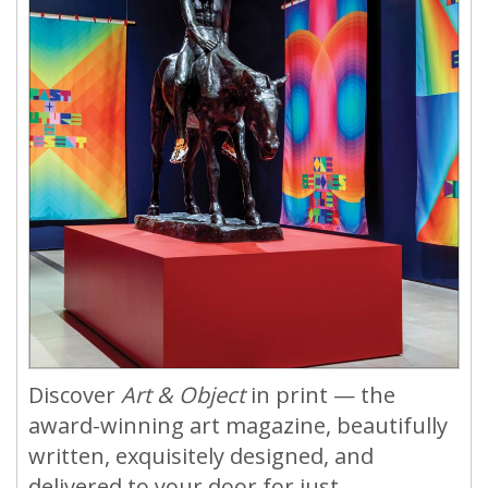
Discover
Art & Object
in print — the
award-winning art magazine, beautifully
written, exquisitely designed, and
delivered to your door for just