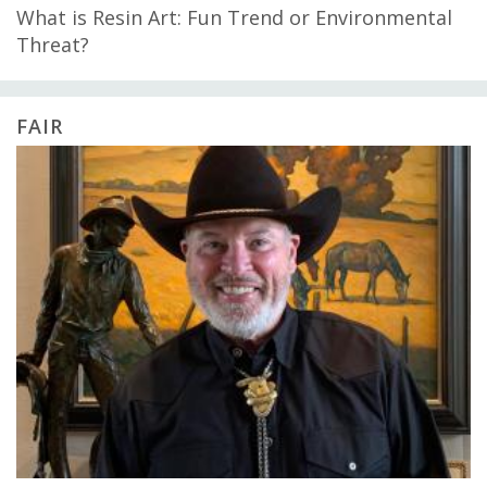
What is Resin Art: Fun Trend or Environmental
Threat?
FAIR