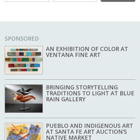
SPONSORED
AN EXHIBITION OF COLOR AT
VENTANA FINE ART
BRINGING STORYTELLING
TRADITIONS TO LIGHT AT BLUE
RAIN GALLERY
PUEBLO AND INDIGENOUS ART
AT SANTA FE ART AUCTION’S
NATIVE MARKET