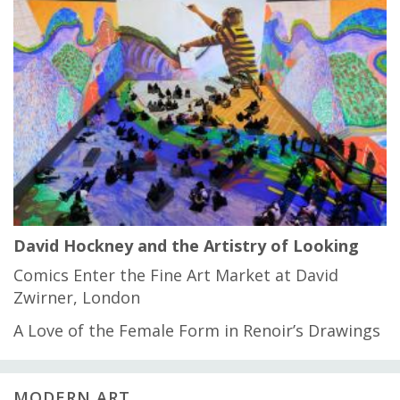
David Hockney and the Artistry of Looking
Comics Enter the Fine Art Market at David
Zwirner, London
A Love of the Female Form in Renoir’s Drawings
MODERN ART