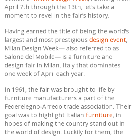
April 7th through the 13th, let’s take a
moment to revel in the fair’s history.
Having earned the title of being the world’s
largest and most prestigious
design event
,
Milan Design Week— also referred to as
Salone del Mobile— is a furniture and
design fair in Milan, Italy that dominates
one week of April each year.
In 1961, the fair was brought to life by
furniture manufacturers a part of the
Federelegno-Arredo trade association. Their
goal was to highlight Italian
furniture
, in
hopes of making the country stand out in
the world of design. Luckily for them, the