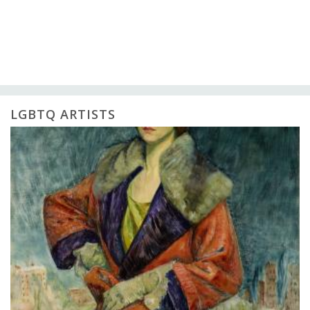
LGBTQ ARTISTS