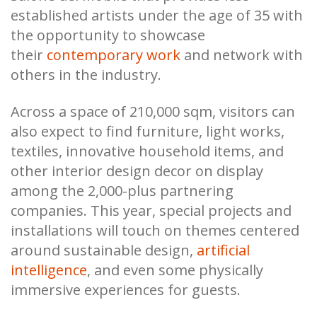
established artists under the age of 35 with
the opportunity to showcase
their
contemporary work
and network with
others in the industry.
Across a space of 210,000 sqm, visitors can
also expect to find furniture, light works,
textiles, innovative household items, and
other interior design decor on display
among the 2,000-plus partnering
companies. This year, special projects and
installations will touch on themes centered
around sustainable design,
artificial
intelligence
, and even some physically
immersive experiences for guests.