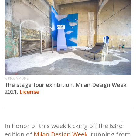
WIKICOMMONS
The stage four exhibition, Milan Design Week
2021.
License
In honor of this week kicking off the 63rd
edition of
Milan Design Week
, running from