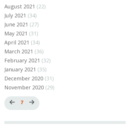
August 2021
(22)
July 2021
(34)
June 2021
(27)
May 2021
(31)
April 2021
(34)
March 2021
(36)
February 2021
(32)
January 2021
(35)
December 2020
(31)
November 2020
(29)
Pagination
Previous
Current
7
Next
page
page
page