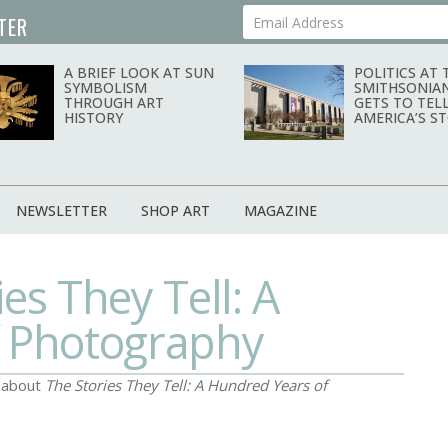
TER
Your Email Address
A BRIEF LOOK AT SUN
POLITICS AT 
SYMBOLISM
SMITHSONIA
THROUGH ART
GETS TO TEL
HISTORY
AMERICA’S S
NEWSLETTER
SHOP ART
MAGAZINE
es They Tell: A
f Photography
d about
The Stories They Tell: A Hundred Years of