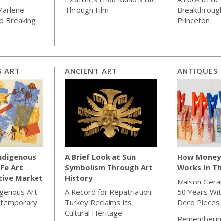
Marlene
Through Film
Breakthrough
d Breaking
Princeton
"
S ART
ANCIENT ART
ANTIQUES
Indigenous
A Brief Look at Sun
How Money 
 Fe Art
Symbolism Through Art
Works In Th
tive Market
History
Maison Gera
igenous Art
A Record for Repatriation:
50 Years Wit
ntemporary
Turkey Reclaims Its
Deco Pieces
Cultural Heritage
Rememberin