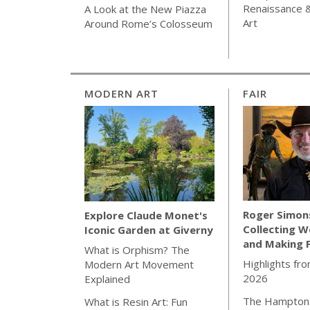
Renaissance 
A Look at the New Piazza
Art
Around Rome’s Colosseum
MODERN ART
FAIR
Roger Simon
Explore Claude Monet's
Collecting W
Iconic Garden at Giverny
and Making 
What is Orphism? The
Highlights fro
Modern Art Movement
2026
Explained
The Hamptons
What is Resin Art: Fun