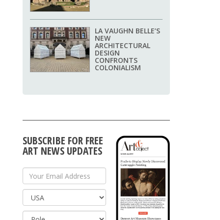
LA VAUGHN BELLE’S
NEW
ARCHITECTURAL
DESIGN
CONFRONTS
COLONIALISM
SUBSCRIBE FOR FREE
ART NEWS UPDATES
Your Email Address
Country