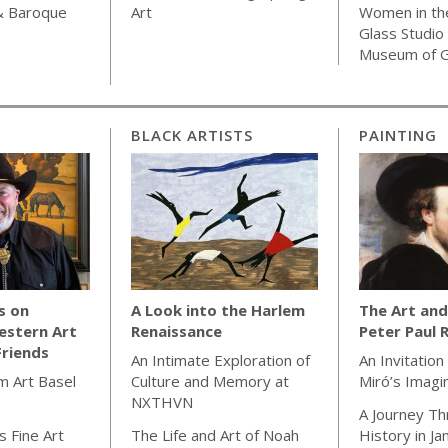
& Baroque
Art
Women in th
Glass Studio
Museum of G
BLACK ARTISTS
PAINTING
s on
A Look into the Harlem
The Art and
estern Art
Renaissance
Peter Paul 
Friends
An Intimate Exploration of
An Invitation
m Art Basel
Culture and Memory at
Miró’s Imagi
NXTHVN
A Journey Th
 Fine Art
The Life and Art of Noah
History in J