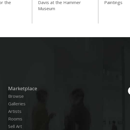
or the
Davis at the Hammer
Paintings
Museum
Marketplace
Browse
Galleries
Artists
Rooms
Sell Art