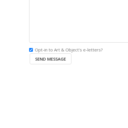
Opt-in to Art & Object's e-letters?
SEND MESSAGE