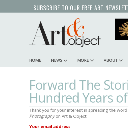
Skip
SUBSCRIBE TO OUR FREE ART NEWSLET
to
main
content
HOME
NEWS
MORE
ABOUT
Main
navigation
Forward The Stori
Hundred Years o
Thank you for your interest in spreading the wor
Photography
on Art & Object.
Your email address