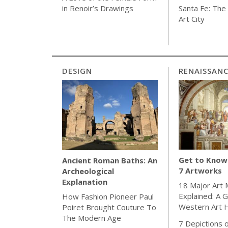
Santa Fe: The 
in Renoir’s Drawings
Art City
DESIGN
RENAISSAN
Get to Know 
Ancient Roman Baths: An
7 Artworks
Archeological
Explanation
18 Major Art
Explained: A G
How Fashion Pioneer Paul
Western Art H
Poiret Brought Couture To
The Modern Age
7 Depictions o