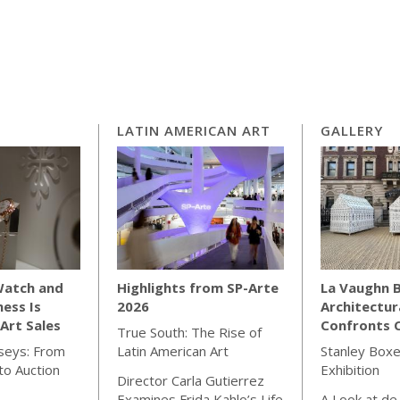
LATIN AMERICAN ART
GALLERY
Watch and
Highlights from SP-Arte
La Vaughn B
ness Is
2026
Architectur
Art Sales
Confronts C
True South: The Rise of
seys: From
Latin American Art
Stanley Boxe
o Auction
Exhibition
Director Carla Gutierrez
Examines Frida Kahlo’s Life
A Look at de