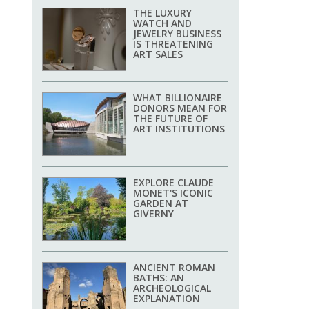
THE LUXURY
WATCH AND
JEWELRY BUSINESS
IS THREATENING
ART SALES
WHAT BILLIONAIRE
DONORS MEAN FOR
THE FUTURE OF
ART INSTITUTIONS
EXPLORE CLAUDE
MONET'S ICONIC
GARDEN AT
GIVERNY
ANCIENT ROMAN
BATHS: AN
ARCHEOLOGICAL
EXPLANATION