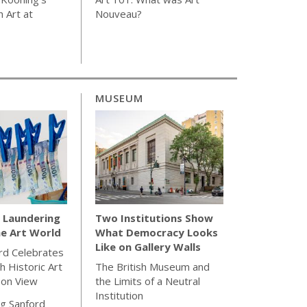
 Art at
Nouveau?
MUSEUM
Laundering
Two Institutions Show
e Art World
What Democracy Looks
Like on Gallery Walls
rd Celebrates
h Historic Art
The British Museum and
 on View
the Limits of a Neutral
Institution
g Sanford