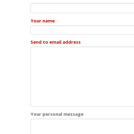
Your name
Send to email address
Your personal message