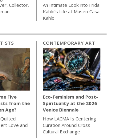
ver, Collector,
An Intimate Look into Frida
sman
Kahlo’s Life at Museo Casa
Kahlo
TISTS
CONTEMPORARY ART
me Five
Eco-Feminism and Post-
sts from the
Spirituality at the 2026
en Age?
Venice Biennale
 Quilted
How LACMA Is Centering
sert Love and
Curation Around Cross-
Cultural Exchange