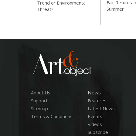
Fair Returns f
Trend or Environmental
Summer
Threat?
News
About Us
Support
Features
Sitemap
Latest News
Terms & Conditions
Events
Videos
Subscribe