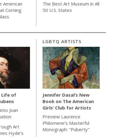
e American
The Best Art Museum in All
 at Corning
50 U.S. States
lass
LGBTQ ARTISTS
 Life of
Jennifer Dasal’s New
Rubens
Book on The American
Girls’ Club for Artists
 into Joan
nation
Preview Laurence
Philomene’s Masterful
rough Art
Monograph: "Puberty"
ames Hyde’s