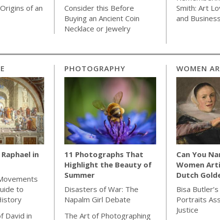
Origins of an
Consider this Before
Smith: Art Lo
Buying an Ancient Coin
and Busines
Necklace or Jewelry
CE
PHOTOGRAPHY
WOMEN AR
Raphael in
11 Photographs That
Can You Na
Highlight the Beauty of
Women Arti
Summer
Dutch Gold
 Movements
uide to
Disasters of War: The
Bisa Butler’s
istory
Napalm Girl Debate
Portraits As
Justice
f David in
The Art of Photographing