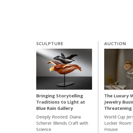
SCULPTURE
AUCTION
The Luxury 
Bringing Storytelling
Jewelry Busi
Traditions to Light at
Threatening 
Blue Rain Gallery
World Cup Jer
Deeply Rooted: Diana
Locker Room t
Scherer Blends Craft with
House
Science