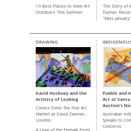
The Story of 
10 Best Places to View Art
Dumas' Recor
Outdoors This Summer
"Miss January
DRAWING
INDIGENOU
Pueblo and 
David Hockney and the
Art at Santa
Artistry of Looking
Auction’s Na
Comics Enter the Fine Art
Australian Ind
Market at David Zwirner,
Speaks to Co
London
Concerns
A Love of the Female Form