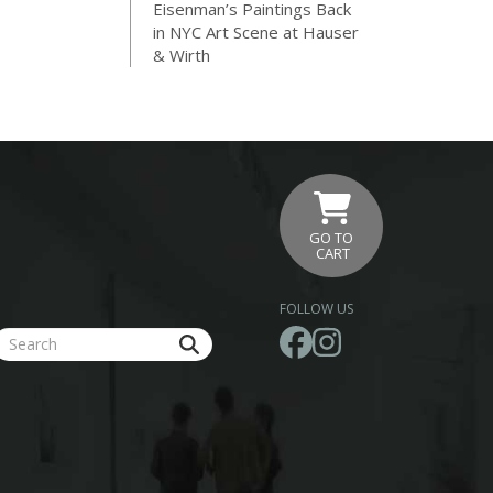
Eisenman’s Paintings Back
in NYC Art Scene at Hauser
& Wirth
GO TO
CART
FOLLOW US