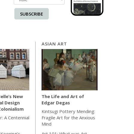
SUBSCRIBE
ASIAN ART
elle’s New
The Life and Art of
al Design
Edgar Degas
olonialism
Kintsugi Pottery Mending:
r: A Centennial
Fragile Art for the Anxious
Mind
 Kooning’s
Art 101: What was Art