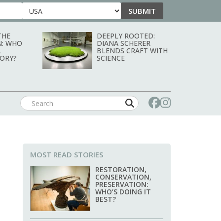
SUBMIT
Country
THE
DEEPLY ROOTED:
N: WHO
DIANA SCHERER
L
BLENDS CRAFT WITH
TORY?
SCIENCE
MOST READ STORIES
RESTORATION,
CONSERVATION,
PRESERVATION:
WHO’S DOING IT
BEST?