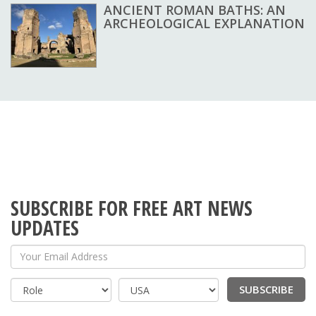
ANCIENT ROMAN BATHS: AN
ARCHEOLOGICAL EXPLANATION
SUBSCRIBE FOR FREE ART NEWS
UPDATES
Your Email Address
SUBSCRIBE
Country