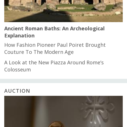
Ancient Roman Baths: An Archeological
Explanation
How Fashion Pioneer Paul Poiret Brought
Couture To The Modern Age
A Look at the New Piazza Around Rome’s
Colosseum
AUCTION