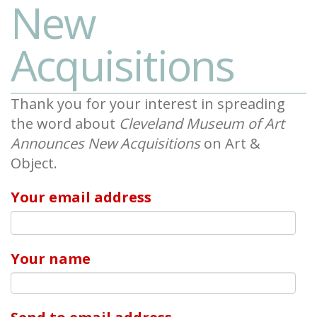
New
Acquisitions
Thank you for your interest in spreading
the word about
Cleveland Museum of Art
Announces New Acquisitions
on Art &
Object.
Your email address
Your name