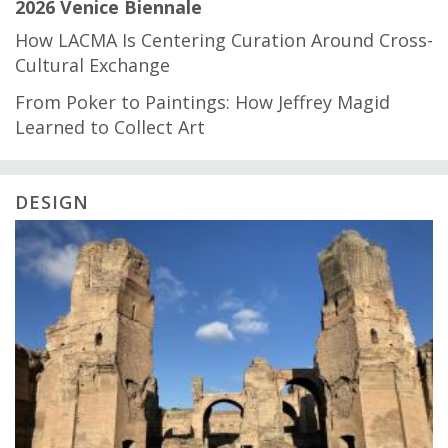
2026 Venice Biennale
How LACMA Is Centering Curation Around Cross-
Cultural Exchange
From Poker to Paintings: How Jeffrey Magid
Learned to Collect Art
DESIGN