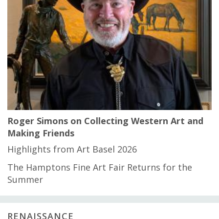
Roger Simons on Collecting Western Art and
Making Friends
Highlights from Art Basel 2026
The Hamptons Fine Art Fair Returns for the
Summer
RENAISSANCE