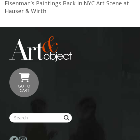
Eisenman’s Paintings Back in NYC Art Scene at
Hauser & Wirth
GO TO
CART