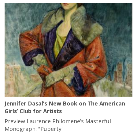
Jennifer Dasal’s New Book on The American
Girls’ Club for Artists
Preview Laurence Philomene’s Masterful
Monograph: "Puberty"