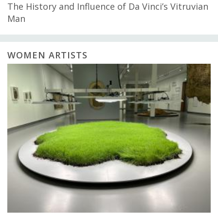
The History and Influence of Da Vinci’s Vitruvian
Man
WOMEN ARTISTS