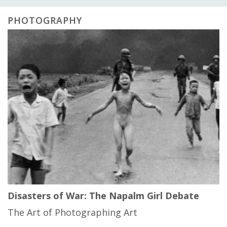
PHOTOGRAPHY
Disasters of War: The Napalm Girl Debate
The Art of Photographing Art