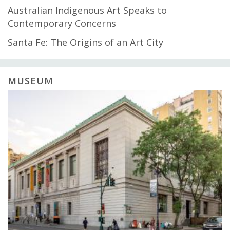
Australian Indigenous Art Speaks to
Contemporary Concerns
Santa Fe: The Origins of an Art City
MUSEUM