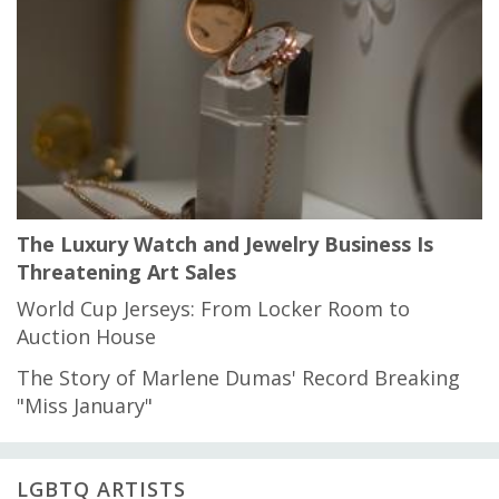
The Luxury Watch and Jewelry Business Is
Threatening Art Sales
World Cup Jerseys: From Locker Room to
Auction House
The Story of Marlene Dumas' Record Breaking
"Miss January"
LGBTQ ARTISTS