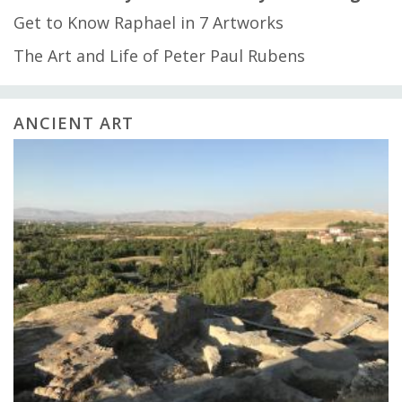
Get to Know Raphael in 7 Artworks
The Art and Life of Peter Paul Rubens
ANCIENT ART