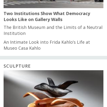
Two Institutions Show What Democracy
Looks Like on Gallery Walls
The British Museum and the Limits of a Neutral
Institution
An Intimate Look into Frida Kahlo’s Life at
Museo Casa Kahlo
SCULPTURE