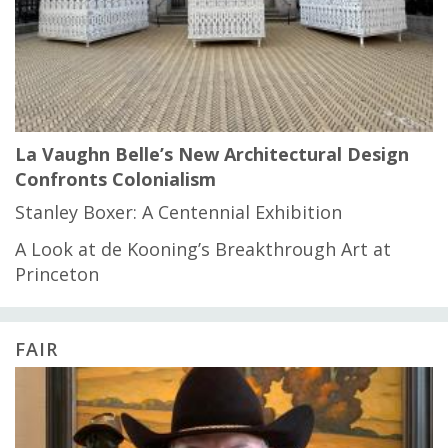
La Vaughn Belle’s New Architectural Design
Confronts Colonialism
Stanley Boxer: A Centennial Exhibition
A Look at de Kooning’s Breakthrough Art at
Princeton
FAIR