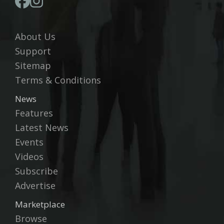
About Us
Support
Sitemap
Terms & Conditions
News
Features
Latest News
Events
Videos
Subscribe
Advertise
Marketplace
Browse