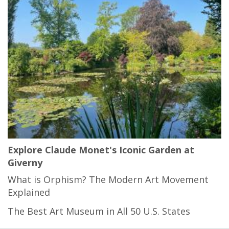
Explore Claude Monet's Iconic Garden at
Giverny
What is Orphism? The Modern Art Movement
Explained
The Best Art Museum in All 50 U.S. States