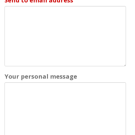
Send to email address
Your personal message