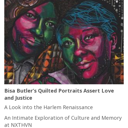
Bisa Butler’s Quilted Portraits Assert Love
and Justice
A Look into the Harlem Renaissance
An Intimate Exploration of Culture and Memory
at NXTHVN