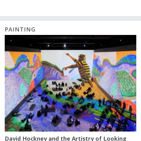
PAINTING
David Hockney and the Artistry of Looking