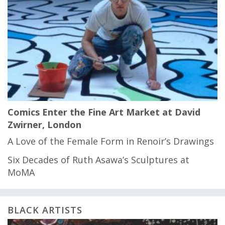
Comics Enter the Fine Art Market at David
Zwirner, London
A Love of the Female Form in Renoir’s Drawings
Six Decades of Ruth Asawa’s Sculptures at
MoMA
BLACK ARTISTS