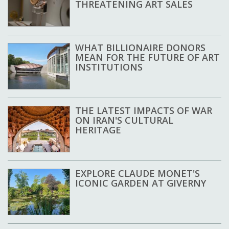
THREATENING ART SALES
WHAT BILLIONAIRE DONORS
MEAN FOR THE FUTURE OF ART
INSTITUTIONS
THE LATEST IMPACTS OF WAR
ON IRAN'S CULTURAL
HERITAGE
EXPLORE CLAUDE MONET'S
ICONIC GARDEN AT GIVERNY