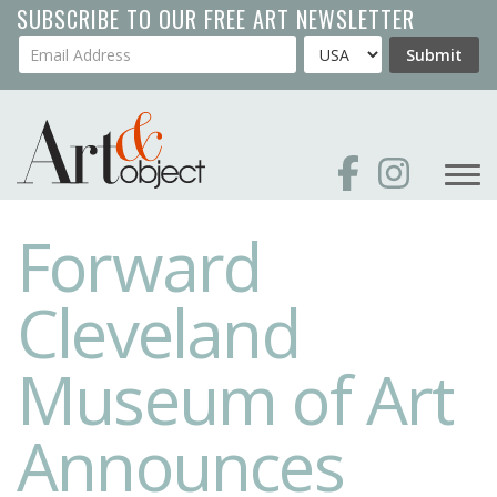
Skip
SUBSCRIBE TO OUR FREE ART NEWSLETTER
to
Your Email Address
Country
Submit
main
content
Forward
Cleveland
Museum of Art
Announces