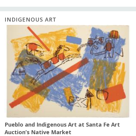
INDIGENOUS ART
Pueblo and Indigenous Art at Santa Fe Art
Auction’s Native Market