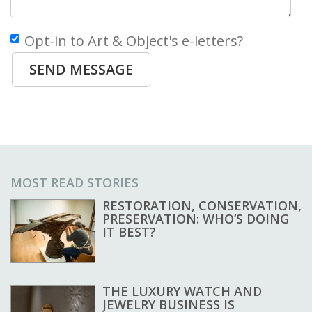
Opt-in to Art & Object's e-letters?
SEND MESSAGE
MOST READ STORIES
RESTORATION, CONSERVATION,
PRESERVATION: WHO’S DOING
IT BEST?
THE LUXURY WATCH AND
JEWELRY BUSINESS IS