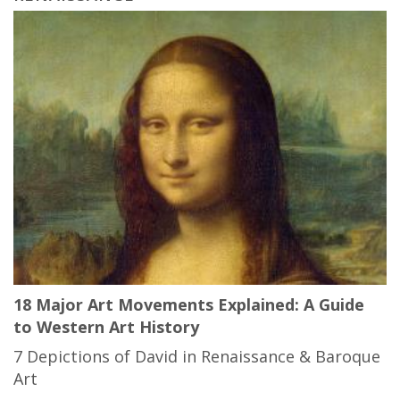
18 Major Art Movements Explained: A Guide
to Western Art History
7 Depictions of David in Renaissance & Baroque
Art