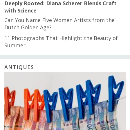
Deeply Rooted: Diana Scherer Blends Craft
with Science
Can You Name Five Women Artists from the
Dutch Golden Age?
11 Photographs That Highlight the Beauty of
Summer
ANTIQUES