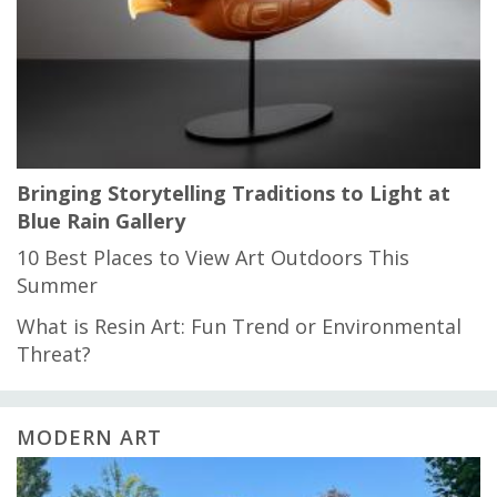
Bringing Storytelling Traditions to Light at
Blue Rain Gallery
10 Best Places to View Art Outdoors This
Summer
What is Resin Art: Fun Trend or Environmental
Threat?
MODERN ART