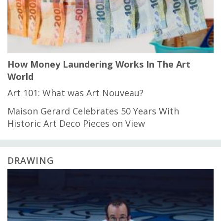
How Money Laundering Works In The Art
World
Art 101: What was Art Nouveau?
Maison Gerard Celebrates 50 Years With
Historic Art Deco Pieces on View
DRAWING