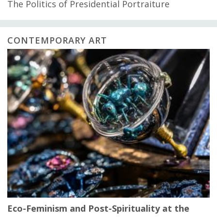
The Politics of Presidential Portraiture
CONTEMPORARY ART
Eco-Feminism and Post-Spirituality at the