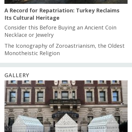
A Record for Repatriation: Turkey Reclaims
Its Cultural Heritage
Consider this Before Buying an Ancient Coin
Necklace or Jewelry
The Iconography of Zoroastrianism, the Oldest
Monotheistic Religion
GALLERY