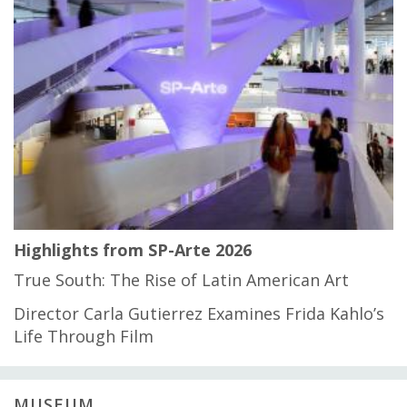
Highlights from SP-Arte 2026
True South: The Rise of Latin American Art
Director Carla Gutierrez Examines Frida Kahlo’s
Life Through Film
MUSEUM