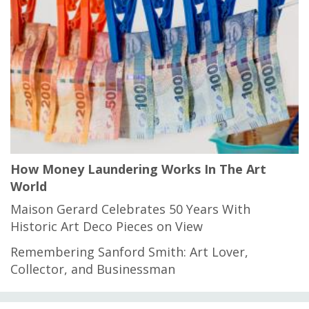
How Money Laundering Works In The Art
World
Maison Gerard Celebrates 50 Years With
Historic Art Deco Pieces on View
Remembering Sanford Smith: Art Lover,
Collector, and Businessman