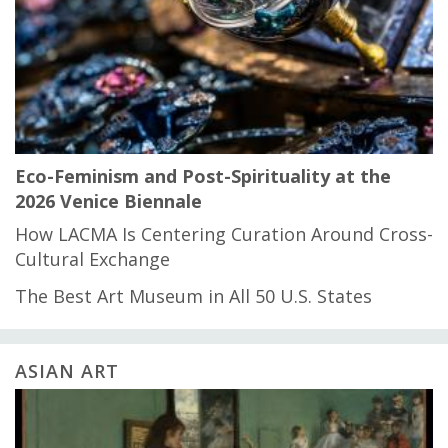
Eco-Feminism and Post-Spirituality at the
2026 Venice Biennale
How LACMA Is Centering Curation Around Cross-
Cultural Exchange
The Best Art Museum in All 50 U.S. States
ASIAN ART