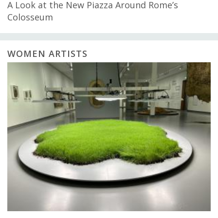
A Look at the New Piazza Around Rome’s
Colosseum
WOMEN ARTISTS