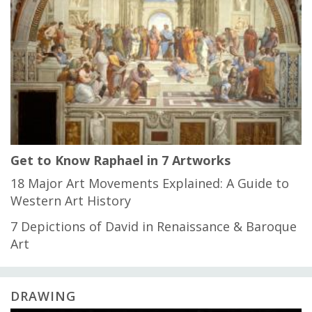
Get to Know Raphael in 7 Artworks
18 Major Art Movements Explained: A Guide to
Western Art History
7 Depictions of David in Renaissance & Baroque
Art
DRAWING