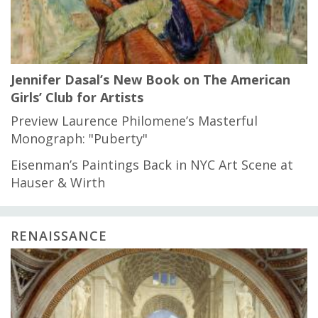
Jennifer Dasal’s New Book on The American
Girls’ Club for Artists
Preview Laurence Philomene’s Masterful
Monograph: "Puberty"
Eisenman’s Paintings Back in NYC Art Scene at
Hauser & Wirth
RENAISSANCE