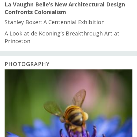
La Vaughn Belle’s New Architectural Design
Confronts Colonialism
Stanley Boxer: A Centennial Exhibition
A Look at de Kooning’s Breakthrough Art at
Princeton
PHOTOGRAPHY