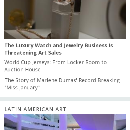
The Luxury Watch and Jewelry Business Is
Threatening Art Sales
World Cup Jerseys: From Locker Room to
Auction House
The Story of Marlene Dumas' Record Breaking
"Miss January"
LATIN AMERICAN ART