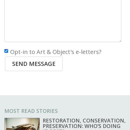
Opt-in to Art & Object's e-letters?
SEND MESSAGE
MOST READ STORIES
RESTORATION, CONSERVATION,
PRESERVATION: WHO’S DOING