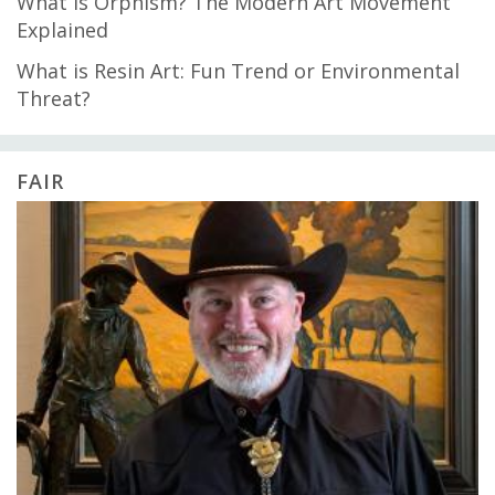
What is Orphism? The Modern Art Movement
Explained
What is Resin Art: Fun Trend or Environmental
Threat?
FAIR