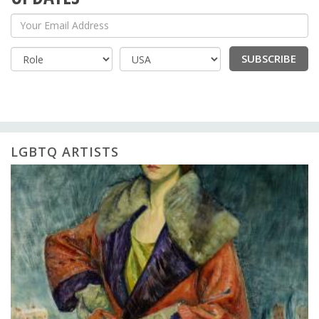
Your Email Address
SUBSCRIBE
Country
LGBTQ ARTISTS