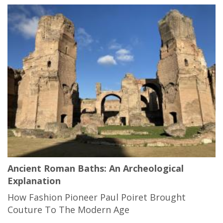
Ancient Roman Baths: An Archeological
Explanation
How Fashion Pioneer Paul Poiret Brought
Couture To The Modern Age