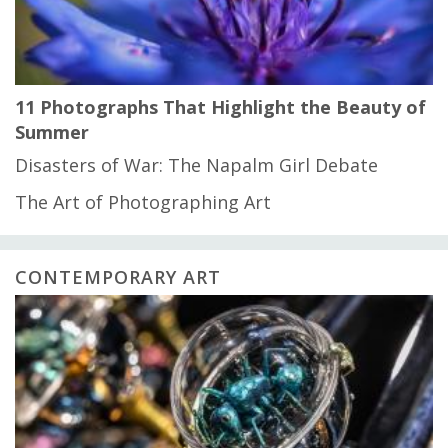
11 Photographs That Highlight the Beauty of
Summer
Disasters of War: The Napalm Girl Debate
The Art of Photographing Art
CONTEMPORARY ART