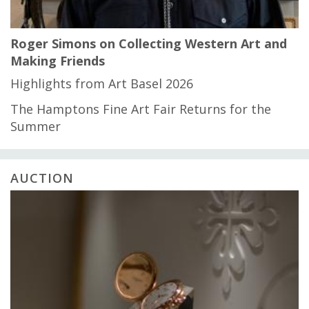
Roger Simons on Collecting Western Art and
Making Friends
Highlights from Art Basel 2026
The Hamptons Fine Art Fair Returns for the
Summer
AUCTION