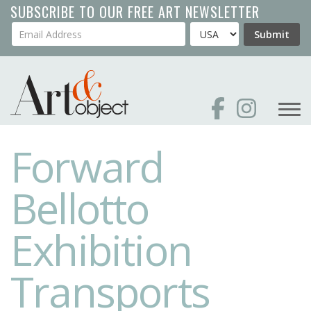
Skip
SUBSCRIBE TO OUR FREE ART NEWSLETTER
to
Your Email Address
Country
Submit
main
content
Forward
Bellotto
Exhibition
Transports