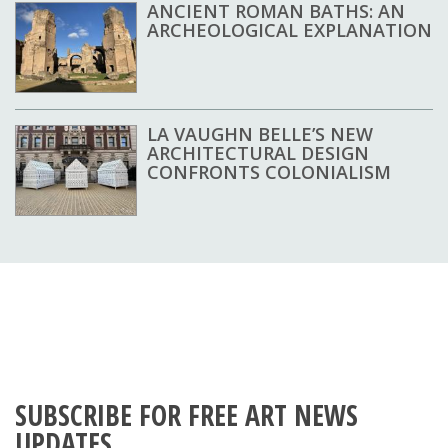
ANCIENT ROMAN BATHS: AN
ARCHEOLOGICAL EXPLANATION
LA VAUGHN BELLE’S NEW
ARCHITECTURAL DESIGN
CONFRONTS COLONIALISM
SUBSCRIBE FOR FREE ART NEWS
UPDATES