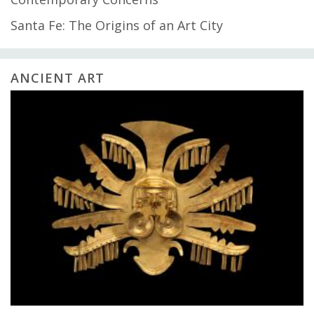
Santa Fe: The Origins of an Art City
ANCIENT ART