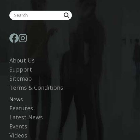
About Us
Support
Sitemap
Terms & Conditions
News
Features
Latest News
Events
Videos