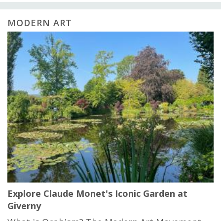
MODERN ART
Explore Claude Monet's Iconic Garden at
Giverny