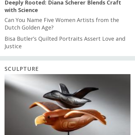
Deeply Rooted: Diana Scherer Blends Craft
with Science
Can You Name Five Women Artists from the
Dutch Golden Age?
Bisa Butler’s Quilted Portraits Assert Love and
Justice
SCULPTURE