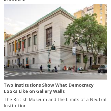
Two Institutions Show What Democracy
Looks Like on Gallery Walls
The British Museum and the Limits of a Neutral
Institution