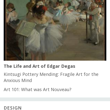
The Life and Art of Edgar Degas
Kintsugi Pottery Mending: Fragile Art for the
Anxious Mind
Art 101: What was Art Nouveau?
DESIGN