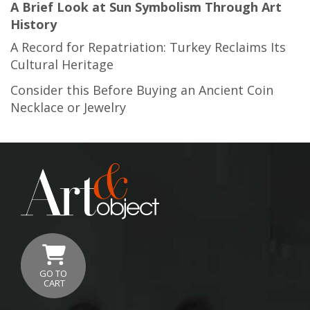
A Brief Look at Sun Symbolism Through Art
History
A Record for Repatriation: Turkey Reclaims Its
Cultural Heritage
Consider this Before Buying an Ancient Coin
Necklace or Jewelry
GO TO
CART