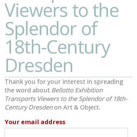
Viewers to the
Splendor of
18th-Century
Dresden
Thank you for your interest in spreading
the word about
Bellotto Exhibition
Transports Viewers to the Splendor of 18th-
Century Dresden
on Art & Object.
Your email address