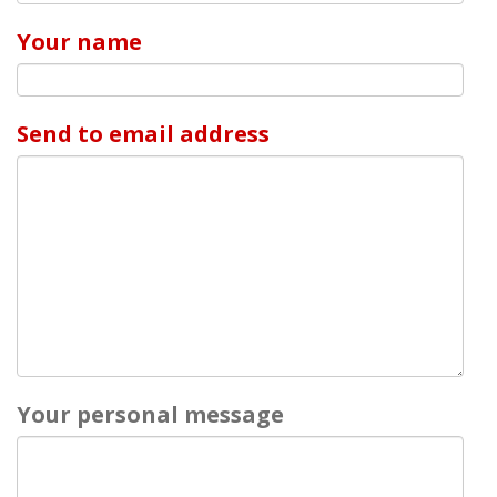
Your name
Send to email address
Your personal message