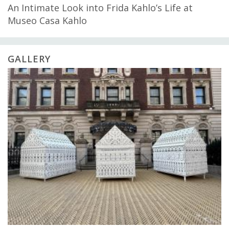
An Intimate Look into Frida Kahlo’s Life at
Museo Casa Kahlo
GALLERY