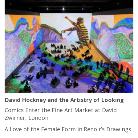
David Hockney and the Artistry of Looking
Comics Enter the Fine Art Market at David
Zwirner, London
A Love of the Female Form in Renoir’s Drawings