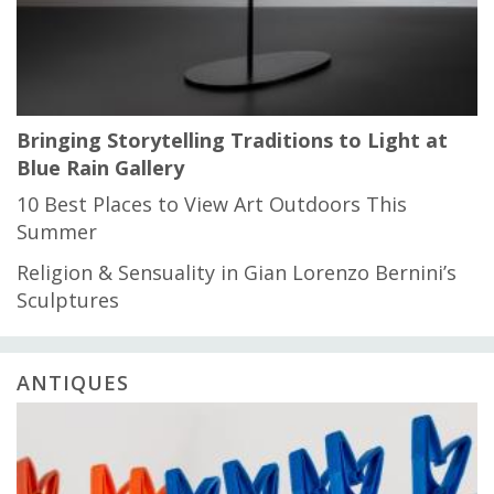
Bringing Storytelling Traditions to Light at
Blue Rain Gallery
10 Best Places to View Art Outdoors This
Summer
Religion & Sensuality in Gian Lorenzo Bernini’s
Sculptures
ANTIQUES