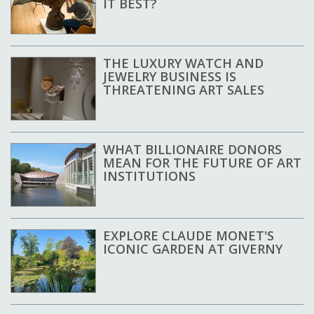
IT BEST?
THE LUXURY WATCH AND
JEWELRY BUSINESS IS
THREATENING ART SALES
WHAT BILLIONAIRE DONORS
MEAN FOR THE FUTURE OF ART
INSTITUTIONS
EXPLORE CLAUDE MONET'S
ICONIC GARDEN AT GIVERNY