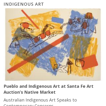
INDIGENOUS ART
Pueblo and Indigenous Art at Santa Fe Art
Auction’s Native Market
Australian Indigenous Art Speaks to
Contemporary Concerns