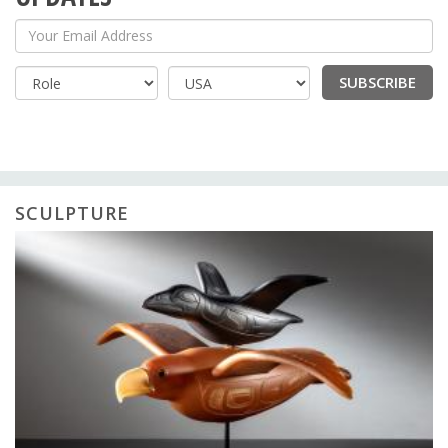
Your Email Address
SUBSCRIBE
Country
SCULPTURE