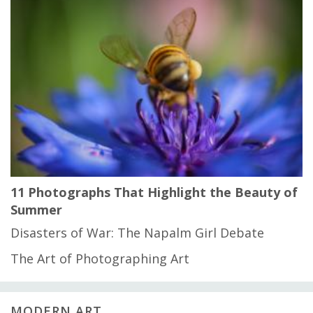
11 Photographs That Highlight the Beauty of
Summer
Disasters of War: The Napalm Girl Debate
The Art of Photographing Art
MODERN ART