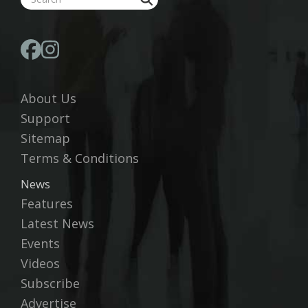
About Us
Support
Sitemap
Terms & Conditions
News
Features
Latest News
Events
Videos
Subscribe
Advertise