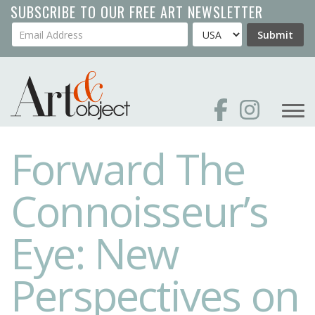
Skip
SUBSCRIBE TO OUR FREE ART NEWSLETTER
to
Your Email Address
Country
Submit
main
content
Forward The
Connoisseur’s
Eye: New
Perspectives on