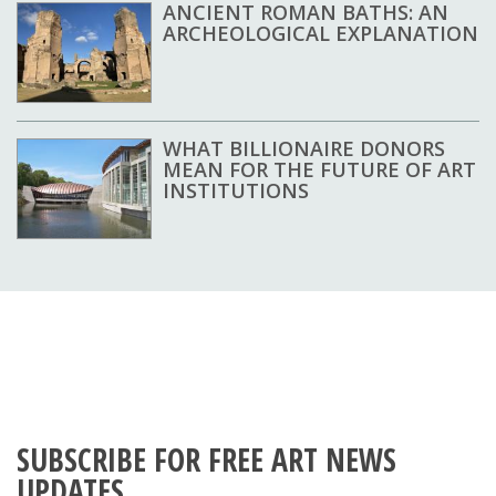
ANCIENT ROMAN BATHS: AN
ARCHEOLOGICAL EXPLANATION
WHAT BILLIONAIRE DONORS
MEAN FOR THE FUTURE OF ART
INSTITUTIONS
SUBSCRIBE FOR FREE ART NEWS
UPDATES