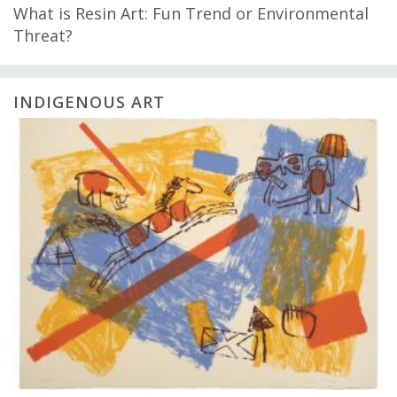
What is Resin Art: Fun Trend or Environmental
Threat?
INDIGENOUS ART