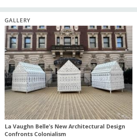
GALLERY
La Vaughn Belle’s New Architectural Design
Confronts Colonialism