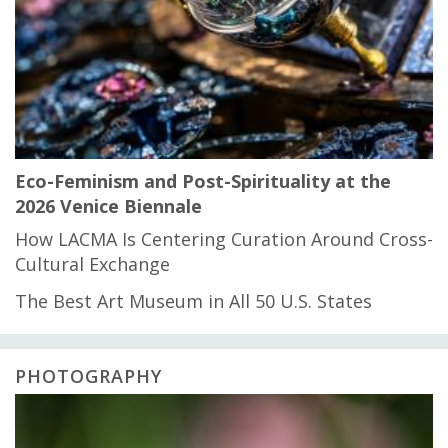
Eco-Feminism and Post-Spirituality at the
2026 Venice Biennale
How LACMA Is Centering Curation Around Cross-
Cultural Exchange
The Best Art Museum in All 50 U.S. States
PHOTOGRAPHY