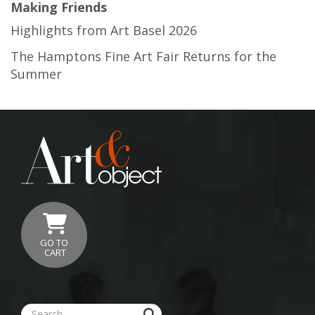
Making Friends
Highlights from Art Basel 2026
The Hamptons Fine Art Fair Returns for the
Summer
GO TO
CART