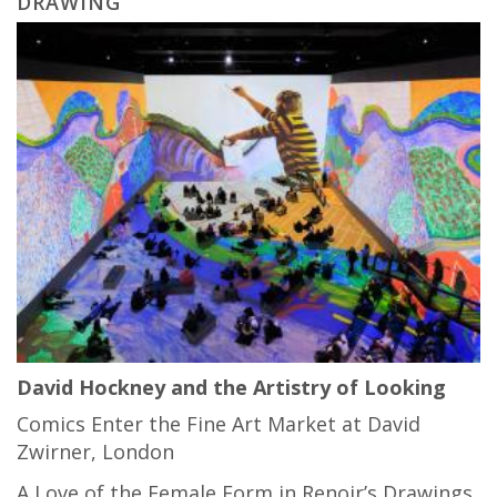
DRAWING
David Hockney and the Artistry of Looking
Comics Enter the Fine Art Market at David
Zwirner, London
A Love of the Female Form in Renoir’s Drawings