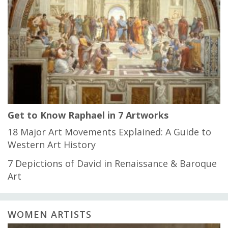
Get to Know Raphael in 7 Artworks
18 Major Art Movements Explained: A Guide to
Western Art History
7 Depictions of David in Renaissance & Baroque
Art
WOMEN ARTISTS