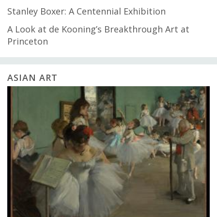
Stanley Boxer: A Centennial Exhibition
A Look at de Kooning’s Breakthrough Art at
Princeton
ASIAN ART