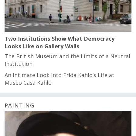
Two Institutions Show What Democracy
Looks Like on Gallery Walls
The British Museum and the Limits of a Neutral
Institution
An Intimate Look into Frida Kahlo’s Life at
Museo Casa Kahlo
PAINTING