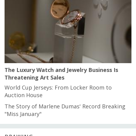
The Luxury Watch and Jewelry Business Is
Threatening Art Sales
World Cup Jerseys: From Locker Room to
Auction House
The Story of Marlene Dumas' Record Breaking
"Miss January"