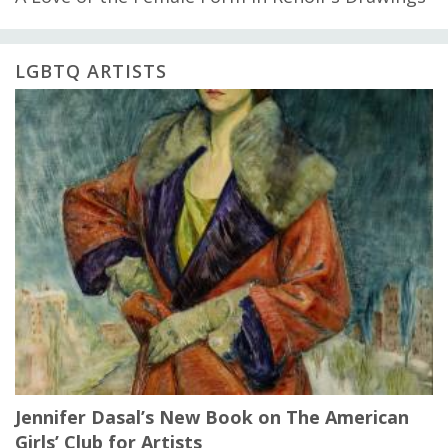
LGBTQ ARTISTS
Jennifer Dasal’s New Book on The American
Girls’ Club for Artists