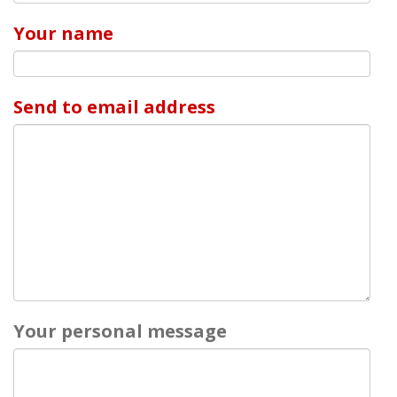
Your name
Send to email address
Your personal message