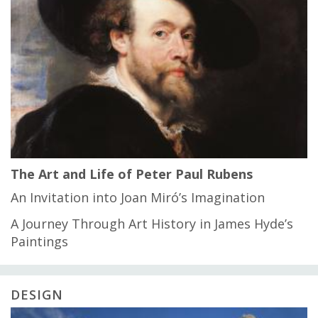
The Art and Life of Peter Paul Rubens
An Invitation into Joan Miró’s Imagination
A Journey Through Art History in James Hyde’s
Paintings
DESIGN