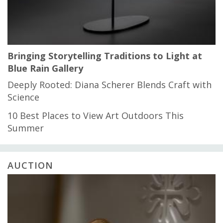
Bringing Storytelling Traditions to Light at
Blue Rain Gallery
Deeply Rooted: Diana Scherer Blends Craft with
Science
10 Best Places to View Art Outdoors This
Summer
AUCTION