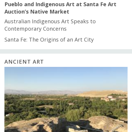
Pueblo and Indigenous Art at Santa Fe Art
Auction’s Native Market
Australian Indigenous Art Speaks to
Contemporary Concerns
Santa Fe: The Origins of an Art City
ANCIENT ART