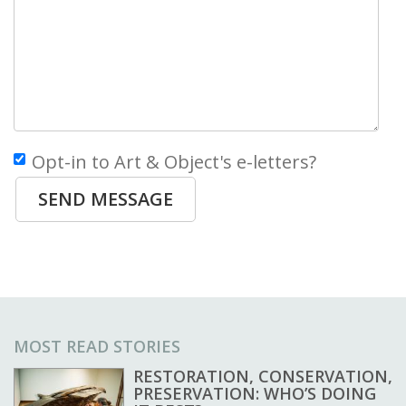
Opt-in to Art & Object's e-letters?
SEND MESSAGE
MOST READ STORIES
RESTORATION, CONSERVATION,
PRESERVATION: WHO’S DOING