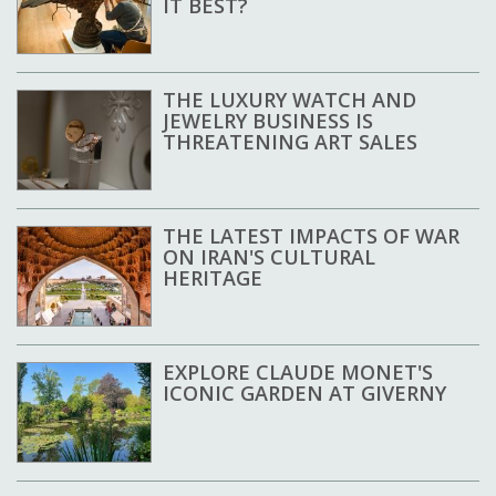
IT BEST?
THE LUXURY WATCH AND
JEWELRY BUSINESS IS
THREATENING ART SALES
THE LATEST IMPACTS OF WAR
ON IRAN'S CULTURAL
HERITAGE
EXPLORE CLAUDE MONET'S
ICONIC GARDEN AT GIVERNY