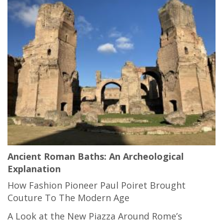
Ancient Roman Baths: An Archeological
Explanation
How Fashion Pioneer Paul Poiret Brought
Couture To The Modern Age
A Look at the New Piazza Around Rome’s