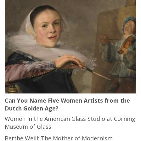
Can You Name Five Women Artists from the
Dutch Golden Age?
Women in the American Glass Studio at Corning
Museum of Glass
Berthe Weill: The Mother of Modernism