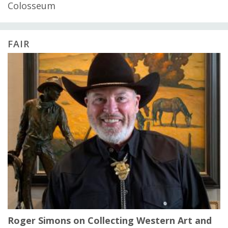
Colosseum
FAIR
Roger Simons on Collecting Western Art and