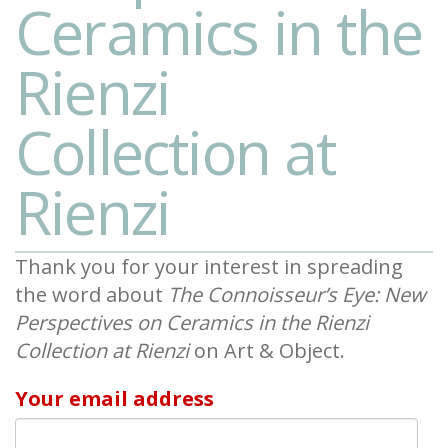
Ceramics in the
Rienzi
Collection at
Rienzi
Thank you for your interest in spreading
the word about
The Connoisseur’s Eye: New
Perspectives on Ceramics in the Rienzi
Collection at Rienzi
on Art & Object.
Your email address