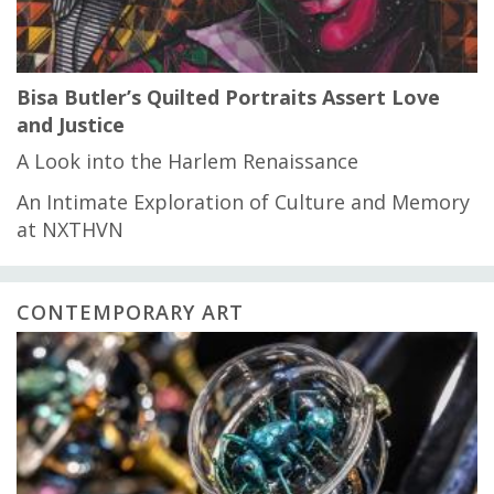
Bisa Butler’s Quilted Portraits Assert Love
and Justice
A Look into the Harlem Renaissance
An Intimate Exploration of Culture and Memory
at NXTHVN
CONTEMPORARY ART