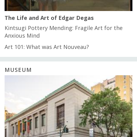
The Life and Art of Edgar Degas
Kintsugi Pottery Mending: Fragile Art for the
Anxious Mind
Art 101: What was Art Nouveau?
MUSEUM