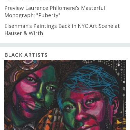
Preview Laurence Philomene’s Masterful
Monograph: "Puberty"
Eisenman’s Paintings Back in NYC Art Scene at
Hauser & Wirth
BLACK ARTISTS