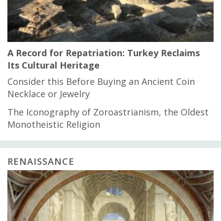
A Record for Repatriation: Turkey Reclaims
Its Cultural Heritage
Consider this Before Buying an Ancient Coin
Necklace or Jewelry
The Iconography of Zoroastrianism, the Oldest
Monotheistic Religion
RENAISSANCE