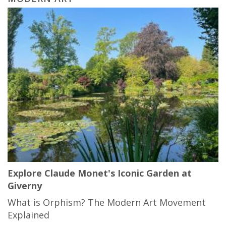
Explore Claude Monet's Iconic Garden at
Giverny
What is Orphism? The Modern Art Movement
Explained