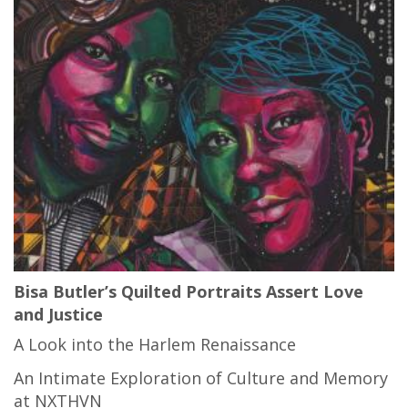
Bisa Butler’s Quilted Portraits Assert Love
and Justice
A Look into the Harlem Renaissance
An Intimate Exploration of Culture and Memory
at NXTHVN