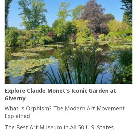
Explore Claude Monet's Iconic Garden at
Giverny
What is Orphism? The Modern Art Movement
Explained
The Best Art Museum in All 50 U.S. States