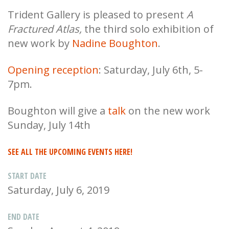
Trident Gallery is pleased to present
A
Fractured Atlas,
the third solo exhibition of
new work by
Nadine Boughton
.
Opening reception
: Saturday, July 6th, 5-
7pm.
Boughton will give a
talk
on the new work
Sunday, July 14th
SEE ALL THE UPCOMING EVENTS HERE!
START DATE
Saturday, July 6, 2019
END DATE