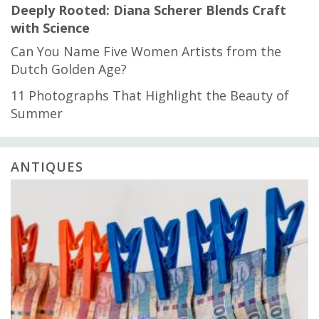
Deeply Rooted: Diana Scherer Blends Craft
with Science
Can You Name Five Women Artists from the
Dutch Golden Age?
11 Photographs That Highlight the Beauty of
Summer
ANTIQUES