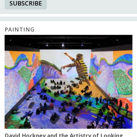
SUBSCRIBE
PAINTING
David Hockney and the Artistry of Looking