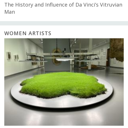
The History and Influence of Da Vinci’s Vitruvian
Man
WOMEN ARTISTS