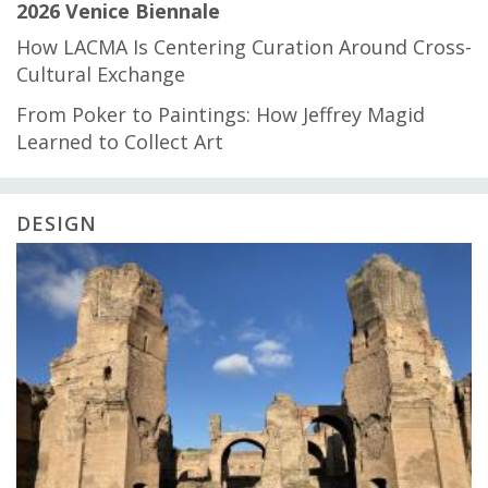
2026 Venice Biennale
How LACMA Is Centering Curation Around Cross-
Cultural Exchange
From Poker to Paintings: How Jeffrey Magid
Learned to Collect Art
DESIGN