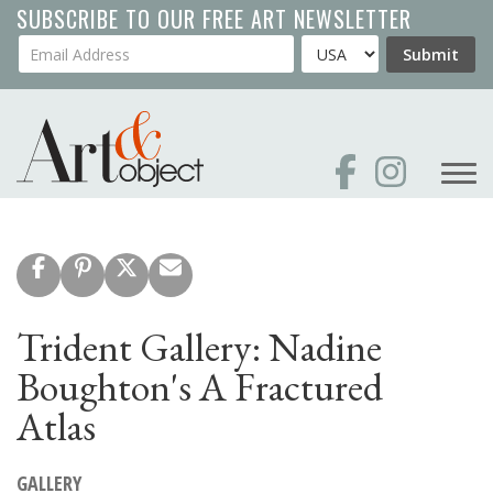
Skip
SUBSCRIBE TO OUR FREE ART NEWSLETTER
to
Your Email Address
Country
Submit
main
content
Trident Gallery: Nadine
Boughton's A Fractured
Atlas
GALLERY