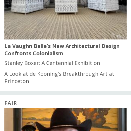
La Vaughn Belle’s New Architectural Design
Confronts Colonialism
Stanley Boxer: A Centennial Exhibition
A Look at de Kooning’s Breakthrough Art at
Princeton
FAIR