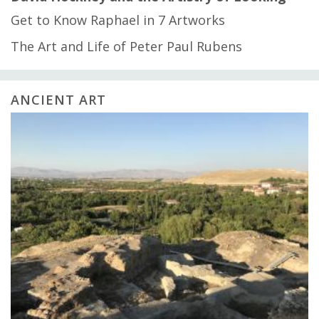
Get to Know Raphael in 7 Artworks
The Art and Life of Peter Paul Rubens
ANCIENT ART