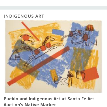
INDIGENOUS ART
Pueblo and Indigenous Art at Santa Fe Art
Auction’s Native Market