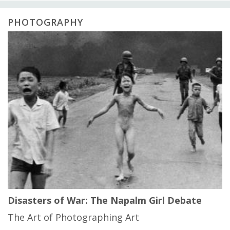
PHOTOGRAPHY
Disasters of War: The Napalm Girl Debate
The Art of Photographing Art