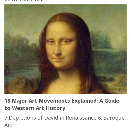
18 Major Art Movements Explained: A Guide
to Western Art History
7 Depictions of David in Renaissance & Baroque
Art