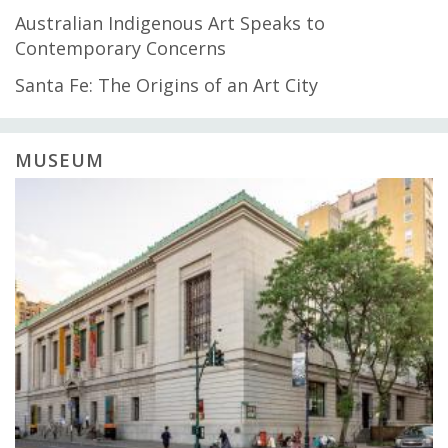
Australian Indigenous Art Speaks to
Contemporary Concerns
Santa Fe: The Origins of an Art City
MUSEUM