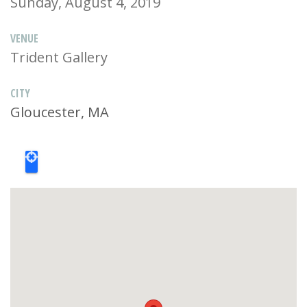
Sunday, August 4, 2019
VENUE
Trident Gallery
CITY
Gloucester, MA