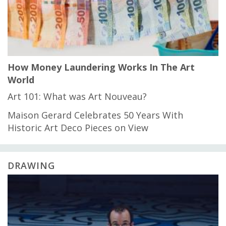
How Money Laundering Works In The Art
World
Art 101: What was Art Nouveau?
Maison Gerard Celebrates 50 Years With
Historic Art Deco Pieces on View
DRAWING