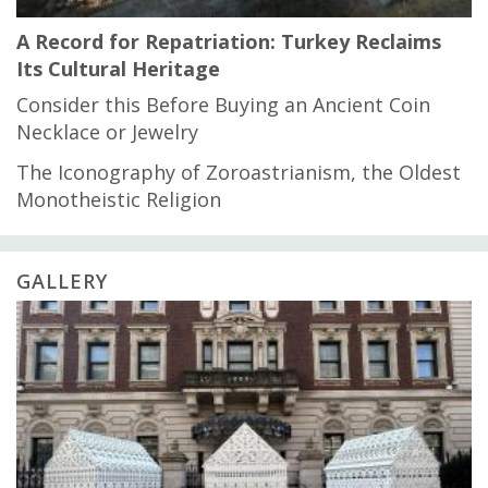
A Record for Repatriation: Turkey Reclaims
Its Cultural Heritage
Consider this Before Buying an Ancient Coin
Necklace or Jewelry
The Iconography of Zoroastrianism, the Oldest
Monotheistic Religion
GALLERY