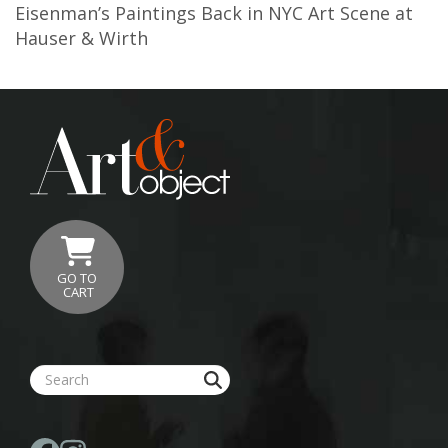
Eisenman’s Paintings Back in NYC Art Scene at
Hauser & Wirth
GO TO
CART