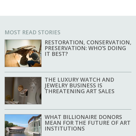
MOST READ STORIES
RESTORATION, CONSERVATION,
PRESERVATION: WHO’S DOING
IT BEST?
THE LUXURY WATCH AND
JEWELRY BUSINESS IS
THREATENING ART SALES
WHAT BILLIONAIRE DONORS
MEAN FOR THE FUTURE OF ART
INSTITUTIONS