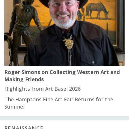
Roger Simons on Collecting Western Art and
Making Friends
Highlights from Art Basel 2026
The Hamptons Fine Art Fair Returns for the
Summer
RENAISSANCE