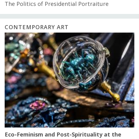
The Politics of Presidential Portraiture
CONTEMPORARY ART
Eco-Feminism and Post-Spirituality at the