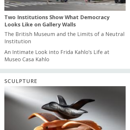
Two Institutions Show What Democracy
Looks Like on Gallery Walls
The British Museum and the Limits of a Neutral
Institution
An Intimate Look into Frida Kahlo’s Life at
Museo Casa Kahlo
SCULPTURE