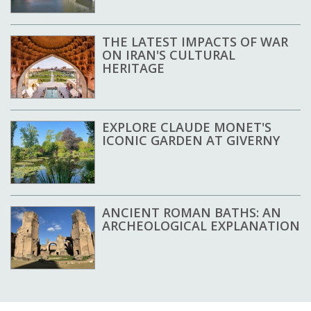
THE LATEST IMPACTS OF WAR
ON IRAN'S CULTURAL
HERITAGE
EXPLORE CLAUDE MONET'S
ICONIC GARDEN AT GIVERNY
ANCIENT ROMAN BATHS: AN
ARCHEOLOGICAL EXPLANATION