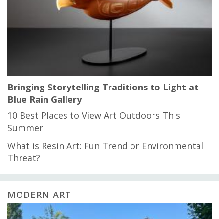
Bringing Storytelling Traditions to Light at
Blue Rain Gallery
10 Best Places to View Art Outdoors This
Summer
What is Resin Art: Fun Trend or Environmental
Threat?
MODERN ART