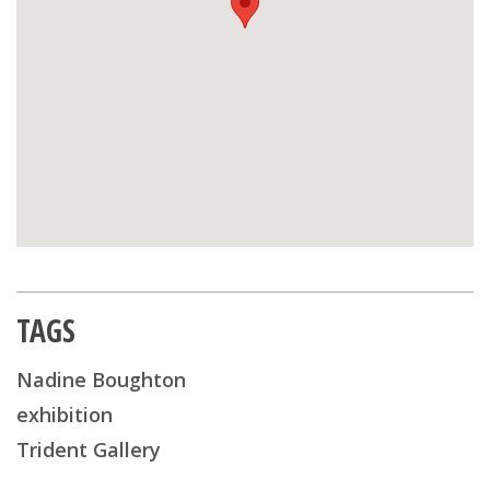
TAGS
Nadine Boughton
exhibition
Trident Gallery