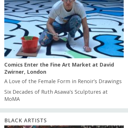
Comics Enter the Fine Art Market at David
Zwirner, London
A Love of the Female Form in Renoir’s Drawings
Six Decades of Ruth Asawa’s Sculptures at
MoMA
BLACK ARTISTS