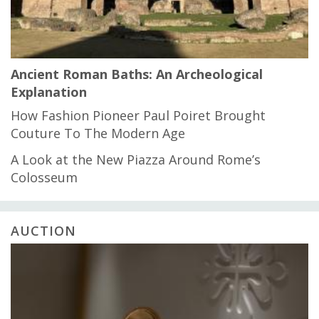
Ancient Roman Baths: An Archeological
Explanation
How Fashion Pioneer Paul Poiret Brought
Couture To The Modern Age
A Look at the New Piazza Around Rome’s
Colosseum
AUCTION