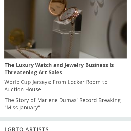
The Luxury Watch and Jewelry Business Is
Threatening Art Sales
World Cup Jerseys: From Locker Room to
Auction House
The Story of Marlene Dumas' Record Breaking
"Miss January"
LGBTQ ARTISTS