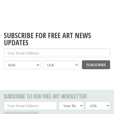
SUBSCRIBE FOR FREE ART NEWS
UPDATES
Your Email Address
SUBSCRIBE
Country
SUBSCRIBE TO OUR FREE ART NEWSLETTER!
Your Email Address
Country