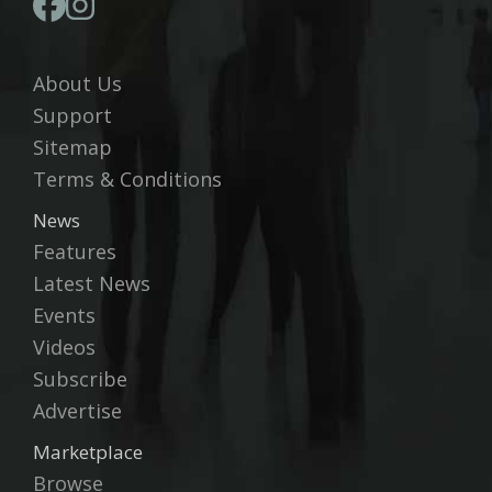
About Us
Support
Sitemap
Terms & Conditions
News
Features
Latest News
Events
Videos
Subscribe
Advertise
Marketplace
Browse