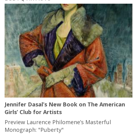
Jennifer Dasal’s New Book on The American
Girls’ Club for Artists
Preview Laurence Philomene’s Masterful
Monograph: "Puberty"