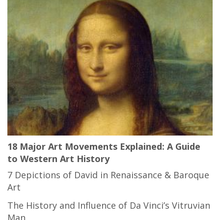
18 Major Art Movements Explained: A Guide
to Western Art History
7 Depictions of David in Renaissance & Baroque
Art
The History and Influence of Da Vinci’s Vitruvian
Man