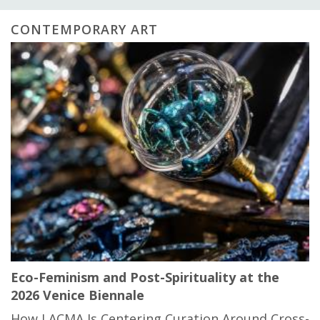
CONTEMPORARY ART
Eco-Feminism and Post-Spirituality at the
2026 Venice Biennale
How LACMA Is Centering Curation Around Cross-