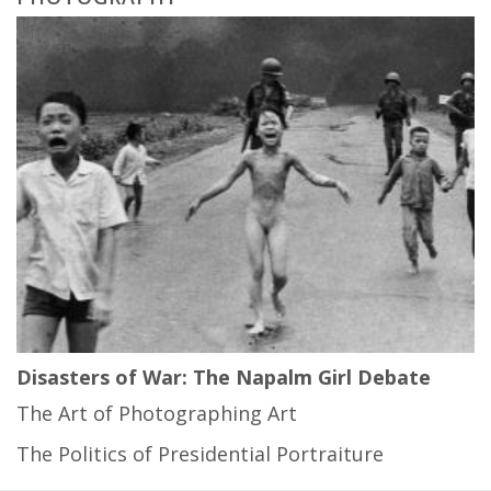
Disasters of War: The Napalm Girl Debate
The Art of Photographing Art
The Politics of Presidential Portraiture