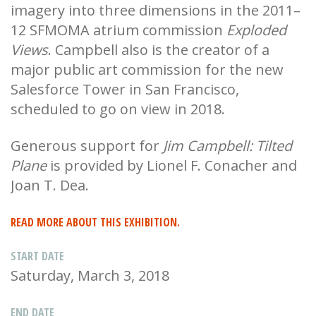
imagery into three dimensions in the 2011–
12 SFMOMA atrium commission
Exploded
Views
. Campbell also is the creator of a
major public art commission for the new
Salesforce Tower in San Francisco,
scheduled to go on view in 2018.
Generous support for
Jim Campbell: Tilted
Plane
is provided by Lionel F. Conacher and
Joan T. Dea.
READ MORE ABOUT THIS EXHIBITION.
START DATE
Saturday, March 3, 2018
END DATE