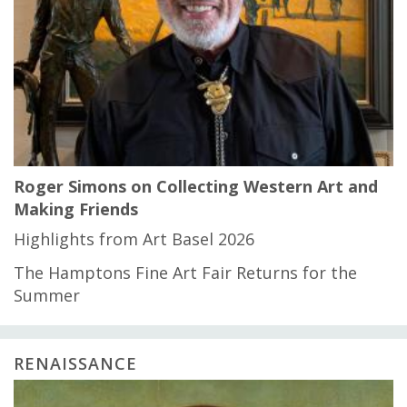
Roger Simons on Collecting Western Art and
Making Friends
Highlights from Art Basel 2026
The Hamptons Fine Art Fair Returns for the
Summer
RENAISSANCE