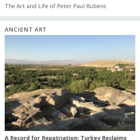
The Art and Life of Peter Paul Rubens
ANCIENT ART
A Record for Repatriation: Turkey Reclaims