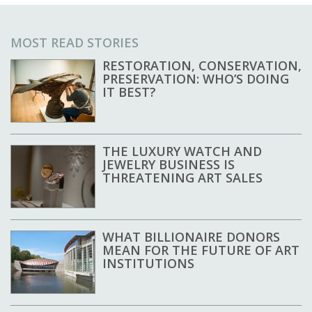
MOST READ STORIES
RESTORATION, CONSERVATION,
PRESERVATION: WHO’S DOING
IT BEST?
THE LUXURY WATCH AND
JEWELRY BUSINESS IS
THREATENING ART SALES
WHAT BILLIONAIRE DONORS
MEAN FOR THE FUTURE OF ART
INSTITUTIONS