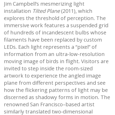
Jim Campbell’s mesmerizing light
installation
Tilted Plane
(2011), which
explores the threshold of perception. The
immersive work features a suspended grid
of hundreds of incandescent bulbs whose
filaments have been replaced by custom
LEDs. Each light represents a “pixel” of
information from an ultra-low-resolution
moving image of birds in flight. Visitors are
invited to step inside the room-sized
artwork to experience the angled image
plane from different perspectives and see
how the flickering patterns of light may be
discerned as shadowy forms in motion. The
renowned San Francisco–based artist
similarly translated two-dimensional