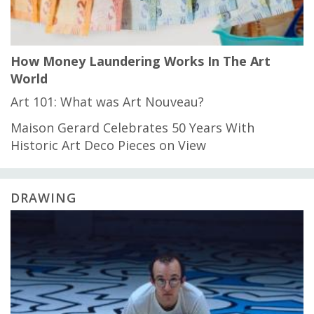
How Money Laundering Works In The Art
World
Art 101: What was Art Nouveau?
Maison Gerard Celebrates 50 Years With
Historic Art Deco Pieces on View
DRAWING