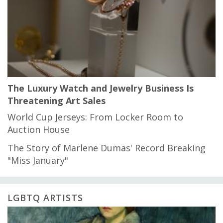
The Luxury Watch and Jewelry Business Is
Threatening Art Sales
World Cup Jerseys: From Locker Room to
Auction House
The Story of Marlene Dumas' Record Breaking
"Miss January"
LGBTQ ARTISTS