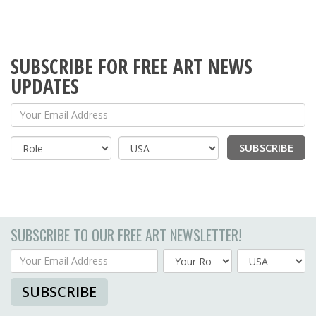
SUBSCRIBE FOR FREE ART NEWS
UPDATES
Your Email Address
SUBSCRIBE
Country
SUBSCRIBE TO OUR FREE ART NEWSLETTER!
Your Email Address
Country
SUBSCRIBE