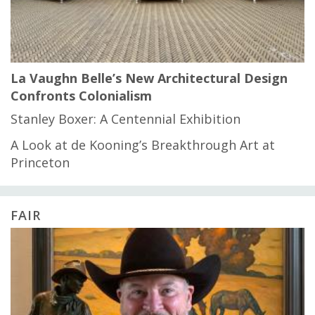
La Vaughn Belle’s New Architectural Design
Confronts Colonialism
Stanley Boxer: A Centennial Exhibition
A Look at de Kooning’s Breakthrough Art at
Princeton
FAIR