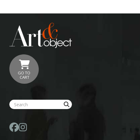
GO TO
CART