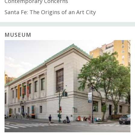
Contemporary Concerns
Santa Fe: The Origins of an Art City
MUSEUM