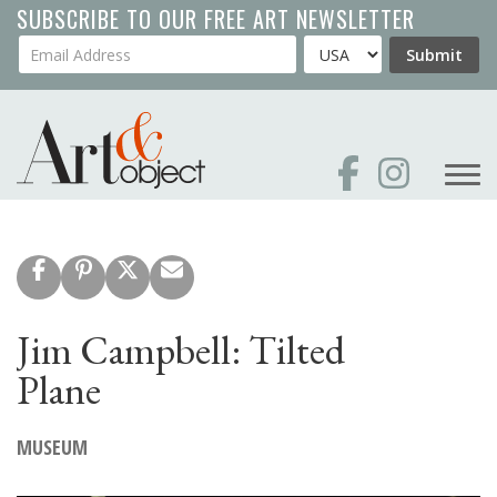
Skip
SUBSCRIBE TO OUR FREE ART NEWSLETTER
to
Your Email Address
Country
Submit
main
content
Jim Campbell: Tilted
Plane
MUSEUM