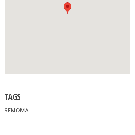
TAGS
SFMOMA