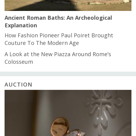
Ancient Roman Baths: An Archeological
Explanation
How Fashion Pioneer Paul Poiret Brought
Couture To The Modern Age
A Look at the New Piazza Around Rome’s
Colosseum
AUCTION