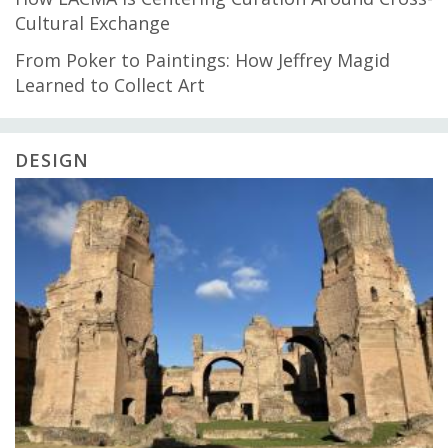
Cultural Exchange
From Poker to Paintings: How Jeffrey Magid
Learned to Collect Art
DESIGN