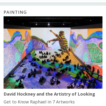
PAINTING
David Hockney and the Artistry of Looking
Get to Know Raphael in 7 Artworks