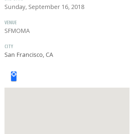
Sunday, September 16, 2018
VENUE
SFMOMA
CITY
San Francisco, CA