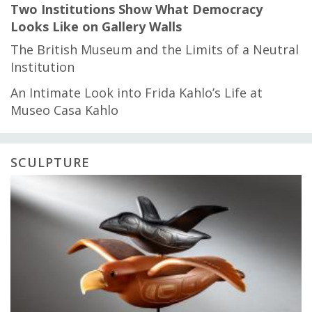
Two Institutions Show What Democracy
Looks Like on Gallery Walls
The British Museum and the Limits of a Neutral
Institution
An Intimate Look into Frida Kahlo’s Life at
Museo Casa Kahlo
SCULPTURE