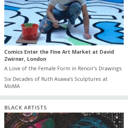
Comics Enter the Fine Art Market at David
Zwirner, London
A Love of the Female Form in Renoir’s Drawings
Six Decades of Ruth Asawa’s Sculptures at
MoMA
BLACK ARTISTS