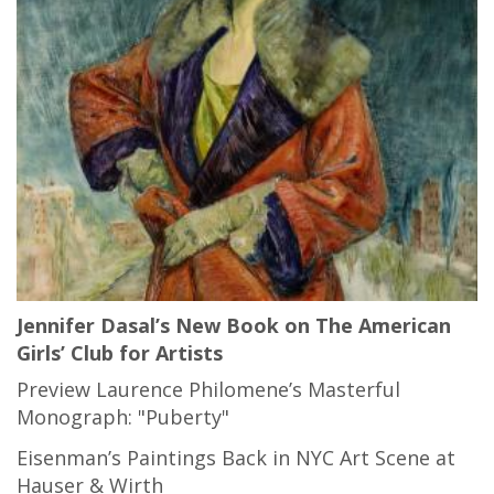
Jennifer Dasal’s New Book on The American
Girls’ Club for Artists
Preview Laurence Philomene’s Masterful
Monograph: "Puberty"
Eisenman’s Paintings Back in NYC Art Scene at
Hauser & Wirth