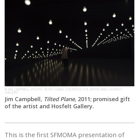
© JIM CAMPBELL; PHOTO: RUTH CLARK, COURTESY THE ARTIST AND HOSFELT
GALLERY
Jim Campbell,
Tilted Plane
, 2011; promised gift
of the artist and Hosfelt Gallery.
This is the first SFMOMA presentation of