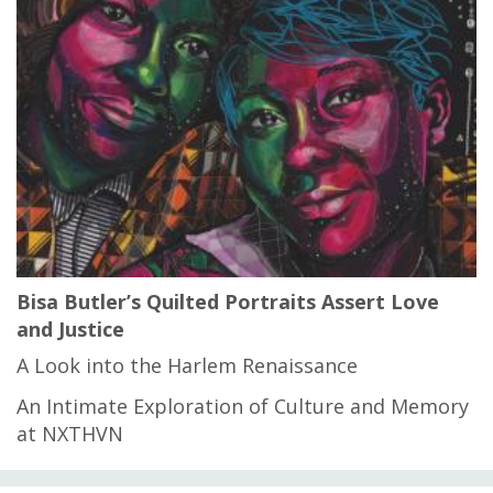
Bisa Butler’s Quilted Portraits Assert Love
and Justice
A Look into the Harlem Renaissance
An Intimate Exploration of Culture and Memory
at NXTHVN