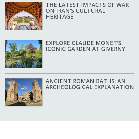
THE LATEST IMPACTS OF WAR
ON IRAN'S CULTURAL
HERITAGE
EXPLORE CLAUDE MONET'S
ICONIC GARDEN AT GIVERNY
ANCIENT ROMAN BATHS: AN
ARCHEOLOGICAL EXPLANATION