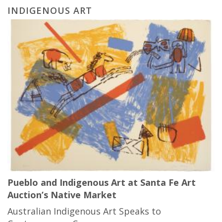
INDIGENOUS ART
Pueblo and Indigenous Art at Santa Fe Art
Auction’s Native Market
Australian Indigenous Art Speaks to