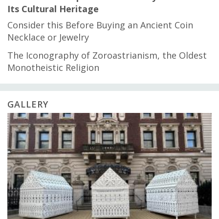
Its Cultural Heritage
Consider this Before Buying an Ancient Coin
Necklace or Jewelry
The Iconography of Zoroastrianism, the Oldest
Monotheistic Religion
GALLERY