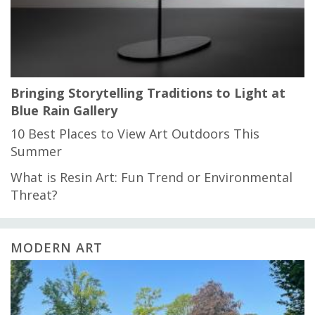
Bringing Storytelling Traditions to Light at
Blue Rain Gallery
10 Best Places to View Art Outdoors This
Summer
What is Resin Art: Fun Trend or Environmental
Threat?
MODERN ART