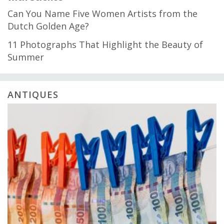
Can You Name Five Women Artists from the
Dutch Golden Age?
11 Photographs That Highlight the Beauty of
Summer
ANTIQUES