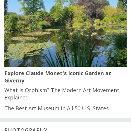
Explore Claude Monet's Iconic Garden at
Giverny
What is Orphism? The Modern Art Movement
Explained
The Best Art Museum in All 50 U.S. States
PHOTOGRAPHY