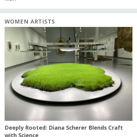
WOMEN ARTISTS
Deeply Rooted: Diana Scherer Blends Craft
with Science