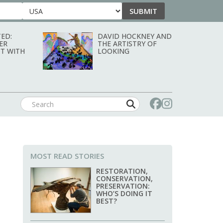
SUBMIT
Country
ED:
DAVID HOCKNEY AND
ER
THE ARTISTRY OF
T WITH
LOOKING
MOST READ STORIES
RESTORATION,
CONSERVATION,
PRESERVATION:
WHO’S DOING IT
BEST?