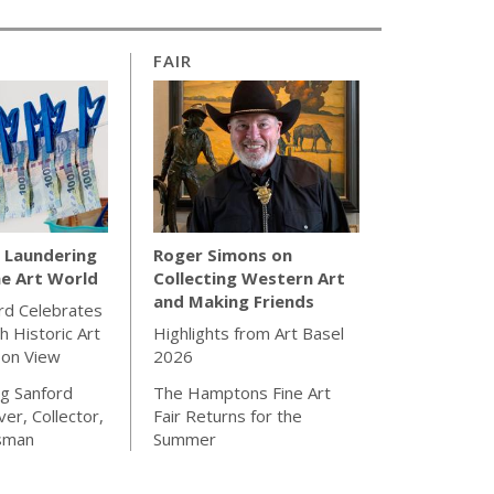
FAIR
Laundering
Roger Simons on
e Art World
Collecting Western Art
and Making Friends
rd Celebrates
h Historic Art
Highlights from Art Basel
 on View
2026
g Sanford
The Hamptons Fine Art
ver, Collector,
Fair Returns for the
sman
Summer