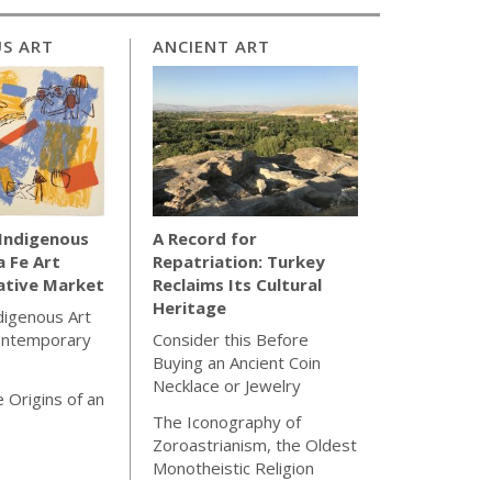
S ART
ANCIENT ART
 Indigenous
A Record for
a Fe Art
Repatriation: Turkey
ative Market
Reclaims Its Cultural
Heritage
ndigenous Art
ontemporary
Consider this Before
Buying an Ancient Coin
Necklace or Jewelry
 Origins of an
The Iconography of
Zoroastrianism, the Oldest
Monotheistic Religion