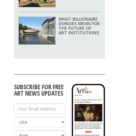
WHAT BILLIONAIRE
DONORS MEAN FOR
THE FUTURE OF
ART INSTITUTIONS
SUBSCRIBE FOR FREE
ART NEWS UPDATES
Your Email Address
Country