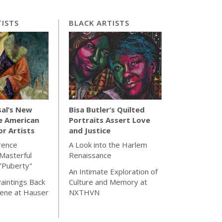
ISTS
BLACK ARTISTS
sal’s New
Bisa Butler’s Quilted
e American
Portraits Assert Love
for Artists
and Justice
rence
A Look into the Harlem
Masterful
Renaissance
"Puberty"
An Intimate Exploration of
aintings Back
Culture and Memory at
cene at Hauser
NXTHVN