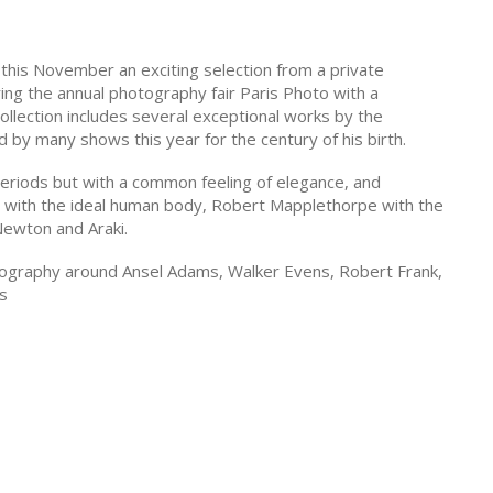
is this November an exciting selection from a private
ring the annual photography fair Paris Photo with a
collection includes several exceptional works by the
 by many shows this year for the century of his birth.
periods but with a common feeling of elegance, and
t with the ideal human body, Robert Mapplethorpe with the
Newton and Araki.
otography around Ansel Adams, Walker Evens, Robert Frank,
's