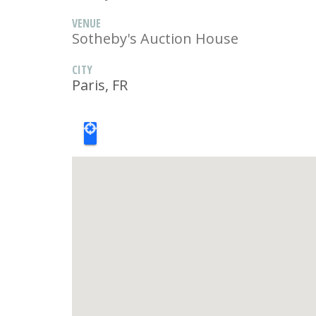
VENUE
Sotheby's Auction House
CITY
Paris, FR