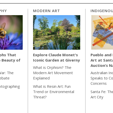
PHY
MODERN ART
INDIGENOU
phs That
Explore Claude Monet's
Pueblo and
e Beauty of
Iconic Garden at Giverny
Art at Sant
Auction’s N
What is Orphism? The
War: The
Modern Art Movement
Australian I
Debate
Explained
Speaks to C
Concerns
otographing
What is Resin Art: Fun
Trend or Environmental
Santa Fe: The
Threat?
Art City