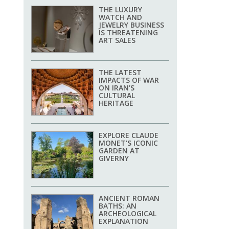
THE LUXURY
WATCH AND
JEWELRY BUSINESS
IS THREATENING
ART SALES
THE LATEST
IMPACTS OF WAR
ON IRAN'S
CULTURAL
HERITAGE
EXPLORE CLAUDE
MONET'S ICONIC
GARDEN AT
GIVERNY
ANCIENT ROMAN
BATHS: AN
ARCHEOLOGICAL
EXPLANATION