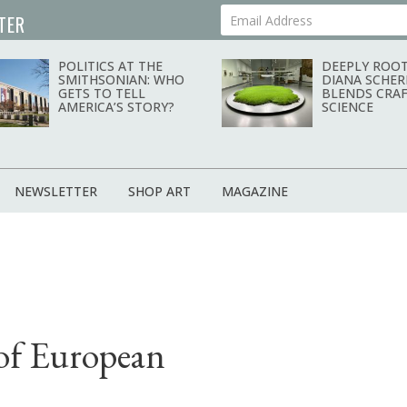
TER
Your Email Address
POLITICS AT THE
DEEPLY ROOT
SMITHSONIAN: WHO
DIANA SCHER
GETS TO TELL
BLENDS CRAF
AMERICA’S STORY?
SCIENCE
NEWSLETTER
SHOP ART
MAGAZINE
 of European