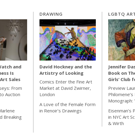
DRAWING
LGBTQ ART
Watch and
David Hockney and the
Jennifer Da
ness Is
Artistry of Looking
Book on Th
Art Sales
Girls’ Club 
Comics Enter the Fine Art
seys: From
Market at David Zwirner,
Preview Lau
o Auction
London
Philomene’s 
Monograph: 
A Love of the Female Form
Marlene
in Renoir’s Drawings
Eisenman’s P
d Breaking
in NYC Art S
"
& Wirth