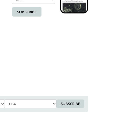
SUBSCRIBE
SUBSCRIBE
Country