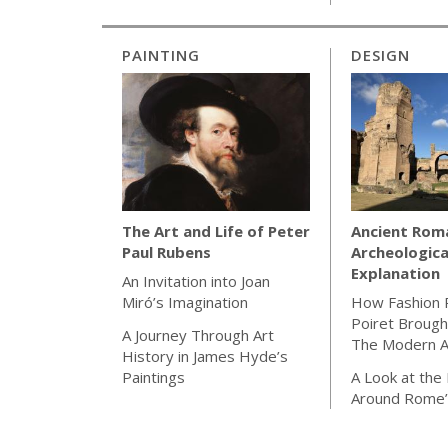
PAINTING
DESIGN
Ancient Rom
The Art and Life of Peter
Archeologica
Paul Rubens
Explanation
An Invitation into Joan
How Fashion 
Miró’s Imagination
Poiret Brough
A Journey Through Art
The Modern 
History in James Hyde’s
A Look at the
Paintings
Around Rome’