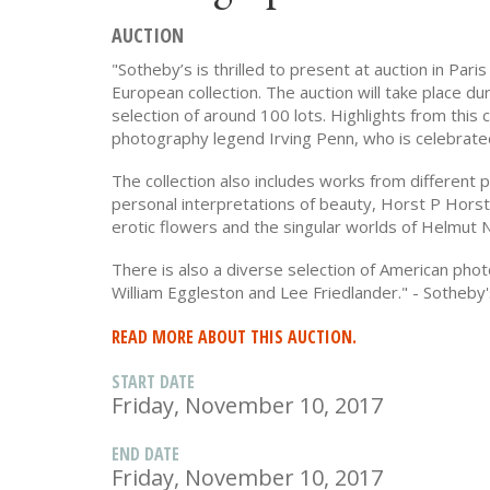
AUCTION
"Sotheby’s is thrilled to present at auction in Par
European collection. The auction will take place du
selection of around 100 lots. Highlights from this 
photography legend Irving Penn, who is celebrated
The collection also includes works from different 
personal interpretations of beauty, Horst P Hors
erotic flowers and the singular worlds of Helmut 
There is also a diverse selection of American ph
William Eggleston and Lee Friedlander." - Sotheby
READ MORE ABOUT THIS AUCTION.
START DATE
Friday, November 10, 2017
END DATE
Friday, November 10, 2017