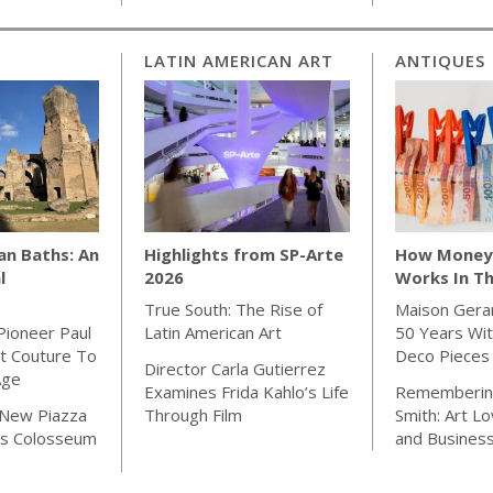
LATIN AMERICAN ART
ANTIQUES
an Baths: An
Highlights from SP-Arte
How Money 
l
2026
Works In Th
True South: The Rise of
Maison Gera
Pioneer Paul
Latin American Art
50 Years Wit
t Couture To
Deco Pieces
Director Carla Gutierrez
Age
Examines Frida Kahlo’s Life
Rememberin
 New Piazza
Through Film
Smith: Art Lo
s Colosseum
and Busines