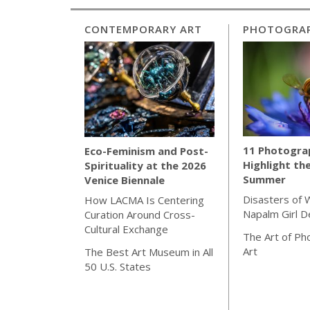
CONTEMPORARY ART
PHOTOGRA
11 Photogra
Eco-Feminism and Post-
Highlight th
Spirituality at the 2026
Summer
Venice Biennale
Disasters of 
How LACMA Is Centering
Napalm Girl 
Curation Around Cross-
Cultural Exchange
The Art of Ph
Art
The Best Art Museum in All
50 U.S. States