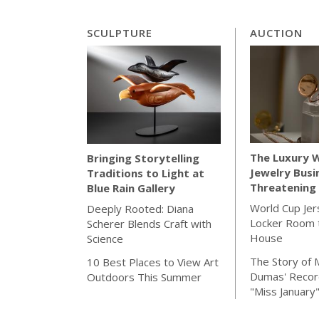
SCULPTURE
AUCTION
The Luxury 
Bringing Storytelling
Jewelry Busi
Traditions to Light at
Threatening 
Blue Rain Gallery
World Cup Jer
Deeply Rooted: Diana
Locker Room t
Scherer Blends Craft with
House
Science
The Story of 
10 Best Places to View Art
Dumas' Recor
Outdoors This Summer
"Miss January