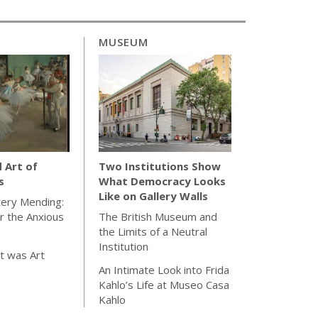
MUSEUM
d Art of
Two Institutions Show
s
What Democracy Looks
Like on Gallery Walls
tery Mending:
or the Anxious
The British Museum and
the Limits of a Neutral
Institution
t was Art
An Intimate Look into Frida
Kahlo’s Life at Museo Casa
Kahlo