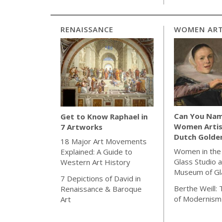
RENAISSANCE
WOMEN ART
Can You Nam
Get to Know Raphael in
Women Artis
7 Artworks
Dutch Golde
18 Major Art Movements
Women in the
Explained: A Guide to
Glass Studio a
Western Art History
Museum of Gl
7 Depictions of David in
Berthe Weill:
Renaissance & Baroque
of Modernism
Art