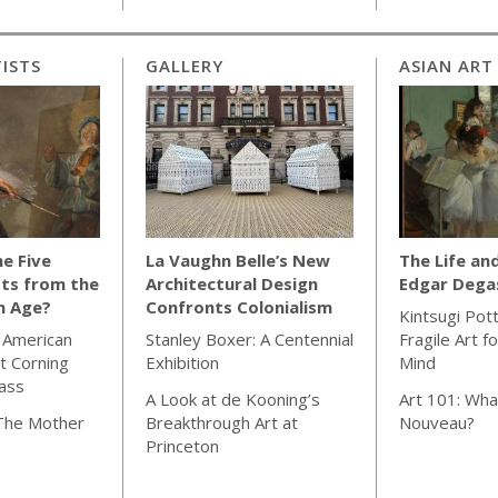
ISTS
GALLERY
ASIAN ART
e Five
La Vaughn Belle’s New
The Life an
ts from the
Architectural Design
Edgar Dega
n Age?
Confronts Colonialism
Kintsugi Pot
 American
Stanley Boxer: A Centennial
Fragile Art f
t Corning
Exhibition
Mind
ass
A Look at de Kooning’s
Art 101: Wha
 The Mother
Breakthrough Art at
Nouveau?
Princeton