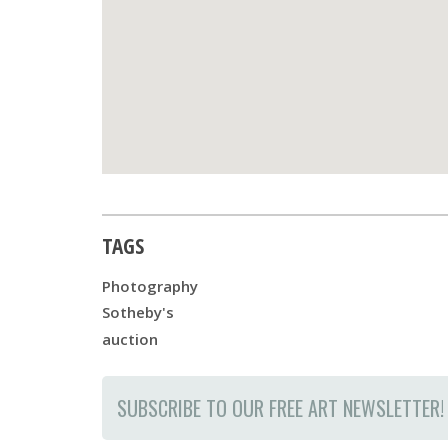
TAGS
Photography
Sotheby's
auction
SUBSCRIBE TO OUR FREE ART NEWSLETTER!