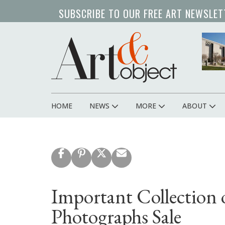
Skip
SUBSCRIBE TO OUR FREE ART NEWSLET
to
main
content
HOME
NEWS
MORE
ABOUT
Main
navigation
Important Collection
Photographs Sale