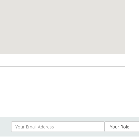
Your Email Address