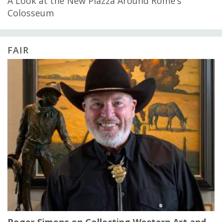
A Look at the New Piazza Around Rome’s
Colosseum
FAIR
Roger Simons on Collecting Western Art and