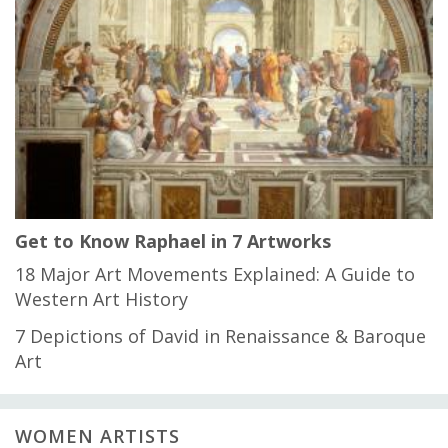
Get to Know Raphael in 7 Artworks
18 Major Art Movements Explained: A Guide to
Western Art History
7 Depictions of David in Renaissance & Baroque
Art
WOMEN ARTISTS