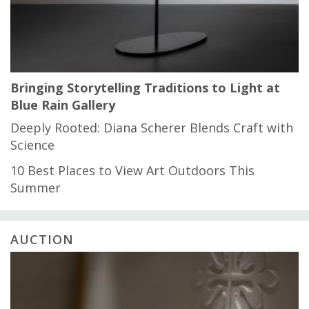
Bringing Storytelling Traditions to Light at
Blue Rain Gallery
Deeply Rooted: Diana Scherer Blends Craft with
Science
10 Best Places to View Art Outdoors This
Summer
AUCTION