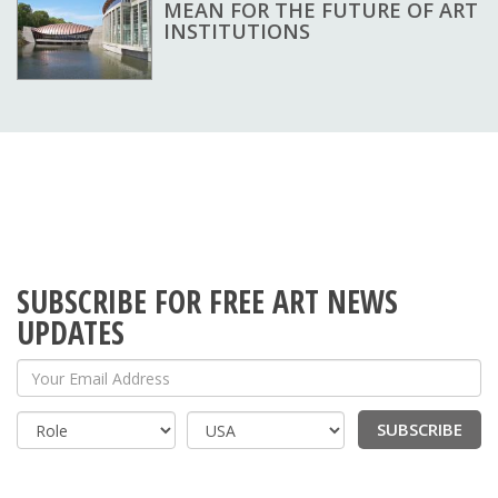
MEAN FOR THE FUTURE OF ART
INSTITUTIONS
SUBSCRIBE FOR FREE ART NEWS
UPDATES
Your Email Address
SUBSCRIBE
Country