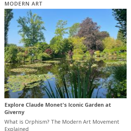
MODERN ART
Explore Claude Monet's Iconic Garden at
Giverny
What is Orphism? The Modern Art Movement
Explained