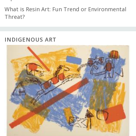
What is Resin Art: Fun Trend or Environmental
Threat?
INDIGENOUS ART