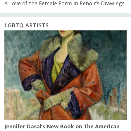
A Love of the Female Form in Renoir’s Drawings
LGBTQ ARTISTS
Jennifer Dasal’s New Book on The American