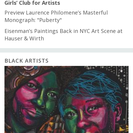
Girls’ Club for Artists
Preview Laurence Philomene’s Masterful
Monograph: "Puberty"
Eisenman’s Paintings Back in NYC Art Scene at
Hauser & Wirth
BLACK ARTISTS