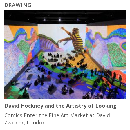
DRAWING
David Hockney and the Artistry of Looking
Comics Enter the Fine Art Market at David
Zwirner, London