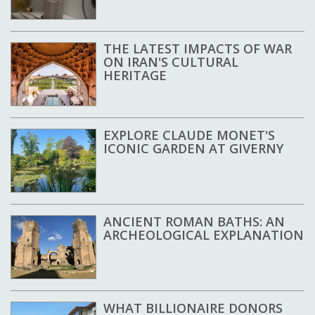
THE LATEST IMPACTS OF WAR
ON IRAN'S CULTURAL
HERITAGE
EXPLORE CLAUDE MONET'S
ICONIC GARDEN AT GIVERNY
ANCIENT ROMAN BATHS: AN
ARCHEOLOGICAL EXPLANATION
WHAT BILLIONAIRE DONORS