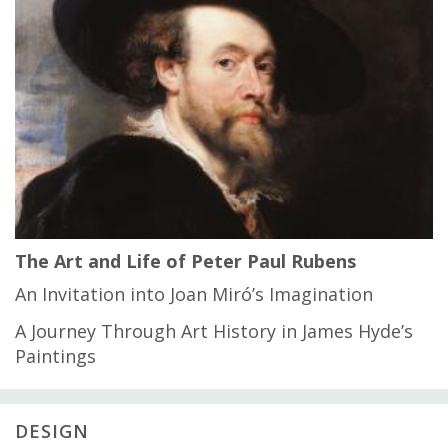
The Art and Life of Peter Paul Rubens
An Invitation into Joan Miró’s Imagination
A Journey Through Art History in James Hyde’s
Paintings
DESIGN