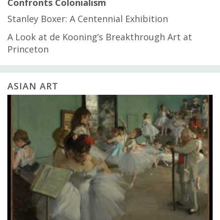
Confronts Colonialism
Stanley Boxer: A Centennial Exhibition
A Look at de Kooning’s Breakthrough Art at
Princeton
ASIAN ART