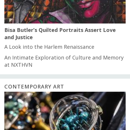
Bisa Butler’s Quilted Portraits Assert Love
and Justice
A Look into the Harlem Renaissance
An Intimate Exploration of Culture and Memory
at NXTHVN
CONTEMPORARY ART