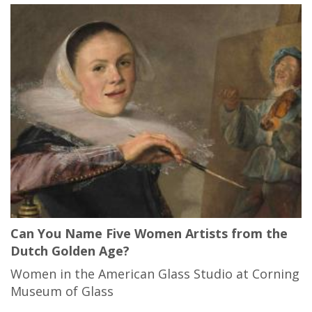
Can You Name Five Women Artists from the
Dutch Golden Age?
Women in the American Glass Studio at Corning
Museum of Glass