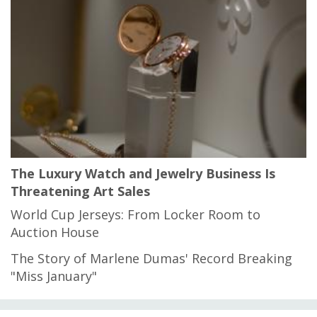
The Luxury Watch and Jewelry Business Is
Threatening Art Sales
World Cup Jerseys: From Locker Room to
Auction House
The Story of Marlene Dumas' Record Breaking
"Miss January"