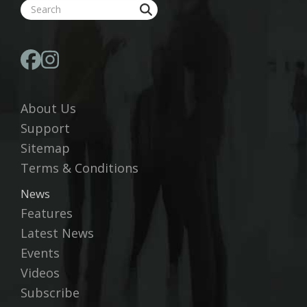
About Us
Support
Sitemap
Terms & Conditions
News
Features
Latest News
Events
Videos
Subscribe