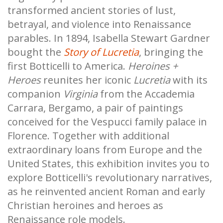
transformed ancient stories of lust,
betrayal, and violence into Renaissance
parables. In 1894, Isabella Stewart Gardner
bought the
Story of Lucretia
, bringing the
first Botticelli to America.
Heroines +
Heroes
reunites her iconic
Lucretia
with its
companion
Virginia
from the Accademia
Carrara, Bergamo, a pair of paintings
conceived for the Vespucci family palace in
Florence. Together with additional
extraordinary loans from Europe and the
United States, this exhibition invites you to
explore Botticelli's revolutionary narratives,
as he reinvented ancient Roman and early
Christian heroines and heroes as
Renaissance role models.