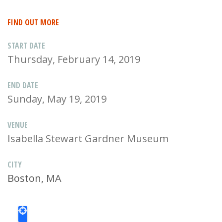
FIND OUT MORE
START DATE
Thursday, February 14, 2019
END DATE
Sunday, May 19, 2019
VENUE
Isabella Stewart Gardner Museum
CITY
Boston, MA