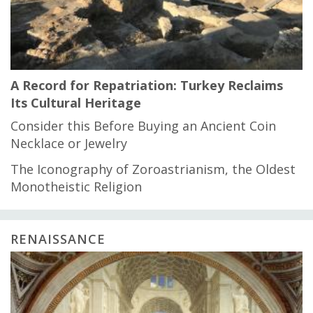
A Record for Repatriation: Turkey Reclaims
Its Cultural Heritage
Consider this Before Buying an Ancient Coin
Necklace or Jewelry
The Iconography of Zoroastrianism, the Oldest
Monotheistic Religion
RENAISSANCE