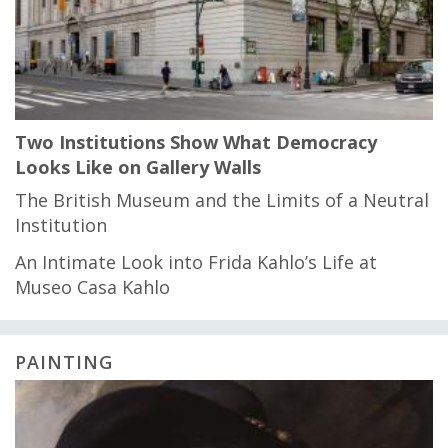
Two Institutions Show What Democracy
Looks Like on Gallery Walls
The British Museum and the Limits of a Neutral
Institution
An Intimate Look into Frida Kahlo’s Life at
Museo Casa Kahlo
PAINTING