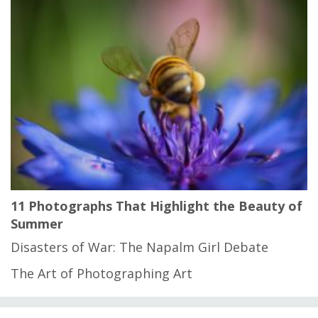
11 Photographs That Highlight the Beauty of
Summer
Disasters of War: The Napalm Girl Debate
The Art of Photographing Art