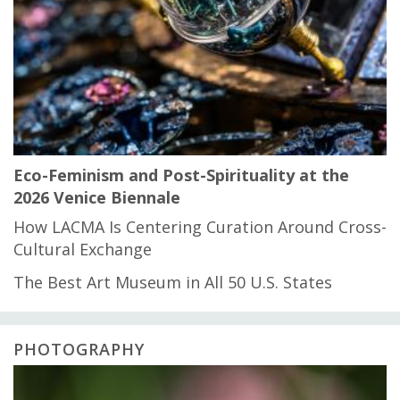
Eco-Feminism and Post-Spirituality at the
2026 Venice Biennale
How LACMA Is Centering Curation Around Cross-
Cultural Exchange
The Best Art Museum in All 50 U.S. States
PHOTOGRAPHY