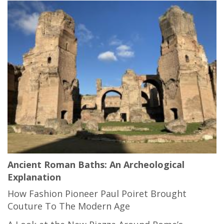
Ancient Roman Baths: An Archeological
Explanation
How Fashion Pioneer Paul Poiret Brought
Couture To The Modern Age