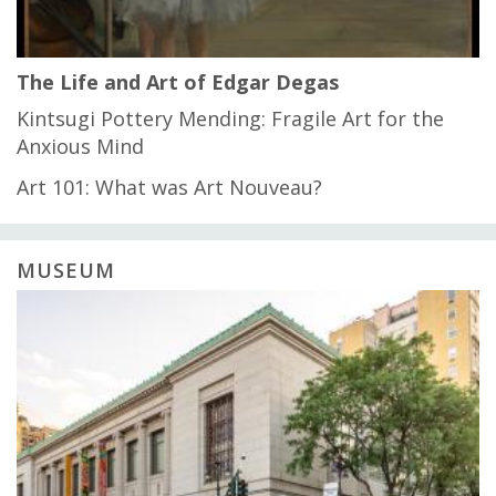
The Life and Art of Edgar Degas
Kintsugi Pottery Mending: Fragile Art for the
Anxious Mind
Art 101: What was Art Nouveau?
MUSEUM