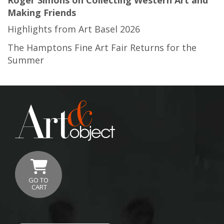
Making Friends
Highlights from Art Basel 2026
The Hamptons Fine Art Fair Returns for the
Summer
GO TO
CART