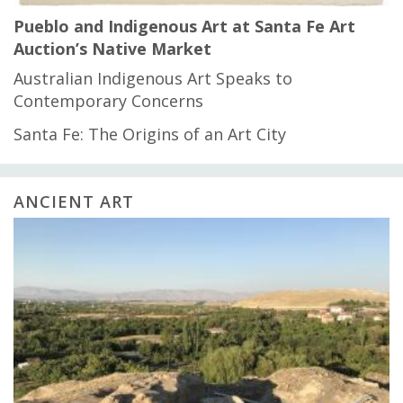
Pueblo and Indigenous Art at Santa Fe Art
Auction’s Native Market
Australian Indigenous Art Speaks to
Contemporary Concerns
Santa Fe: The Origins of an Art City
ANCIENT ART