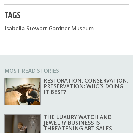
TAGS
Isabella Stewart Gardner Museum
MOST READ STORIES
RESTORATION, CONSERVATION,
PRESERVATION: WHO’S DOING
IT BEST?
THE LUXURY WATCH AND
JEWELRY BUSINESS IS
THREATENING ART SALES