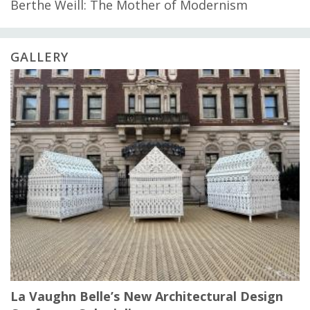
Berthe Weill: The Mother of Modernism
GALLERY
La Vaughn Belle’s New Architectural Design