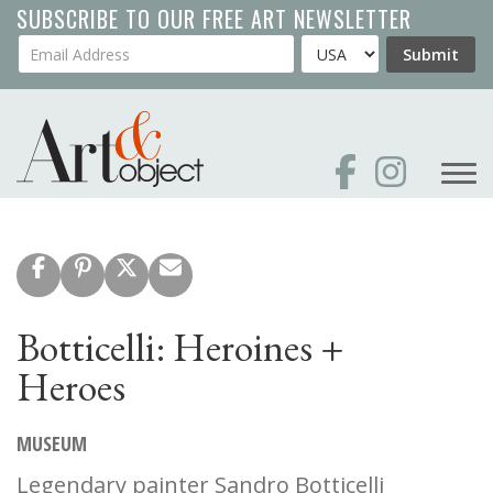
Skip
SUBSCRIBE TO OUR FREE ART NEWSLETTER
to
Your Email Address
Country
Submit
main
content
Botticelli: Heroines +
Heroes
MUSEUM
Legendary painter Sandro Botticelli