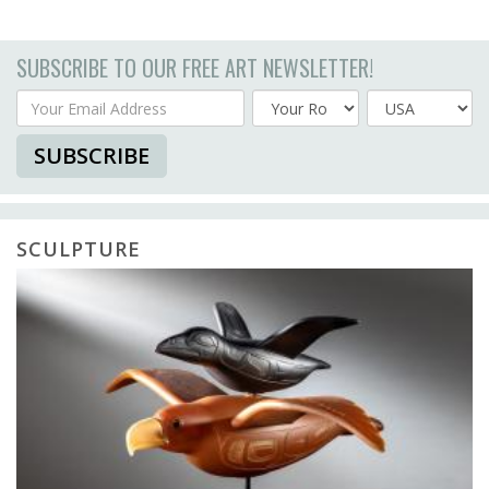
SUBSCRIBE TO OUR FREE ART NEWSLETTER!
Your Email Address
Country
SUBSCRIBE
SCULPTURE