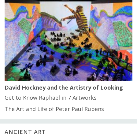
David Hockney and the Artistry of Looking
Get to Know Raphael in 7 Artworks
The Art and Life of Peter Paul Rubens
ANCIENT ART