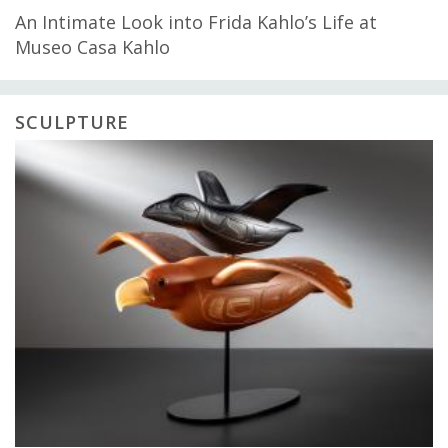
An Intimate Look into Frida Kahlo’s Life at
Museo Casa Kahlo
SCULPTURE