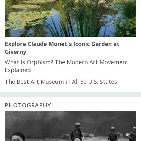
Explore Claude Monet's Iconic Garden at
Giverny
What is Orphism? The Modern Art Movement
Explained
The Best Art Museum in All 50 U.S. States
PHOTOGRAPHY