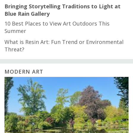
Bringing Storytelling Traditions to Light at
Blue Rain Gallery
10 Best Places to View Art Outdoors This
Summer
What is Resin Art: Fun Trend or Environmental
Threat?
MODERN ART