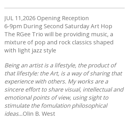
JUL 11,2026 ​Opening Reception
​6-9pm During Second Saturday Art Hop
The RGee Trio will be providing music, a
mixture of pop and rock classics shaped
with light jazz style
Being an artist is a lifestyle, the product of
that lifestyle: the Art, is a way of sharing that
experience with others. My works are a
sincere effort to share visual, intellectual and
emotional points of view, using sight to
stimulate the fomulation philosophical
ideas
...Olin B. West