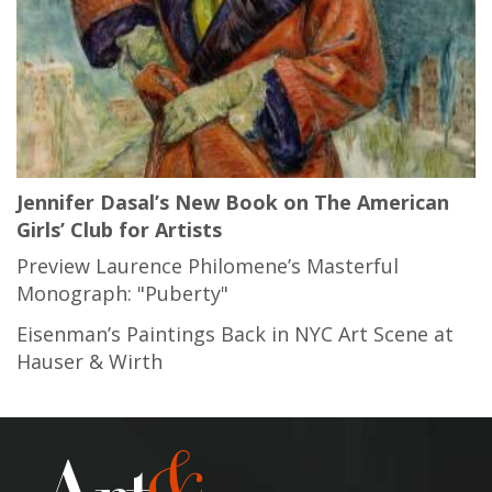
Jennifer Dasal’s New Book on The American
Girls’ Club for Artists
Preview Laurence Philomene’s Masterful
Monograph: "Puberty"
Eisenman’s Paintings Back in NYC Art Scene at
Hauser & Wirth