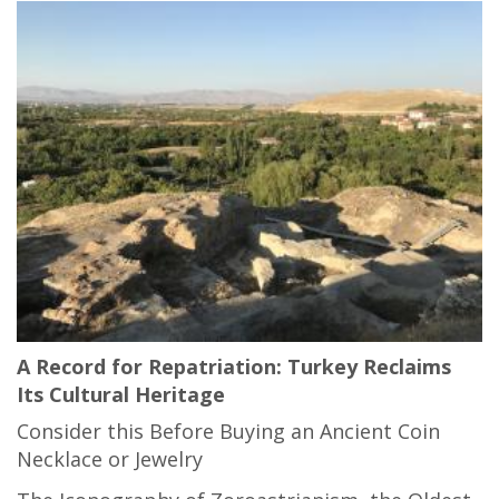
A Record for Repatriation: Turkey Reclaims
Its Cultural Heritage
Consider this Before Buying an Ancient Coin
Necklace or Jewelry