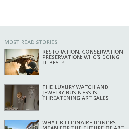
MOST READ STORIES
RESTORATION, CONSERVATION,
PRESERVATION: WHO’S DOING
IT BEST?
THE LUXURY WATCH AND
JEWELRY BUSINESS IS
THREATENING ART SALES
WHAT BILLIONAIRE DONORS
MEAN FOR THE FUTURE OF ART