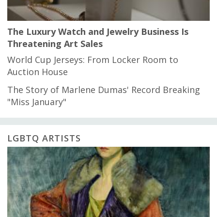
The Luxury Watch and Jewelry Business Is
Threatening Art Sales
World Cup Jerseys: From Locker Room to
Auction House
The Story of Marlene Dumas' Record Breaking
"Miss January"
LGBTQ ARTISTS