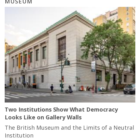
MUSEUM
Two Institutions Show What Democracy
Looks Like on Gallery Walls
The British Museum and the Limits of a Neutral
Institution