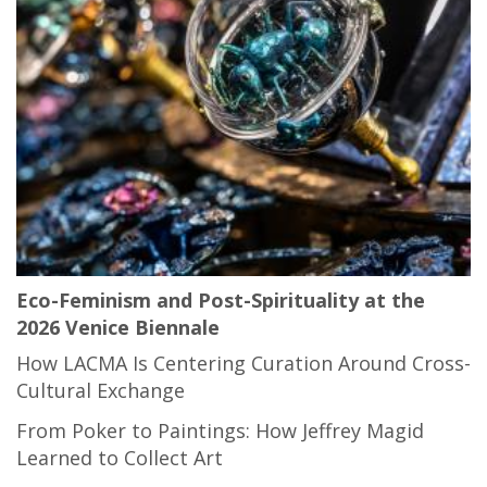
Eco-Feminism and Post-Spirituality at the
2026 Venice Biennale
How LACMA Is Centering Curation Around Cross-
Cultural Exchange
From Poker to Paintings: How Jeffrey Magid
Learned to Collect Art