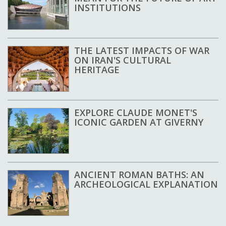
INSTITUTIONS
THE LATEST IMPACTS OF WAR
ON IRAN'S CULTURAL
HERITAGE
EXPLORE CLAUDE MONET'S
ICONIC GARDEN AT GIVERNY
ANCIENT ROMAN BATHS: AN
ARCHEOLOGICAL EXPLANATION