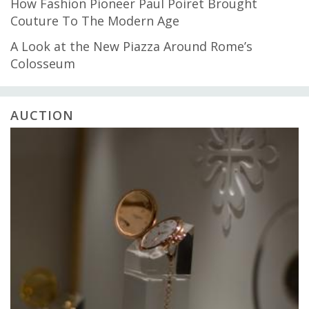
How Fashion Pioneer Paul Poiret Brought
Couture To The Modern Age
A Look at the New Piazza Around Rome’s
Colosseum
AUCTION