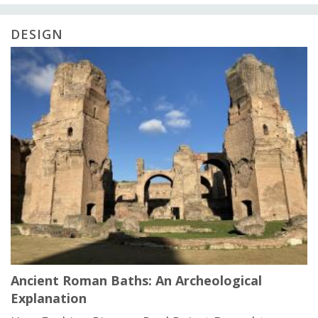
DESIGN
Ancient Roman Baths: An Archeological
Explanation