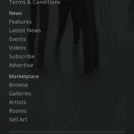
Terms & Conditions
News
Features
Latest News
Events
Videos
Subscribe
Advertise
Marketplace
Browse
Galleries
Artists
Rooms
Sell Art