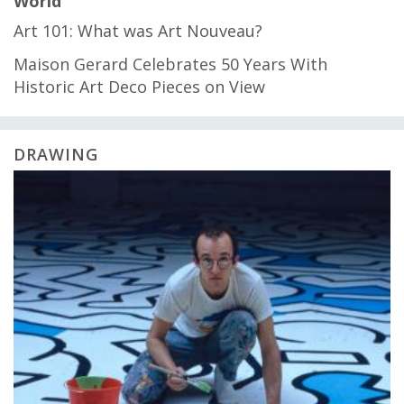
World
Art 101: What was Art Nouveau?
Maison Gerard Celebrates 50 Years With
Historic Art Deco Pieces on View
DRAWING