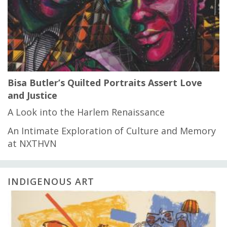
Bisa Butler’s Quilted Portraits Assert Love
and Justice
A Look into the Harlem Renaissance
An Intimate Exploration of Culture and Memory
at NXTHVN
INDIGENOUS ART