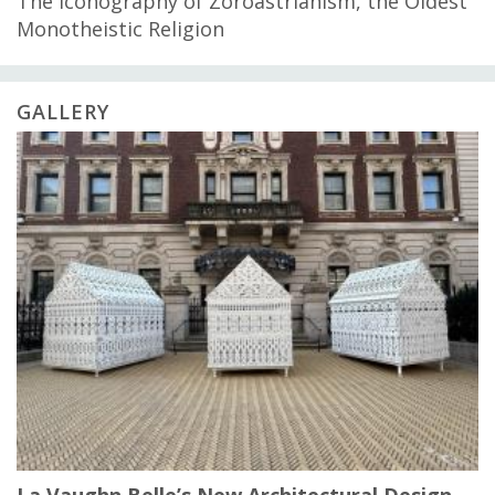
The Iconography of Zoroastrianism, the Oldest
Monotheistic Religion
GALLERY
La Vaughn Belle’s New Architectural Design