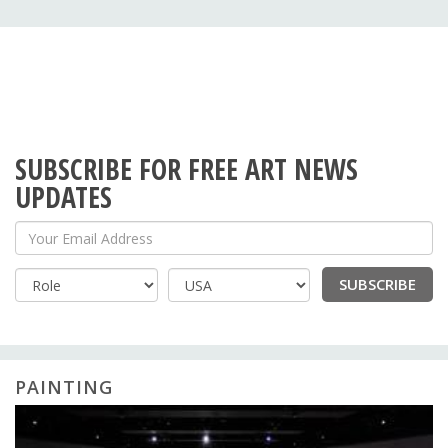
SUBSCRIBE FOR FREE ART NEWS
UPDATES
Your Email Address
SUBSCRIBE
Country
PAINTING