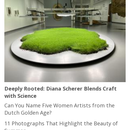
Deeply Rooted: Diana Scherer Blends Craft
with Science
Can You Name Five Women Artists from the
Dutch Golden Age?
11 Photographs That Highlight the Beauty of