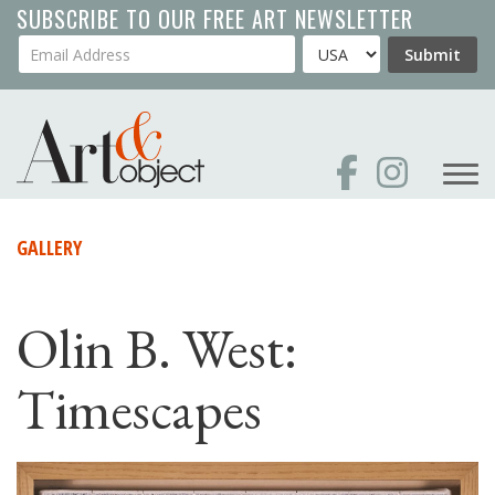
Skip
SUBSCRIBE TO OUR FREE ART NEWSLETTER
to
Your Email Address
Country
Submit
main
content
GALLERY
Olin B. West:
Timescapes