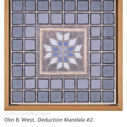
COURTESY OF RIOBRAVOFINEART
Olin B. West,
Deduction Mandala #2.