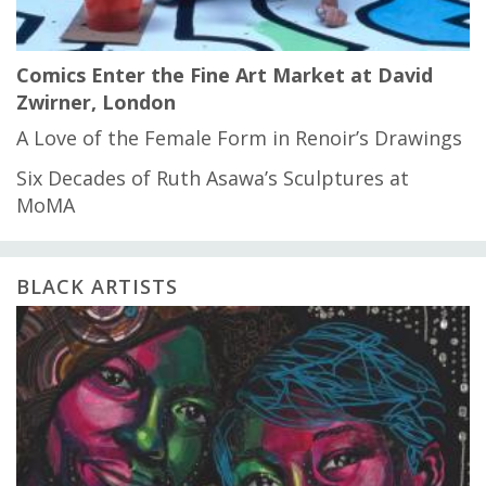
Comics Enter the Fine Art Market at David
Zwirner, London
A Love of the Female Form in Renoir’s Drawings
Six Decades of Ruth Asawa’s Sculptures at
MoMA
BLACK ARTISTS