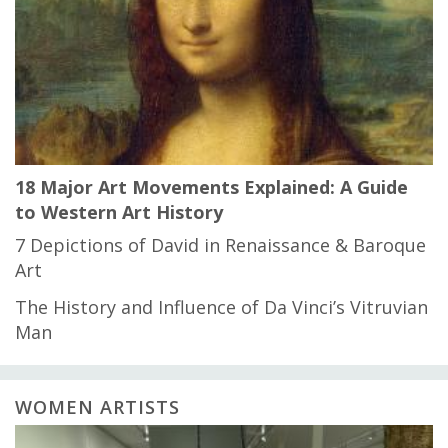
18 Major Art Movements Explained: A Guide
to Western Art History
7 Depictions of David in Renaissance & Baroque
Art
The History and Influence of Da Vinci’s Vitruvian
Man
WOMEN ARTISTS