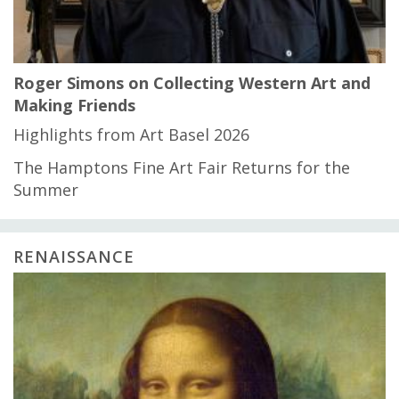
Roger Simons on Collecting Western Art and
Making Friends
Highlights from Art Basel 2026
The Hamptons Fine Art Fair Returns for the
Summer
RENAISSANCE