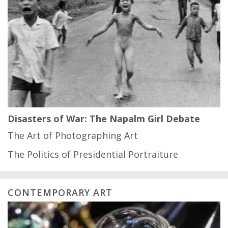
Disasters of War: The Napalm Girl Debate
The Art of Photographing Art
The Politics of Presidential Portraiture
CONTEMPORARY ART