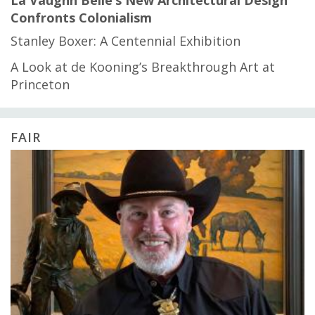
Confronts Colonialism
Stanley Boxer: A Centennial Exhibition
A Look at de Kooning’s Breakthrough Art at
Princeton
FAIR