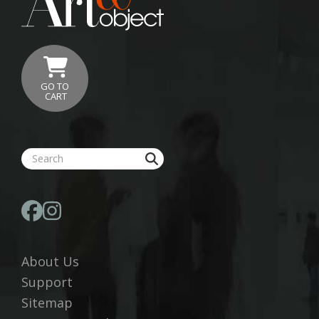
GO TO
CART
About Us
Support
Sitemap