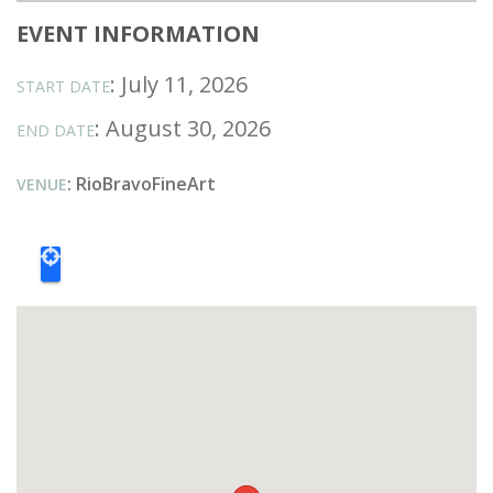
EVENT INFORMATION
: July 11, 2026
START DATE
: August 30, 2026
END DATE
: RioBravoFineArt
VENUE