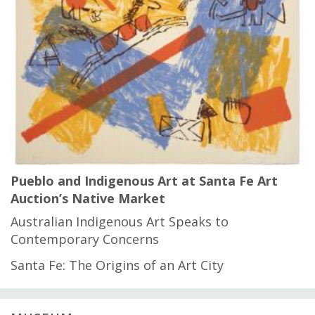
Pueblo and Indigenous Art at Santa Fe Art
Auction’s Native Market
Australian Indigenous Art Speaks to
Contemporary Concerns
Santa Fe: The Origins of an Art City