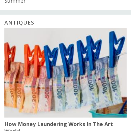
Summer
ANTIQUES
How Money Laundering Works In The Art