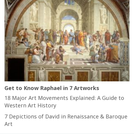
Get to Know Raphael in 7 Artworks
18 Major Art Movements Explained: A Guide to
Western Art History
7 Depictions of David in Renaissance & Baroque
Art