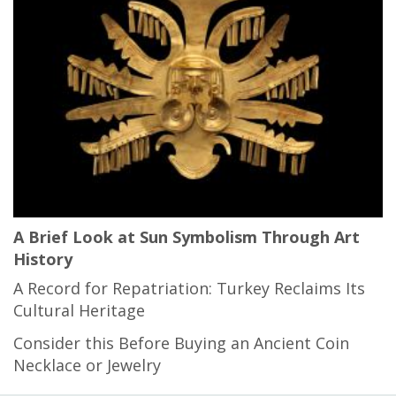
A Brief Look at Sun Symbolism Through Art
History
A Record for Repatriation: Turkey Reclaims Its
Cultural Heritage
Consider this Before Buying an Ancient Coin
Necklace or Jewelry