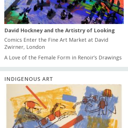
David Hockney and the Artistry of Looking
Comics Enter the Fine Art Market at David
Zwirner, London
A Love of the Female Form in Renoir’s Drawings
INDIGENOUS ART