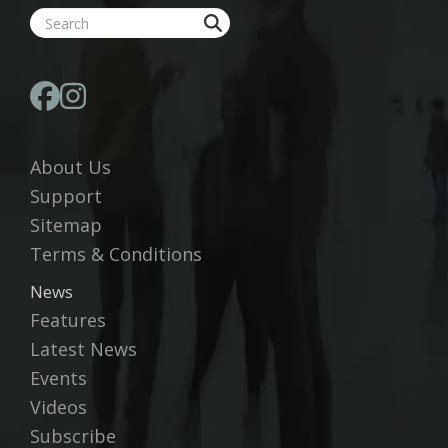
About Us
Support
Sitemap
Terms & Conditions
News
Features
Latest News
Events
Videos
Subscribe