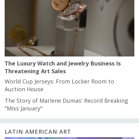
The Luxury Watch and Jewelry Business Is
Threatening Art Sales
World Cup Jerseys: From Locker Room to
Auction House
The Story of Marlene Dumas' Record Breaking
"Miss January"
LATIN AMERICAN ART