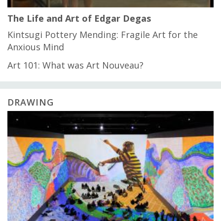
The Life and Art of Edgar Degas
Kintsugi Pottery Mending: Fragile Art for the
Anxious Mind
Art 101: What was Art Nouveau?
DRAWING