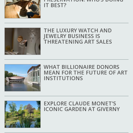
IT BEST?
THE LUXURY WATCH AND
JEWELRY BUSINESS IS
THREATENING ART SALES
WHAT BILLIONAIRE DONORS
MEAN FOR THE FUTURE OF ART
INSTITUTIONS
EXPLORE CLAUDE MONET'S
ICONIC GARDEN AT GIVERNY