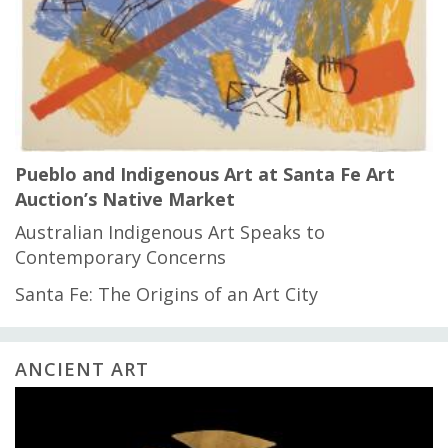
Pueblo and Indigenous Art at Santa Fe Art
Auction’s Native Market
Australian Indigenous Art Speaks to
Contemporary Concerns
Santa Fe: The Origins of an Art City
ANCIENT ART