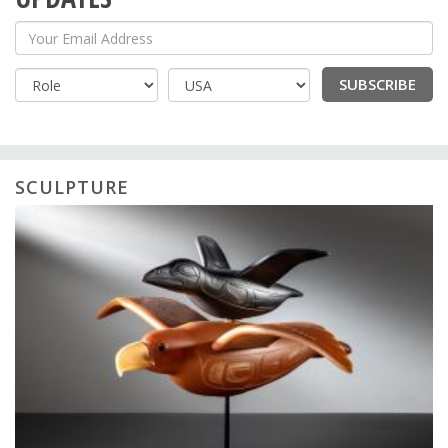
Your Email Address
SUBSCRIBE
Country
SCULPTURE