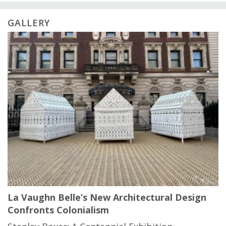
GALLERY
La Vaughn Belle’s New Architectural Design
Confronts Colonialism