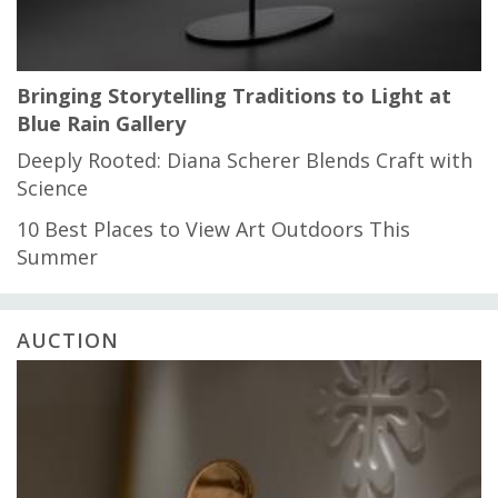
Bringing Storytelling Traditions to Light at
Blue Rain Gallery
Deeply Rooted: Diana Scherer Blends Craft with
Science
10 Best Places to View Art Outdoors This
Summer
AUCTION