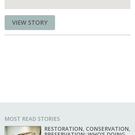
VIEW STORY
MOST READ STORIES
RESTORATION, CONSERVATION,
PRESERVATION: WHO’S DOING