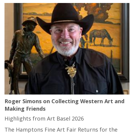
Roger Simons on Collecting Western Art and
Making Friends
Highlights from Art Basel 2026
The Hamptons Fine Art Fair Returns for the