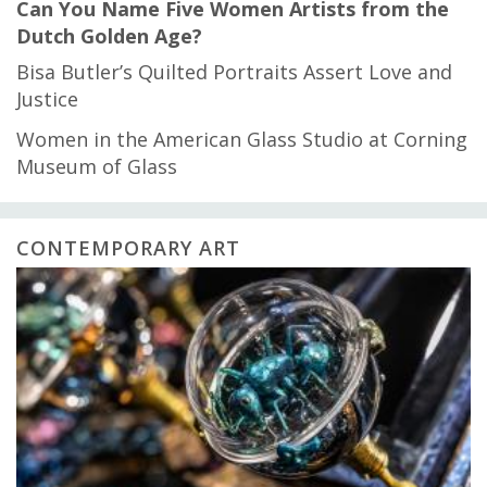
Can You Name Five Women Artists from the
Dutch Golden Age?
Bisa Butler’s Quilted Portraits Assert Love and
Justice
Women in the American Glass Studio at Corning
Museum of Glass
CONTEMPORARY ART