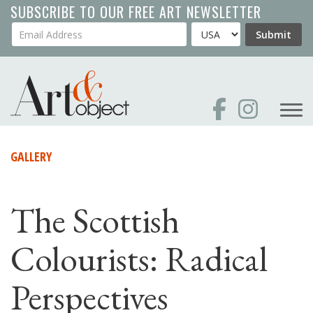
Skip
SUBSCRIBE TO OUR FREE ART NEWSLETTER
to
Your Email Address
Country
Submit
main
content
GALLERY
The Scottish
Colourists: Radical
Perspectives