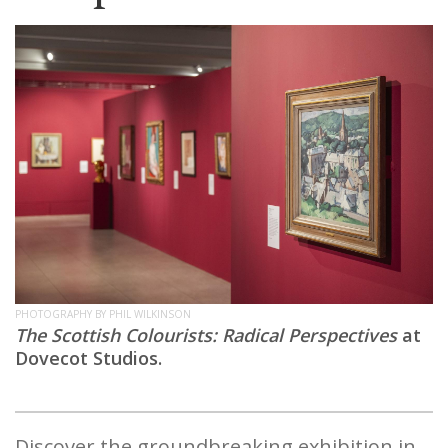
PHOTOGRAPHY BY PHIL WILKINSON
The Scottish Colourists: Radical Perspectives
at
Dovecot Studios.
Discover the groundbreaking exhibition in