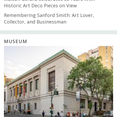
Historic Art Deco Pieces on View
Remembering Sanford Smith: Art Lover,
Collector, and Businessman
MUSEUM