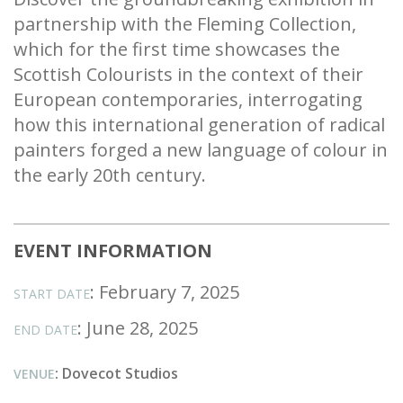
partnership with the Fleming Collection,
which for the first time showcases the
Scottish Colourists in the context of their
European contemporaries, interrogating
how this international generation of radical
painters forged a new language of colour in
the early 20th century.
EVENT INFORMATION
: February 7, 2025
START DATE
: June 28, 2025
END DATE
: Dovecot Studios
VENUE