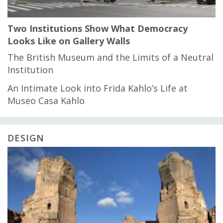
Two Institutions Show What Democracy
Looks Like on Gallery Walls
The British Museum and the Limits of a Neutral
Institution
An Intimate Look into Frida Kahlo’s Life at
Museo Casa Kahlo
DESIGN