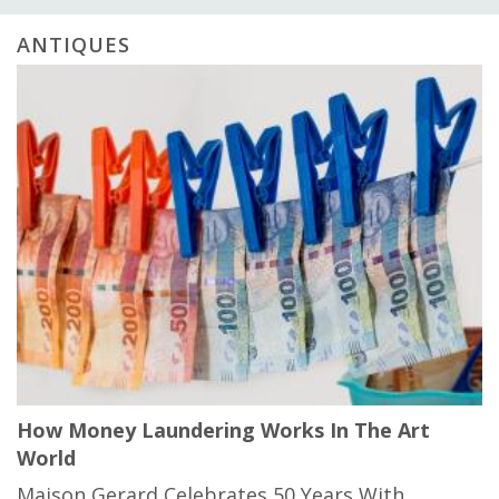
ANTIQUES
How Money Laundering Works In The Art
World
Maison Gerard Celebrates 50 Years With