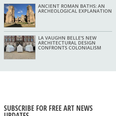
ANCIENT ROMAN BATHS: AN
ARCHEOLOGICAL EXPLANATION
LA VAUGHN BELLE’S NEW
ARCHITECTURAL DESIGN
CONFRONTS COLONIALISM
SUBSCRIBE FOR FREE ART NEWS
UPDATES