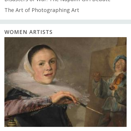
The Art of Photographing Art
WOMEN ARTISTS