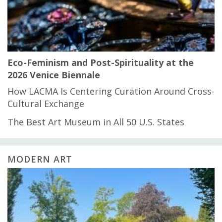
Eco-Feminism and Post-Spirituality at the
2026 Venice Biennale
How LACMA Is Centering Curation Around Cross-
Cultural Exchange
The Best Art Museum in All 50 U.S. States
MODERN ART