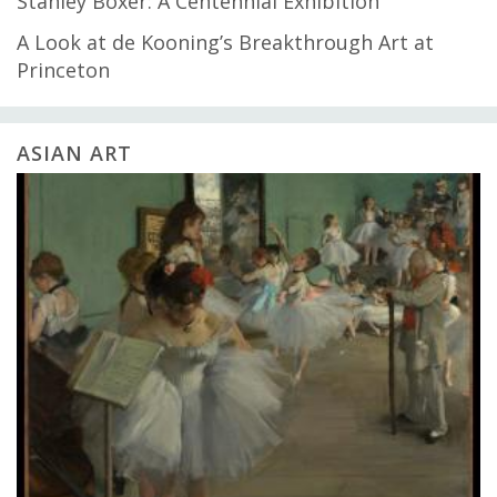
Stanley Boxer: A Centennial Exhibition
A Look at de Kooning’s Breakthrough Art at
Princeton
ASIAN ART