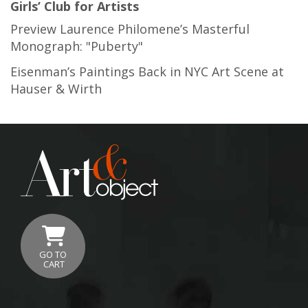
Girls’ Club for Artists
Preview Laurence Philomene’s Masterful
Monograph: "Puberty"
Eisenman’s Paintings Back in NYC Art Scene at
Hauser & Wirth
GO TO
CART