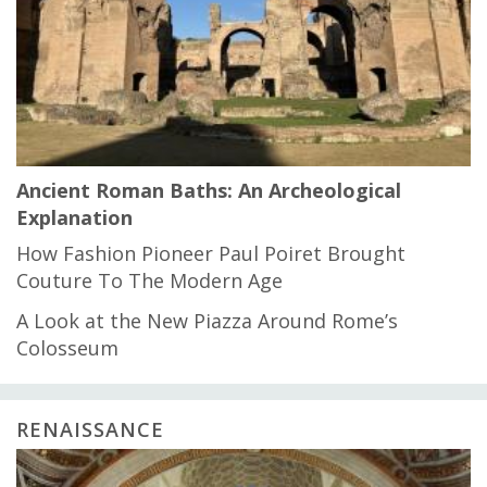
Ancient Roman Baths: An Archeological
Explanation
How Fashion Pioneer Paul Poiret Brought
Couture To The Modern Age
A Look at the New Piazza Around Rome’s
Colosseum
RENAISSANCE