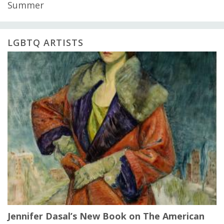
Summer
LGBTQ ARTISTS
Jennifer Dasal’s New Book on The American