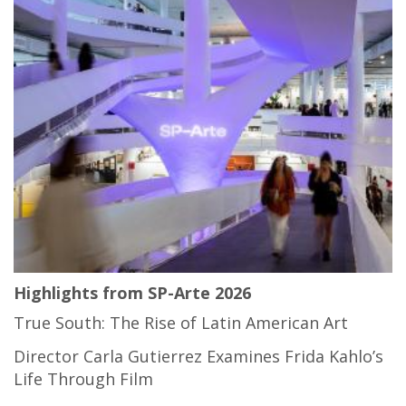
Highlights from SP-Arte 2026
True South: The Rise of Latin American Art
Director Carla Gutierrez Examines Frida Kahlo’s
Life Through Film