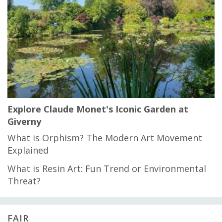
Explore Claude Monet's Iconic Garden at
Giverny
What is Orphism? The Modern Art Movement
Explained
What is Resin Art: Fun Trend or Environmental
Threat?
FAIR