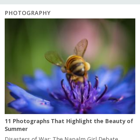
PHOTOGRAPHY
11 Photographs That Highlight the Beauty of
Summer
Disasters of War: The Napalm Girl Debate