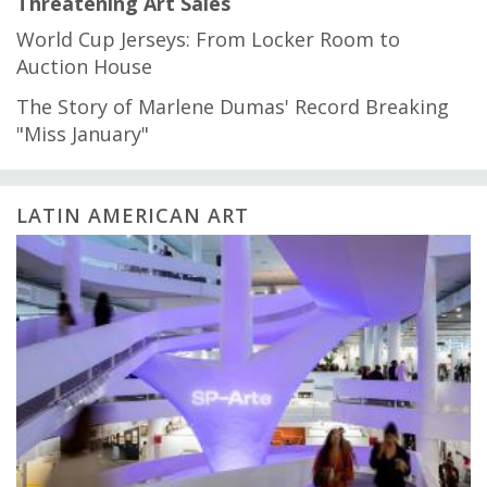
Threatening Art Sales
World Cup Jerseys: From Locker Room to
Auction House
The Story of Marlene Dumas' Record Breaking
"Miss January"
LATIN AMERICAN ART