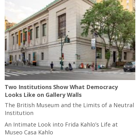
Two Institutions Show What Democracy
Looks Like on Gallery Walls
The British Museum and the Limits of a Neutral
Institution
An Intimate Look into Frida Kahlo’s Life at
Museo Casa Kahlo