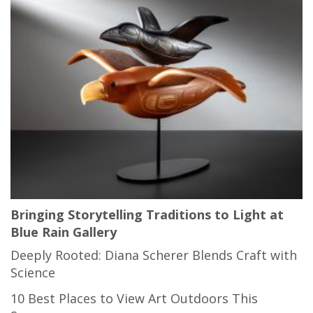
Bringing Storytelling Traditions to Light at
Blue Rain Gallery
Deeply Rooted: Diana Scherer Blends Craft with
Science
10 Best Places to View Art Outdoors This