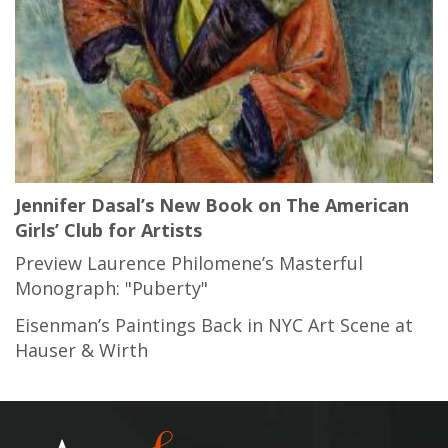
Jennifer Dasal’s New Book on The American
Girls’ Club for Artists
Preview Laurence Philomene’s Masterful
Monograph: "Puberty"
Eisenman’s Paintings Back in NYC Art Scene at
Hauser & Wirth