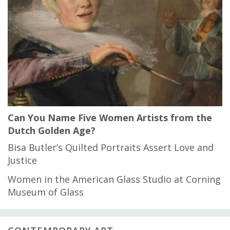
Can You Name Five Women Artists from the
Dutch Golden Age?
Bisa Butler’s Quilted Portraits Assert Love and
Justice
Women in the American Glass Studio at Corning
Museum of Glass