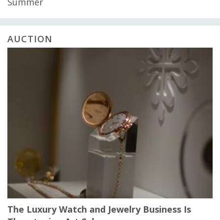
Summer
AUCTION
The Luxury Watch and Jewelry Business Is