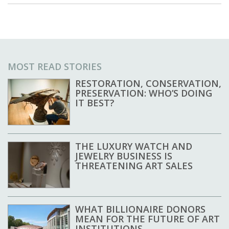
MOST READ STORIES
RESTORATION, CONSERVATION,
PRESERVATION: WHO’S DOING
IT BEST?
THE LUXURY WATCH AND
JEWELRY BUSINESS IS
THREATENING ART SALES
WHAT BILLIONAIRE DONORS
MEAN FOR THE FUTURE OF ART
INSTITUTIONS