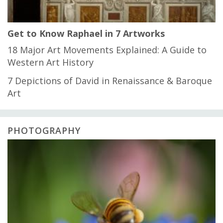
Get to Know Raphael in 7 Artworks
18 Major Art Movements Explained: A Guide to
Western Art History
7 Depictions of David in Renaissance & Baroque
Art
PHOTOGRAPHY