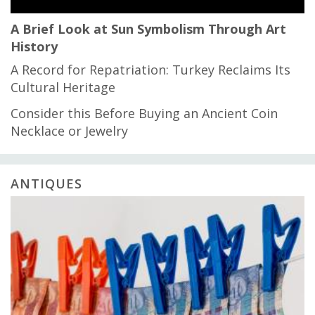
A Brief Look at Sun Symbolism Through Art
History
A Record for Repatriation: Turkey Reclaims Its
Cultural Heritage
Consider this Before Buying an Ancient Coin
Necklace or Jewelry
ANTIQUES