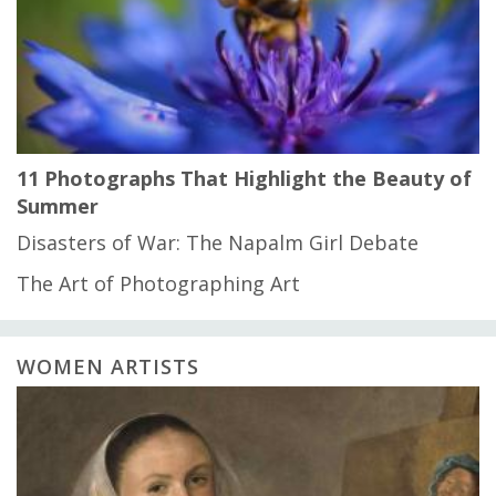
11 Photographs That Highlight the Beauty of
Summer
Disasters of War: The Napalm Girl Debate
The Art of Photographing Art
WOMEN ARTISTS