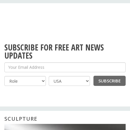
SUBSCRIBE FOR FREE ART NEWS
UPDATES
Your Email Address
SUBSCRIBE
Country
SCULPTURE