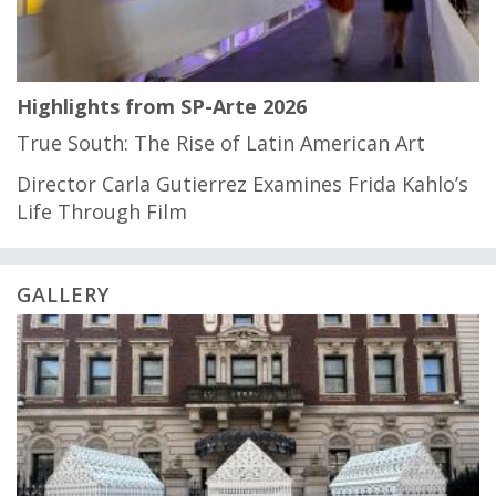
Highlights from SP-Arte 2026
True South: The Rise of Latin American Art
Director Carla Gutierrez Examines Frida Kahlo’s
Life Through Film
GALLERY