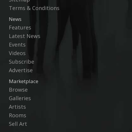
Terms & Conditions
News
Features
Latest News
Events
Videos
Subscribe
Advertise
Marketplace
Browse
Galleries
Artists
Rooms
Sell Art