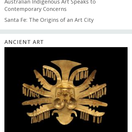
Australian Indigenous Art Speaks to
Contemporary Concerns
Santa Fe: The Origins of an Art City
ANCIENT ART