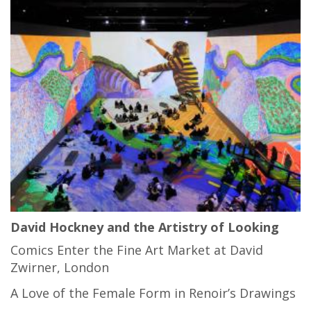
David Hockney and the Artistry of Looking
Comics Enter the Fine Art Market at David
Zwirner, London
A Love of the Female Form in Renoir’s Drawings