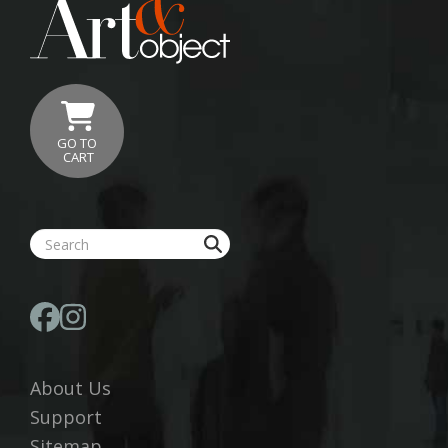
GO TO
CART
About Us
Support
Sitemap