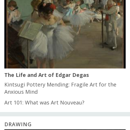
The Life and Art of Edgar Degas
Kintsugi Pottery Mending: Fragile Art for the
Anxious Mind
Art 101: What was Art Nouveau?
DRAWING