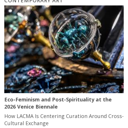
CONTEMPORARY ART
Eco-Feminism and Post-Spirituality at the
2026 Venice Biennale
How LACMA Is Centering Curation Around Cross-
Cultural Exchange