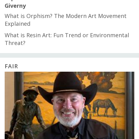
Giverny
What is Orphism? The Modern Art Movement
Explained
What is Resin Art: Fun Trend or Environmental
Threat?
FAIR