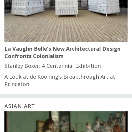
La Vaughn Belle’s New Architectural Design
Confronts Colonialism
Stanley Boxer: A Centennial Exhibition
A Look at de Kooning’s Breakthrough Art at
Princeton
ASIAN ART