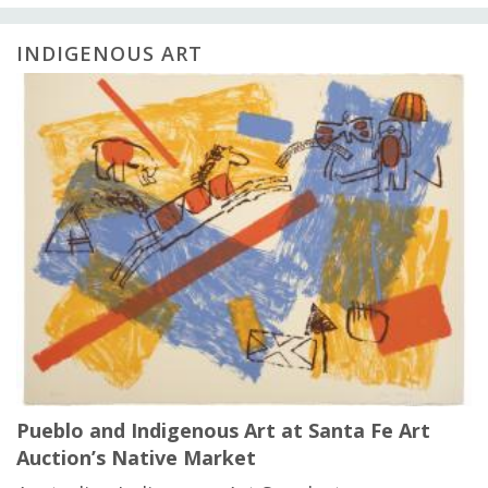
INDIGENOUS ART
Pueblo and Indigenous Art at Santa Fe Art
Auction’s Native Market