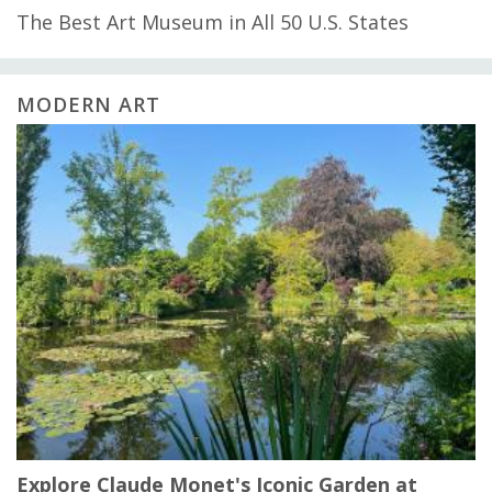
The Best Art Museum in All 50 U.S. States
MODERN ART
Explore Claude Monet's Iconic Garden at