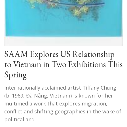
SAAM Explores US Relationship
to Vietnam in Two Exhibitions This
Spring
Internationally acclaimed artist Tiffany Chung
(b. 1969, Đà Nẵng, Vietnam) is known for her
multimedia work that explores migration,
conflict and shifting geographies in the wake of
political and…