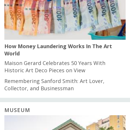
How Money Laundering Works In The Art
World
Maison Gerard Celebrates 50 Years With
Historic Art Deco Pieces on View
Remembering Sanford Smith: Art Lover,
Collector, and Businessman
MUSEUM