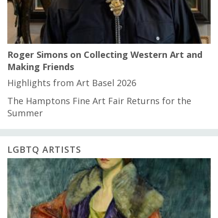
Roger Simons on Collecting Western Art and
Making Friends
Highlights from Art Basel 2026
The Hamptons Fine Art Fair Returns for the
Summer
LGBTQ ARTISTS