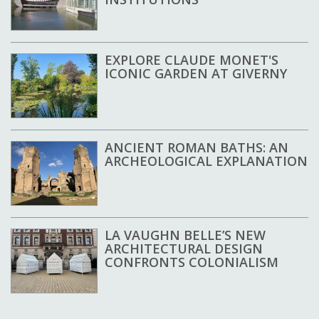
EXPLORE CLAUDE MONET'S
ICONIC GARDEN AT GIVERNY
ANCIENT ROMAN BATHS: AN
ARCHEOLOGICAL EXPLANATION
LA VAUGHN BELLE’S NEW
ARCHITECTURAL DESIGN
CONFRONTS COLONIALISM