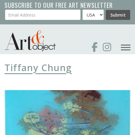
Skip
SUBSCRIBE TO OUR FREE ART NEWSLETTER
to
Your Email Address
Country
Submit
main
content
Tiffany Chung