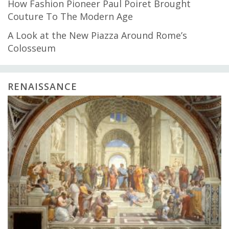
How Fashion Pioneer Paul Poiret Brought
Couture To The Modern Age
A Look at the New Piazza Around Rome’s
Colosseum
RENAISSANCE