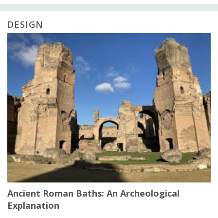
DESIGN
Ancient Roman Baths: An Archeological
Explanation