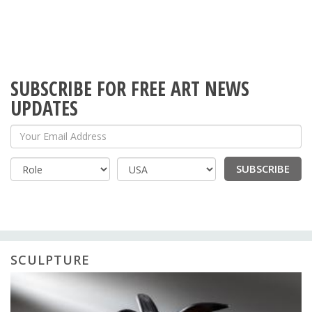
SUBSCRIBE FOR FREE ART NEWS
UPDATES
Your Email Address
SUBSCRIBE
Country
SCULPTURE