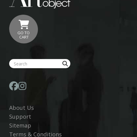
GO TO
CART
About Us
Support
Sitemap
Terms & Conditions