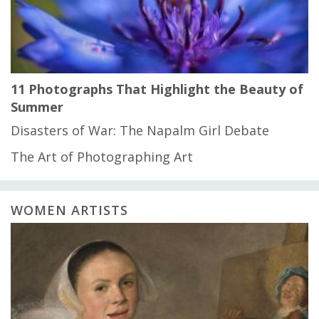
11 Photographs That Highlight the Beauty of
Summer
Disasters of War: The Napalm Girl Debate
The Art of Photographing Art
WOMEN ARTISTS