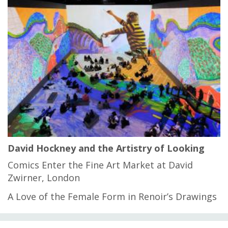
David Hockney and the Artistry of Looking
Comics Enter the Fine Art Market at David
Zwirner, London
A Love of the Female Form in Renoir’s Drawings