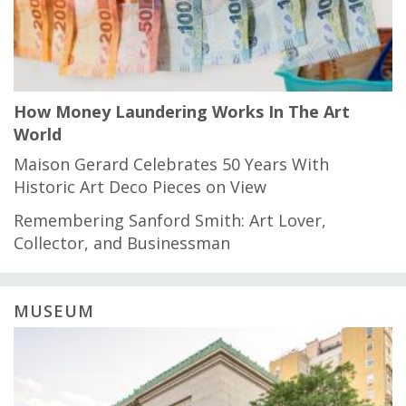
How Money Laundering Works In The Art
World
Maison Gerard Celebrates 50 Years With
Historic Art Deco Pieces on View
Remembering Sanford Smith: Art Lover,
Collector, and Businessman
MUSEUM