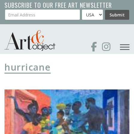
Skip
SUBSCRIBE TO OUR FREE ART NEWSLETTER
to
Your Email Address
Country
Submit
main
content
hurricane