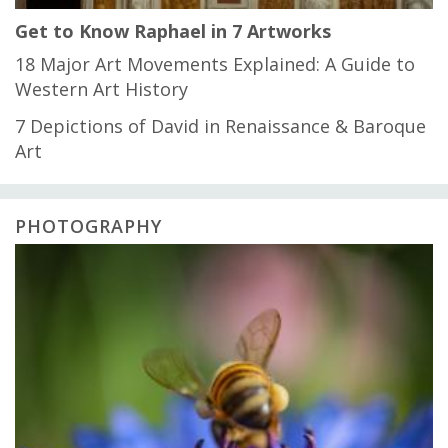
Get to Know Raphael in 7 Artworks
18 Major Art Movements Explained: A Guide to
Western Art History
7 Depictions of David in Renaissance & Baroque
Art
PHOTOGRAPHY