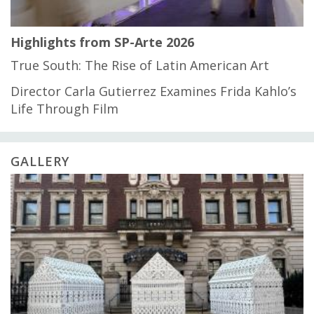
Highlights from SP-Arte 2026
True South: The Rise of Latin American Art
Director Carla Gutierrez Examines Frida Kahlo’s
Life Through Film
GALLERY