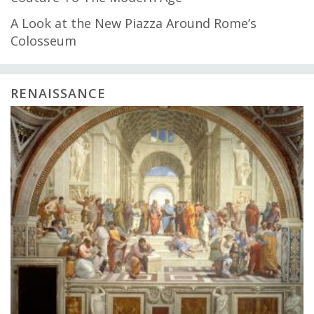
A Look at the New Piazza Around Rome’s
Colosseum
RENAISSANCE