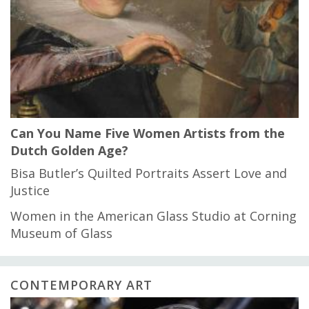
Can You Name Five Women Artists from the
Dutch Golden Age?
Bisa Butler’s Quilted Portraits Assert Love and
Justice
Women in the American Glass Studio at Corning
Museum of Glass
CONTEMPORARY ART