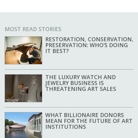
MOST READ STORIES
RESTORATION, CONSERVATION,
PRESERVATION: WHO’S DOING
IT BEST?
THE LUXURY WATCH AND
JEWELRY BUSINESS IS
THREATENING ART SALES
WHAT BILLIONAIRE DONORS
MEAN FOR THE FUTURE OF ART
INSTITUTIONS