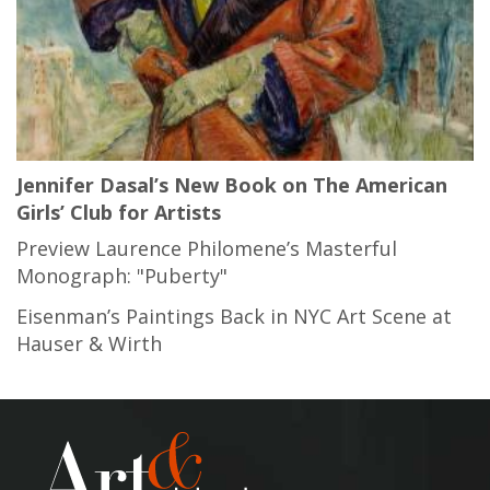
Jennifer Dasal’s New Book on The American
Girls’ Club for Artists
Preview Laurence Philomene’s Masterful
Monograph: "Puberty"
Eisenman’s Paintings Back in NYC Art Scene at
Hauser & Wirth