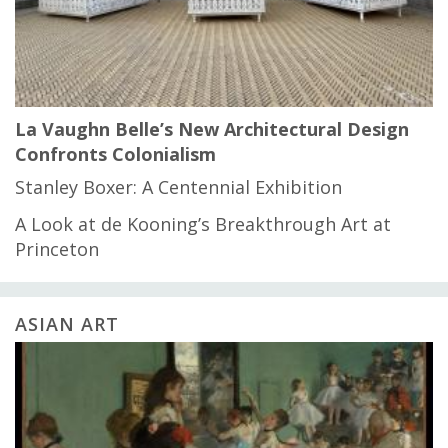
La Vaughn Belle’s New Architectural Design
Confronts Colonialism
Stanley Boxer: A Centennial Exhibition
A Look at de Kooning’s Breakthrough Art at
Princeton
ASIAN ART