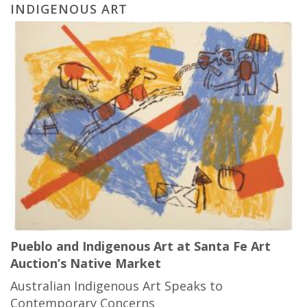
INDIGENOUS ART
Pueblo and Indigenous Art at Santa Fe Art
Auction’s Native Market
Australian Indigenous Art Speaks to
Contemporary Concerns