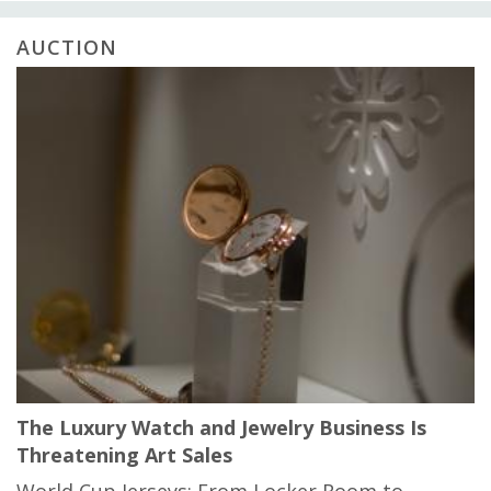
AUCTION
The Luxury Watch and Jewelry Business Is
Threatening Art Sales
World Cup Jerseys: From Locker Room to