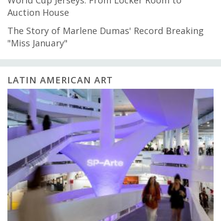
Auction House
The Story of Marlene Dumas' Record Breaking
"Miss January"
LATIN AMERICAN ART