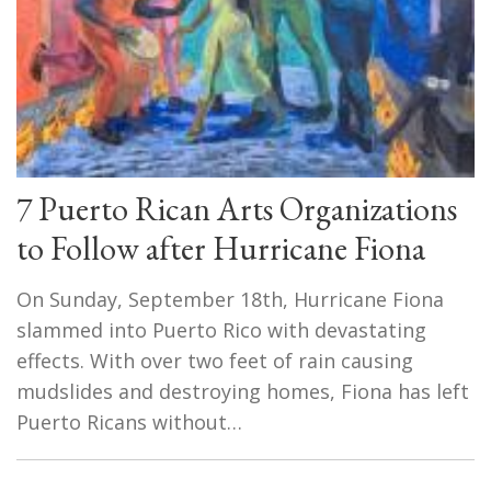
7 Puerto Rican Arts Organizations
to Follow after Hurricane Fiona
On Sunday, September 18th, Hurricane Fiona
slammed into Puerto Rico with devastating
effects. With over two feet of rain causing
mudslides and destroying homes, Fiona has left
Puerto Ricans without…