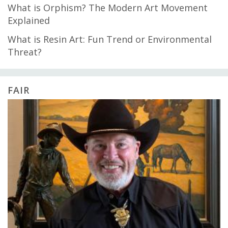
What is Orphism? The Modern Art Movement
Explained
What is Resin Art: Fun Trend or Environmental
Threat?
FAIR