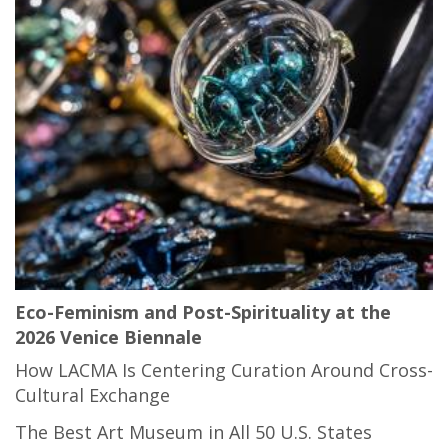
Eco-Feminism and Post-Spirituality at the
2026 Venice Biennale
How LACMA Is Centering Curation Around Cross-
Cultural Exchange
The Best Art Museum in All 50 U.S. States