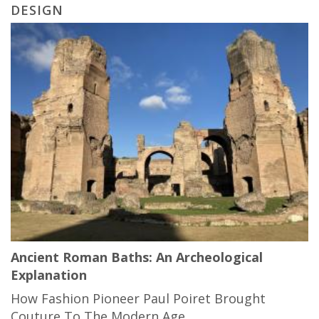
DESIGN
Ancient Roman Baths: An Archeological
Explanation
How Fashion Pioneer Paul Poiret Brought
Couture To The Modern Age