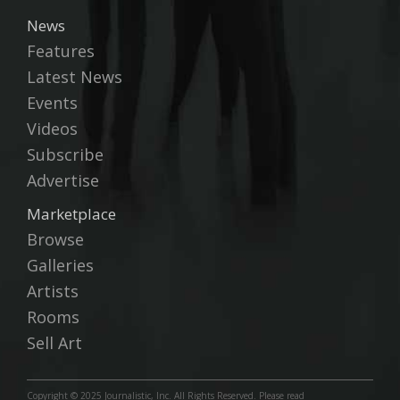
News
Features
Latest News
Events
Videos
Subscribe
Advertise
Marketplace
Browse
Galleries
Artists
Rooms
Sell Art
Copyright © 2025 Journalistic, Inc. All Rights Reserved. Please read