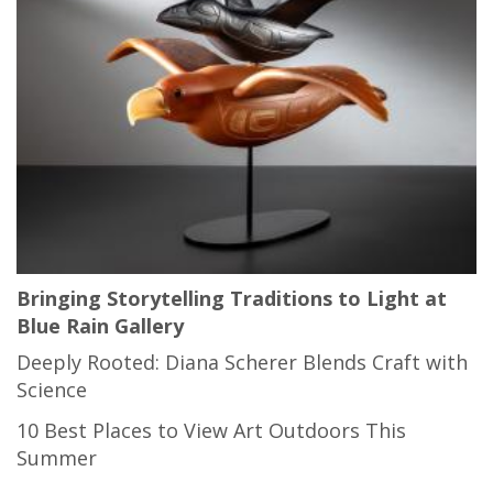
Bringing Storytelling Traditions to Light at
Blue Rain Gallery
Deeply Rooted: Diana Scherer Blends Craft with
Science
10 Best Places to View Art Outdoors This
Summer