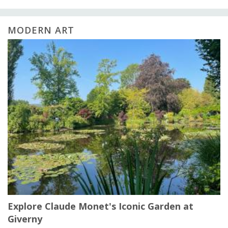
MODERN ART
Explore Claude Monet's Iconic Garden at
Giverny