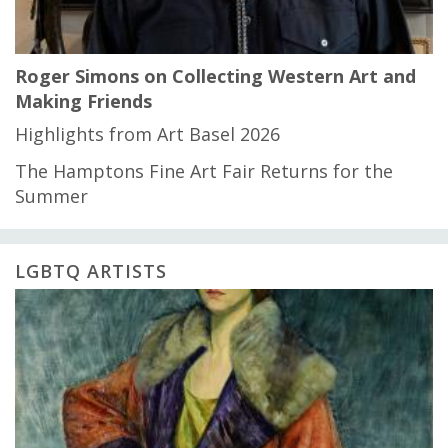
Roger Simons on Collecting Western Art and
Making Friends
Highlights from Art Basel 2026
The Hamptons Fine Art Fair Returns for the
Summer
LGBTQ ARTISTS