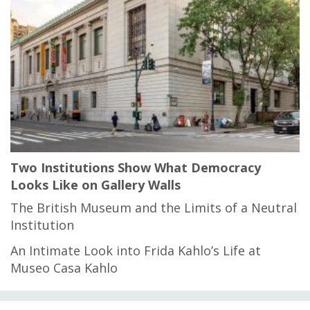
Two Institutions Show What Democracy
Looks Like on Gallery Walls
The British Museum and the Limits of a Neutral
Institution
An Intimate Look into Frida Kahlo’s Life at
Museo Casa Kahlo