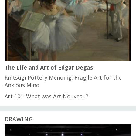
The Life and Art of Edgar Degas
Kintsugi Pottery Mending: Fragile Art for the
Anxious Mind
Art 101: What was Art Nouveau?
DRAWING