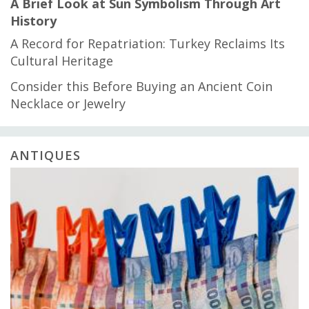
A Brief Look at Sun Symbolism Through Art
History
A Record for Repatriation: Turkey Reclaims Its
Cultural Heritage
Consider this Before Buying an Ancient Coin
Necklace or Jewelry
ANTIQUES