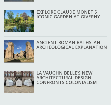
EXPLORE CLAUDE MONET'S
ICONIC GARDEN AT GIVERNY
ANCIENT ROMAN BATHS: AN
ARCHEOLOGICAL EXPLANATION
LA VAUGHN BELLE’S NEW
ARCHITECTURAL DESIGN
CONFRONTS COLONIALISM