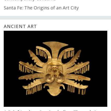
Santa Fe: The Origins of an Art City
ANCIENT ART