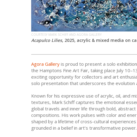
COURTESY MARK SCHIFF AND AGORA GALLERY
Acapulco Lilies
, 2025, acrylic & mixed media on ca
Agora Gallery
is proud to present a solo exhibitio
the Hamptons Fine Art Fair, taking place July 10–
exciting opportunity for collectors and art enthusi
solo presentation that underscores the evolution a
Known for his expressive use of acrylic, oil, and m
textures, Mark Schiff captures the emotional esse
global travels and inner life through bold, abstract
compositions. His work pulses with color and ener
shaped by a lifetime of cross-cultural experiences
grounded in a belief in art’s transformative power.