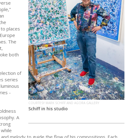
iverse
ople,”
an
the
 to places
s Europe
nes. The
t,
voke both
election of
es series
e luminous
ries -
COURTESY MARK SCHIFF AND AGORA GALLERY
Schiff in his studio
boldness
losophy. A
strong
 while
hm and melody to guide the flow of his compositions. Each