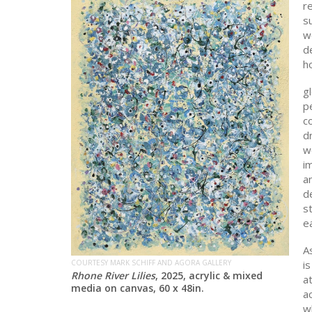
re
su
w
d
ho
gl
p
co
d
w
i
an
de
s
ea
As
i
COURTESY MARK SCHIFF AND AGORA GALLERY
Rhone River Lilies
, 2025, acrylic & mixed
a
media on canvas, 60 x 48in.
ac
w