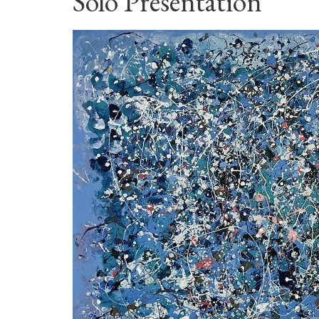
Solo Presentation