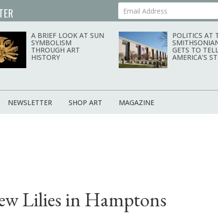
TER
Your Email Address
A BRIEF LOOK AT SUN
POLITICS AT 
SYMBOLISM
SMITHSONIA
THROUGH ART
GETS TO TEL
HISTORY
AMERICA’S S
NEWSLETTER
SHOP ART
MAGAZINE
ew Lilies in Hamptons