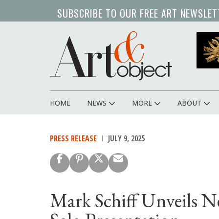
Skip
SUBSCRIBE TO OUR FREE ART NEWSLET
to
main
content
HOME
NEWS
MORE
ABOUT
Main
navigation
PRESS RELEASE
JULY 9, 2025
Mark Schiff Unveils N