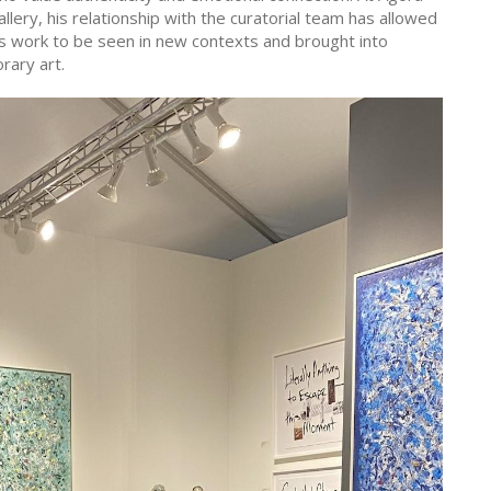
llery, his relationship with the curatorial team has allowed
is work to be seen in new contexts and brought into
rary art.