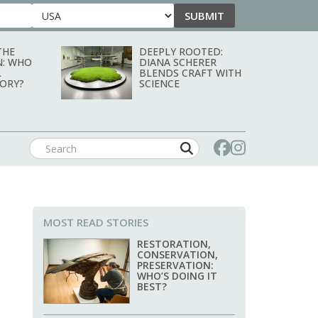
SUBMIT
Country
THE
DEEPLY ROOTED:
N: WHO
DIANA SCHERER
L
BLENDS CRAFT WITH
TORY?
SCIENCE
MOST READ STORIES
RESTORATION,
CONSERVATION,
PRESERVATION:
WHO’S DOING IT
BEST?