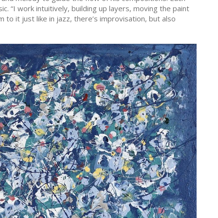
c. “I work intuitively, building up layers, moving the paint
to it just like in jazz, there’s improvisation, but also