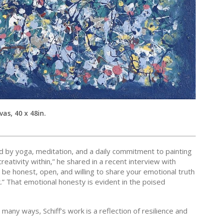
as, 40 x 48in.
nced by yoga, meditation, and a daily commitment to painting
creativity within,” he shared in a recent interview with
 be honest, open, and willing to share your emotional truth
.” That emotional honesty is evident in the poised
 many ways, Schiff’s work is a reflection of resilience and