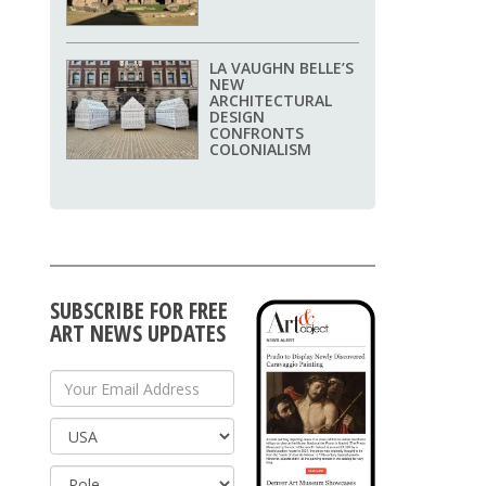
LA VAUGHN BELLE’S
NEW
ARCHITECTURAL
DESIGN
CONFRONTS
COLONIALISM
SUBSCRIBE FOR FREE
ART NEWS UPDATES
Your Email Address
Country