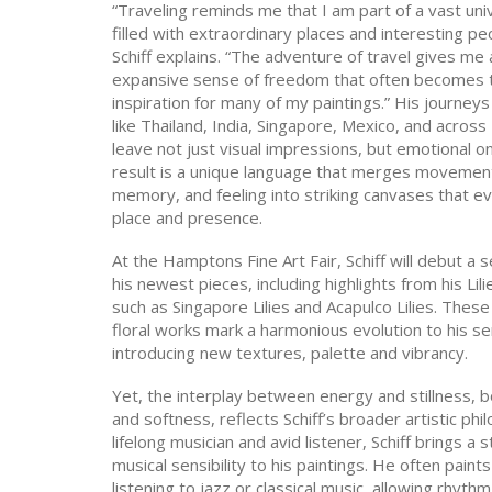
“Traveling reminds me that I am part of a vast un
filled with extraordinary places and interesting pe
Schiff explains. “The adventure of travel gives me 
expansive sense of freedom that often becomes 
inspiration for many of my paintings.” His journeys
like Thailand, India, Singapore, Mexico, and acros
leave not just visual impressions, but emotional o
result is a unique language that merges movemen
memory, and feeling into striking canvases that e
place and presence.
At the Hamptons Fine Art Fair, Schiff will debut a s
his newest pieces, including highlights from his Lili
such as Singapore Lilies and Acapulco Lilies. Thes
floral works mark a harmonious evolution to his se
introducing new textures, palette and vibrancy.
Yet, the interplay between energy and stillness, 
and softness, reflects Schiff’s broader artistic phi
lifelong musician and avid listener, Schiff brings a 
musical sensibility to his paintings. He often paints
listening to jazz or classical music, allowing rhyt