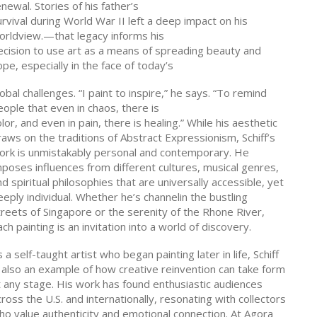
newal. Stories of his father’s
rvival during World War II left a deep impact on his
orldview.—that legacy informs his
ecision to use art as a means of spreading beauty and
pe, especially in the face of today’s
obal challenges. “I paint to inspire,” he says. “To remind
eople that even in chaos, there is
lor, and even in pain, there is healing.” While his aesthetic
raws on the traditions of Abstract Expressionism, Schiff’s
ork is unmistakably personal and contemporary. He
mposes influences from different cultures, musical genres,
d spiritual philosophies that are universally accessible, yet
eply individual. Whether he’s channelin the bustling
treets of Singapore or the serenity of the Rhone River,
ch painting is an invitation into a world of discovery.
 a self-taught artist who began painting later in life, Schiff
s also an example of how creative reinvention can take form
t any stage. His work has found enthusiastic audiences
ross the U.S. and internationally, resonating with collectors
ho value authenticity and emotional connection. At Agora