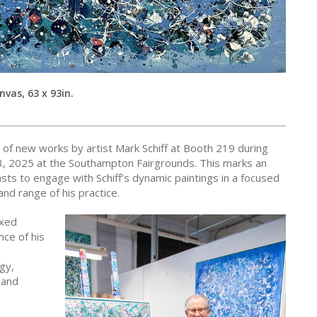
nvas, 63 x 93in.
n of new works by artist Mark Schiff at Booth 219 during
13, 2025 at the Southampton Fairgrounds. This marks an
asts to engage with Schiff’s dynamic paintings in a focused
nd range of his practice.
ixed
nce of his
gy,
 and