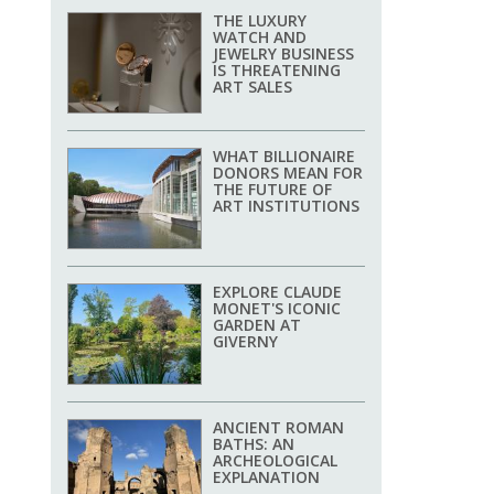
THE LUXURY
WATCH AND
JEWELRY BUSINESS
IS THREATENING
ART SALES
WHAT BILLIONAIRE
DONORS MEAN FOR
THE FUTURE OF
ART INSTITUTIONS
EXPLORE CLAUDE
MONET'S ICONIC
GARDEN AT
GIVERNY
ANCIENT ROMAN
BATHS: AN
ARCHEOLOGICAL
EXPLANATION