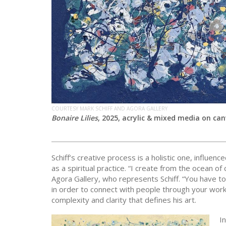
COURTESY MARK SCHIFF AND AGORA GALLERY
Bonaire Lilies
, 2025, acrylic & mixed media on canv
Schiff’s creative process is a holistic one, influe
as a spiritual practice. “I create from the ocean of 
Agora Gallery, who represents Schiff. “You have to
in order to connect with people through your work
complexity and clarity that defines his art.
In