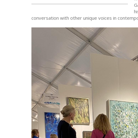
Ga
h
conversation with other unique voices in contempo