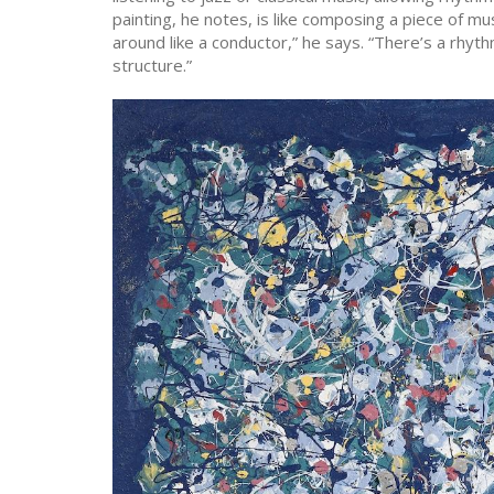
painting, he notes, is like composing a piece of musi
around like a conductor,” he says. “There’s a rhythm 
structure.”