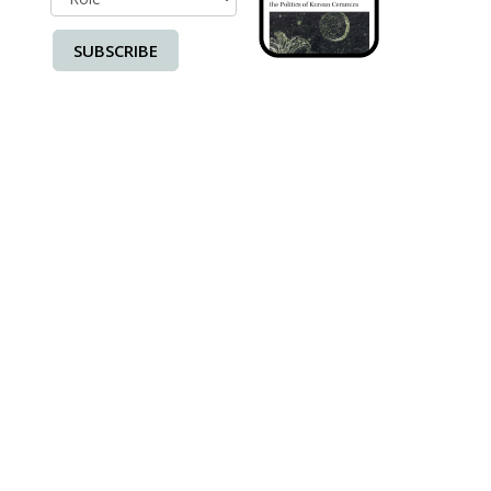
SUBSCRIBE