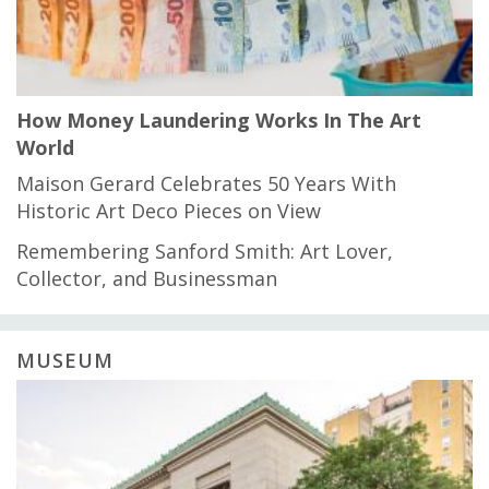
How Money Laundering Works In The Art
World
Maison Gerard Celebrates 50 Years With
Historic Art Deco Pieces on View
Remembering Sanford Smith: Art Lover,
Collector, and Businessman
MUSEUM