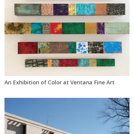
An Exhibition of Color at Ventana Fine Art