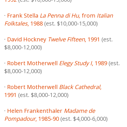
·
Frank Stella
La Penna di Hu,
from
Italian
Folktales
, 1988
(est. $10,000-15,000)
·
David Hockney
Twelve Fifteen
, 1991
(est.
$8,000-12,000)
·
Robert Motherwell
Elegy Study I
, 1989
(est.
$8,000-12,000)
·
Robert Motherwell
Black Cathedral
,
1991
(est. $8,000-12,000)
·
Helen Frankenthaler
Madame de
Pompadour
, 1985-90
(est. $4,000-6,000)