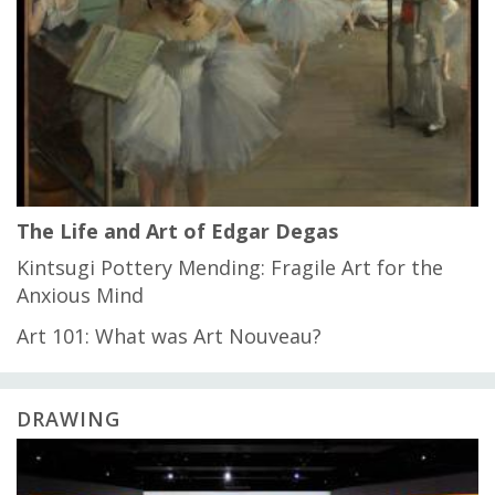
The Life and Art of Edgar Degas
Kintsugi Pottery Mending: Fragile Art for the
Anxious Mind
Art 101: What was Art Nouveau?
DRAWING