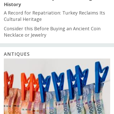
History
A Record for Repatriation: Turkey Reclaims Its
Cultural Heritage
Consider this Before Buying an Ancient Coin
Necklace or Jewelry
ANTIQUES