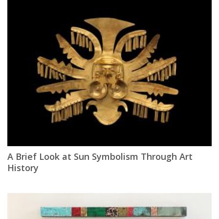
A Brief Look at Sun Symbolism Through Art
History