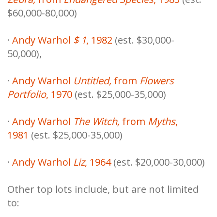
$60,000-80,000)
·
Andy Warhol
$ 1
, 1982
(est. $30,000-
50,000),
·
Andy Warhol
Untitled,
from
Flowers
Portfolio
, 1970
(est. $25,000-35,000)
·
Andy Warhol
The Witch,
from
Myths
,
1981
(est. $25,000-35,000)
·
Andy Warhol
Liz
, 1964
(est. $20,000-30,000)
Other top lots include, but are not limited
to: