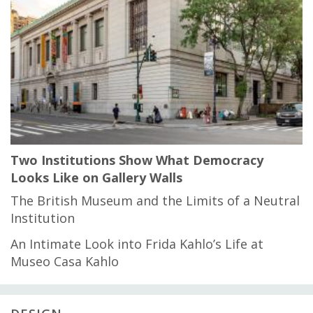
Two Institutions Show What Democracy
Looks Like on Gallery Walls
The British Museum and the Limits of a Neutral
Institution
An Intimate Look into Frida Kahlo’s Life at
Museo Casa Kahlo