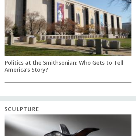
Politics at the Smithsonian: Who Gets to Tell
America’s Story?
SCULPTURE