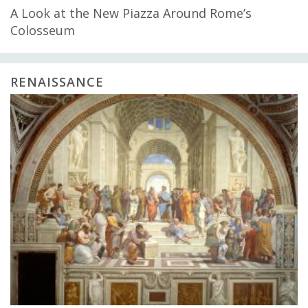
A Look at the New Piazza Around Rome’s
Colosseum
RENAISSANCE