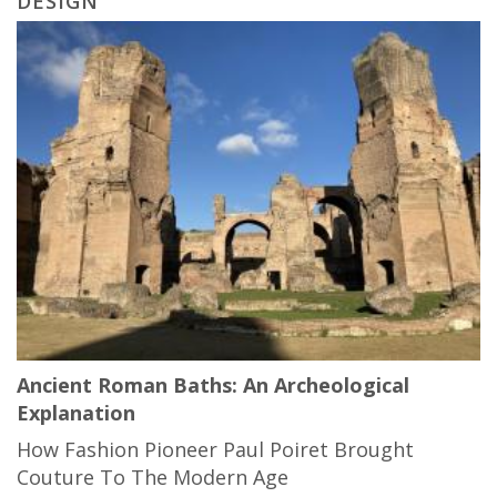
DESIGN
Ancient Roman Baths: An Archeological
Explanation
How Fashion Pioneer Paul Poiret Brought
Couture To The Modern Age