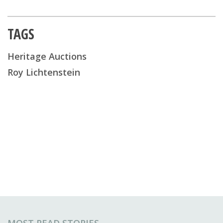
TAGS
Heritage Auctions
Roy Lichtenstein
MOST READ STORIES