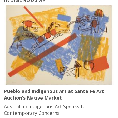
Pueblo and Indigenous Art at Santa Fe Art
Auction’s Native Market
Australian Indigenous Art Speaks to
Contemporary Concerns