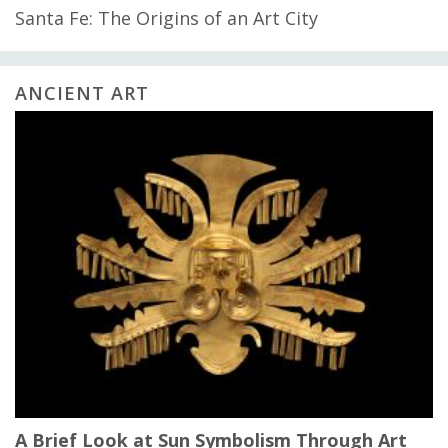
Santa Fe: The Origins of an Art City
ANCIENT ART
A Brief Look at Sun Symbolism Through Art