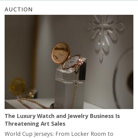
AUCTION
The Luxury Watch and Jewelry Business Is
Threatening Art Sales
World Cup Jerseys: From Locker Room to