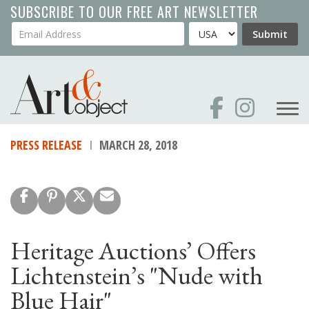
Skip
SUBSCRIBE TO OUR FREE ART NEWSLETTER
to
Your Email Address
Country
Submit
main
content
PRESS RELEASE
MARCH 28, 2018
Heritage Auctions’ Offers
Lichtenstein’s "Nude with
Blue Hair"