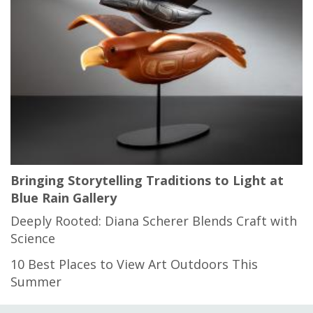
Bringing Storytelling Traditions to Light at
Blue Rain Gallery
Deeply Rooted: Diana Scherer Blends Craft with
Science
10 Best Places to View Art Outdoors This
Summer