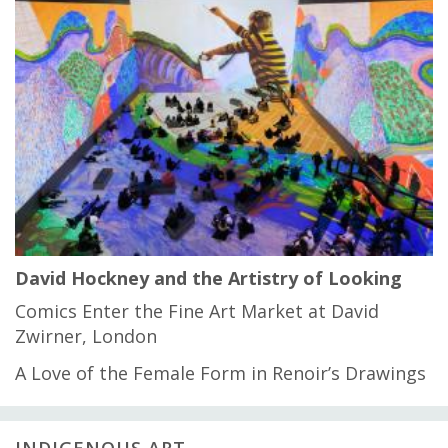
David Hockney and the Artistry of Looking
Comics Enter the Fine Art Market at David
Zwirner, London
A Love of the Female Form in Renoir’s Drawings
INDIGENOUS ART