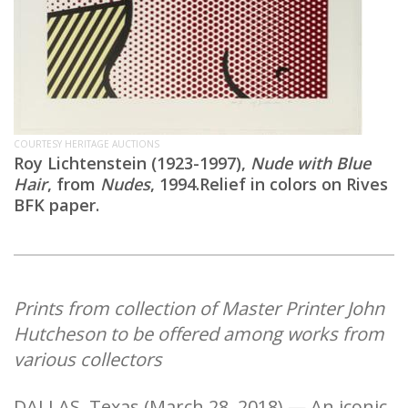
COURTESY HERITAGE AUCTIONS
Roy Lichtenstein (1923-1997),
Nude with Blue
Hair
, from
Nudes
, 1994.Relief in colors on Rives
BFK paper.
Prints from collection of Master Printer John
Hutcheson to be offered among works from
various collectors
DALLAS, Texas (March 28, 2018) — An iconic