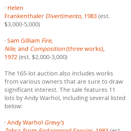
·
Helen
Frankenthaler
Divertimento,
1983
(est.
$3,000-5,000)
·
Sam Gilliam
Fire,
Nile,
and
Composition
(three works),
1972
(est. $2,000-3,000)
The 165-lot auction also includes works
from various owners that are sure to draw
significant interest. The sale features 11
lots by Andy Warhol, including several listed
below:
·
Andy Warhol
Grevy's
Zebra,
from
Endangered Species
, 1983
(est.