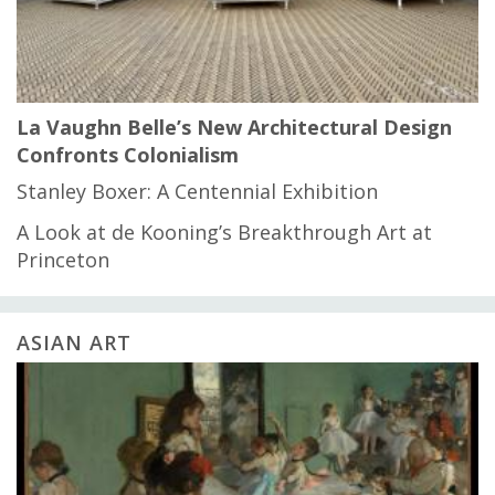
La Vaughn Belle’s New Architectural Design
Confronts Colonialism
Stanley Boxer: A Centennial Exhibition
A Look at de Kooning’s Breakthrough Art at
Princeton
ASIAN ART