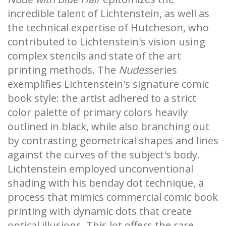
incredible talent of Lichtenstein, as well as
the technical expertise of Hutcheson, who
contributed to Lichtenstein's vision using
complex stencils and state of the art
printing methods. The
Nudes
series
exemplifies Lichtenstein's signature comic
book style: the artist adhered to a strict
color palette of primary colors heavily
outlined in black, while also branching out
by contrasting geometrical shapes and lines
against the curves of the subject's body.
Lichtenstein employed unconventional
shading with his benday dot technique, a
process that mimics commercial comic book
printing with dynamic dots that create
optical illusions. This lot offers the rare