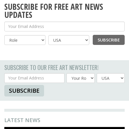
SUBSCRIBE FOR FREE ART NEWS
UPDATES
Your Email Address
SUBSCRIBE
Country
SUBSCRIBE TO OUR FREE ART NEWSLETTER!
Your Email Address
Country
SUBSCRIBE
LATEST NEWS