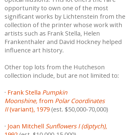
opportunity to own one of the most
significant works by Lichtenstein from the
collection of the printer whose work with
artists such as Frank Stella, Helen
Frankenthaler and David Hockney helped
influence art history.
Other top lots from the Hutcheson
collection include, but are not limited to:
·
Frank Stella
Pumpkin
Moonshine,
from
Polar Coordinates
II
(variant), 1979
(est. $50,000-70,000)
·
Joan Mitchell
Sunflowers I (diptych)
,
1992
(est. $10,000-15,000)