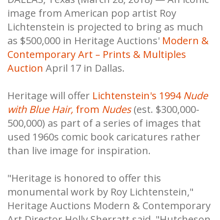
image from American pop artist Roy
Lichtenstein is projected to bring as much
as $500,000 in Heritage Auctions'
Modern &
Contemporary Art – Prints & Multiples
Auction
April 17 in Dallas.
Heritage will offer
Lichtenstein's 1994
Nude
with Blue Hair,
from
Nudes
(est. $300,000-
500,000) as part of a series of images that
used 1960s comic book caricatures rather
than live image for inspiration.
"Heritage is honored to offer this
monumental work by Roy Lichtenstein,"
Heritage Auctions Modern & Contemporary
Art Director Holly Sherratt said. "Hutcheson