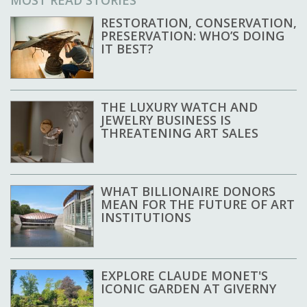
RESTORATION, CONSERVATION,
PRESERVATION: WHO’S DOING
IT BEST?
THE LUXURY WATCH AND
JEWELRY BUSINESS IS
THREATENING ART SALES
WHAT BILLIONAIRE DONORS
MEAN FOR THE FUTURE OF ART
INSTITUTIONS
EXPLORE CLAUDE MONET'S
ICONIC GARDEN AT GIVERNY