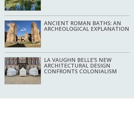
ANCIENT ROMAN BATHS: AN
ARCHEOLOGICAL EXPLANATION
LA VAUGHN BELLE’S NEW
ARCHITECTURAL DESIGN
CONFRONTS COLONIALISM