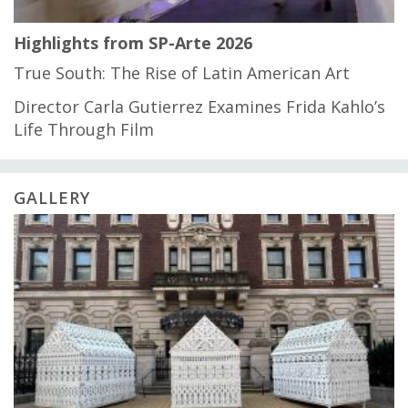
Highlights from SP-Arte 2026
True South: The Rise of Latin American Art
Director Carla Gutierrez Examines Frida Kahlo’s
Life Through Film
GALLERY