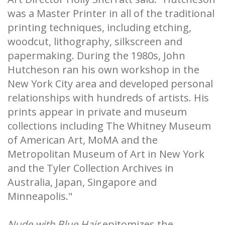
was a Master Printer in all of the traditional
printing techniques, including etching,
woodcut, lithography, silkscreen and
papermaking. During the 1980s, John
Hutcheson ran his own workshop in the
New York City area and developed personal
relationships with hundreds of artists. His
prints appear in private and museum
collections including The Whitney Museum
of American Art, MoMA and the
Metropolitan Museum of Art in New York
and the Tyler Collection Archives in
Australia, Japan, Singapore and
Minneapolis."
Nude with Blue Hair
epitomizes the