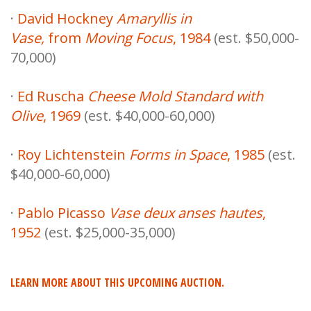
·
David Hockney
Amaryllis in
Vase,
from
Moving Focus
, 1984
(est. $50,000-
70,000)
·
Ed Ruscha
Cheese Mold Standard with
Olive
, 1969
(est. $40,000-60,000)
·
Roy Lichtenstein
Forms in Space
, 1985
(est.
$40,000-60,000)
·
Pablo Picasso
Vase deux anses hautes
,
1952
(est. $25,000-35,000)
LEARN MORE ABOUT THIS UPCOMING AUCTION.