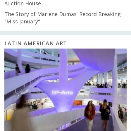
Auction House
The Story of Marlene Dumas' Record Breaking
"Miss January"
LATIN AMERICAN ART