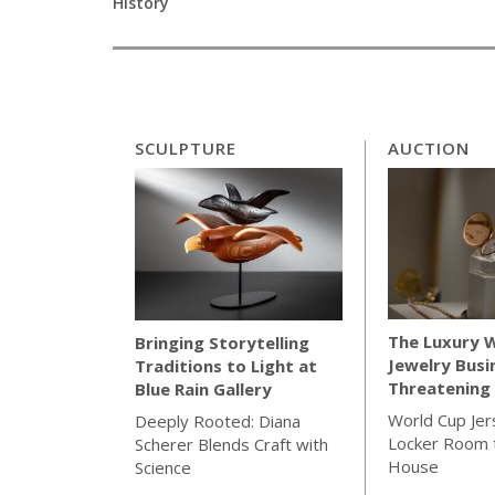
History
SCULPTURE
AUCTION
The Luxury 
Bringing Storytelling
Jewelry Busi
Traditions to Light at
Threatening 
Blue Rain Gallery
World Cup Jer
Deeply Rooted: Diana
Locker Room t
Scherer Blends Craft with
House
Science