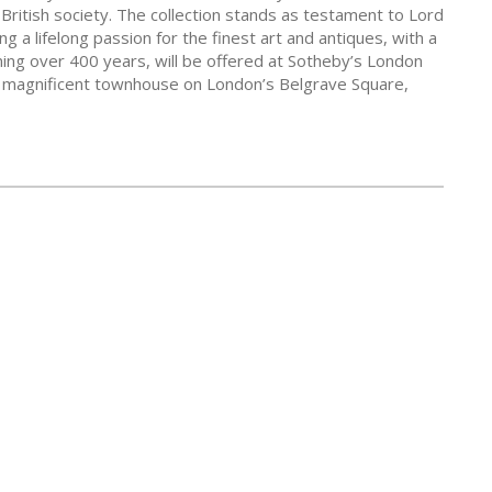
 British society. The collection stands as testament to Lord
g a lifelong passion for the finest art and antiques, with a
ning over 400 years, will be offered at Sotheby’s London
a magnificent townhouse on London’s Belgrave Square,