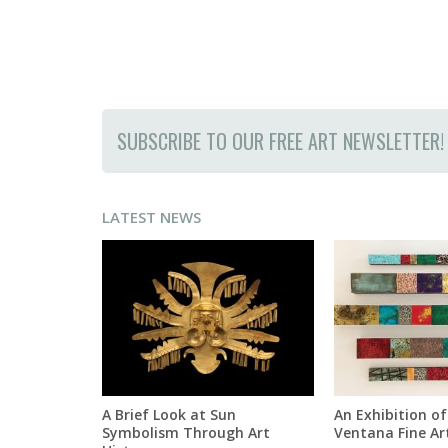
SUBSCRIBE TO OUR FREE ART NEWSLETTER!
LATEST NEWS
A Brief Look at Sun
An Exhibition of
Symbolism Through Art
Ventana Fine Ar