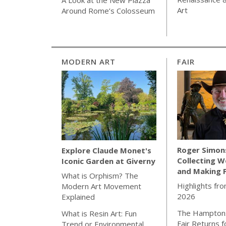
Art
Around Rome’s Colosseum
MODERN ART
FAIR
Roger Simon
Explore Claude Monet's
Collecting W
Iconic Garden at Giverny
and Making 
What is Orphism? The
Highlights fro
Modern Art Movement
2026
Explained
The Hamptons
What is Resin Art: Fun
Fair Returns f
Trend or Environmental