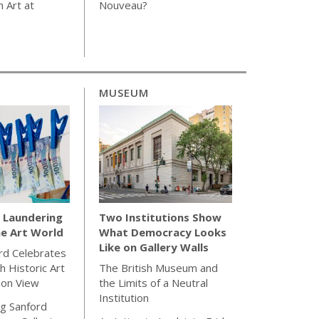
 Art at
Nouveau?
MUSEUM
Laundering
Two Institutions Show
e Art World
What Democracy Looks
Like on Gallery Walls
rd Celebrates
h Historic Art
The British Museum and
 on View
the Limits of a Neutral
Institution
g Sanford