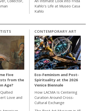
ver, Collector,
An Intimate Look into Frida
sman
Kahlo’s Life at Museo Casa
Kahlo
TISTS
CONTEMPORARY ART
me Five
Eco-Feminism and Post-
sts from the
Spirituality at the 2026
en Age?
Venice Biennale
 Quilted
How LACMA Is Centering
sert Love and
Curation Around Cross-
Cultural Exchange
e American
The Best Art Museum in All