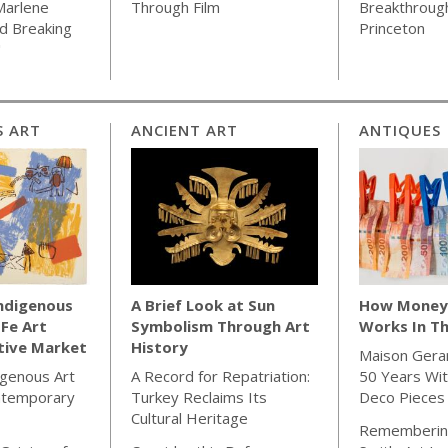
Marlene
Through Film
Breakthrough
d Breaking
Princeton
"
S ART
ANCIENT ART
ANTIQUES
Indigenous
A Brief Look at Sun
How Money 
 Fe Art
Symbolism Through Art
Works In Th
tive Market
History
Maison Gera
igenous Art
A Record for Repatriation:
50 Years Wit
ntemporary
Turkey Reclaims Its
Deco Pieces
Cultural Heritage
Rememberin