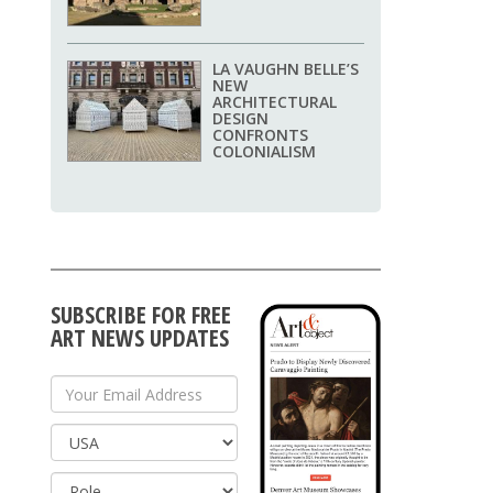
LA VAUGHN BELLE’S
NEW
ARCHITECTURAL
DESIGN
CONFRONTS
COLONIALISM
SUBSCRIBE FOR FREE
ART NEWS UPDATES
Your Email Address
Country