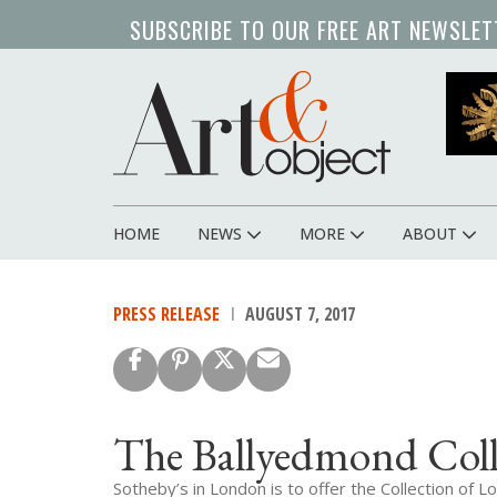
Skip
SUBSCRIBE TO OUR FREE ART NEWSLET
to
main
content
HOME
NEWS
MORE
ABOUT
Main
navigation
PRESS RELEASE
AUGUST 7, 2017
The Ballyedmond Coll
Sotheby’s in London is to offer the Collection o