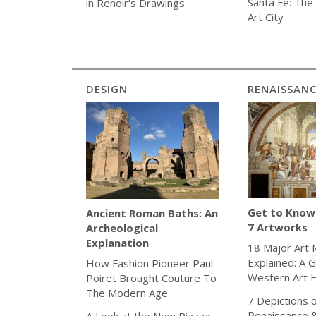
Santa Fe: The 
in Renoir’s Drawings
Art City
DESIGN
RENAISSAN
Get to Know 
Ancient Roman Baths: An
7 Artworks
Archeological
Explanation
18 Major Art
Explained: A G
How Fashion Pioneer Paul
Western Art H
Poiret Brought Couture To
The Modern Age
7 Depictions o
Renaissance 
A Look at the New Piazza