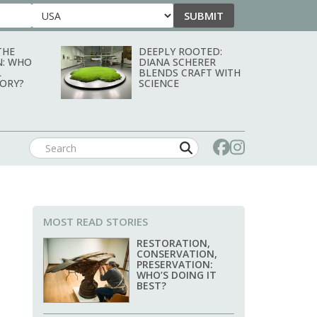
SUBMIT
Country
THE
DEEPLY ROOTED:
N: WHO
DIANA SCHERER
L
BLENDS CRAFT WITH
TORY?
SCIENCE
MOST READ STORIES
RESTORATION,
CONSERVATION,
PRESERVATION:
WHO’S DOING IT
BEST?