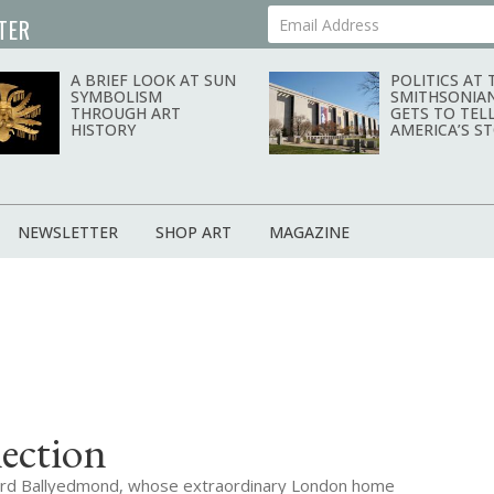
TER
Your Email Address
A BRIEF LOOK AT SUN
POLITICS AT 
SYMBOLISM
SMITHSONIA
THROUGH ART
GETS TO TEL
HISTORY
AMERICA’S S
NEWSLETTER
SHOP ART
MAGAZINE
ection
f Lord Ballyedmond, whose extraordinary London home