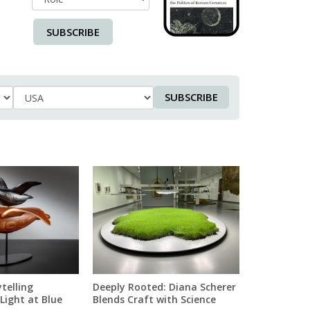
SUBSCRIBE
SUBSCRIBE
Country
telling
Deeply Rooted: Diana Scherer
Light at Blue
Blends Craft with Science