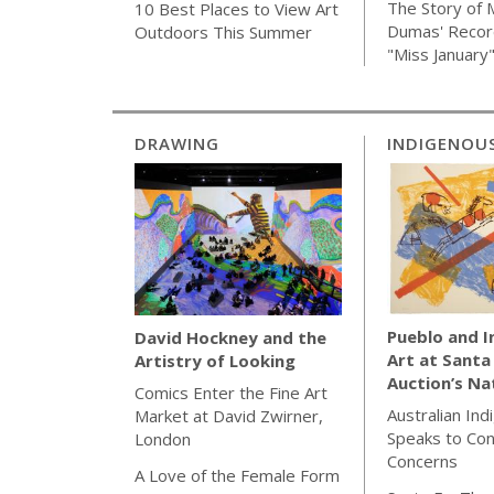
The Story of 
10 Best Places to View Art
Dumas' Recor
Outdoors This Summer
"Miss January
DRAWING
INDIGENOU
Pueblo and 
David Hockney and the
Art at Santa
Artistry of Looking
Auction’s Na
Comics Enter the Fine Art
Australian Ind
Market at David Zwirner,
Speaks to Co
London
Concerns
A Love of the Female Form