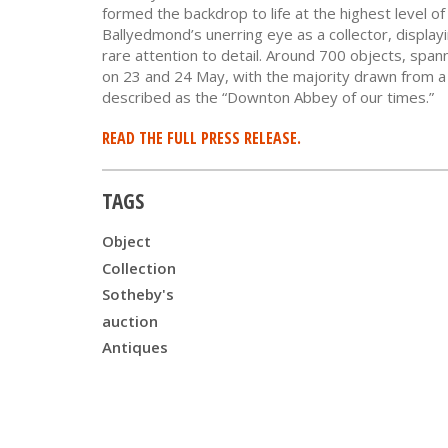
formed the backdrop to life at the highest level of
Ballyedmond’s unerring eye as a collector, displayin
rare attention to detail. Around 700 objects, span
on 23 and 24 May, with the majority drawn from 
described as the “Downton Abbey of our times.”
READ THE FULL PRESS RELEASE.
TAGS
Object
Collection
Sotheby's
auction
Antiques