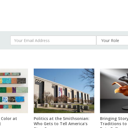
Your Email Address
 Color at
Politics at the Smithsonian:
Bringing Story
t
Who Gets to Tell America’s
Traditions to 