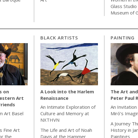
Glass Studio
Museum of G
BLACK ARTISTS
PAINTING
s on
A Look into the Harlem
The Art and
estern Art
Renaissance
Peter Paul 
Friends
An Intimate Exploration of
An Invitation
m Art Basel
Culture and Memory at
Miró’s Imagi
NXTHVN
A Journey Th
 Fine Art
The Life and Art of Noah
History in J
or the
Davis at the Hammer
Paintings