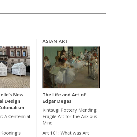
ASIAN ART
elle’s New
The Life and Art of
al Design
Edgar Degas
olonialism
Kintsugi Pottery Mending:
r: A Centennial
Fragile Art for the Anxious
Mind
 Kooning’s
Art 101: What was Art