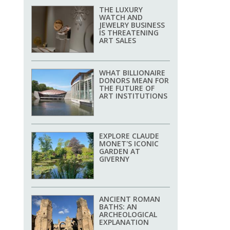
THE LUXURY
WATCH AND
JEWELRY BUSINESS
IS THREATENING
ART SALES
WHAT BILLIONAIRE
DONORS MEAN FOR
THE FUTURE OF
ART INSTITUTIONS
EXPLORE CLAUDE
MONET'S ICONIC
GARDEN AT
GIVERNY
ANCIENT ROMAN
BATHS: AN
ARCHEOLOGICAL
EXPLANATION