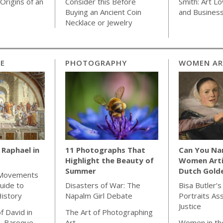
Origins of an
Consider this Before
Smith: Art Lo
Buying an Ancient Coin
and Busines
Necklace or Jewelry
CE
PHOTOGRAPHY
WOMEN AR
Raphael in
11 Photographs That
Can You Na
Highlight the Beauty of
Women Arti
Summer
Dutch Gold
 Movements
uide to
Disasters of War: The
Bisa Butler’s
istory
Napalm Girl Debate
Portraits As
Justice
f David in
The Art of Photographing
& Baroque
Art
Women in th