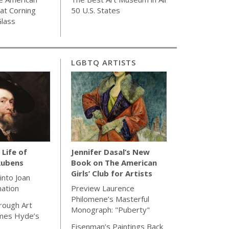
 at Corning
50 U.S. States
lass
LGBTQ ARTISTS
 Life of
Jennifer Dasal’s New
Rubens
Book on The American
Girls’ Club for Artists
 into Joan
nation
Preview Laurence
Philomene’s Masterful
rough Art
Monograph: "Puberty"
ames Hyde’s
Eisenman’s Paintings Back