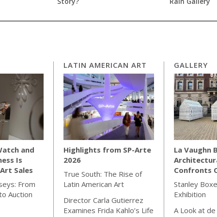
Story?
Rain Gallery
LATIN AMERICAN ART
GALLERY
Watch and
Highlights from SP-Arte
La Vaughn B
ness Is
2026
Architectur
Art Sales
Confronts C
True South: The Rise of
seys: From
Latin American Art
Stanley Boxe
o Auction
Exhibition
Director Carla Gutierrez
Examines Frida Kahlo’s Life
A Look at de