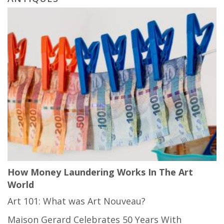
How Money Laundering Works In The Art
World
Art 101: What was Art Nouveau?
Maison Gerard Celebrates 50 Years With