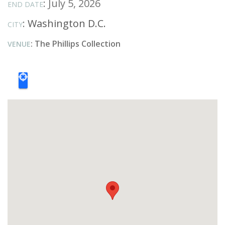
: July 5, 2026
END DATE
:
Washington D.C.
CITY
: The Phillips Collection
VENUE