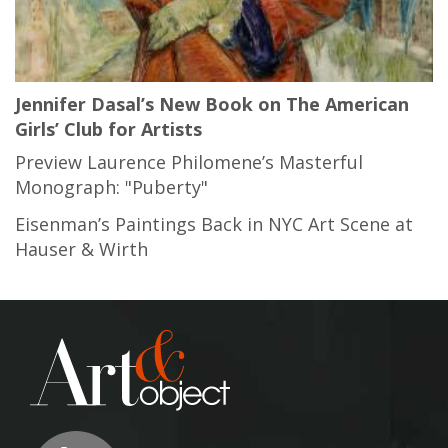
Jennifer Dasal’s New Book on The American
Girls’ Club for Artists
Preview Laurence Philomene’s Masterful
Monograph: "Puberty"
Eisenman’s Paintings Back in NYC Art Scene at
Hauser & Wirth