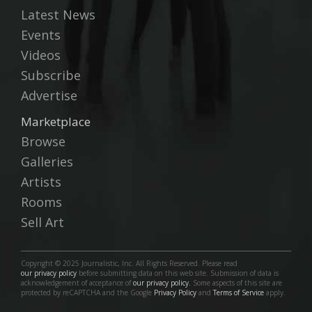
Latest News
Events
Videos
Subscribe
Advertise
Marketplace
Browse
Galleries
Artists
Rooms
Sell Art
Copyright © 2025 Journalistic, Inc. All Rights Reserved. Please read
our privacy policy
before submitting data on this web site. Submission of data is
acknowledgement of acceptance of
our privacy policy.
Some aspects of this site are
protected by reCAPTCHA and the Google
Privacy Policy
and
Terms of Service
apply.