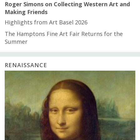
Roger Simons on Collecting Western Art and
Making Friends
Highlights from Art Basel 2026
The Hamptons Fine Art Fair Returns for the
Summer
RENAISSANCE