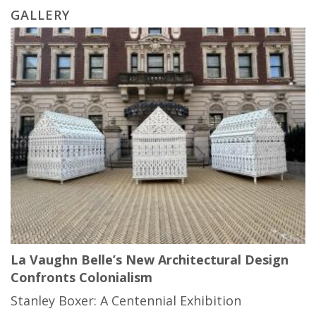
GALLERY
La Vaughn Belle’s New Architectural Design
Confronts Colonialism
Stanley Boxer: A Centennial Exhibition