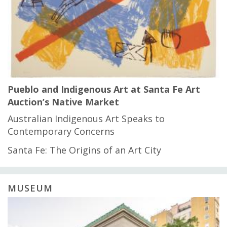
Pueblo and Indigenous Art at Santa Fe Art
Auction’s Native Market
Australian Indigenous Art Speaks to
Contemporary Concerns
Santa Fe: The Origins of an Art City
MUSEUM