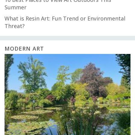
Summer
What is Resin Art: Fun Trend or Environmental
Threat?
MODERN ART