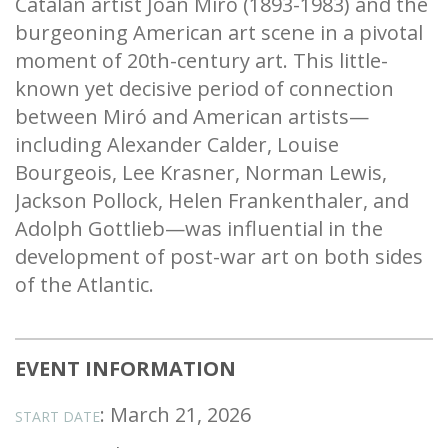
Catalan artist Joan Miró (1893-1983) and the
burgeoning American art scene in a pivotal
moment of 20th-century art. This little-
known yet decisive period of connection
between Miró and American artists—
including Alexander Calder, Louise
Bourgeois, Lee Krasner, Norman Lewis,
Jackson Pollock, Helen Frankenthaler, and
Adolph Gottlieb—was influential in the
development of post-war art on both sides
of the Atlantic.
EVENT INFORMATION
: March 21, 2026
START DATE