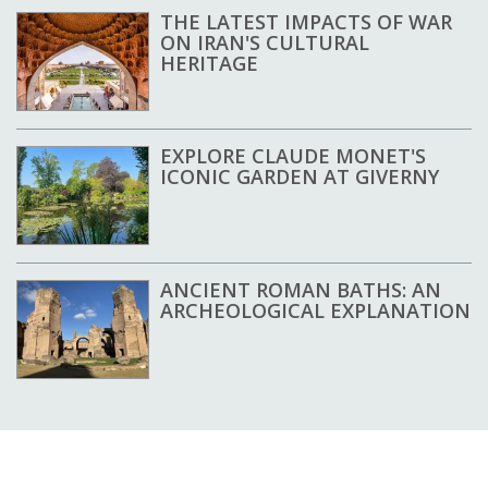
THE LATEST IMPACTS OF WAR
ON IRAN'S CULTURAL
HERITAGE
EXPLORE CLAUDE MONET'S
ICONIC GARDEN AT GIVERNY
ANCIENT ROMAN BATHS: AN
ARCHEOLOGICAL EXPLANATION