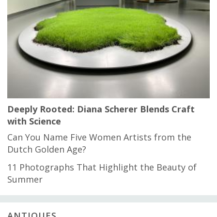
Deeply Rooted: Diana Scherer Blends Craft
with Science
Can You Name Five Women Artists from the
Dutch Golden Age?
11 Photographs That Highlight the Beauty of
Summer
ANTIQUES