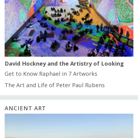
David Hockney and the Artistry of Looking
Get to Know Raphael in 7 Artworks
The Art and Life of Peter Paul Rubens
ANCIENT ART