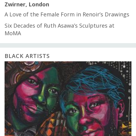
Zwirner, London
A Love of the Female Form in Renoir’s Drawings
Six Decades of Ruth Asawa’s Sculptures at
MoMA
BLACK ARTISTS