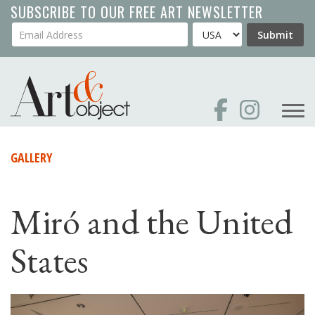
Skip
SUBSCRIBE TO OUR FREE ART NEWSLETTER
to
Your Email Address
Country
Submit
main
content
GALLERY
Miró and the United
States