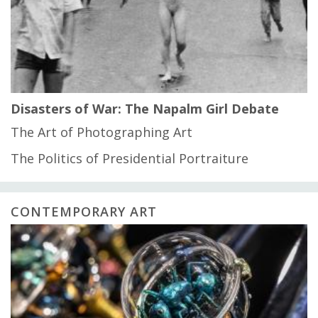
Disasters of War: The Napalm Girl Debate
The Art of Photographing Art
The Politics of Presidential Portraiture
CONTEMPORARY ART