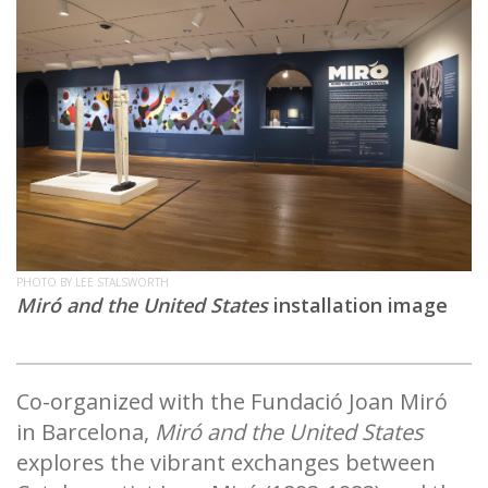
PHOTO BY LEE STALSWORTH
Miró and the United States
installation image
Co-organized with the Fundació Joan Miró
in Barcelona,
Miró and the United States
explores the vibrant exchanges between