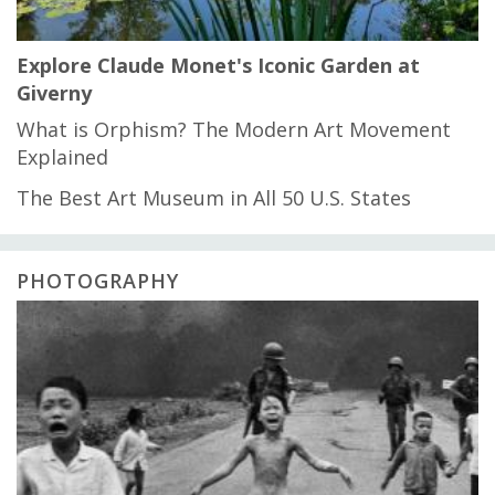
Explore Claude Monet's Iconic Garden at
Giverny
What is Orphism? The Modern Art Movement
Explained
The Best Art Museum in All 50 U.S. States
PHOTOGRAPHY