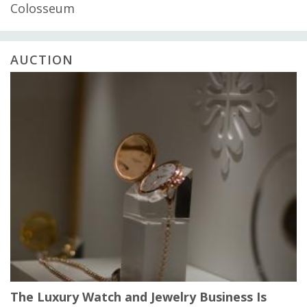
Colosseum
AUCTION
The Luxury Watch and Jewelry Business Is