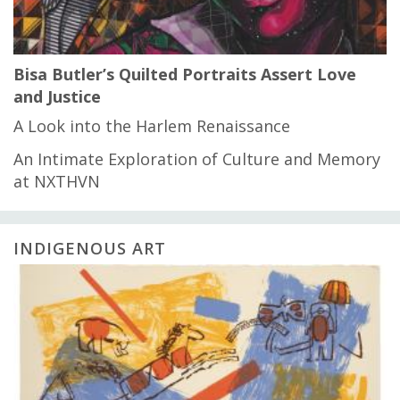
Bisa Butler’s Quilted Portraits Assert Love
and Justice
A Look into the Harlem Renaissance
An Intimate Exploration of Culture and Memory
at NXTHVN
INDIGENOUS ART