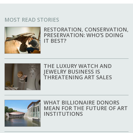
MOST READ STORIES
RESTORATION, CONSERVATION,
PRESERVATION: WHO’S DOING
IT BEST?
THE LUXURY WATCH AND
JEWELRY BUSINESS IS
THREATENING ART SALES
WHAT BILLIONAIRE DONORS
MEAN FOR THE FUTURE OF ART
INSTITUTIONS