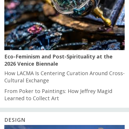
Eco-Feminism and Post-Spirituality at the
2026 Venice Biennale
How LACMA Is Centering Curation Around Cross-
Cultural Exchange
From Poker to Paintings: How Jeffrey Magid
Learned to Collect Art
DESIGN