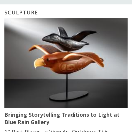
SCULPTURE
Bringing Storytelling Traditions to Light at
Blue Rain Gallery
10 Best Places to View Art Outdoors This