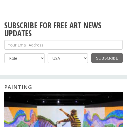
SUBSCRIBE FOR FREE ART NEWS
UPDATES
Your Email Address
SUBSCRIBE
Country
PAINTING