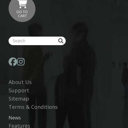
GO TO
CART
About Us
Support
Sitemap
Terms & Conditions
News
Features