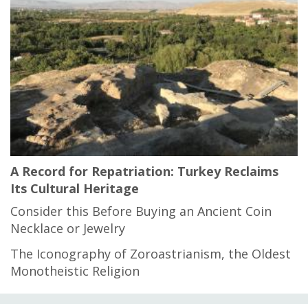
A Record for Repatriation: Turkey Reclaims
Its Cultural Heritage
Consider this Before Buying an Ancient Coin
Necklace or Jewelry
The Iconography of Zoroastrianism, the Oldest
Monotheistic Religion