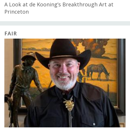
A Look at de Kooning’s Breakthrough Art at
Princeton
FAIR