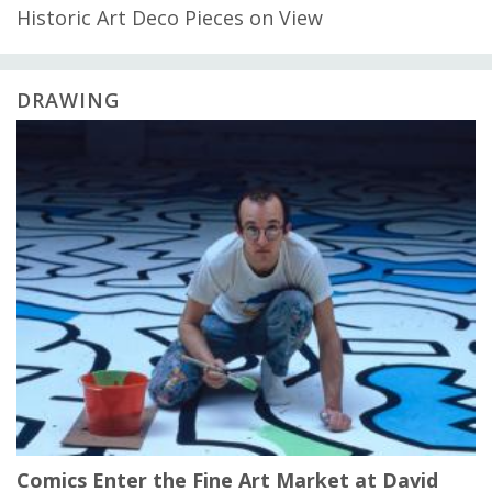
Historic Art Deco Pieces on View
DRAWING
Comics Enter the Fine Art Market at David