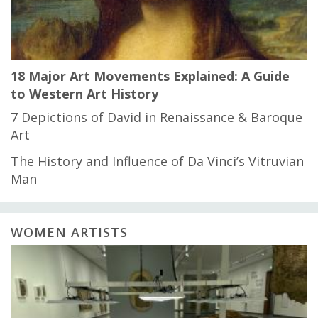
18 Major Art Movements Explained: A Guide
to Western Art History
7 Depictions of David in Renaissance & Baroque
Art
The History and Influence of Da Vinci’s Vitruvian
Man
WOMEN ARTISTS