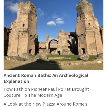
Ancient Roman Baths: An Archeological
Explanation
How Fashion Pioneer Paul Poiret Brought
Couture To The Modern Age
A Look at the New Piazza Around Rome’s