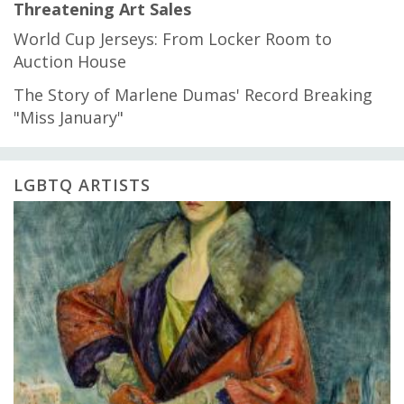
Threatening Art Sales
World Cup Jerseys: From Locker Room to
Auction House
The Story of Marlene Dumas' Record Breaking
"Miss January"
LGBTQ ARTISTS