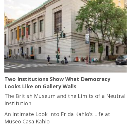
Two Institutions Show What Democracy
Looks Like on Gallery Walls
The British Museum and the Limits of a Neutral
Institution
An Intimate Look into Frida Kahlo’s Life at
Museo Casa Kahlo