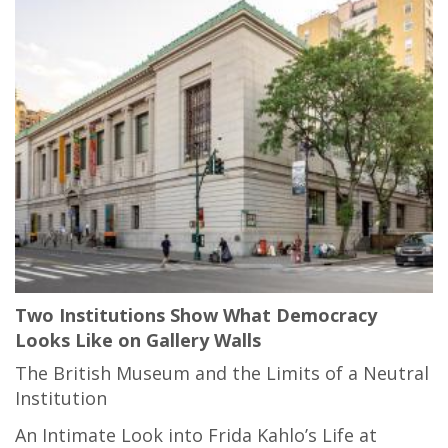
Two Institutions Show What Democracy
Looks Like on Gallery Walls
The British Museum and the Limits of a Neutral
Institution
An Intimate Look into Frida Kahlo’s Life at