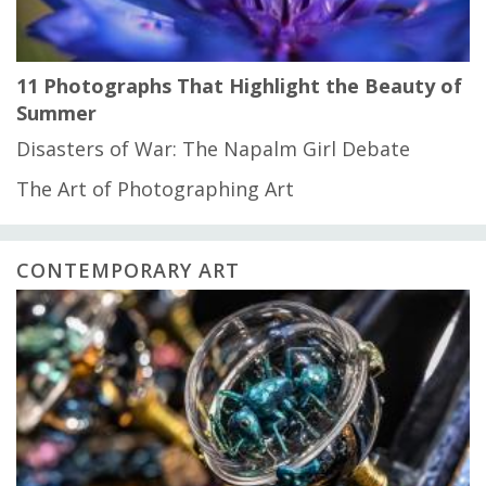
11 Photographs That Highlight the Beauty of
Summer
Disasters of War: The Napalm Girl Debate
The Art of Photographing Art
CONTEMPORARY ART