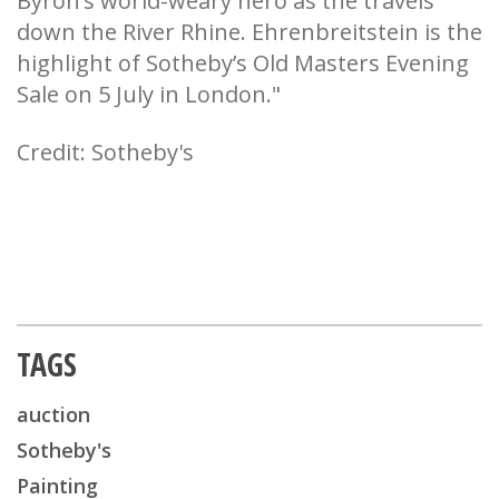
Byron’s world-weary hero as the travels
down the River Rhine. Ehrenbreitstein is the
highlight of Sotheby’s Old Masters Evening
Sale on 5 July in London."
Credit: Sotheby's
TAGS
auction
Sotheby's
Painting