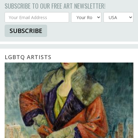
SUBSCRIBE TO OUR FREE ART NEWSLETTER!
Your Email Address
Country
SUBSCRIBE
LGBTQ ARTISTS