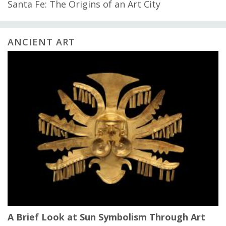
Santa Fe: The Origins of an Art City
ANCIENT ART
A Brief Look at Sun Symbolism Through Art