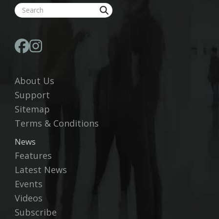
About Us
Support
Sitemap
Terms & Conditions
News
Features
Latest News
Events
Videos
Subscribe