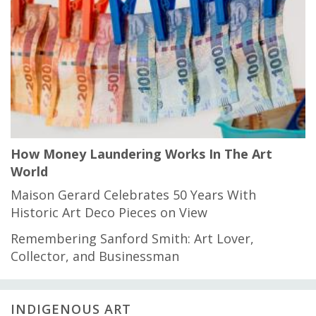
How Money Laundering Works In The Art
World
Maison Gerard Celebrates 50 Years With
Historic Art Deco Pieces on View
Remembering Sanford Smith: Art Lover,
Collector, and Businessman
INDIGENOUS ART