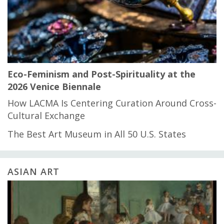
Eco-Feminism and Post-Spirituality at the
2026 Venice Biennale
How LACMA Is Centering Curation Around Cross-
Cultural Exchange
The Best Art Museum in All 50 U.S. States
ASIAN ART