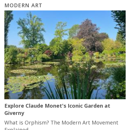
MODERN ART
Explore Claude Monet's Iconic Garden at
Giverny
What is Orphism? The Modern Art Movement
Explained