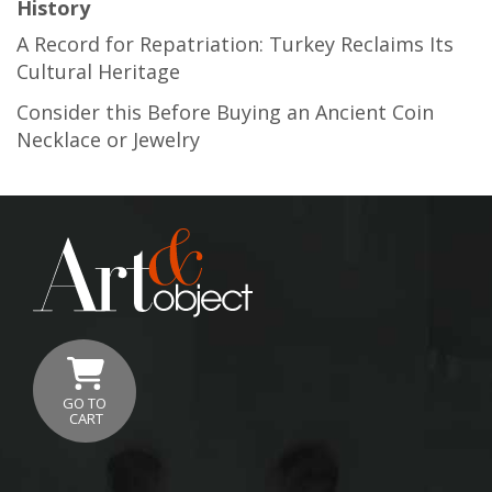
History
A Record for Repatriation: Turkey Reclaims Its
Cultural Heritage
Consider this Before Buying an Ancient Coin
Necklace or Jewelry
GO TO
CART