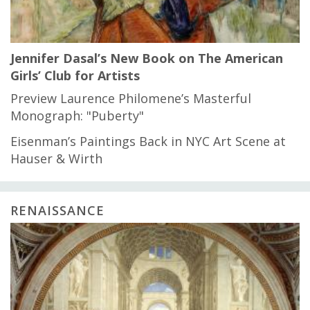
Jennifer Dasal’s New Book on The American
Girls’ Club for Artists
Preview Laurence Philomene’s Masterful
Monograph: "Puberty"
Eisenman’s Paintings Back in NYC Art Scene at
Hauser & Wirth
RENAISSANCE