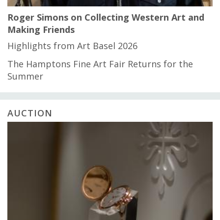
Roger Simons on Collecting Western Art and
Making Friends
Highlights from Art Basel 2026
The Hamptons Fine Art Fair Returns for the
Summer
AUCTION