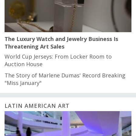
The Luxury Watch and Jewelry Business Is
Threatening Art Sales
World Cup Jerseys: From Locker Room to
Auction House
The Story of Marlene Dumas' Record Breaking
"Miss January"
LATIN AMERICAN ART