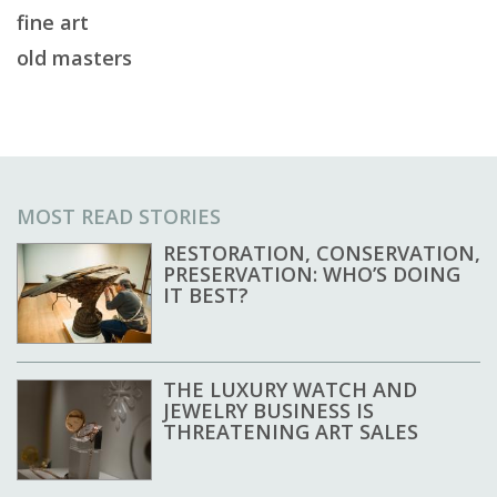
fine art
old masters
MOST READ STORIES
RESTORATION, CONSERVATION,
PRESERVATION: WHO’S DOING
IT BEST?
THE LUXURY WATCH AND
JEWELRY BUSINESS IS
THREATENING ART SALES