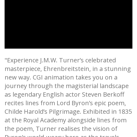
"Experience J.M.W. Turner’s celebrated
masterpiece, Ehrenbreitstein, in a stunning
new way. CGI animation takes you on a
journey through the magisterial landscape
as legendary English actor Steven Berkoff
recites lines from Lord Byron’s epic poem,
Childe Harold’s Pilgrimage. Exhibited in 1835
at the Royal Academy alongside lines from
the poem, Turner realises the vision of