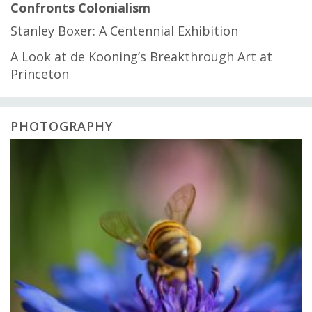
Confronts Colonialism
Stanley Boxer: A Centennial Exhibition
A Look at de Kooning’s Breakthrough Art at
Princeton
PHOTOGRAPHY