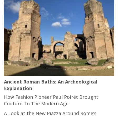
Ancient Roman Baths: An Archeological
Explanation
How Fashion Pioneer Paul Poiret Brought
Couture To The Modern Age
A Look at the New Piazza Around Rome’s