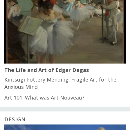
The Life and Art of Edgar Degas
Kintsugi Pottery Mending: Fragile Art for the
Anxious Mind
Art 101: What was Art Nouveau?
DESIGN