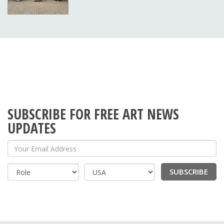
SUBSCRIBE FOR FREE ART NEWS
UPDATES
Your Email Address
SUBSCRIBE
Country