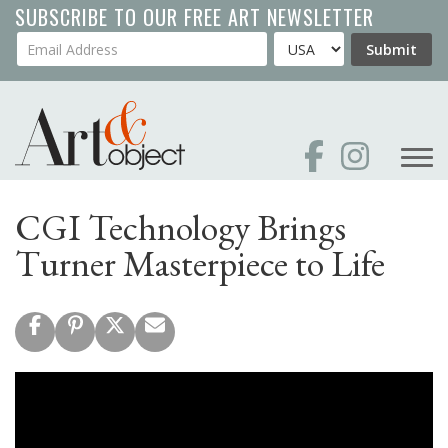
Skip
SUBSCRIBE TO OUR FREE ART NEWSLETTER
to
Your Email Address
Country
Submit
main
content
CGI Technology Brings
Turner Masterpiece to Life