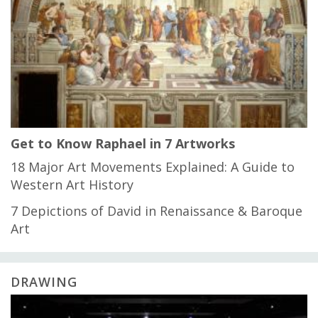
Get to Know Raphael in 7 Artworks
18 Major Art Movements Explained: A Guide to
Western Art History
7 Depictions of David in Renaissance & Baroque
Art
DRAWING