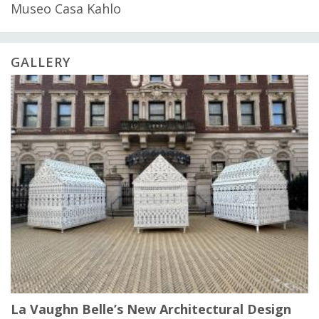
Museo Casa Kahlo
GALLERY
La Vaughn Belle’s New Architectural Design