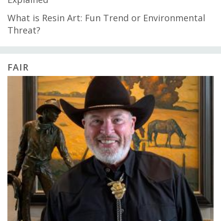
What is Resin Art: Fun Trend or Environmental
Threat?
FAIR