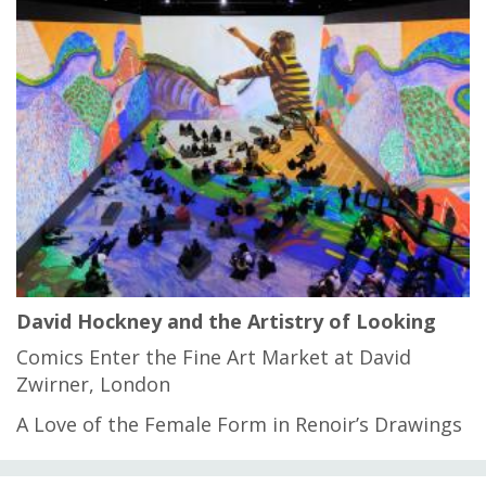
David Hockney and the Artistry of Looking
Comics Enter the Fine Art Market at David
Zwirner, London
A Love of the Female Form in Renoir’s Drawings