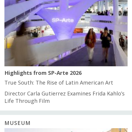
Highlights from SP-Arte 2026
True South: The Rise of Latin American Art
Director Carla Gutierrez Examines Frida Kahlo’s
Life Through Film
MUSEUM