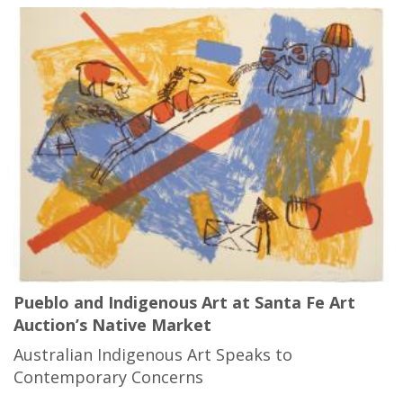
Pueblo and Indigenous Art at Santa Fe Art
Auction’s Native Market
Australian Indigenous Art Speaks to
Contemporary Concerns