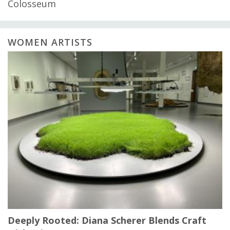
Colosseum
WOMEN ARTISTS
Deeply Rooted: Diana Scherer Blends Craft