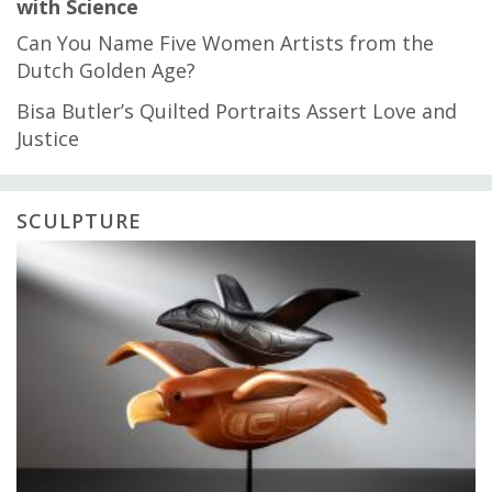
with Science
Can You Name Five Women Artists from the
Dutch Golden Age?
Bisa Butler’s Quilted Portraits Assert Love and
Justice
SCULPTURE