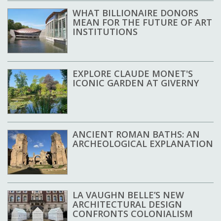
WHAT BILLIONAIRE DONORS
MEAN FOR THE FUTURE OF ART
INSTITUTIONS
EXPLORE CLAUDE MONET'S
ICONIC GARDEN AT GIVERNY
ANCIENT ROMAN BATHS: AN
ARCHEOLOGICAL EXPLANATION
LA VAUGHN BELLE’S NEW
ARCHITECTURAL DESIGN
CONFRONTS COLONIALISM