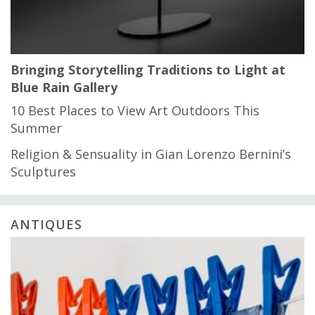
Bringing Storytelling Traditions to Light at
Blue Rain Gallery
10 Best Places to View Art Outdoors This
Summer
Religion & Sensuality in Gian Lorenzo Bernini’s
Sculptures
ANTIQUES