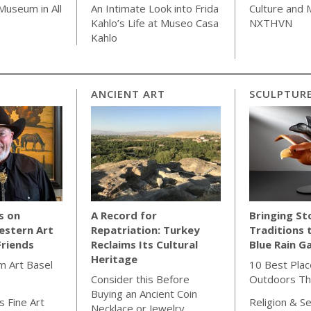
Museum in All
An Intimate Look into Frida
Culture and
Kahlo’s Life at Museo Casa
NXTHVN
Kahlo
ANCIENT ART
SCULPTUR
s on
A Record for
Bringing St
estern Art
Repatriation: Turkey
Traditions 
Friends
Reclaims Its Cultural
Blue Rain Ga
Heritage
m Art Basel
10 Best Plac
Consider this Before
Outdoors Th
Buying an Ancient Coin
 Fine Art
Religion & Se
Necklace or Jewelry