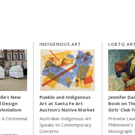
INDIGENOUS ART
LGBTQ ART
lle’s New
Pueblo and Indigenous
Jennifer Da
l Design
Art at Santa Fe Art
Book on Th
lonialism
Auction’s Native Market
Girls’ Club 
 A Centennial
Australian Indigenous Art
Preview Lau
Speaks to Contemporary
Philomene’s 
Concerns
Monograph: 
Kooning’s