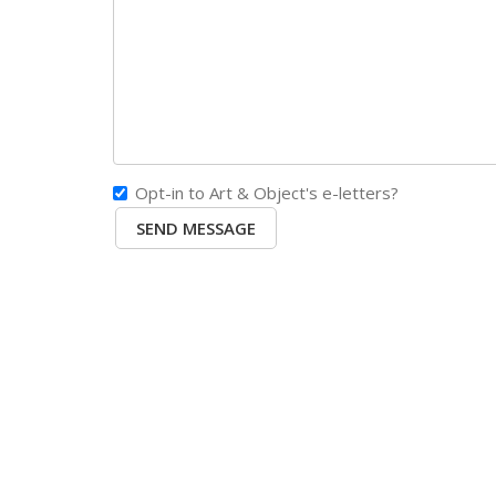
Opt-in to Art & Object's e-letters?
SEND MESSAGE