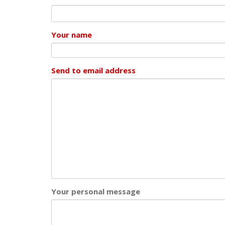
Your name
Send to email address
Your personal message