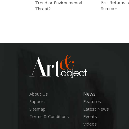
Fair Returns f
Trend or Environmental
Summer
Threat?
News
About Us
Support
Features
Sitemap
Latest News
Terms & Conditions
Events
Videos