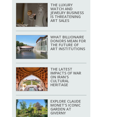
THE LUXURY
WATCH AND
JEWELRY BUSINESS
IS THREATENING
ART SALES
WHAT BILLIONAIRE
DONORS MEAN FOR
THE FUTURE OF
ART INSTITUTIONS
THE LATEST
IMPACTS OF WAR
ON IRAN'S
CULTURAL
HERITAGE
EXPLORE CLAUDE
MONET'S ICONIC
GARDEN AT
GIVERNY