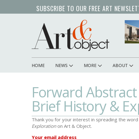
Skip
SUBSCRIBE TO OUR FREE ART NEWSLET
to
main
content
HOME
NEWS
MORE
ABOUT
Main
navigation
Forward Abstract
Brief History & Ex
Thank you for your interest in spreading the wor
Exploration
on Art & Object.
Your email address