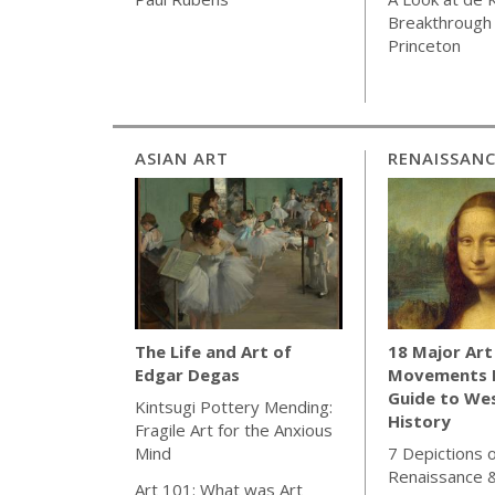
Breakthrough 
Princeton
ASIAN ART
RENAISSAN
18 Major Art
The Life and Art of
Movements E
Edgar Degas
Guide to We
Kintsugi Pottery Mending:
History
Fragile Art for the Anxious
7 Depictions o
Mind
Renaissance 
Art 101: What was Art