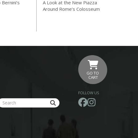
 Bernini’s
A Look at the New Piazza
Around Rome’s Colosseum
GO TO
CART
FOLLOW US