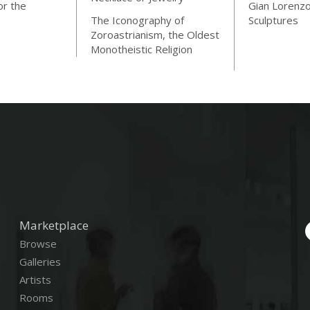
or the
Gian Lorenzo
The Iconography of
Sculptures
Zoroastrianism, the Oldest
Monotheistic Religion
Marketplace
Browse
Galleries
Artists
Rooms