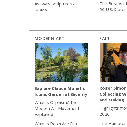
The Best Art 
Asawa’s Sculptures at
50 U.S. States
MoMA
MODERN ART
FAIR
Roger Simon
Explore Claude Monet's
Collecting W
Iconic Garden at Giverny
and Making 
What is Orphism? The
Highlights fro
Modern Art Movement
2026
Explained
The Hamptons
What is Resin Art: Fun