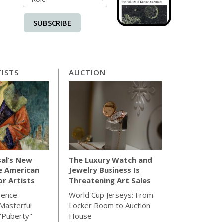
SUBSCRIBE
ISTS
AUCTION
sal’s New
The Luxury Watch and
e American
Jewelry Business Is
for Artists
Threatening Art Sales
rence
World Cup Jerseys: From
Masterful
Locker Room to Auction
"Puberty"
House