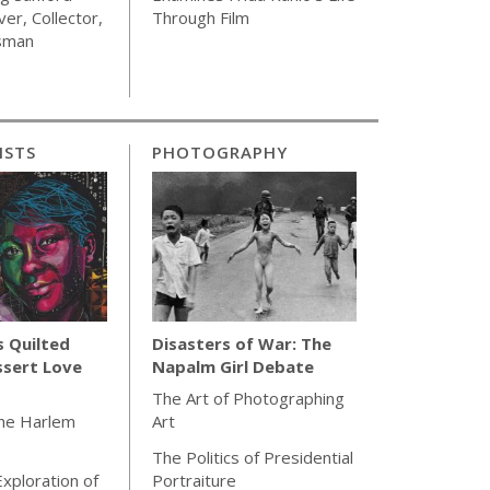
ver, Collector,
Through Film
sman
ISTS
PHOTOGRAPHY
s Quilted
Disasters of War: The
ssert Love
Napalm Girl Debate
The Art of Photographing
the Harlem
Art
The Politics of Presidential
Exploration of
Portraiture