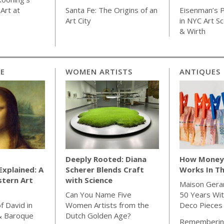
Art at
Santa Fe: The Origins of an
Eisenman’s P
Art City
in NYC Art S
& Wirth
CE
WOMEN ARTISTS
ANTIQUES
Deeply Rooted: Diana
How Money 
xplained: A
Scherer Blends Craft
Works In Th
stern Art
with Science
Maison Gera
Can You Name Five
50 Years Wit
f David in
Women Artists from the
Deco Pieces
& Baroque
Dutch Golden Age?
Rememberin