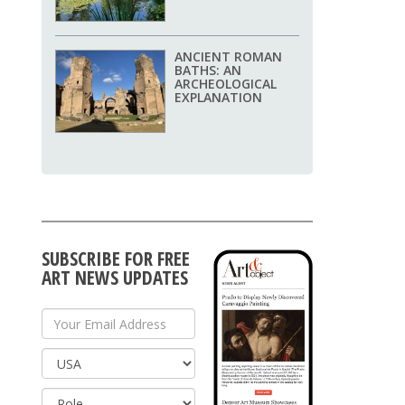
ANCIENT ROMAN
BATHS: AN
ARCHEOLOGICAL
EXPLANATION
SUBSCRIBE FOR FREE
ART NEWS UPDATES
Your Email Address
Country