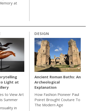
 Memory at
E
DESIGN
orytelling
Ancient Roman Baths: An
to Light at
Archeological
llery
Explanation
es to View Art
How Fashion Pioneer Paul
is Summer
Poiret Brought Couture To
The Modern Age
nsuality in