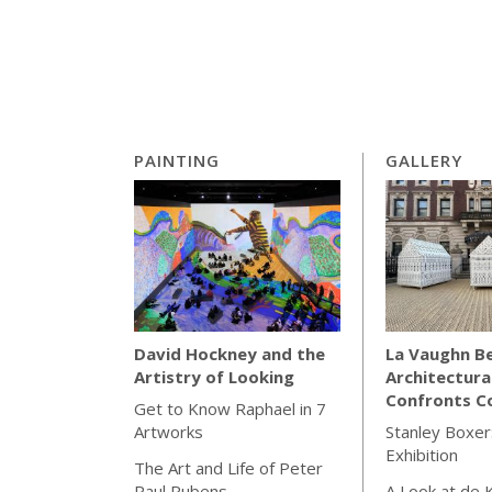
PAINTING
GALLERY
La Vaughn Be
David Hockney and the
Architectura
Artistry of Looking
Confronts Co
Get to Know Raphael in 7
Stanley Boxer:
Artworks
Exhibition
The Art and Life of Peter
A Look at de 
Paul Rubens