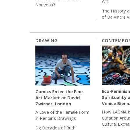
Art
Nouveau?
The History a
of Da Vinci’s 
DRAWING
CONTEMPOR
Eco-Feminis
Comics Enter the Fine
Spirituality 
Art Market at David
Venice Bienn
Zwirner, London
How LACMA Is
A Love of the Female Form
Curation Arou
in Renoir’s Drawings
Cultural Exch
Six Decades of Ruth