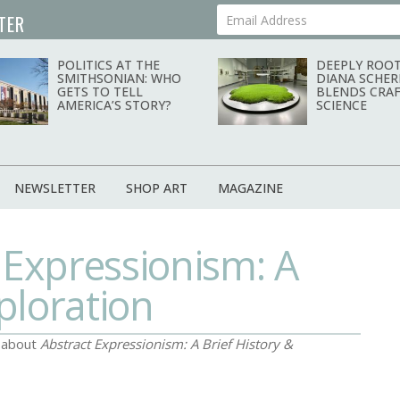
TER
Your Email Address
POLITICS AT THE
DEEPLY ROOT
SMITHSONIAN: WHO
DIANA SCHER
GETS TO TELL
BLENDS CRAF
AMERICA’S STORY?
SCIENCE
NEWSLETTER
SHOP ART
MAGAZINE
 Expressionism: A
ploration
d about
Abstract Expressionism: A Brief History &