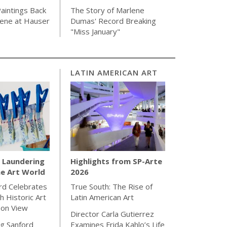
aintings Back
The Story of Marlene
cene at Hauser
Dumas' Record Breaking
"Miss January"
LATIN AMERICAN ART
Laundering
Highlights from SP-Arte
e Art World
2026
rd Celebrates
True South: The Rise of
h Historic Art
Latin American Art
 on View
Director Carla Gutierrez
g Sanford
Examines Frida Kahlo’s Life