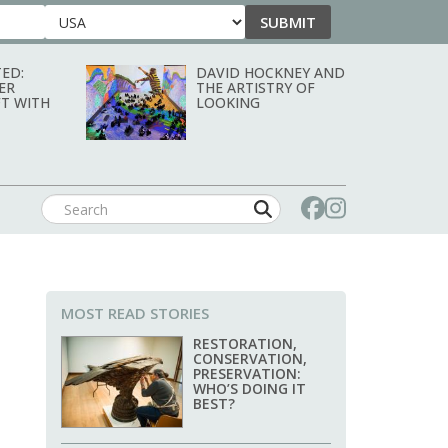
SUBMIT
Country
ED:
DAVID HOCKNEY AND
ER
THE ARTISTRY OF
T WITH
LOOKING
MOST READ STORIES
RESTORATION,
CONSERVATION,
PRESERVATION:
WHO’S DOING IT
BEST?