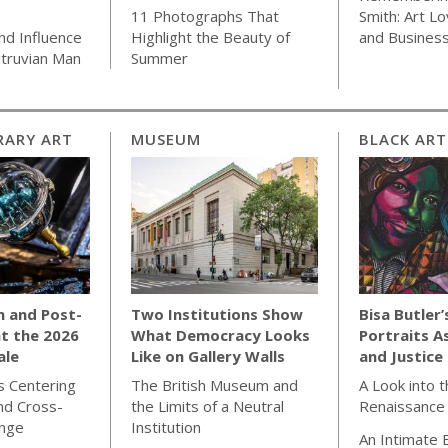
11 Photographs That
Smith: Art Lo
nd Influence
Highlight the Beauty of
and Busines
Vitruvian Man
Summer
ARY ART
MUSEUM
BLACK ART
m and Post-
Two Institutions Show
Bisa Butler’
at the 2026
What Democracy Looks
Portraits A
ale
Like on Gallery Walls
and Justice
 Centering
The British Museum and
A Look into 
nd Cross-
the Limits of a Neutral
Renaissance
ange
Institution
An Intimate 