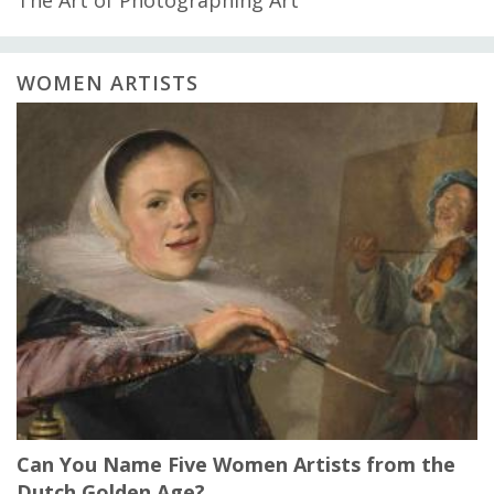
WOMEN ARTISTS
Can You Name Five Women Artists from the
Dutch Golden Age?