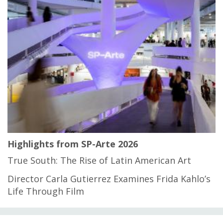
Highlights from SP-Arte 2026
True South: The Rise of Latin American Art
Director Carla Gutierrez Examines Frida Kahlo’s
Life Through Film