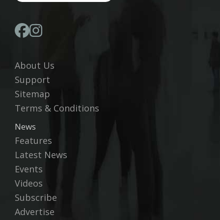
About Us
Support
Sitemap
Terms & Conditions
News
Features
Latest News
Events
Videos
Subscribe
Advertise