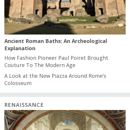
Ancient Roman Baths: An Archeological
Explanation
How Fashion Pioneer Paul Poiret Brought
Couture To The Modern Age
A Look at the New Piazza Around Rome’s
Colosseum
RENAISSANCE