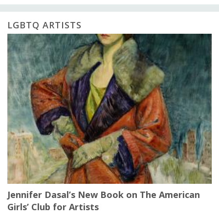
LGBTQ ARTISTS
Jennifer Dasal’s New Book on The American
Girls’ Club for Artists