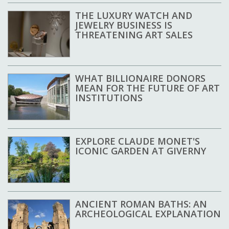
THE LUXURY WATCH AND
JEWELRY BUSINESS IS
THREATENING ART SALES
WHAT BILLIONAIRE DONORS
MEAN FOR THE FUTURE OF ART
INSTITUTIONS
EXPLORE CLAUDE MONET'S
ICONIC GARDEN AT GIVERNY
ANCIENT ROMAN BATHS: AN
ARCHEOLOGICAL EXPLANATION