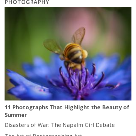
PHOTOGRAPHY
11 Photographs That Highlight the Beauty of
Summer
Disasters of War: The Napalm Girl Debate
The Art of Photographing Art