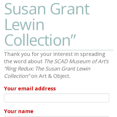
Susan Grant
Lewin
Collection”
Thank you for your interest in spreading
the word about
The SCAD Museum of Art’s
“Ring Redux: The Susan Grant Lewin
Collection”
on Art & Object.
Your email address
Your name