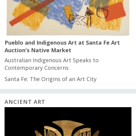
Pueblo and Indigenous Art at Santa Fe Art
Auction’s Native Market
Australian Indigenous Art Speaks to
Contemporary Concerns
Santa Fe: The Origins of an Art City
ANCIENT ART