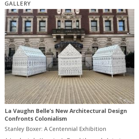
GALLERY
La Vaughn Belle’s New Architectural Design
Confronts Colonialism
Stanley Boxer: A Centennial Exhibition