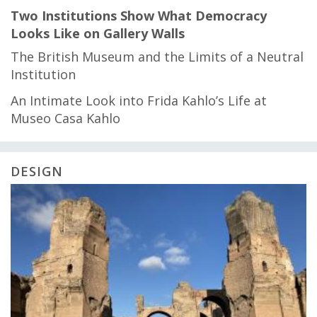
Two Institutions Show What Democracy
Looks Like on Gallery Walls
The British Museum and the Limits of a Neutral
Institution
An Intimate Look into Frida Kahlo’s Life at
Museo Casa Kahlo
DESIGN