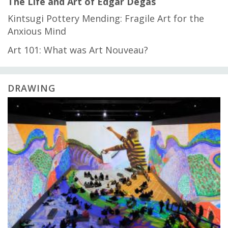
The Life and Art of Edgar Degas
Kintsugi Pottery Mending: Fragile Art for the
Anxious Mind
Art 101: What was Art Nouveau?
DRAWING