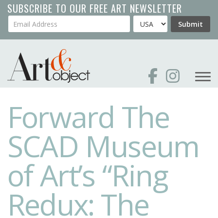
Skip
SUBSCRIBE TO OUR FREE ART NEWSLETTER
to
Your Email Address
Country
Submit
main
content
Forward The
SCAD Museum
of Art’s “Ring
Redux: The