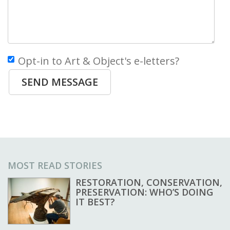
Opt-in to Art & Object's e-letters?
SEND MESSAGE
MOST READ STORIES
RESTORATION, CONSERVATION,
PRESERVATION: WHO’S DOING
IT BEST?