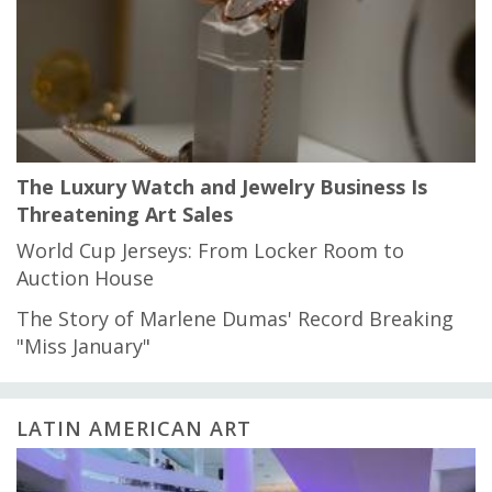
The Luxury Watch and Jewelry Business Is
Threatening Art Sales
World Cup Jerseys: From Locker Room to
Auction House
The Story of Marlene Dumas' Record Breaking
"Miss January"
LATIN AMERICAN ART