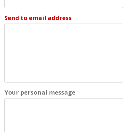
Send to email address
Your personal message