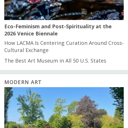
Eco-Feminism and Post-Spirituality at the
2026 Venice Biennale
How LACMA Is Centering Curation Around Cross-
Cultural Exchange
The Best Art Museum in All 50 U.S. States
MODERN ART