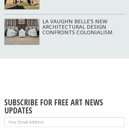
LA VAUGHN BELLE’S NEW
ARCHITECTURAL DESIGN
CONFRONTS COLONIALISM
SUBSCRIBE FOR FREE ART NEWS
UPDATES
Your Email Address