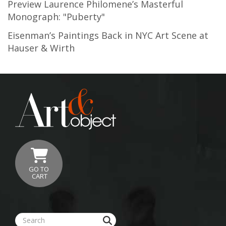
Preview Laurence Philomene’s Masterful
Monograph: "Puberty"
Eisenman’s Paintings Back in NYC Art Scene at
Hauser & Wirth
GO TO
CART