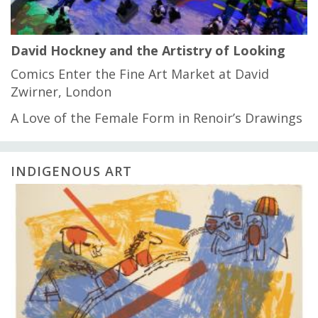
David Hockney and the Artistry of Looking
Comics Enter the Fine Art Market at David
Zwirner, London
A Love of the Female Form in Renoir’s Drawings
INDIGENOUS ART