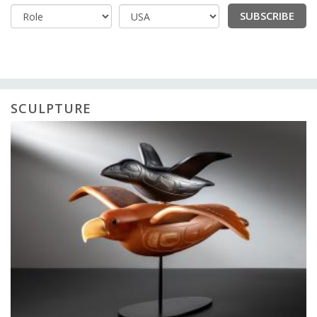
SUBSCRIBE
Country
SCULPTURE