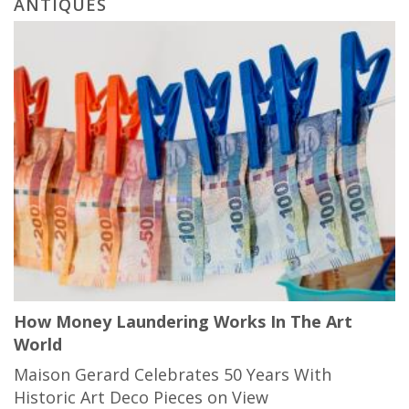
ANTIQUES
How Money Laundering Works In The Art
World
Maison Gerard Celebrates 50 Years With
Historic Art Deco Pieces on View