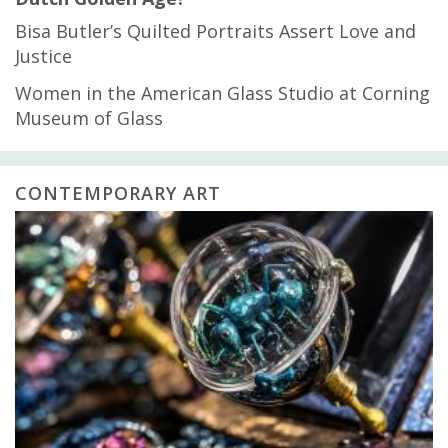
Bisa Butler’s Quilted Portraits Assert Love and
Justice
Women in the American Glass Studio at Corning
Museum of Glass
CONTEMPORARY ART