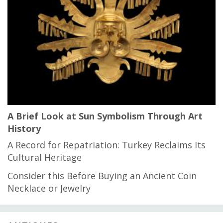
A Brief Look at Sun Symbolism Through Art
History
A Record for Repatriation: Turkey Reclaims Its
Cultural Heritage
Consider this Before Buying an Ancient Coin
Necklace or Jewelry