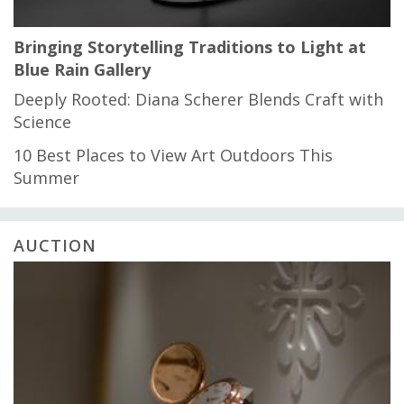
Bringing Storytelling Traditions to Light at
Blue Rain Gallery
Deeply Rooted: Diana Scherer Blends Craft with
Science
10 Best Places to View Art Outdoors This
Summer
AUCTION