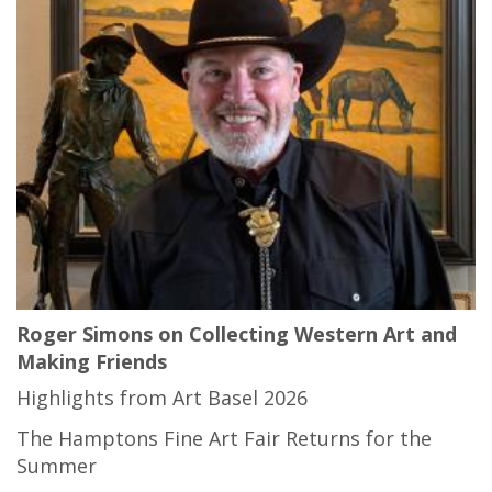
Roger Simons on Collecting Western Art and
Making Friends
Highlights from Art Basel 2026
The Hamptons Fine Art Fair Returns for the
Summer