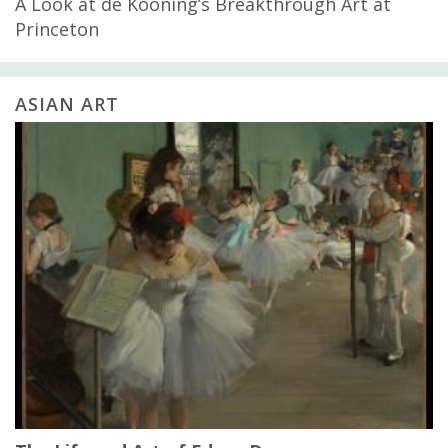
A Look at de Kooning’s Breakthrough Art at
Princeton
ASIAN ART