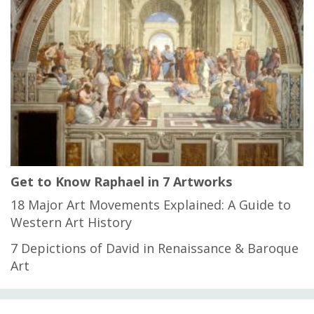
Get to Know Raphael in 7 Artworks
18 Major Art Movements Explained: A Guide to
Western Art History
7 Depictions of David in Renaissance & Baroque
Art