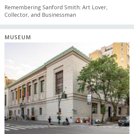
Remembering Sanford Smith: Art Lover,
Collector, and Businessman
MUSEUM