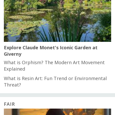
Explore Claude Monet's Iconic Garden at
Giverny
What is Orphism? The Modern Art Movement
Explained
What is Resin Art: Fun Trend or Environmental
Threat?
FAIR