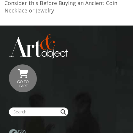
Consider this Before Buying an Ancient Coin
Necklace or Jewelry
GO TO
CART