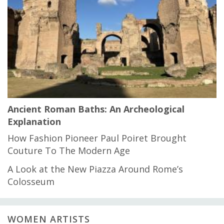
Ancient Roman Baths: An Archeological
Explanation
How Fashion Pioneer Paul Poiret Brought
Couture To The Modern Age
A Look at the New Piazza Around Rome’s
Colosseum
WOMEN ARTISTS