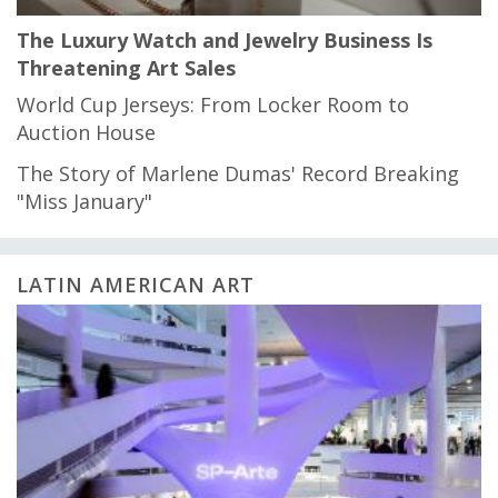
The Luxury Watch and Jewelry Business Is
Threatening Art Sales
World Cup Jerseys: From Locker Room to
Auction House
The Story of Marlene Dumas' Record Breaking
"Miss January"
LATIN AMERICAN ART