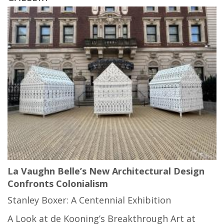
La Vaughn Belle’s New Architectural Design
Confronts Colonialism
Stanley Boxer: A Centennial Exhibition
A Look at de Kooning’s Breakthrough Art at