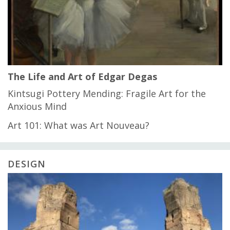
The Life and Art of Edgar Degas
Kintsugi Pottery Mending: Fragile Art for the
Anxious Mind
Art 101: What was Art Nouveau?
DESIGN