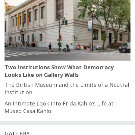
Two Institutions Show What Democracy
Looks Like on Gallery Walls
The British Museum and the Limits of a Neutral
Institution
An Intimate Look into Frida Kahlo’s Life at
Museo Casa Kahlo
GALLERY