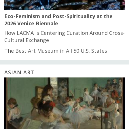
Eco-Feminism and Post-Spirituality at the
2026 Venice Biennale
How LACMA Is Centering Curation Around Cross-
Cultural Exchange
The Best Art Museum in All 50 U.S. States
ASIAN ART