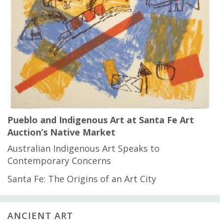
Pueblo and Indigenous Art at Santa Fe Art
Auction’s Native Market
Australian Indigenous Art Speaks to
Contemporary Concerns
Santa Fe: The Origins of an Art City
ANCIENT ART