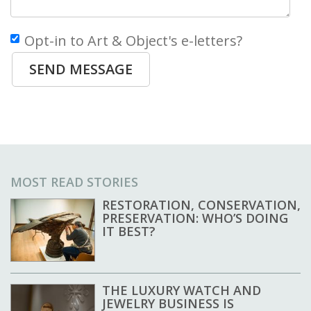
Opt-in to Art & Object's e-letters?
SEND MESSAGE
MOST READ STORIES
RESTORATION, CONSERVATION,
PRESERVATION: WHO’S DOING
IT BEST?
THE LUXURY WATCH AND
JEWELRY BUSINESS IS