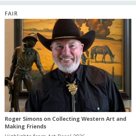
FAIR
Roger Simons on Collecting Western Art and
Making Friends