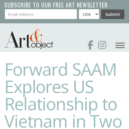
Skip
SUBSCRIBE TO OUR FREE ART NEWSLETTER
to
Your Email Address
Country
Submit
main
content
Forward SAAM
Explores US
Relationship to
Vietnam in Two