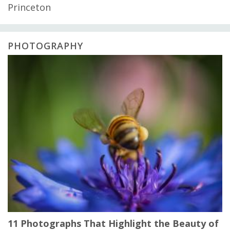
Princeton
PHOTOGRAPHY
11 Photographs That Highlight the Beauty of