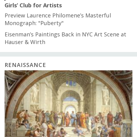
Girls’ Club for Artists
Preview Laurence Philomene’s Masterful
Monograph: "Puberty"
Eisenman’s Paintings Back in NYC Art Scene at
Hauser & Wirth
RENAISSANCE