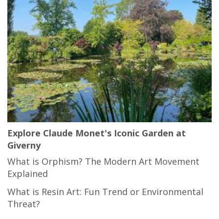
Explore Claude Monet's Iconic Garden at
Giverny
What is Orphism? The Modern Art Movement
Explained
What is Resin Art: Fun Trend or Environmental
Threat?