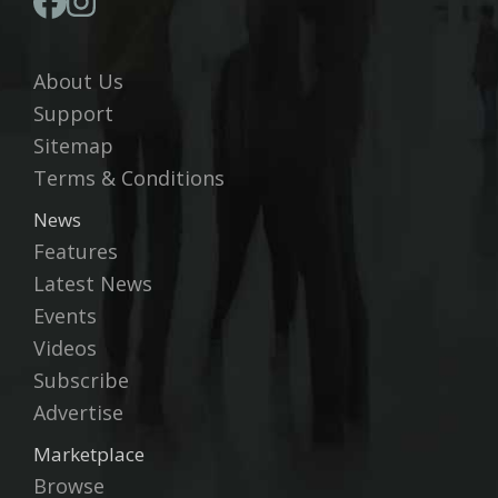
About Us
Support
Sitemap
Terms & Conditions
News
Features
Latest News
Events
Videos
Subscribe
Advertise
Marketplace
Browse