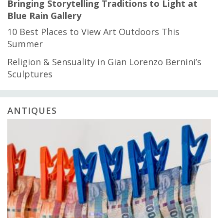
Bringing Storytelling Traditions to Light at
Blue Rain Gallery
10 Best Places to View Art Outdoors This
Summer
Religion & Sensuality in Gian Lorenzo Bernini’s
Sculptures
ANTIQUES