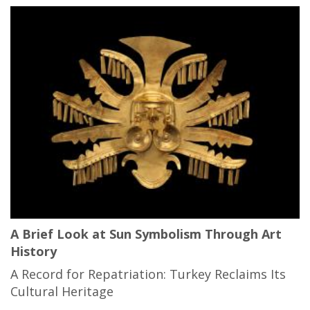
A Brief Look at Sun Symbolism Through Art
History
A Record for Repatriation: Turkey Reclaims Its
Cultural Heritage