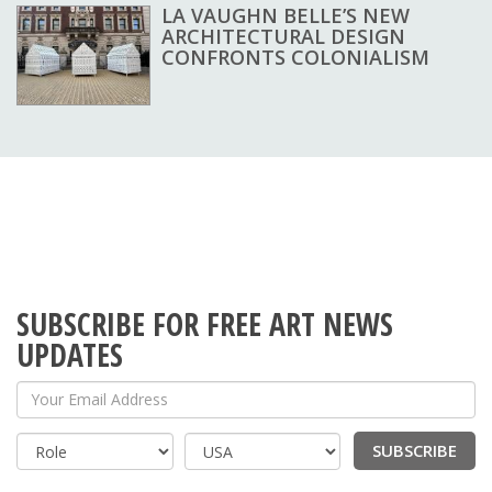
LA VAUGHN BELLE’S NEW
ARCHITECTURAL DESIGN
CONFRONTS COLONIALISM
SUBSCRIBE FOR FREE ART NEWS
UPDATES
Your Email Address
SUBSCRIBE
Country