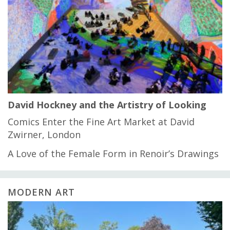
David Hockney and the Artistry of Looking
Comics Enter the Fine Art Market at David
Zwirner, London
A Love of the Female Form in Renoir’s Drawings
MODERN ART