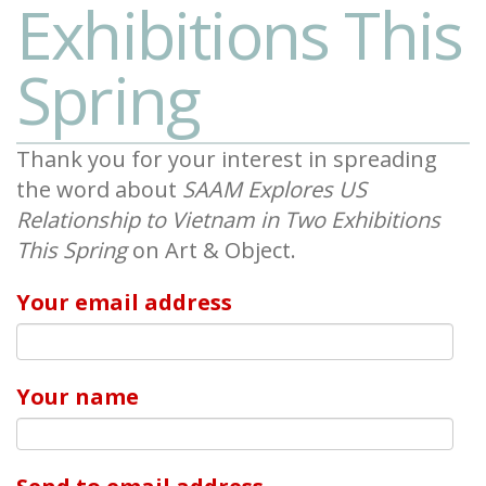
Exhibitions This
Spring
Thank you for your interest in spreading
the word about
SAAM Explores US
Relationship to Vietnam in Two Exhibitions
This Spring
on Art & Object.
Your email address
Your name