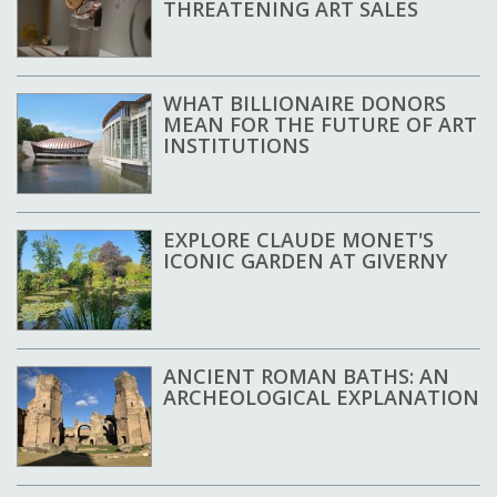
THREATENING ART SALES
WHAT BILLIONAIRE DONORS
MEAN FOR THE FUTURE OF ART
INSTITUTIONS
EXPLORE CLAUDE MONET'S
ICONIC GARDEN AT GIVERNY
ANCIENT ROMAN BATHS: AN
ARCHEOLOGICAL EXPLANATION