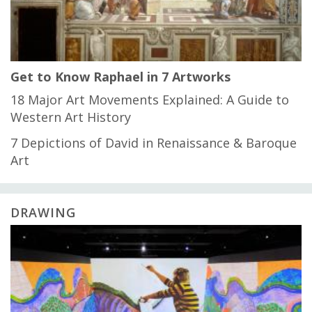
Get to Know Raphael in 7 Artworks
18 Major Art Movements Explained: A Guide to
Western Art History
7 Depictions of David in Renaissance & Baroque
Art
DRAWING