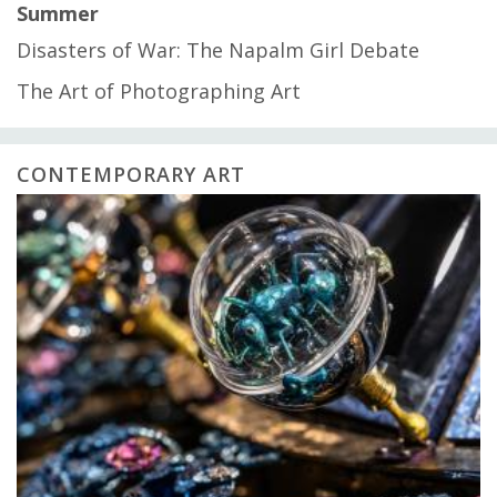
Summer
Disasters of War: The Napalm Girl Debate
The Art of Photographing Art
CONTEMPORARY ART