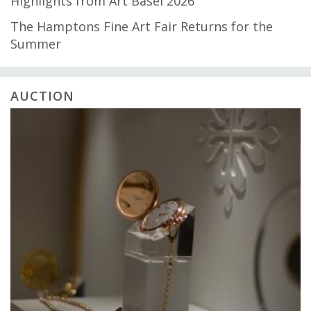
Highlights from Art Basel 2026
The Hamptons Fine Art Fair Returns for the
Summer
AUCTION