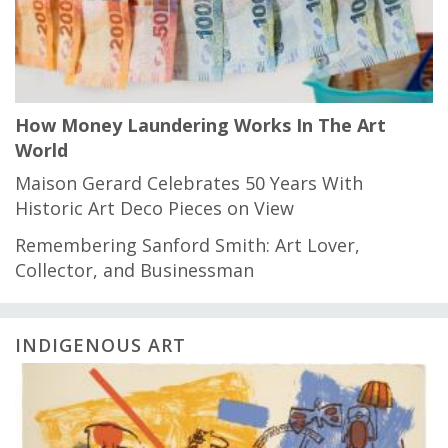
How Money Laundering Works In The Art
World
Maison Gerard Celebrates 50 Years With
Historic Art Deco Pieces on View
Remembering Sanford Smith: Art Lover,
Collector, and Businessman
INDIGENOUS ART