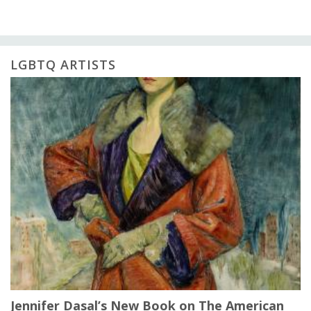
LGBTQ ARTISTS
Jennifer Dasal’s New Book on The American