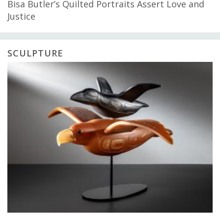
Bisa Butler’s Quilted Portraits Assert Love and
Justice
SCULPTURE