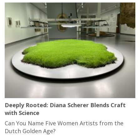
Deeply Rooted: Diana Scherer Blends Craft
with Science
Can You Name Five Women Artists from the
Dutch Golden Age?