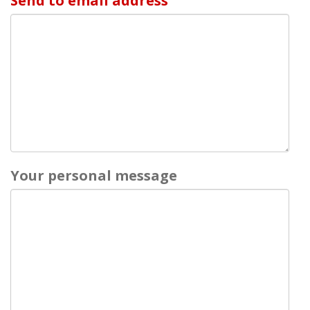
Send to email address
Your personal message