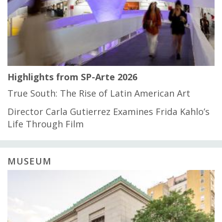
Highlights from SP-Arte 2026
True South: The Rise of Latin American Art
Director Carla Gutierrez Examines Frida Kahlo’s
Life Through Film
MUSEUM